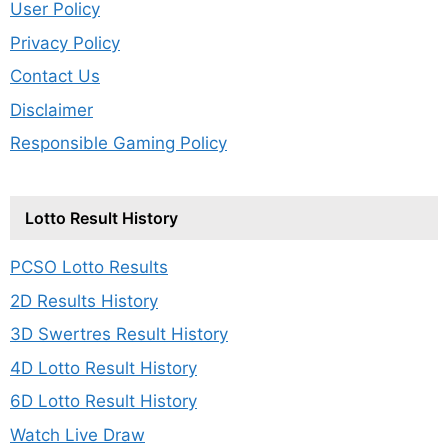
User Policy
Privacy Policy
Contact Us
Disclaimer
Responsible Gaming Policy
Lotto Result History
PCSO Lotto Results
2D Results History
3D Swertres Result History
4D Lotto Result History
6D Lotto Result History
Watch Live Draw