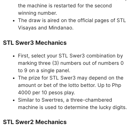
the machine is restarted for the second
winning number.
The draw is aired on the official pages of STL
Visayas and Mindanao.
STL Swer3 Mechanics
First, select your STL Swer3 combination by
marking three (3) numbers out of numbers 0
to 9 on a single panel.
The prize for STL Swer3 may depend on the
amount or bet of the lotto bettor. Up to Php
4000 per 10 pesos play.
Similar to Swertres, a three-chambered
machine is used to determine the lucky digits.
STL Swer2 Mechanics