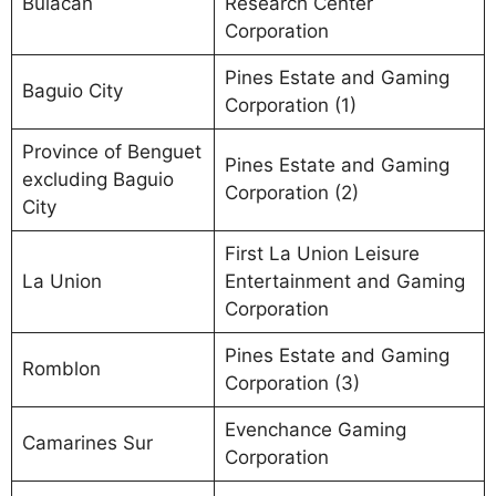
Bulacan
Research Center
Corporation
Pines Estate and Gaming
Baguio City
Corporation (1)
Province of Benguet
Pines Estate and Gaming
excluding Baguio
Corporation (2)
City
First La Union Leisure
La Union
Entertainment and Gaming
Corporation
Pines Estate and Gaming
Romblon
Corporation (3)
Evenchance Gaming
Camarines Sur
Corporation