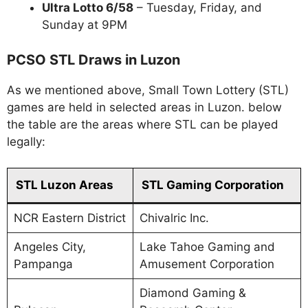
Ultra Lotto 6/58
– Tuesday, Friday, and
Sunday at 9PM
PCSO STL Draws in Luzon
As we mentioned above, Small Town Lottery (STL)
games are held in selected areas in Luzon. below
the table are the areas where STL can be played
legally:
STL Luzon Areas
STL Gaming Corporation
NCR Eastern District
Chivalric Inc.
Angeles City,
Lake Tahoe Gaming and
Pampanga
Amusement Corporation
Diamond Gaming &