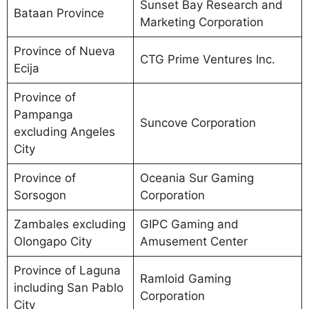
Sunset Bay Research and
Bataan Province
Marketing Corporation
Province of Nueva
CTG Prime Ventures Inc.
Ecija
Province of
Pampanga
Suncove Corporation
excluding Angeles
City
Province of
Oceania Sur Gaming
Sorsogon
Corporation
Zambales excluding
GIPC Gaming and
Olongapo City
Amusement Center
Province of Laguna
Ramloid Gaming
including San Pablo
Corporation
City