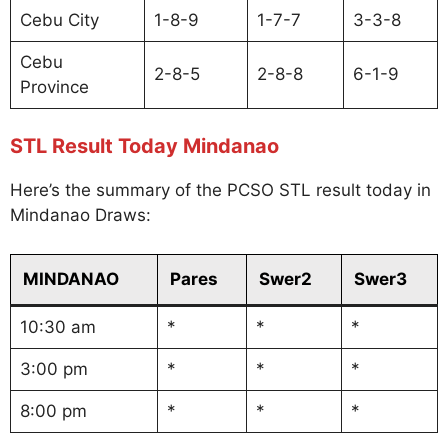
Cebu City
1-8-9
1-7-7
3-3-8
Cebu
2-8-5
2-8-8
6-1-9
Province
STL Result Today Mindanao
Here’s the summary of the PCSO STL result today in
Mindanao Draws:
MINDANAO
Pares
Swer2
Swer3
10:30 am
*
*
*
3:00 pm
*
*
*
8:00 pm
*
*
*