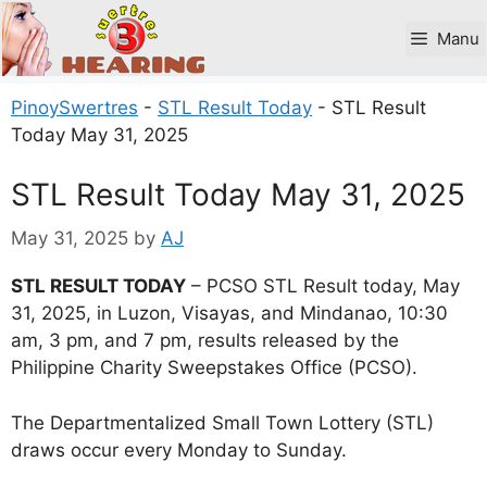
Skip
to
Manu
content
PinoySwertres
-
STL Result Today
-
STL Result
Today May 31, 2025
STL Result Today May 31, 2025
May 31, 2025
by
AJ
STL RESULT TODAY
– PCSO STL Result today, May
31, 2025, in Luzon, Visayas, and Mindanao, 10:30
am, 3 pm, and 7 pm, results released by the
Philippine Charity Sweepstakes Office (PCSO).
The Departmentalized Small Town Lottery (STL)
draws occur every Monday to Sunday.