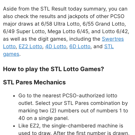
Aside from the STL Result today summary, you can
also check the results and jackpots of other PCSO
major draws at 6/58 Ultra Lotto, 6/55 Grand Lotto,
6/49 Super Lotto, Mega Lotto 6/45, and Lotto 6/42,
as well as the digit games, including the
Swertres
Lotto
,
EZ2 Lotto
,
4D Lotto
,
6D Lotto
, and
STL
games
.
How to play the STL Lotto Games?
STL Pares Mechanics
Go to the nearest PCSO-authorized lotto
outlet. Select your STL Pares combination by
marking two (2) numbers out of numbers 1 to
40 on a single panel.
Like EZ2, the single-chambered machine is
used to draw. After the first number is drawn,