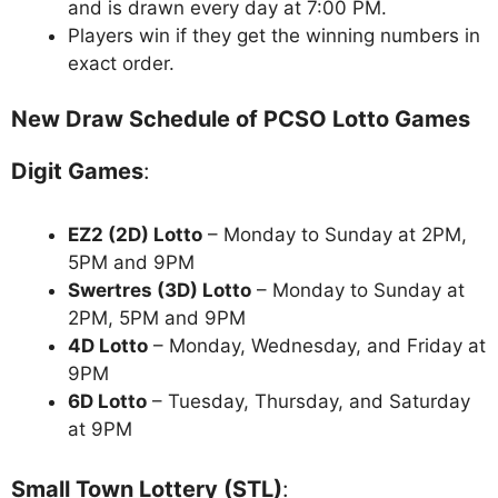
and is drawn every day at 7:00 PM.
Players win if they get the winning numbers in
exact order.
New Draw Schedule of PCSO Lotto Games
Digit Games
:
EZ2 (2D) Lotto
– Monday to Sunday at 2PM,
5PM and 9PM
Swertres (3D) Lotto
– Monday to Sunday at
2PM, 5PM and 9PM
4D Lotto
– Monday, Wednesday, and Friday at
9PM
6D Lotto
– Tuesday, Thursday, and Saturday
at 9PM
Small Town Lottery (STL)
: