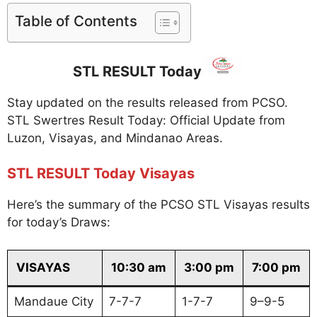
Table of Contents
STL RESULT Today
Stay updated on the results released from PCSO.
STL Swertres Result Today: Official Update from
Luzon, Visayas, and Mindanao Areas.
STL RESULT Today Visayas
Here’s the summary of the PCSO STL Visayas results
for today’s Draws:
VISAYAS
10:30 am
3:00 pm
7:00 pm
Mandaue City
7-7-7
1-7-7
9–9-5