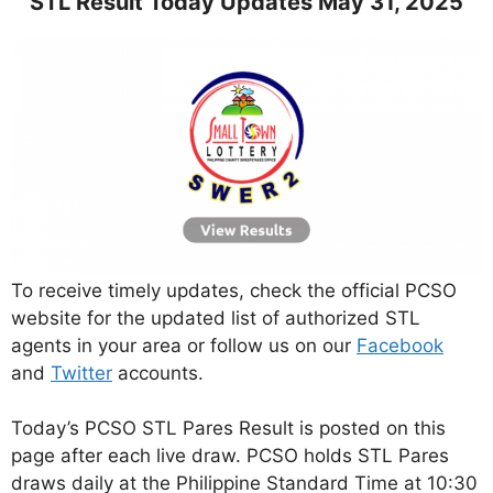
STL Result Today Updates May 31, 2025
To receive timely updates, check the official PCSO
website for the updated list of authorized STL
agents in your area or follow us on our
Facebook
and
Twitter
accounts.
Today’s PCSO STL Pares Result is posted on this
page after each live draw. PCSO holds STL Pares
draws daily at the Philippine Standard Time at 10:30