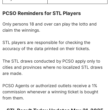
PCSO Reminders for STL Players
Only persons 18 and over can play the lotto and
claim the winnings.
STL players are responsible for checking the
accuracy of the data printed on their tickets.
The STL draws conducted by PCSO apply only to
cities and provinces where no localized STL draws
are made.
PCSO Agents or authorized outlets receive a 1%
commission whenever a winning ticket is bought
from them.