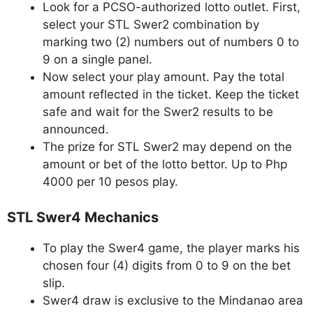
Look for a PCSO-authorized lotto outlet. First,
select your STL Swer2 combination by
marking two (2) numbers out of numbers 0 to
9 on a single panel.
Now select your play amount. Pay the total
amount reflected in the ticket. Keep the ticket
safe and wait for the Swer2 results to be
announced.
The prize for STL Swer2 may depend on the
amount or bet of the lotto bettor. Up to Php
4000 per 10 pesos play.
STL Swer4 Mechanics
To play the Swer4 game, the player marks his
chosen four (4) digits from 0 to 9 on the bet
slip.
Swer4 draw is exclusive to the Mindanao area