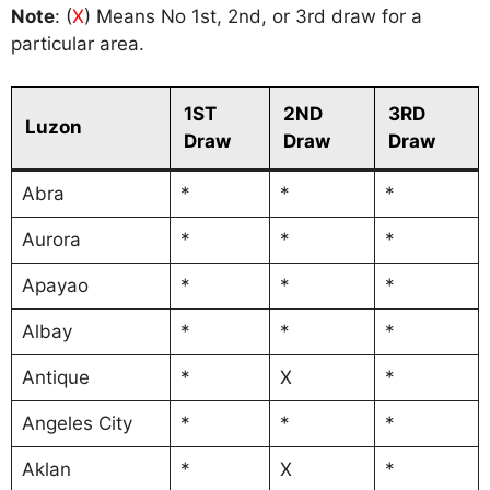
Note
: (
X
) Means No 1st, 2nd, or 3rd draw for a
particular area.
1ST
2ND
3RD
Luzon
Draw
Draw
Draw
Abra
*
*
*
Aurora
*
*
*
Apayao
*
*
*
Albay
*
*
*
Antique
*
X
*
Angeles City
*
*
*
Aklan
*
X
*