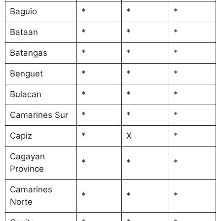
Baguio
*
*
*
Bataan
*
*
*
Batangas
*
*
*
Benguet
*
*
*
Bulacan
*
*
*
Camarines Sur
*
*
*
Capiz
*
X
*
Cagayan
*
*
*
Province
Camarines
*
*
*
Norte