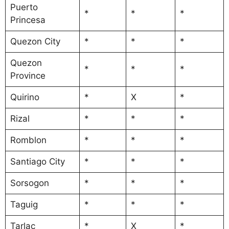
Puerto
*
*
*
Princesa
Quezon City
*
*
*
Quezon
*
*
*
Province
Quirino
*
X
*
Rizal
*
*
*
Romblon
*
*
*
Santiago City
*
*
*
Sorsogon
*
*
*
Taguig
*
*
*
Tarlac
*
X
*