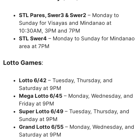
STL Pares, Swer3 & Swer2
– Monday to
Sunday for Visayas and Mindanao at
10:30AM, 3PM and 7PM
STL Swer4
– Monday to Sunday for Mindanao
area at 7PM
Lotto Games
:
Lotto 6/42
– Tuesday, Thursday, and
Saturday at 9PM
Mega Lotto 6/45
– Monday, Wednesday, and
Friday at 9PM
Super Lotto 6/49
– Tuesday, Thursday, and
Sunday at 9PM
Grand Lotto 6/55
– Monday, Wednesday, and
Saturday at 9PM