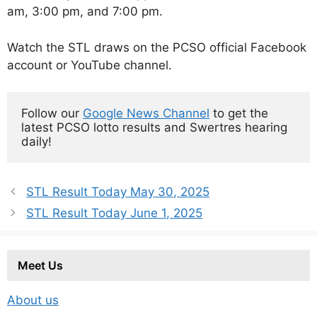
am, 3:00 pm, and 7:00 pm.
Watch the STL draws on the PCSO official Facebook
account or YouTube channel.
Follow our 
Google News Channel
 to get the 
latest PCSO lotto results and Swertres hearing 
daily!
STL Result Today May 30, 2025
STL Result Today June 1, 2025
Meet Us
About us