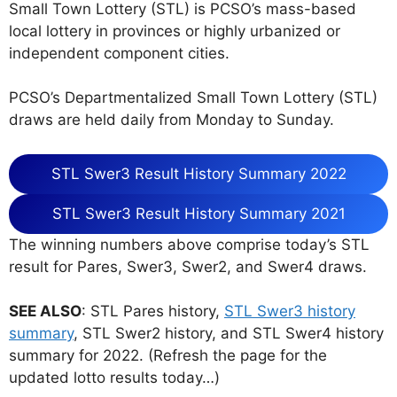
Small Town Lottery (STL) is PCSO’s mass-based
local lottery in provinces or highly urbanized or
independent component cities.
PCSO’s Departmentalized Small Town Lottery (STL)
draws are held daily from Monday to Sunday.
STL Swer3 Result History Summary 2022
STL Swer3 Result History Summary 2021
The winning numbers above comprise today’s STL
result for Pares, Swer3, Swer2, and Swer4 draws.
SEE ALSO
: STL Pares history,
STL Swer3 history
summary
, STL Swer2 history, and STL Swer4 history
summary for 2022. (Refresh the page for the
updated lotto results today…)