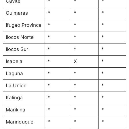
Cavite
*
*
*
Guimaras
*
*
*
Ifugao Province
*
*
*
Ilocos Norte
*
*
*
Ilocos Sur
*
*
*
Isabela
*
X
*
Laguna
*
*
*
La Union
*
*
*
Kalinga
*
*
*
Marikina
*
*
*
Marinduque
*
*
*