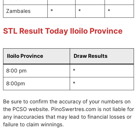
Zambales
*
*
*
STL Result Today Iloilo Province
Iloilo Province
Draw Results
8:00 pm
*
8:00pm
*
Be sure to confirm the accuracy of your numbers on
the PCSO website. PinoSwertres.com is not liable for
any inaccuracies that may lead to financial losses or
failure to claim winnings.