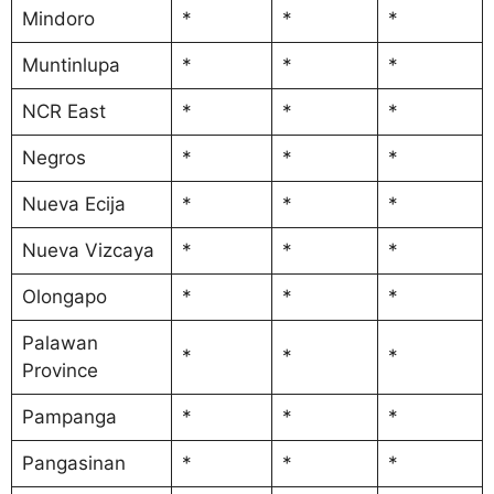
Mindoro
*
*
*
Muntinlupa
*
*
*
NCR East
*
*
*
Negros
*
*
*
Nueva Ecija
*
*
*
Nueva Vizcaya
*
*
*
Olongapo
*
*
*
Palawan
*
*
*
Province
Pampanga
*
*
*
Pangasinan
*
*
*