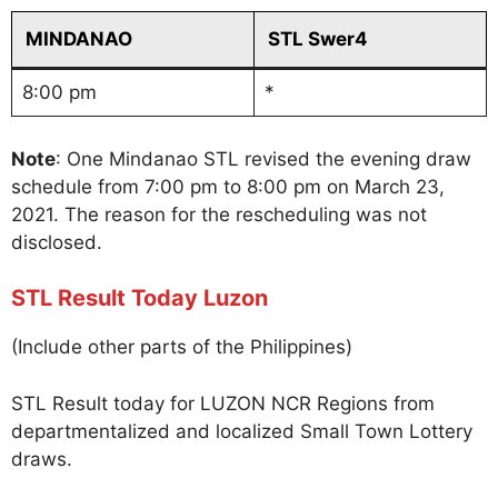
MINDANAO
STL Swer4
8:00 pm
*
Note
: One Mindanao STL revised the evening draw
schedule from 7:00 pm to 8:00 pm on March 23,
2021. The reason for the rescheduling was not
disclosed.
STL Result Today Luzon
(Include other parts of the Philippines)
STL Result today for LUZON NCR Regions from
departmentalized and localized Small Town Lottery
draws.