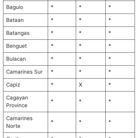
Baguio
*
*
*
Bataan
*
*
*
Batangas
*
*
*
Benguet
*
*
*
Bulacan
*
*
*
Camarines Sur
*
*
*
Capiz
*
X
*
Cagayan
*
*
*
Province
Camarines
*
*
*
Norte