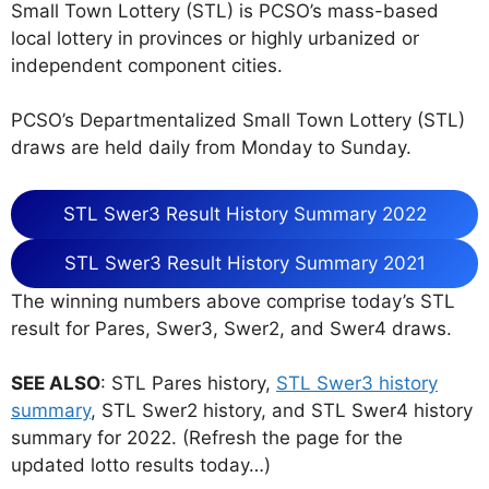
Small Town Lottery (STL) is PCSO’s mass-based
local lottery in provinces or highly urbanized or
independent component cities.
PCSO’s Departmentalized Small Town Lottery (STL)
draws are held daily from Monday to Sunday.
STL Swer3 Result History Summary 2022
STL Swer3 Result History Summary 2021
The winning numbers above comprise today’s STL
result for Pares, Swer3, Swer2, and Swer4 draws.
SEE ALSO
: STL Pares history,
STL Swer3 history
summary
, STL Swer2 history, and STL Swer4 history
summary for 2022. (Refresh the page for the
updated lotto results today…)