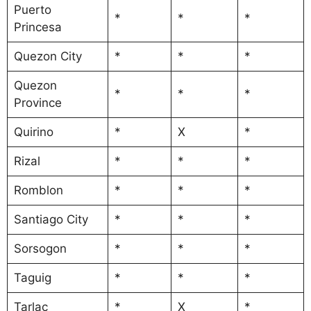
Puerto
*
*
*
Princesa
Quezon City
*
*
*
Quezon
*
*
*
Province
Quirino
*
X
*
Rizal
*
*
*
Romblon
*
*
*
Santiago City
*
*
*
Sorsogon
*
*
*
Taguig
*
*
*
Tarlac
*
X
*