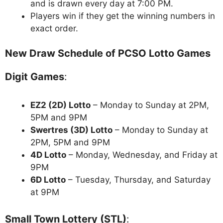
and is drawn every day at 7:00 PM.
Players win if they get the winning numbers in
exact order.
New Draw Schedule of PCSO Lotto Games
Digit Games
:
EZ2 (2D) Lotto
– Monday to Sunday at 2PM,
5PM and 9PM
Swertres (3D) Lotto
– Monday to Sunday at
2PM, 5PM and 9PM
4D Lotto
– Monday, Wednesday, and Friday at
9PM
6D Lotto
– Tuesday, Thursday, and Saturday
at 9PM
Small Town Lottery (STL)
: