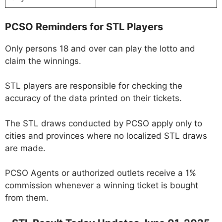
PCSO Reminders for STL Players
Only persons 18 and over can play the lotto and
claim the winnings.
STL players are responsible for checking the
accuracy of the data printed on their tickets.
The STL draws conducted by PCSO apply only to
cities and provinces where no localized STL draws
are made.
PCSO Agents or authorized outlets receive a 1%
commission whenever a winning ticket is bought
from them.