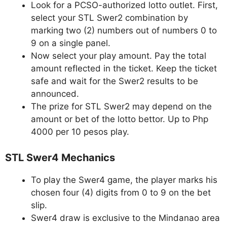
Look for a PCSO-authorized lotto outlet. First,
select your STL Swer2 combination by
marking two (2) numbers out of numbers 0 to
9 on a single panel.
Now select your play amount. Pay the total
amount reflected in the ticket. Keep the ticket
safe and wait for the Swer2 results to be
announced.
The prize for STL Swer2 may depend on the
amount or bet of the lotto bettor. Up to Php
4000 per 10 pesos play.
STL Swer4 Mechanics
To play the Swer4 game, the player marks his
chosen four (4) digits from 0 to 9 on the bet
slip.
Swer4 draw is exclusive to the Mindanao area