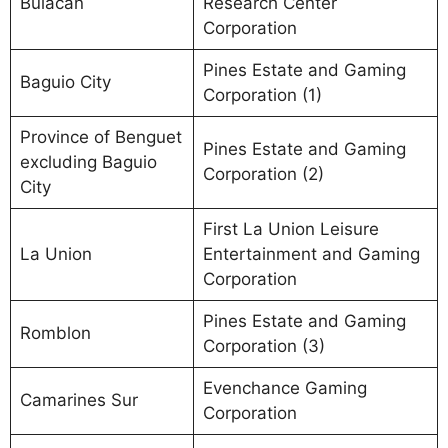
Bulacan
Research Center
Corporation
Pines Estate and Gaming
Baguio City
Corporation (1)
Province of Benguet
Pines Estate and Gaming
excluding Baguio
Corporation (2)
City
First La Union Leisure
La Union
Entertainment and Gaming
Corporation
Pines Estate and Gaming
Romblon
Corporation (3)
Evenchance Gaming
Camarines Sur
Corporation