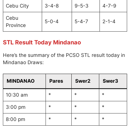
Cebu City
3-4-8
9-5-3
4-7-9
Cebu
5-0-4
5-4-7
2-1-4
Province
STL Result Today Mindanao
Here’s the summary of the PCSO STL result today in
Mindanao Draws:
MINDANAO
Pares
Swer2
Swer3
10:30 am
*
*
*
3:00 pm
*
*
*
8:00 pm
*
*
*