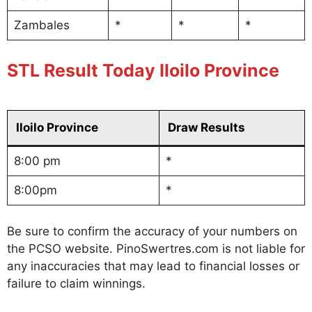
Zambales
*
*
*
STL Result Today Iloilo Province
Iloilo Province
Draw Results
8:00 pm
*
8:00pm
*
Be sure to confirm the accuracy of your numbers on
the PCSO website. PinoSwertres.com is not liable for
any inaccuracies that may lead to financial losses or
failure to claim winnings.