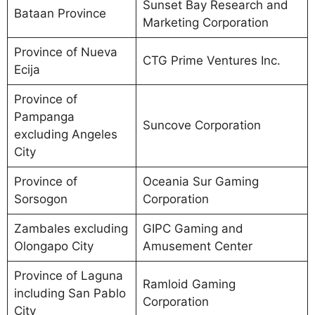
Sunset Bay Research and
Bataan Province
Marketing Corporation
Province of Nueva
CTG Prime Ventures Inc.
Ecija
Province of
Pampanga
Suncove Corporation
excluding Angeles
City
Province of
Oceania Sur Gaming
Sorsogon
Corporation
Zambales excluding
GIPC Gaming and
Olongapo City
Amusement Center
Province of Laguna
Ramloid Gaming
including San Pablo
Corporation
City