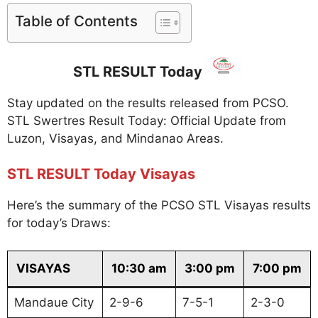
Table of Contents
STL RESULT Today
Stay updated on the results released from PCSO.
STL Swertres Result Today: Official Update from
Luzon, Visayas, and Mindanao Areas.
STL RESULT Today Visayas
Here’s the summary of the PCSO STL Visayas results
for today’s Draws:
VISAYAS
10:30 am
3:00 pm
7:00 pm
Mandaue City
2-9-6
7-5-1
2-3-0