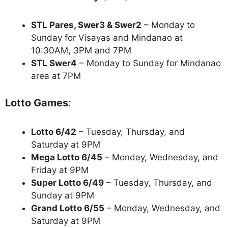
STL Pares, Swer3 & Swer2
– Monday to
Sunday for Visayas and Mindanao at
10:30AM, 3PM and 7PM
STL Swer4
– Monday to Sunday for Mindanao
area at 7PM
Lotto Games
:
Lotto 6/42
– Tuesday, Thursday, and
Saturday at 9PM
Mega Lotto 6/45
– Monday, Wednesday, and
Friday at 9PM
Super Lotto 6/49
– Tuesday, Thursday, and
Sunday at 9PM
Grand Lotto 6/55
– Monday, Wednesday, and
Saturday at 9PM