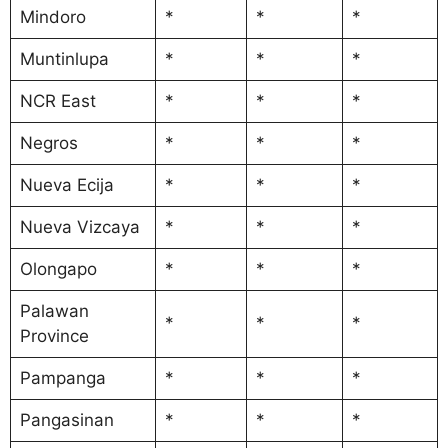
Mindoro
*
*
*
Muntinlupa
*
*
*
NCR East
*
*
*
Negros
*
*
*
Nueva Ecija
*
*
*
Nueva Vizcaya
*
*
*
Olongapo
*
*
*
Palawan
*
*
*
Province
Pampanga
*
*
*
Pangasinan
*
*
*