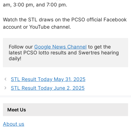
am, 3:00 pm, and 7:00 pm.
Watch the STL draws on the PCSO official Facebook
account or YouTube channel.
Follow our 
Google News Channel
 to get the 
latest PCSO lotto results and Swertres hearing 
daily!
STL Result Today May 31, 2025
STL Result Today June 2, 2025
Meet Us
About us