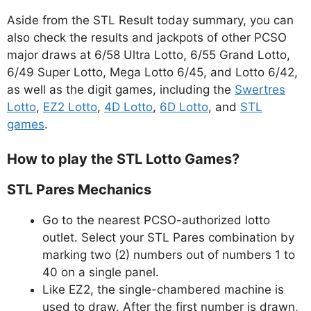
Aside from the STL Result today summary, you can
also check the results and jackpots of other PCSO
major draws at 6/58 Ultra Lotto, 6/55 Grand Lotto,
6/49 Super Lotto, Mega Lotto 6/45, and Lotto 6/42,
as well as the digit games, including the
Swertres
Lotto
,
EZ2 Lotto
,
4D Lotto
,
6D Lotto
, and
STL
games
.
How to play the STL Lotto Games?
STL Pares Mechanics
Go to the nearest PCSO-authorized lotto
outlet. Select your STL Pares combination by
marking two (2) numbers out of numbers 1 to
40 on a single panel.
Like EZ2, the single-chambered machine is
used to draw. After the first number is drawn,