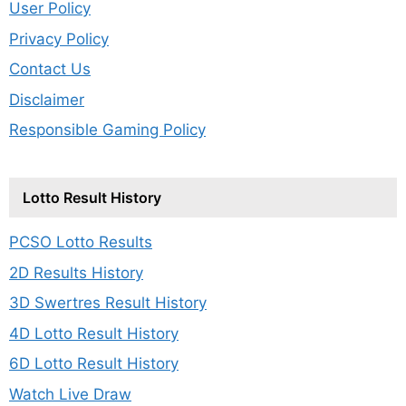
User Policy
Privacy Policy
Contact Us
Disclaimer
Responsible Gaming Policy
Lotto Result History
PCSO Lotto Results
2D Results History
3D Swertres Result History
4D Lotto Result History
6D Lotto Result History
Watch Live Draw