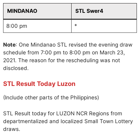
MINDANAO
STL Swer4
8:00 pm
*
Note
: One Mindanao STL revised the evening draw
schedule from 7:00 pm to 8:00 pm on March 23,
2021. The reason for the rescheduling was not
disclosed.
STL Result Today Luzon
(Include other parts of the Philippines)
STL Result today for LUZON NCR Regions from
departmentalized and localized Small Town Lottery
draws.