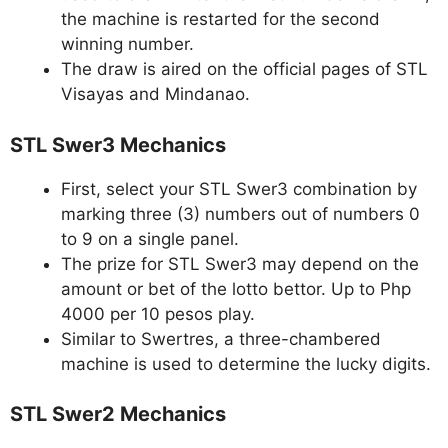
the machine is restarted for the second
winning number.
The draw is aired on the official pages of STL
Visayas and Mindanao.
STL Swer3 Mechanics
First, select your STL Swer3 combination by
marking three (3) numbers out of numbers 0
to 9 on a single panel.
The prize for STL Swer3 may depend on the
amount or bet of the lotto bettor. Up to Php
4000 per 10 pesos play.
Similar to Swertres, a three-chambered
machine is used to determine the lucky digits.
STL Swer2 Mechanics