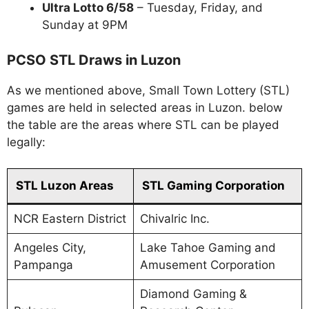
Ultra Lotto 6/58
– Tuesday, Friday, and
Sunday at 9PM
PCSO STL Draws in Luzon
As we mentioned above, Small Town Lottery (STL)
games are held in selected areas in Luzon. below
the table are the areas where STL can be played
legally:
STL Luzon Areas
STL Gaming Corporation
NCR Eastern District
Chivalric Inc.
Angeles City,
Lake Tahoe Gaming and
Pampanga
Amusement Corporation
Diamond Gaming &