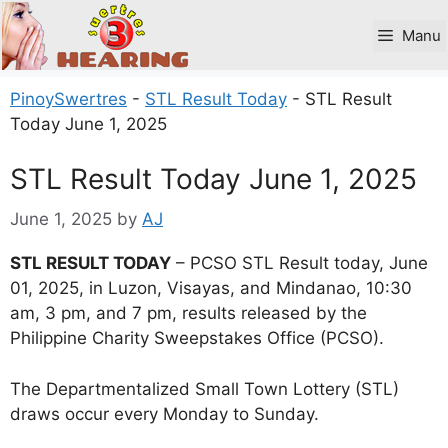
Skip
to
Manu
content
PinoySwertres
-
STL Result Today
-
STL Result
Today June 1, 2025
STL Result Today June 1, 2025
June 1, 2025
by
AJ
STL RESULT TODAY
– PCSO STL Result today, June
01, 2025, in Luzon, Visayas, and Mindanao, 10:30
am, 3 pm, and 7 pm, results released by the
Philippine Charity Sweepstakes Office (PCSO).
The Departmentalized Small Town Lottery (STL)
draws occur every Monday to Sunday.