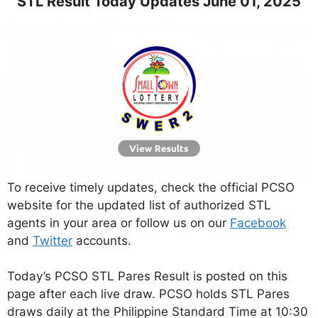
STL Result Today Updates June 01, 2025
To receive timely updates, check the official PCSO
website for the updated list of authorized STL
agents in your area or follow us on our
Facebook
and
Twitter
accounts.
Today’s PCSO STL Pares Result is posted on this
page after each live draw. PCSO holds STL Pares
draws daily at the Philippine Standard Time at 10:30