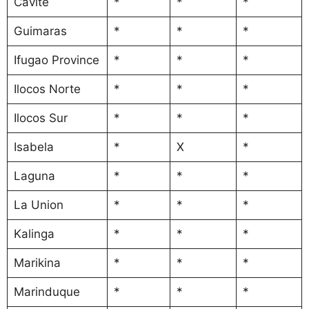
Cavite
*
*
*
Guimaras
*
*
*
Ifugao Province
*
*
*
Ilocos Norte
*
*
*
Ilocos Sur
*
*
*
Isabela
*
X
*
Laguna
*
*
*
La Union
*
*
*
Kalinga
*
*
*
Marikina
*
*
*
Marinduque
*
*
*