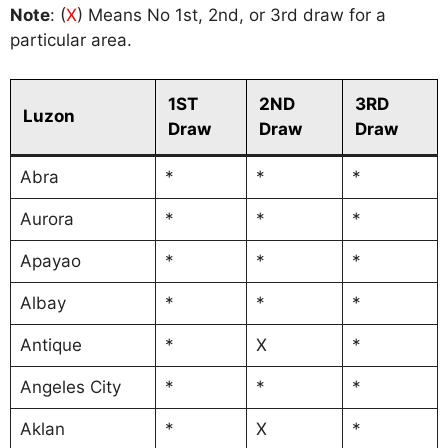
Note
: (
X
) Means No 1st, 2nd, or 3rd draw for a
particular area.
1ST
2ND
3RD
Luzon
Draw
Draw
Draw
Abra
*
*
*
Aurora
*
*
*
Apayao
*
*
*
Albay
*
*
*
Antique
*
X
*
Angeles City
*
*
*
Aklan
*
X
*