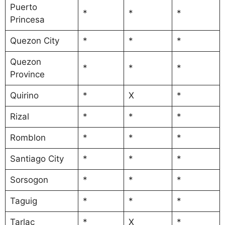
Puerto
*
*
*
Princesa
Quezon City
*
*
*
Quezon
*
*
*
Province
Quirino
*
X
*
Rizal
*
*
*
Romblon
*
*
*
Santiago City
*
*
*
Sorsogon
*
*
*
Taguig
*
*
*
Tarlac
*
X
*