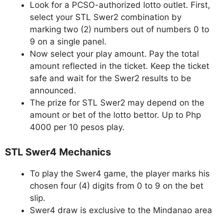
Look for a PCSO-authorized lotto outlet. First,
select your STL Swer2 combination by
marking two (2) numbers out of numbers 0 to
9 on a single panel.
Now select your play amount. Pay the total
amount reflected in the ticket. Keep the ticket
safe and wait for the Swer2 results to be
announced.
The prize for STL Swer2 may depend on the
amount or bet of the lotto bettor. Up to Php
4000 per 10 pesos play.
STL Swer4 Mechanics
To play the Swer4 game, the player marks his
chosen four (4) digits from 0 to 9 on the bet
slip.
Swer4 draw is exclusive to the Mindanao area