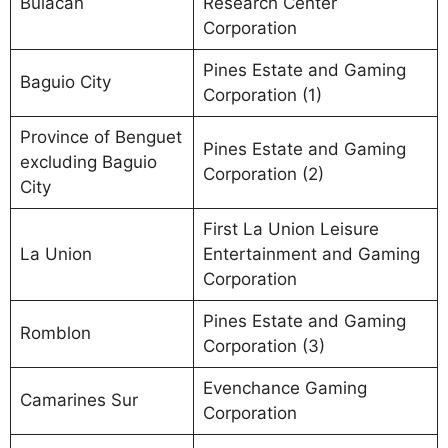
Bulacan
Research Center
Corporation
Pines Estate and Gaming
Baguio City
Corporation (1)
Province of Benguet
Pines Estate and Gaming
excluding Baguio
Corporation (2)
City
First La Union Leisure
La Union
Entertainment and Gaming
Corporation
Pines Estate and Gaming
Romblon
Corporation (3)
Evenchance Gaming
Camarines Sur
Corporation