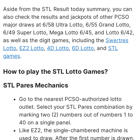
Aside from the STL Result today summary, you can
also check the results and jackpots of other PCSO
major draws at 6/58 Ultra Lotto, 6/55 Grand Lotto,
6/49 Super Lotto, Mega Lotto 6/45, and Lotto 6/42,
as well as the digit games, including the
Swertres
Lotto
,
EZ2 Lotto
,
4D Lotto
,
6D Lotto
, and
STL
games
.
How to play the STL Lotto Games?
STL Pares Mechanics
Go to the nearest PCSO-authorized lotto
outlet. Select your STL Pares combination by
marking two (2) numbers out of numbers 1 to
40 on a single panel.
Like EZ2, the single-chambered machine is
used to draw. After the first number is drawn,