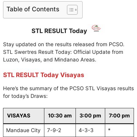
Table of Contents
STL RESULT Today
Stay updated on the results released from PCSO.
STL Swertres Result Today: Official Update from
Luzon, Visayas, and Mindanao Areas.
STL RESULT Today Visayas
Here’s the summary of the PCSO STL Visayas results
for today’s Draws:
VISAYAS
10:30 am
3:00 pm
7:00 pm
Mandaue City
7-9-2
4-3-3
*