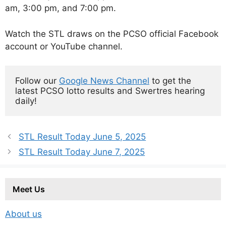
am, 3:00 pm, and 7:00 pm.
Watch the STL draws on the PCSO official Facebook
account or YouTube channel.
Follow our 
Google News Channel
 to get the 
latest PCSO lotto results and Swertres hearing 
daily!
STL Result Today June 5, 2025
STL Result Today June 7, 2025
Meet Us
About us