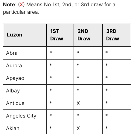
Note
: (
X
) Means No 1st, 2nd, or 3rd draw for a
particular area.
1ST
2ND
3RD
Luzon
Draw
Draw
Draw
Abra
*
*
*
Aurora
*
*
*
Apayao
*
*
*
Albay
*
*
*
Antique
*
X
*
Angeles City
*
*
*
Aklan
*
X
*