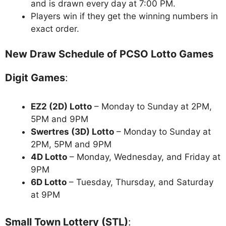
and is drawn every day at 7:00 PM.
Players win if they get the winning numbers in
exact order.
New Draw Schedule of PCSO Lotto Games
Digit Games
:
EZ2 (2D) Lotto
– Monday to Sunday at 2PM,
5PM and 9PM
Swertres (3D) Lotto
– Monday to Sunday at
2PM, 5PM and 9PM
4D Lotto
– Monday, Wednesday, and Friday at
9PM
6D Lotto
– Tuesday, Thursday, and Saturday
at 9PM
Small Town Lottery (STL)
: