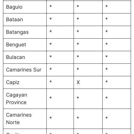
Baguio
*
*
*
Bataan
*
*
*
Batangas
*
*
*
Benguet
*
*
*
Bulacan
*
*
*
Camarines Sur
*
*
*
Capiz
*
X
*
Cagayan
*
*
*
Province
Camarines
*
*
*
Norte