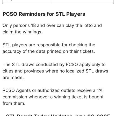
PCSO Reminders for STL Players
Only persons 18 and over can play the lotto and
claim the winnings.
STL players are responsible for checking the
accuracy of the data printed on their tickets.
The STL draws conducted by PCSO apply only to
cities and provinces where no localized STL draws
are made.
PCSO Agents or authorized outlets receive a 1%
commission whenever a winning ticket is bought
from them.