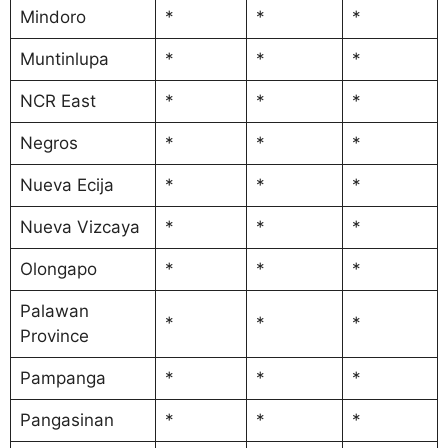
Mindoro
*
*
*
Muntinlupa
*
*
*
NCR East
*
*
*
Negros
*
*
*
Nueva Ecija
*
*
*
Nueva Vizcaya
*
*
*
Olongapo
*
*
*
Palawan
*
*
*
Province
Pampanga
*
*
*
Pangasinan
*
*
*