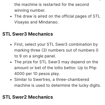
the machine is restarted for the second
winning number.
The draw is aired on the official pages of STL
Visayas and Mindanao.
STL Swer3 Mechanics
First, select your STL Swer3 combination by
marking three (3) numbers out of numbers 0
to 9 on a single panel.
The prize for STL Swer3 may depend on the
amount or bet of the lotto bettor. Up to Php
4000 per 10 pesos play.
Similar to Swertres, a three-chambered
machine is used to determine the lucky digits.
STL Swer2 Mechanics