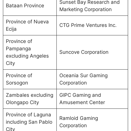
Sunset Bay Research and
Bataan Province
Marketing Corporation
Province of Nueva
CTG Prime Ventures Inc.
Ecija
Province of
Pampanga
Suncove Corporation
excluding Angeles
City
Province of
Oceania Sur Gaming
Sorsogon
Corporation
Zambales excluding
GIPC Gaming and
Olongapo City
Amusement Center
Province of Laguna
Ramloid Gaming
including San Pablo
Corporation
City