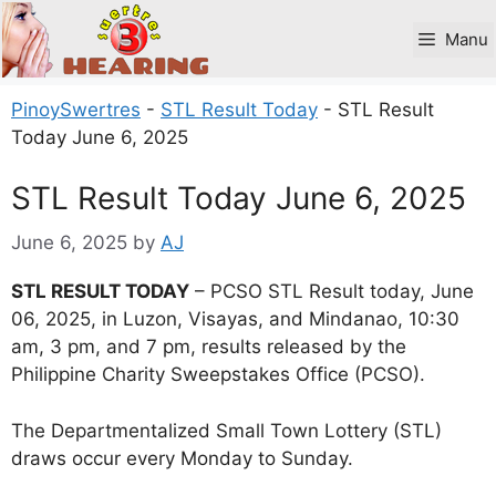
Skip
to
Manu
content
PinoySwertres
-
STL Result Today
-
STL Result
Today June 6, 2025
STL Result Today June 6, 2025
June 6, 2025
by
AJ
STL RESULT TODAY
– PCSO STL Result today, June
06, 2025, in Luzon, Visayas, and Mindanao, 10:30
am, 3 pm, and 7 pm, results released by the
Philippine Charity Sweepstakes Office (PCSO).
The Departmentalized Small Town Lottery (STL)
draws occur every Monday to Sunday.