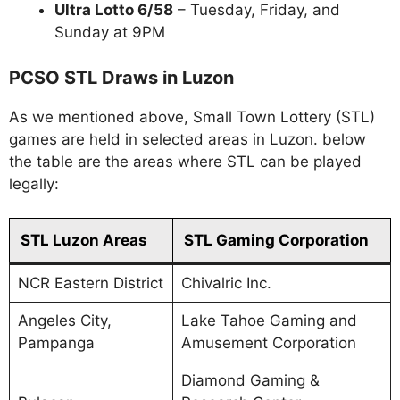
Ultra Lotto 6/58
– Tuesday, Friday, and
Sunday at 9PM
PCSO STL Draws in Luzon
As we mentioned above, Small Town Lottery (STL)
games are held in selected areas in Luzon. below
the table are the areas where STL can be played
legally:
STL Luzon Areas
STL Gaming Corporation
NCR Eastern District
Chivalric Inc.
Angeles City,
Lake Tahoe Gaming and
Pampanga
Amusement Corporation
Diamond Gaming &