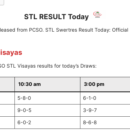
STL RESULT Today
eleased from PCSO. STL Swertres Result Today: Official
isayas
O STL Visayas results for today’s Draws:
10:30 am
3:00 pm
5-8-0
6-1-0
9-0-5
3-9-7
6-0-2
8-6-8