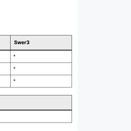
Swer3
*
*
*