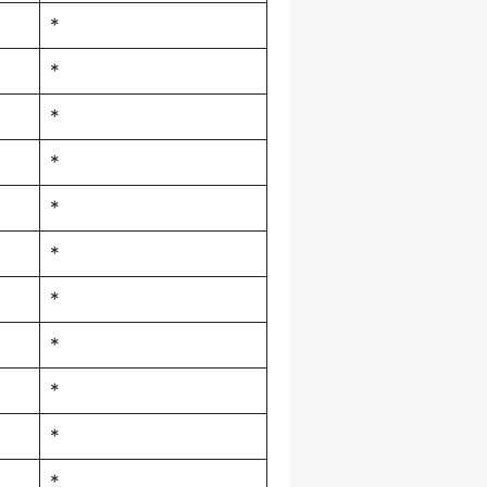
*
*
*
*
*
*
*
*
*
*
*