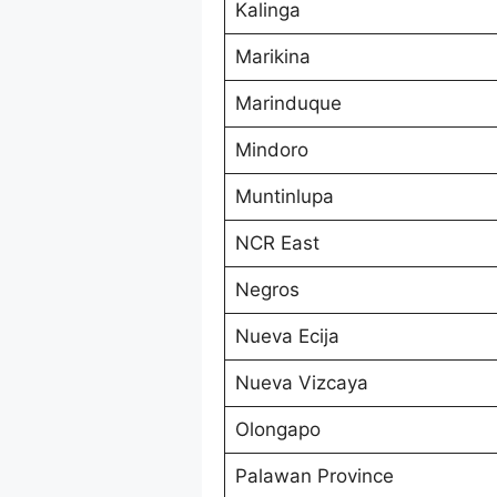
Kalinga
Marikina
Marinduque
Mindoro
Muntinlupa
NCR East
Negros
Nueva Ecija
Nueva Vizcaya
Olongapo
Palawan Province