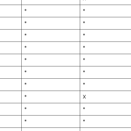
*
*
*
*
*
*
*
*
*
*
*
*
*
*
*
X
*
*
*
*