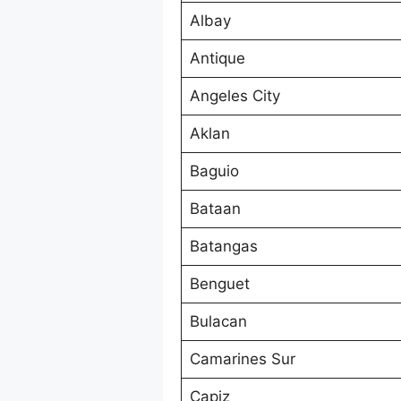
Albay
Antique
Angeles City
Aklan
Baguio
Bataan
Batangas
Benguet
Bulacan
Camarines Sur
Capiz