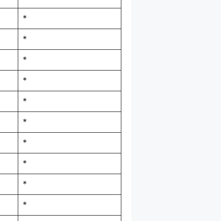
*
*
*
*
*
*
*
*
*
*