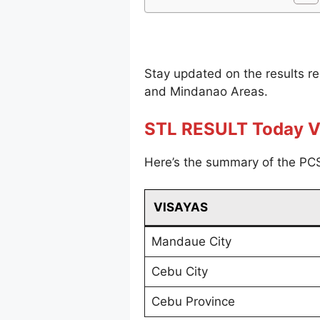
Stay updated on the results r
and Mindanao Areas.
STL RESULT Today V
Here’s the summary of the PCS
VISAYAS
Mandaue City
Cebu City
Cebu Province