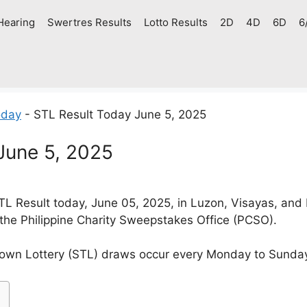
Hearing
Swertres Results
Lotto Results
2D
4D
6D
6
oday
-
STL Result Today June 5, 2025
June 5, 2025
L Result today, June 05, 2025, in Luzon, Visayas, and
 the Philippine Charity Sweepstakes Office (PCSO).
own Lottery (STL) draws occur every Monday to Sunda