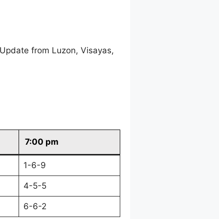
 Update from Luzon, Visayas,
7:00 pm
1-6-9
4-5-5
6-6-2