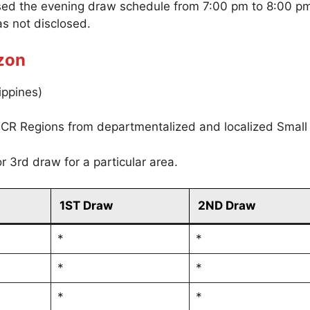
sed the evening draw schedule from 7:00 pm to 8:00 p
s not disclosed.
zon
ippines)
CR Regions from departmentalized and localized Small
r 3rd draw for a particular area.
1ST Draw
2ND Draw
*
*
*
*
*
*