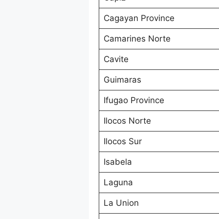
Cagayan Province
Camarines Norte
Cavite
Guimaras
Ifugao Province
Ilocos Norte
Ilocos Sur
Isabela
Laguna
La Union