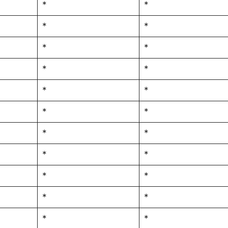
*
*
*
*
*
*
*
*
*
*
*
*
*
*
*
*
*
*
*
*
*
*