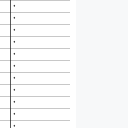
*
*
*
*
*
*
*
*
*
*
*