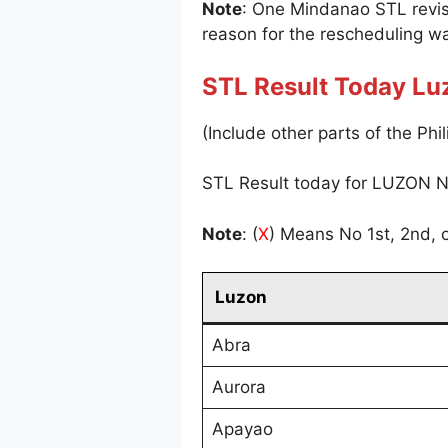
Note
: One Mindanao STL revi
reason for the rescheduling wa
STL Result Today Lu
(Include other parts of the Phil
STL Result today for LUZON N
Note
: (
X
) Means No 1st, 2nd, o
Luzon
Abra
Aurora
Apayao