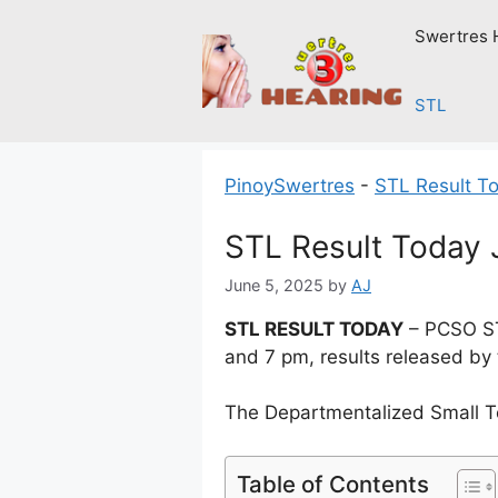
Skip
Swertres 
to
content
STL
PinoySwertres
-
STL Result T
STL Result Today 
June 5, 2025
by
AJ
STL RESULT TODAY
– PCSO ST
and 7 pm, results released by
The Departmentalized Small T
Table of Contents