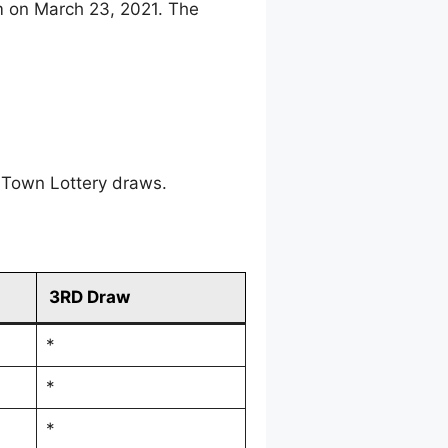
m on March 23, 2021. The
 Town Lottery draws.
3RD Draw
*
*
*