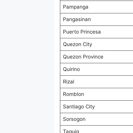
Pampanga
Pangasinan
Puerto Princesa
Quezon City
Quezon Province
Quirino
Rizal
Romblon
Santiago City
Sorsogon
Taguig