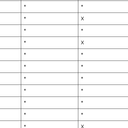
*
*
*
X
*
*
*
X
*
*
*
*
*
*
*
*
*
*
*
*
*
X