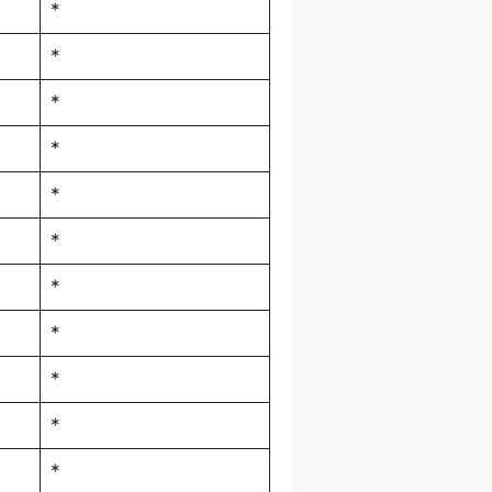
*
*
*
*
*
*
*
*
*
*
*