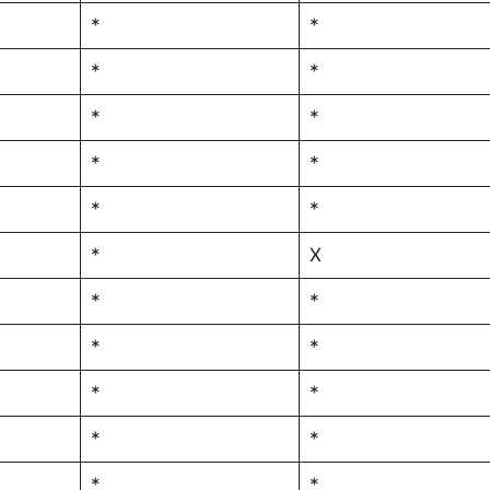
*
*
*
*
*
*
*
*
*
*
*
X
*
*
*
*
*
*
*
*
*
*