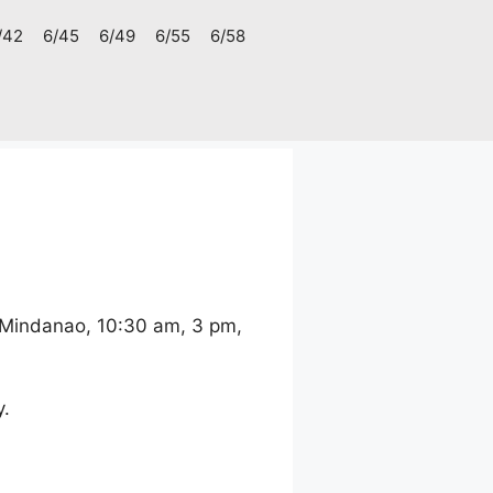
/42
6/45
6/49
6/55
6/58
 Mindanao, 10:30 am, 3 pm,
y.