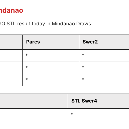
indanao
SO STL result today in Mindanao Draws:
Pares
Swer2
*
*
*
*
*
*
STL Swer4
*