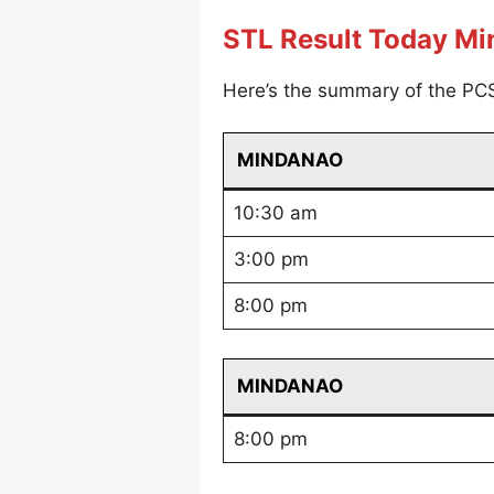
STL Result Today M
Here’s the summary of the PC
MINDANAO
10:30 am
3:00 pm
8:00 pm
MINDANAO
8:00 pm