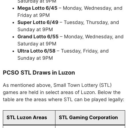
Saturday at 9PM
Mega Lotto 6/45
– Monday, Wednesday, and
Friday at 9PM
Super Lotto 6/49
– Tuesday, Thursday, and
Sunday at 9PM
Grand Lotto 6/55
– Monday, Wednesday, and
Saturday at 9PM
Ultra Lotto 6/58
– Tuesday, Friday, and
Sunday at 9PM
PCSO STL Draws in Luzon
As mentioned above, Small Town Lottery (STL)
games are held in select areas of Luzon. Below the
table are the areas where STL can be played legally:
STL Luzon Areas
STL Gaming Corporation