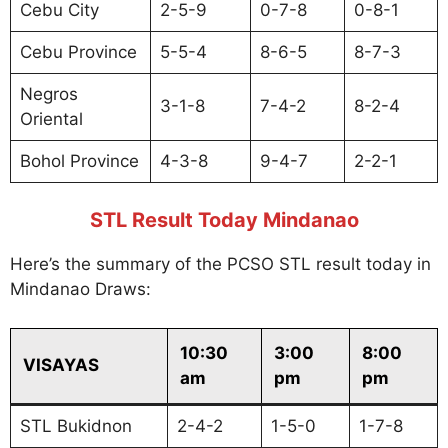
Cebu City
2-5-9
0-7-8
0-8-1
Cebu Province
5-5-4
8-6-5
8-7-3
Negros
3-1-8
7-4-2
8-2-4
Oriental
Bohol Province
4-3-8
9-4-7
2-2-1
STL Result Today Mindanao
Here’s the summary of the PCSO STL result today in
Mindanao Draws:
10:30
3:00
8:00
VISAYAS
am
pm
pm
STL Bukidnon
2-4-2
1-5-0
1-7-8