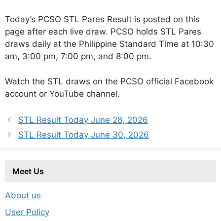
Today’s PCSO STL Pares Result is posted on this
page after each live draw. PCSO holds STL Pares
draws daily at the Philippine Standard Time at 10:30
am, 3:00 pm, 7:00 pm, and 8:00 pm.
Watch the STL draws on the PCSO official Facebook
account or YouTube channel.
STL Result Today June 28, 2026
STL Result Today June 30, 2026
Meet Us
About us
User Policy