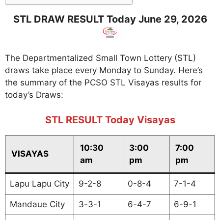
STL DRAW RESULT Today June 29, 2026
The Departmentalized Small Town Lottery (STL)
draws take place every Monday to Sunday. Here’s
the summary of the PCSO STL Visayas results for
today’s Draws:
STL RESULT Today Visayas
10:30
3:00
7:00
VISAYAS
am
pm
pm
Lapu Lapu City
9-2-8
0-8-4
7-1-4
Mandaue City
3-3-1
6-4-7
6-9-1