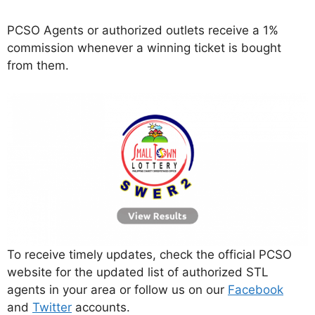
PCSO Agents or authorized outlets receive a 1%
commission whenever a winning ticket is bought
from them.
To receive timely updates, check the official PCSO
website for the updated list of authorized STL
agents in your area or follow us on our
Facebook
and
Twitter
accounts.