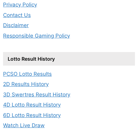
Privacy Policy
Contact Us
Disclaimer
Responsible Gaming Policy
Lotto Result History
PCSO Lotto Results
2D Results History
3D Swertres Result History
4D Lotto Result History
6D Lotto Result History
Watch Live Draw