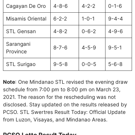
Cagayan De Oro
4-8-6
4-2-2
0-1-6
Misamis Oriental
6-2-2
1-0-1
9-4-4
STL Gensan
4-8-2
0-6-2
4-9-6
Sarangani
8-7-6
4-5-9
9-5-1
Province
STL Surigao
9-5-8
0-0-5
5-6-8
Note
: One Mindanao STL revised the evening draw
schedule from 7:00 pm to 8:00 pm on March 23,
2021. The reason for the rescheduling was not
disclosed. Stay updated on the results released by
PCSO. STL Swertres Result Today: Official Update
from Luzon, Visayas, and Mindanao Areas.
PCSO Lotto Result Today