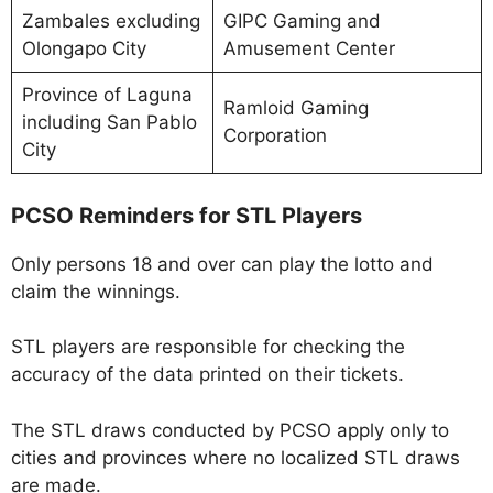
Zambales excluding
GIPC Gaming and
Olongapo City
Amusement Center
Province of Laguna
Ramloid Gaming
including San Pablo
Corporation
City
PCSO Reminders for STL Players
Only persons 18 and over can play the lotto and
claim the winnings.
STL players are responsible for checking the
accuracy of the data printed on their tickets.
The STL draws conducted by PCSO apply only to
cities and provinces where no localized STL draws
are made.