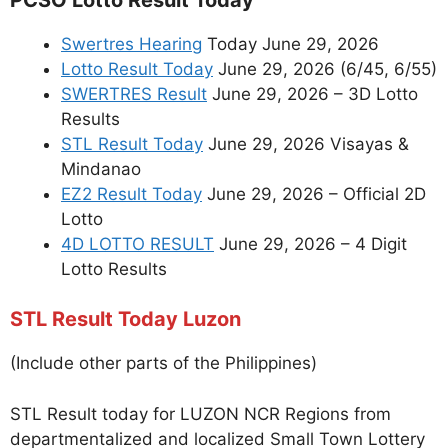
Swertres Hearing
Today June 29, 2026
Lotto Result Today
June 29, 2026 (6/45, 6/55)
SWERTRES Result
June 29, 2026 – 3D Lotto
Results
STL Result Today
June 29, 2026 Visayas &
Mindanao
EZ2 Result Today
June 29, 2026 – Official 2D
Lotto
4D LOTTO RESULT
June 29, 2026 – 4 Digit
Lotto Results
STL Result Today Luzon
(Include other parts of the Philippines)
STL Result today for LUZON NCR Regions from
departmentalized and localized Small Town Lottery