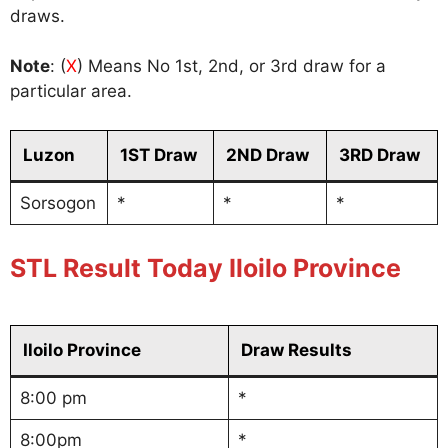
draws.
Note
: (
X
) Means No 1st, 2nd, or 3rd draw for a
particular area.
Luzon
1ST Draw
2ND Draw
3RD Draw
Sorsogon
*
*
*
STL Result Today Iloilo Province
Iloilo Province
Draw Results
8:00 pm
*
8:00pm
*