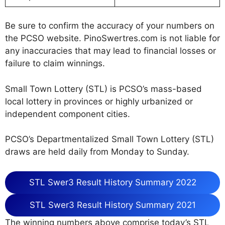
Be sure to confirm the accuracy of your numbers on
the PCSO website. PinoSwertres.com is not liable for
any inaccuracies that may lead to financial losses or
failure to claim winnings.
Small Town Lottery (STL) is PCSO’s mass-based
local lottery in provinces or highly urbanized or
independent component cities.
PCSO’s Departmentalized Small Town Lottery (STL)
draws are held daily from Monday to Sunday.
STL Swer3 Result History Summary 2022
STL Swer3 Result History Summary 2021
The winning numbers above comprise today’s STL