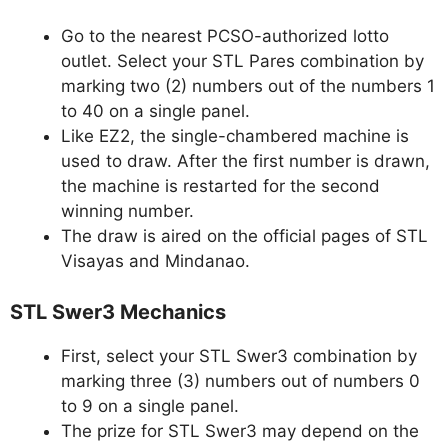
Go to the nearest PCSO-authorized lotto
outlet. Select your STL Pares combination by
marking two (2) numbers out of the numbers 1
to 40 on a single panel.
Like EZ2, the single-chambered machine is
used to draw. After the first number is drawn,
the machine is restarted for the second
winning number.
The draw is aired on the official pages of STL
Visayas and Mindanao.
STL Swer3 Mechanics
First, select your STL Swer3 combination by
marking three (3) numbers out of numbers 0
to 9 on a single panel.
The prize for STL Swer3 may depend on the