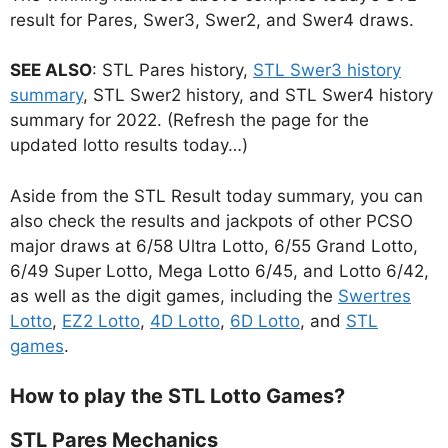
result for Pares, Swer3, Swer2, and Swer4 draws.
SEE ALSO
: STL Pares history,
STL Swer3 history
summary
, STL Swer2 history, and STL Swer4 history
summary for 2022. (Refresh the page for the
updated lotto results today…)
Aside from the STL Result today summary, you can
also check the results and jackpots of other PCSO
major draws at 6/58 Ultra Lotto, 6/55 Grand Lotto,
6/49 Super Lotto, Mega Lotto 6/45, and Lotto 6/42,
as well as the digit games, including the
Swertres
Lotto
,
EZ2 Lotto
,
4D Lotto
,
6D Lotto
, and
STL
games
.
How to play the STL Lotto Games?
STL Pares Mechanics