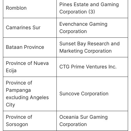
Pines Estate and Gaming
Romblon
Corporation (3)
Evenchance Gaming
Camarines Sur
Corporation
Sunset Bay Research and
Bataan Province
Marketing Corporation
Province of Nueva
CTG Prime Ventures Inc.
Ecija
Province of
Pampanga
Suncove Corporation
excluding Angeles
City
Province of
Oceania Sur Gaming
Sorsogon
Corporation