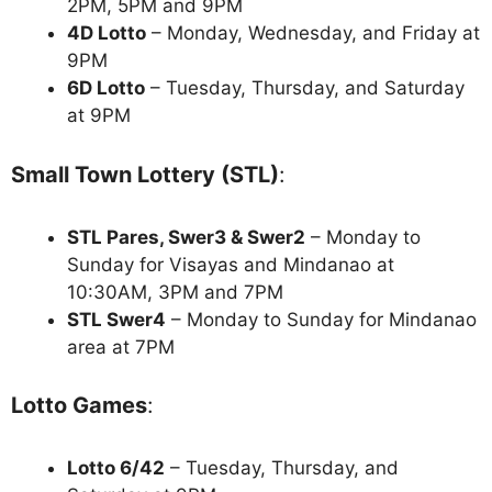
2PM, 5PM and 9PM
4D Lotto
– Monday, Wednesday, and Friday at
9PM
6D Lotto
– Tuesday, Thursday, and Saturday
at 9PM
Small Town Lottery (STL)
:
STL Pares, Swer3 & Swer2
– Monday to
Sunday for Visayas and Mindanao at
10:30AM, 3PM and 7PM
STL Swer4
– Monday to Sunday for Mindanao
area at 7PM
Lotto Games
:
Lotto 6/42
– Tuesday, Thursday, and