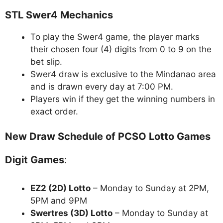
STL Swer4 Mechanics
To play the Swer4 game, the player marks
their chosen four (4) digits from 0 to 9 on the
bet slip.
Swer4 draw is exclusive to the Mindanao area
and is drawn every day at 7:00 PM.
Players win if they get the winning numbers in
exact order.
New Draw Schedule of PCSO Lotto Games
Digit Games
:
EZ2 (2D) Lotto
– Monday to Sunday at 2PM,
5PM and 9PM
Swertres (3D) Lotto
– Monday to Sunday at