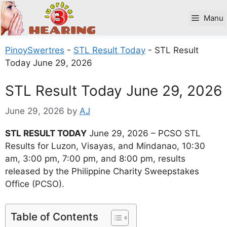
Skip
to
Manu
content
PinoySwertres
-
STL Result Today
-
STL Result
Today June 29, 2026
STL Result Today June 29, 2026
June 29, 2026
by
AJ
STL RESULT TODAY
June 29, 2026 – PCSO STL
Results for Luzon, Visayas, and Mindanao, 10:30
am, 3:00 pm, 7:00 pm, and 8:00 pm, results
released by the Philippine Charity Sweepstakes
Office (PCSO).
Table of Contents