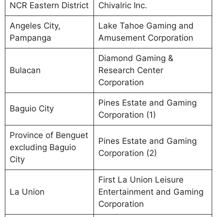
NCR Eastern District
Chivalric Inc.
Angeles City,
Lake Tahoe Gaming and
Pampanga
Amusement Corporation
Diamond Gaming &
Bulacan
Research Center
Corporation
Pines Estate and Gaming
Baguio City
Corporation (1)
Province of Benguet
Pines Estate and Gaming
excluding Baguio
Corporation (2)
City
First La Union Leisure
La Union
Entertainment and Gaming
Corporation