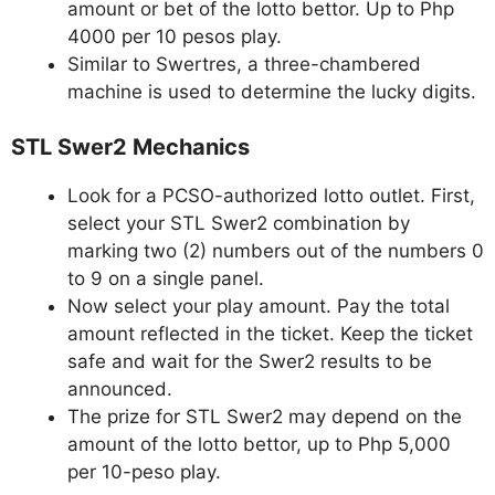
amount or bet of the lotto bettor. Up to Php
4000 per 10 pesos play.
Similar to Swertres, a three-chambered
machine is used to determine the lucky digits.
STL Swer2 Mechanics
Look for a PCSO-authorized lotto outlet. First,
select your STL Swer2 combination by
marking two (2) numbers out of the numbers 0
to 9 on a single panel.
Now select your play amount. Pay the total
amount reflected in the ticket. Keep the ticket
safe and wait for the Swer2 results to be
announced.
The prize for STL Swer2 may depend on the
amount of the lotto bettor, up to Php 5,000
per 10-peso play.