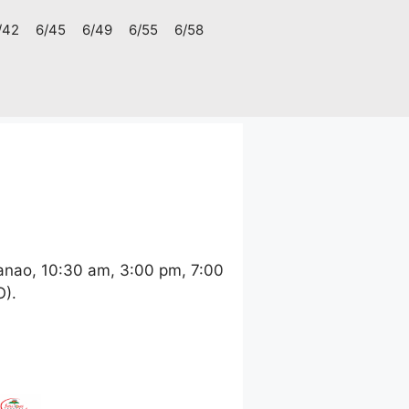
/42
6/45
6/49
6/55
6/58
anao, 10:30 am, 3:00 pm, 7:00
O).