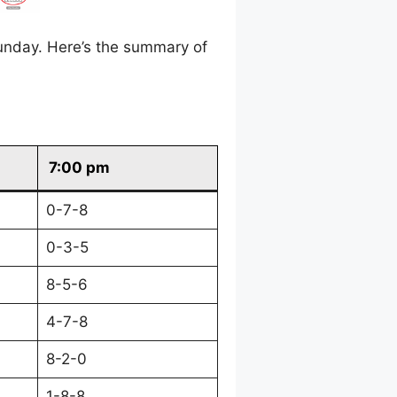
unday. Here’s the summary of
7:00 pm
0-7-8
0-3-5
8-5-6
4-7-8
8-2-0
1-8-8