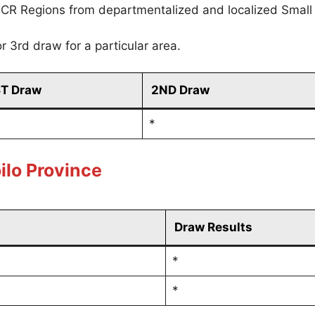
CR Regions from departmentalized and localized Small
r 3rd draw for a particular area.
ST Draw
2ND Draw
*
ilo Province
Draw Results
*
*