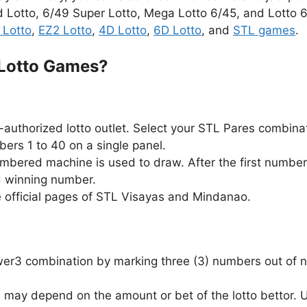
d Lotto, 6/49 Super Lotto, Mega Lotto 6/45, and Lotto 6/
 Lotto
,
EZ2 Lotto
,
4D Lotto
,
6D Lotto
, and
STL games
.
 Lotto Games?
authorized lotto outlet. Select your STL Pares combina
ers 1 to 40 on a single panel.
ambered machine is used to draw. After the first number
d winning number.
e official pages of STL Visayas and Mindanao.
Swer3 combination by marking three (3) numbers out of n
 may depend on the amount or bet of the lotto bettor.