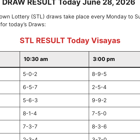
 DRAW RESULT Today June 28, 2026
own Lottery (STL) draws take place every Monday to S
for today’s Draws:
STL RESULT Today Visayas
10:30 am
3:00 pm
5-0-2
8-9-5
6-5-7
2-5-4
5-6-3
9-9-2
8-1-4
7-5-0
7-3-7
8-3-6
2-3-4
3-7-0