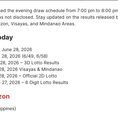
sed the evening draw schedule from 7:00 pm to 8:00 p
as not disclosed. Stay updated on the results released
uzon, Visayas, and Mindanao Areas.
oday
y
June 28, 2026
 28, 2026 (6/49, 6/58)
28, 2026 – 3D Lotto Results
28, 2026 Visayas & Mindanao
8, 2026 – Official 2D Lotto
27, 2026 – 6 Digit Lotto Results
zon
ippines)