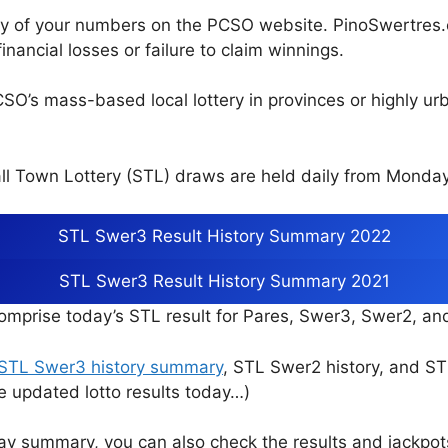
cy of your numbers on the PCSO website. PinoSwertres.co
inancial losses or failure to claim winnings.
CSO’s mass-based local lottery in provinces or highly u
l Town Lottery (STL) draws are held daily from Monday
STL Swer3 Result History Summary 2022
STL Swer3 Result History Summary 2021
mprise today’s STL result for Pares, Swer3, Swer2, a
STL Swer3 history summary
, STL Swer2 history, and S
e updated lotto results today…)
ay summary, you can also check the results and jackpo