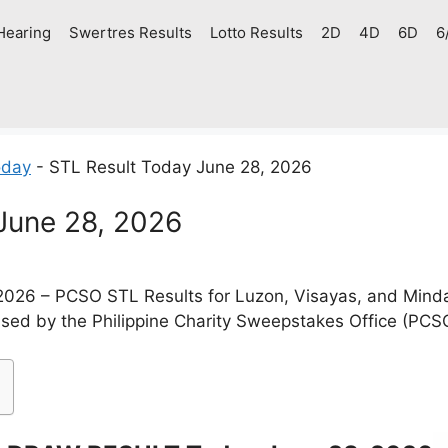
Hearing
Swertres Results
Lotto Results
2D
4D
6D
6
oday
-
STL Result Today June 28, 2026
June 28, 2026
2026 – PCSO STL Results for Luzon, Visayas, and Mind
ased by the Philippine Charity Sweepstakes Office (PCS