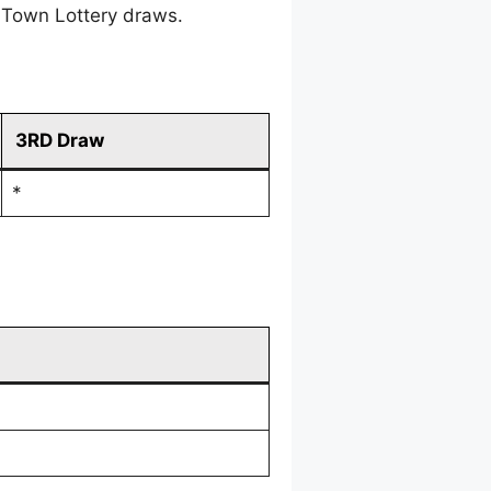
 Town Lottery draws.
3RD Draw
*