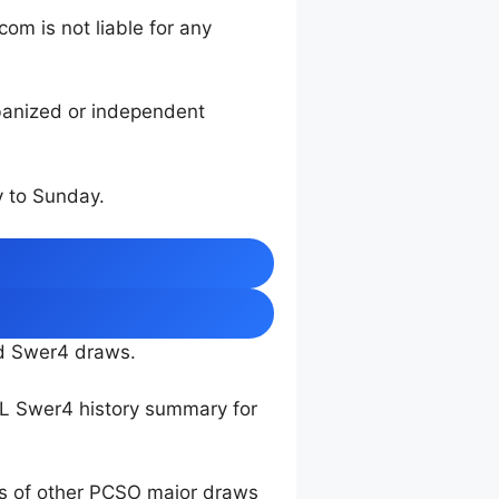
m is not liable for any
rbanized or independent
 to Sunday.
nd Swer4 draws.
TL Swer4 history summary for
ts of other PCSO major draws