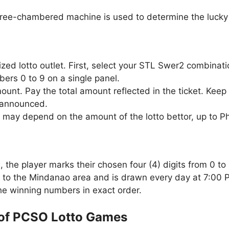
three-chambered machine is used to determine the lucky 
zed lotto outlet. First, select your STL Swer2 combinat
ers 0 to 9 on a single panel.
unt. Pay the total amount reflected in the ticket. Keep 
 announced.
 may depend on the amount of the lotto bettor, up to P
the player marks their chosen four (4) digits from 0 to 
 to the Mindanao area and is drawn every day at 7:00 
the winning numbers in exact order.
of PCSO Lotto Games