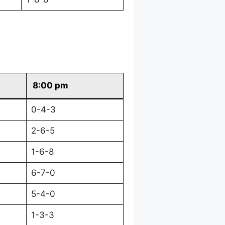
8:00 pm
0-4-3
2-6-5
1-6-8
6-7-0
5-4-0
1-3-3