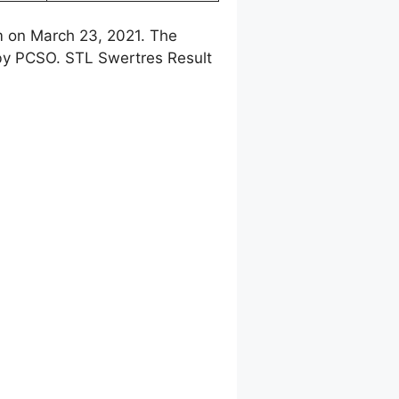
m on March 23, 2021. The
 by PCSO. STL Swertres Result