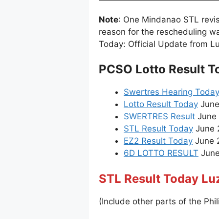
Note
: One Mindanao STL revi
reason for the rescheduling w
Today: Official Update from L
PCSO Lotto Result T
Swertres Hearing Toda
Lotto Result Today
June
SWERTRES Result
June 
STL Result Today
June 
EZ2 Result Today
June 2
6D LOTTO RESULT
June 
STL Result Today Lu
(Include other parts of the Phil