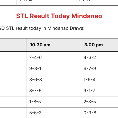
STL Result Today Mindanao
SO STL result today in Mindanao Draws:
10:30 am
3:00 pm
7-4-6
4-3-2
9-3-1
6-7-9
3-6-8
1-6-4
8-7-6
9-1-7
1-8-5
2-3-5
5-6-2
0-9-8