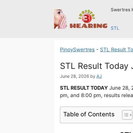
Skip
Swertres 
to
content
STL
PinoySwertres
-
STL Result T
STL Result Today 
June 28, 2026
by
AJ
STL RESULT TODAY
June 28, 
pm, and 8:00 pm, results rele
Table of Contents