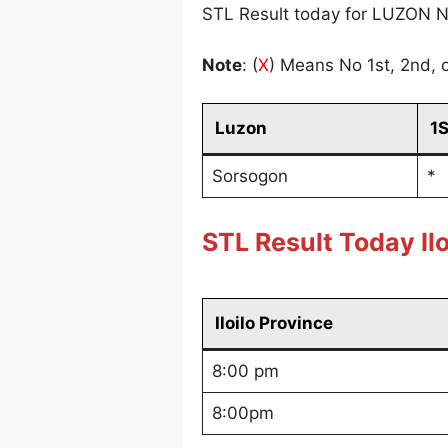
STL Result today for LUZON N
Note
: (
X
) Means No 1st, 2nd, o
Luzon
1
Sorsogon
*
STL Result Today Ilo
Iloilo Province
8:00 pm
8:00pm