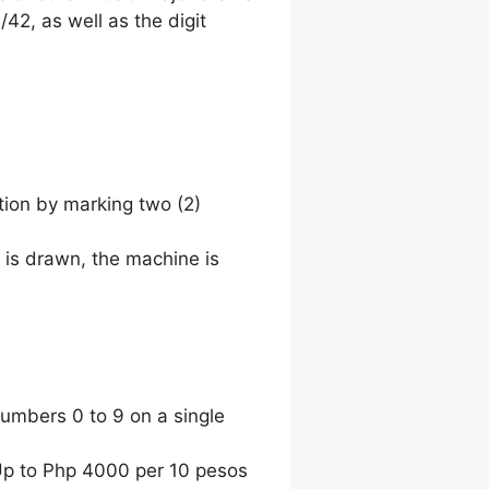
42, as well as the digit
tion by marking two (2)
 is drawn, the machine is
umbers 0 to 9 on a single
 Up to Php 4000 per 10 pesos