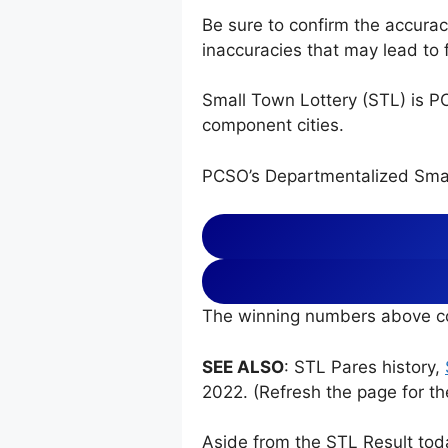
Be sure to confirm the accura
inaccuracies that may lead to f
Small Town Lottery (STL) is P
component cities.
PCSO’s Departmentalized Smal
The winning numbers above co
SEE ALSO
: STL Pares history,
2022. (Refresh the page for th
Aside from the STL Result tod