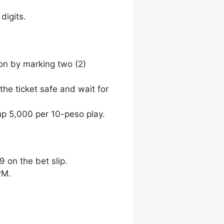
digits.
ion by marking two (2)
the ticket safe and wait for
hp 5,000 per 10-peso play.
9 on the bet slip.
PM.