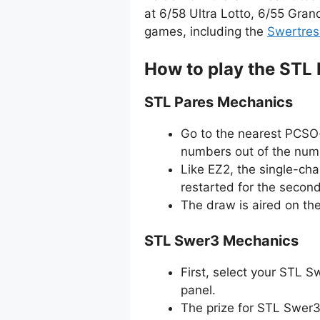
at 6/58 Ultra Lotto, 6/55 Gran
games, including the
Swertres
How to play the STL
STL Pares Mechanics
Go to the nearest PCSO-
numbers out of the numb
Like EZ2, the single-ch
restarted for the secon
The draw is aired on th
STL Swer3 Mechanics
First, select your STL 
panel.
The prize for STL Swer3