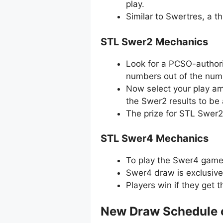
play.
Similar to Swertres, a 
STL Swer2 Mechanics
Look for a PCSO-authori
numbers out of the numb
Now select your play amo
the Swer2 results to be
The prize for STL Swer2
STL Swer4 Mechanics
To play the Swer4 game, 
Swer4 draw is exclusive
Players win if they get 
New Draw Schedule 