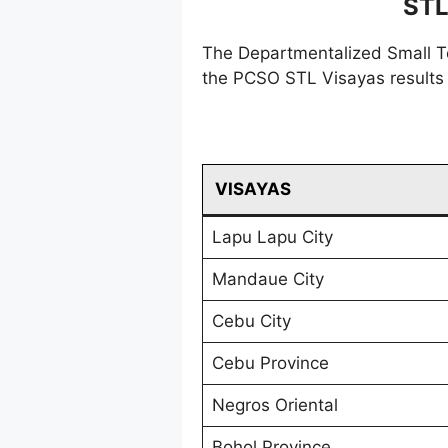
STL
The Departmentalized Small T
the PCSO STL Visayas results 
VISAYAS
Lapu Lapu City
Mandaue City
Cebu City
Cebu Province
Negros Oriental
Bohol Province