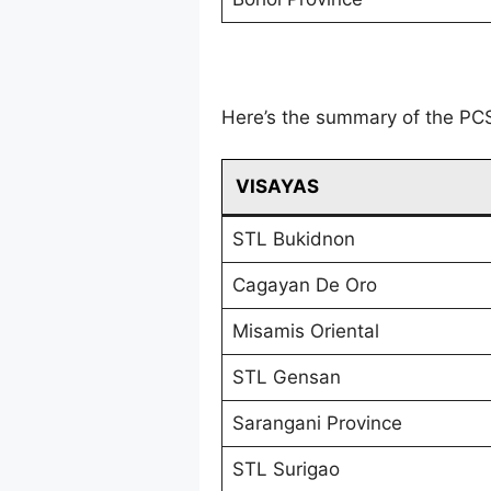
Here’s the summary of the PC
VISAYAS
STL Bukidnon
Cagayan De Oro
Misamis Oriental
STL Gensan
Sarangani Province
STL Surigao