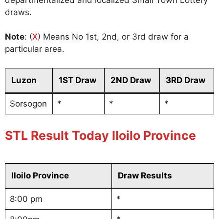
draws.
Note
: (
X
) Means No 1st, 2nd, or 3rd draw for a
particular area.
Luzon
1ST Draw
2ND Draw
3RD Draw
Sorsogon
*
*
*
STL Result Today Iloilo Province
Iloilo Province
Draw Results
8:00 pm
*