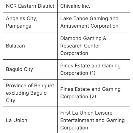
NCR Eastern District
Chivalric Inc.
Angeles City,
Lake Tahoe Gaming and
Pampanga
Amusement Corporation
Diamond Gaming &
Bulacan
Research Center
Corporation
Pines Estate and Gaming
Baguio City
Corporation (1)
Province of Benguet
Pines Estate and Gaming
excluding Baguio
Corporation (2)
City
First La Union Leisure
La Union
Entertainment and Gaming
Corporation