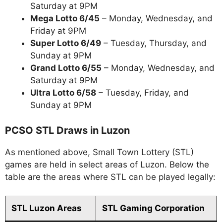
Saturday at 9PM
Mega Lotto 6/45
– Monday, Wednesday, and
Friday at 9PM
Super Lotto 6/49
– Tuesday, Thursday, and
Sunday at 9PM
Grand Lotto 6/55
– Monday, Wednesday, and
Saturday at 9PM
Ultra Lotto 6/58
– Tuesday, Friday, and
Sunday at 9PM
PCSO STL Draws in Luzon
As mentioned above, Small Town Lottery (STL)
games are held in select areas of Luzon. Below the
table are the areas where STL can be played legally:
STL Luzon Areas
STL Gaming Corporation