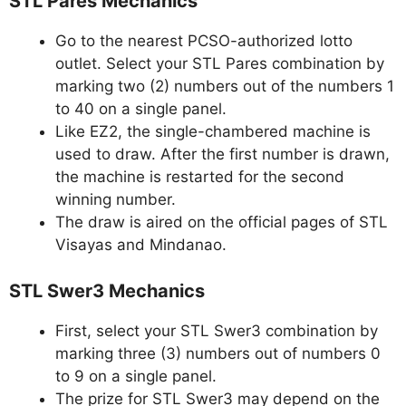
STL Pares Mechanics
Go to the nearest PCSO-authorized lotto
outlet. Select your STL Pares combination by
marking two (2) numbers out of the numbers 1
to 40 on a single panel.
Like EZ2, the single-chambered machine is
used to draw. After the first number is drawn,
the machine is restarted for the second
winning number.
The draw is aired on the official pages of STL
Visayas and Mindanao.
STL Swer3 Mechanics
First, select your STL Swer3 combination by
marking three (3) numbers out of numbers 0
to 9 on a single panel.
The prize for STL Swer3 may depend on the