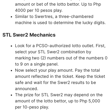
amount or bet of the lotto bettor. Up to Php
4000 per 10 pesos play.
Similar to Swertres, a three-chambered
machine is used to determine the lucky digits.
STL Swer2 Mechanics
Look for a PCSO-authorized lotto outlet. First,
select your STL Swer2 combination by
marking two (2) numbers out of the numbers 0
to 9 on a single panel.
Now select your play amount. Pay the total
amount reflected in the ticket. Keep the ticket
safe and wait for the Swer2 results to be
announced.
The prize for STL Swer2 may depend on the
amount of the lotto bettor, up to Php 5,000
per 10-peso play.