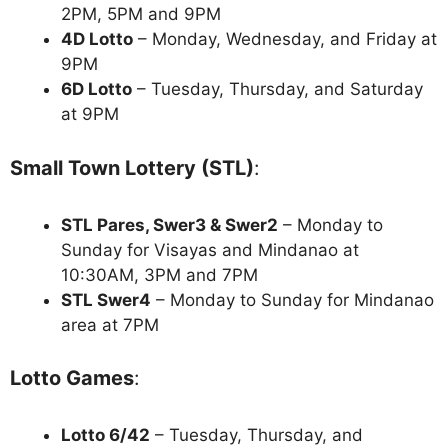
2PM, 5PM and 9PM
4D Lotto
– Monday, Wednesday, and Friday at
9PM
6D Lotto
– Tuesday, Thursday, and Saturday
at 9PM
Small Town Lottery (STL)
:
STL Pares, Swer3 & Swer2
– Monday to
Sunday for Visayas and Mindanao at
10:30AM, 3PM and 7PM
STL Swer4
– Monday to Sunday for Mindanao
area at 7PM
Lotto Games
:
Lotto 6/42
– Tuesday, Thursday, and