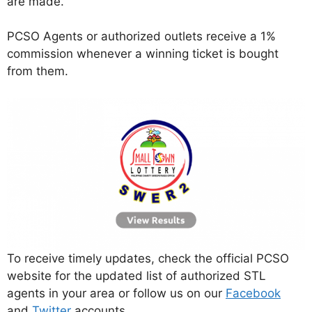
are made.
PCSO Agents or authorized outlets receive a 1%
commission whenever a winning ticket is bought
from them.
To receive timely updates, check the official PCSO
website for the updated list of authorized STL
agents in your area or follow us on our
Facebook
and
Twitter
accounts.