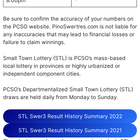
8:00pm
*
Be sure to confirm the accuracy of your numbers on
the PCSO website. PinoSwertres.com is not liable for
any inaccuracies that may lead to financial losses or
failure to claim winnings.
Small Town Lottery (STL) is PCSO’s mass-based
local lottery in provinces or highly urbanized or
independent component cities.
PCSO’s Departmentalized Small Town Lottery (STL)
draws are held daily from Monday to Sunday.
STL Swer3 Result History Summary 2022
STL Swer3 Result History Summary 2021