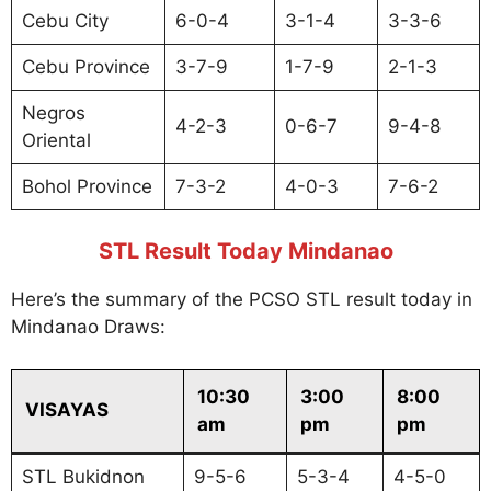
Cebu City
6-0-4
3-1-4
3-3-6
Cebu Province
3-7-9
1-7-9
2-1-3
Negros
4-2-3
0-6-7
9-4-8
Oriental
Bohol Province
7-3-2
4-0-3
7-6-2
STL Result Today Mindanao
Here’s the summary of the PCSO STL result today in
Mindanao Draws:
10:30
3:00
8:00
VISAYAS
am
pm
pm
STL Bukidnon
9-5-6
5-3-4
4-5-0