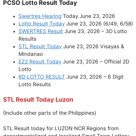
PCSO Lotto Result Today
Swertres Hearing
Today June 23, 2026
Lotto Result Today
June 23, 2026 (6/49, 6/58)
SWERTRES Result
June 23, 2026 – 3D Lotto
Results
STL Result Today
June 23, 2026 Visayas &
Mindanao
EZ2 Result Today
June 23, 2026 – Official 2D
Lotto
6D LOTTO RESULT
June 23, 2026 – 6 Digit
Lotto Results
STL Result Today Luzon
(Include other parts of the Philippines)
STL Result today for LUZON NCR Regions from
departmentalized and localized Small Town Lottery