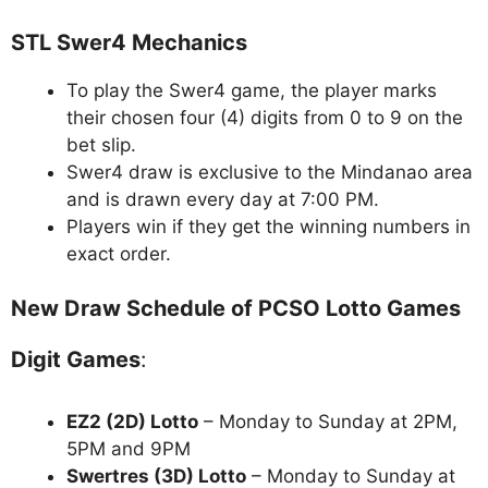
STL Swer4 Mechanics
To play the Swer4 game, the player marks
their chosen four (4) digits from 0 to 9 on the
bet slip.
Swer4 draw is exclusive to the Mindanao area
and is drawn every day at 7:00 PM.
Players win if they get the winning numbers in
exact order.
New Draw Schedule of PCSO Lotto Games
Digit Games
:
EZ2 (2D) Lotto
– Monday to Sunday at 2PM,
5PM and 9PM
Swertres (3D) Lotto
– Monday to Sunday at