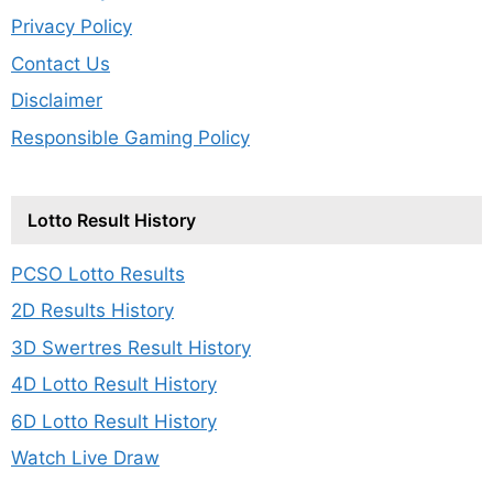
Privacy Policy
Contact Us
Disclaimer
Responsible Gaming Policy
Lotto Result History
PCSO Lotto Results
2D Results History
3D Swertres Result History
4D Lotto Result History
6D Lotto Result History
Watch Live Draw