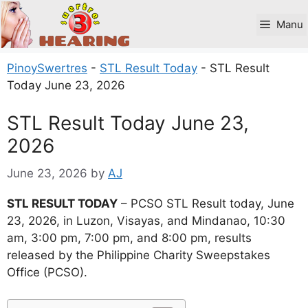
Skip
to
Manu
content
PinoySwertres
-
STL Result Today
-
STL Result
Today June 23, 2026
STL Result Today June 23,
2026
June 23, 2026
by
AJ
STL RESULT TODAY
– PCSO STL Result today, June
23, 2026, in Luzon, Visayas, and Mindanao, 10:30
am, 3:00 pm, 7:00 pm, and 8:00 pm, results
released by the Philippine Charity Sweepstakes
Office (PCSO).