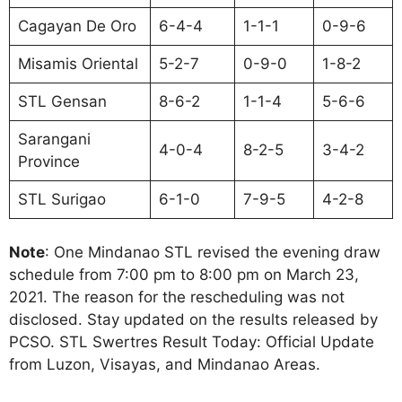
Cagayan De Oro
6-4-4
1-1-1
0-9-6
Misamis Oriental
5-2-7
0-9-0
1-8-2
STL Gensan
8-6-2
1-1-4
5-6-6
Sarangani
4-0-4
8-2-5
3-4-2
Province
STL Surigao
6-1-0
7-9-5
4-2-8
Note
: One Mindanao STL revised the evening draw
schedule from 7:00 pm to 8:00 pm on March 23,
2021. The reason for the rescheduling was not
disclosed. Stay updated on the results released by
PCSO. STL Swertres Result Today: Official Update
from Luzon, Visayas, and Mindanao Areas.