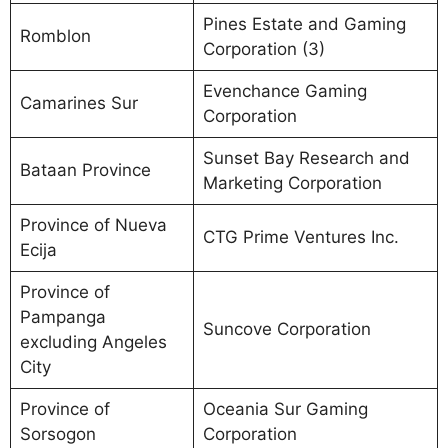
Pines Estate and Gaming
Romblon
Corporation (3)
Evenchance Gaming
Camarines Sur
Corporation
Sunset Bay Research and
Bataan Province
Marketing Corporation
Province of Nueva
CTG Prime Ventures Inc.
Ecija
Province of
Pampanga
Suncove Corporation
excluding Angeles
City
Province of
Oceania Sur Gaming
Sorsogon
Corporation