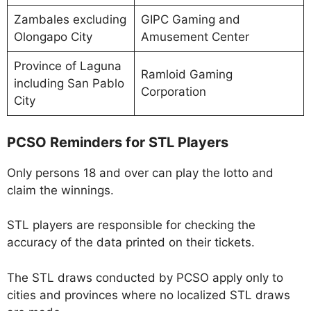
Zambales excluding
GIPC Gaming and
Olongapo City
Amusement Center
Province of Laguna
Ramloid Gaming
including San Pablo
Corporation
City
PCSO Reminders for STL Players
Only persons 18 and over can play the lotto and
claim the winnings.
STL players are responsible for checking the
accuracy of the data printed on their tickets.
The STL draws conducted by PCSO apply only to
cities and provinces where no localized STL draws