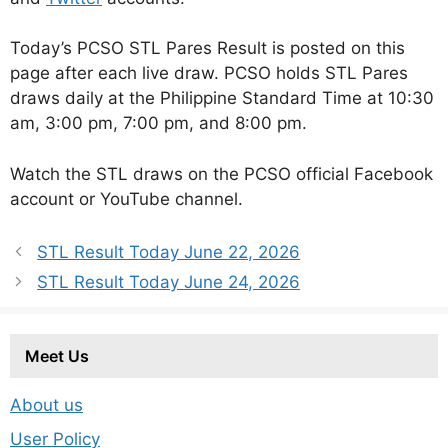
Today’s PCSO STL Pares Result is posted on this
page after each live draw. PCSO holds STL Pares
draws daily at the Philippine Standard Time at 10:30
am, 3:00 pm, 7:00 pm, and 8:00 pm.
Watch the STL draws on the PCSO official Facebook
account or YouTube channel.
STL Result Today June 22, 2026
STL Result Today June 24, 2026
Meet Us
About us
User Policy