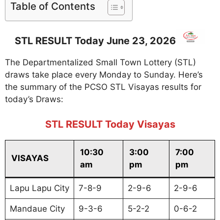
Table of Contents
STL RESULT Today June 23, 2026
The Departmentalized Small Town Lottery (STL)
draws take place every Monday to Sunday. Here’s
the summary of the PCSO STL Visayas results for
today’s Draws:
STL RESULT Today Visayas
10:30
3:00
7:00
VISAYAS
am
pm
pm
Lapu Lapu City
7-8-9
2-9-6
2-9-6
Mandaue City
9-3-6
5-2-2
0-6-2