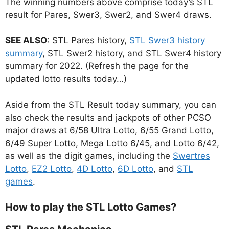
The winning numbers above comprise today’s STL
result for Pares, Swer3, Swer2, and Swer4 draws.
SEE ALSO
: STL Pares history,
STL Swer3 history
summary
, STL Swer2 history, and STL Swer4 history
summary for 2022. (Refresh the page for the
updated lotto results today…)
Aside from the STL Result today summary, you can
also check the results and jackpots of other PCSO
major draws at 6/58 Ultra Lotto, 6/55 Grand Lotto,
6/49 Super Lotto, Mega Lotto 6/45, and Lotto 6/42,
as well as the digit games, including the
Swertres
Lotto
,
EZ2 Lotto
,
4D Lotto
,
6D Lotto
, and
STL
games
.
How to play the STL Lotto Games?