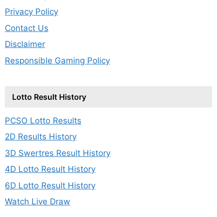
Privacy Policy
Contact Us
Disclaimer
Responsible Gaming Policy
Lotto Result History
PCSO Lotto Results
2D Results History
3D Swertres Result History
4D Lotto Result History
6D Lotto Result History
Watch Live Draw