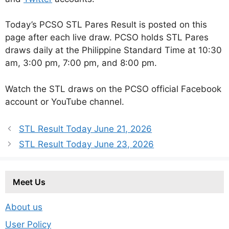
Today’s PCSO STL Pares Result is posted on this
page after each live draw. PCSO holds STL Pares
draws daily at the Philippine Standard Time at 10:30
am, 3:00 pm, 7:00 pm, and 8:00 pm.
Watch the STL draws on the PCSO official Facebook
account or YouTube channel.
STL Result Today June 21, 2026
STL Result Today June 23, 2026
Meet Us
About us
User Policy