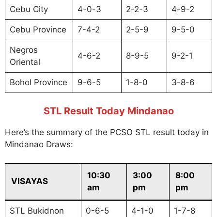
Cebu City
4-0-3
2-2-3
4-9-2
Cebu Province
7-4-2
2-5-9
9-5-0
Negros
4-6-2
8-9-5
9-2-1
Oriental
Bohol Province
9-6-5
1-8-0
3-8-6
STL Result Today Mindanao
Here’s the summary of the PCSO STL result today in
Mindanao Draws:
10:30
3:00
8:00
VISAYAS
am
pm
pm
STL Bukidnon
0-6-5
4-1-0
1-7-8