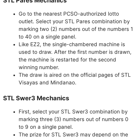
STL Pares Mechanics
Go to the nearest PCSO-authorized lotto
outlet. Select your STL Pares combination by
marking two (2) numbers out of the numbers 1
to 40 on a single panel.
Like EZ2, the single-chambered machine is
used to draw. After the first number is drawn,
the machine is restarted for the second
winning number.
The draw is aired on the official pages of STL
Visayas and Mindanao.
STL Swer3 Mechanics
First, select your STL Swer3 combination by
marking three (3) numbers out of numbers 0
to 9 on a single panel.
The prize for STL Swer3 may depend on the