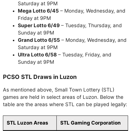
Saturday at 9PM
Mega Lotto 6/45
– Monday, Wednesday, and
Friday at 9PM
Super Lotto 6/49
– Tuesday, Thursday, and
Sunday at 9PM
Grand Lotto 6/55
– Monday, Wednesday, and
Saturday at 9PM
Ultra Lotto 6/58
– Tuesday, Friday, and
Sunday at 9PM
PCSO STL Draws in Luzon
As mentioned above, Small Town Lottery (STL)
games are held in select areas of Luzon. Below the
table are the areas where STL can be played legally:
STL Luzon Areas
STL Gaming Corporation