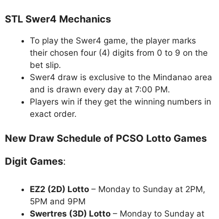
STL Swer4 Mechanics
To play the Swer4 game, the player marks
their chosen four (4) digits from 0 to 9 on the
bet slip.
Swer4 draw is exclusive to the Mindanao area
and is drawn every day at 7:00 PM.
Players win if they get the winning numbers in
exact order.
New Draw Schedule of PCSO Lotto Games
Digit Games
:
EZ2 (2D) Lotto
– Monday to Sunday at 2PM,
5PM and 9PM
Swertres (3D) Lotto
– Monday to Sunday at