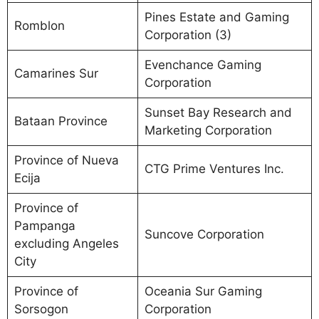
Pines Estate and Gaming
Romblon
Corporation (3)
Evenchance Gaming
Camarines Sur
Corporation
Sunset Bay Research and
Bataan Province
Marketing Corporation
Province of Nueva
CTG Prime Ventures Inc.
Ecija
Province of
Pampanga
Suncove Corporation
excluding Angeles
City
Province of
Oceania Sur Gaming
Sorsogon
Corporation