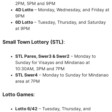
2PM, 5PM and 9PM
4D Lotto
– Monday, Wednesday, and Friday at
9PM
6D Lotto
– Tuesday, Thursday, and Saturday
at 9PM
Small Town Lottery (STL)
:
STL Pares, Swer3 & Swer2
– Monday to
Sunday for Visayas and Mindanao at
10:30AM, 3PM and 7PM
STL Swer4
– Monday to Sunday for Mindanao
area at 7PM
Lotto Games
:
Lotto 6/42
– Tuesday, Thursday, and