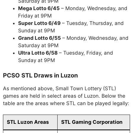
Saturday at 9PM
Mega Lotto 6/45
– Monday, Wednesday, and
Friday at 9PM
Super Lotto 6/49
– Tuesday, Thursday, and
Sunday at 9PM
Grand Lotto 6/55
– Monday, Wednesday, and
Saturday at 9PM
Ultra Lotto 6/58
– Tuesday, Friday, and
Sunday at 9PM
PCSO STL Draws in Luzon
As mentioned above, Small Town Lottery (STL)
games are held in select areas of Luzon. Below the
table are the areas where STL can be played legally:
STL Luzon Areas
STL Gaming Corporation