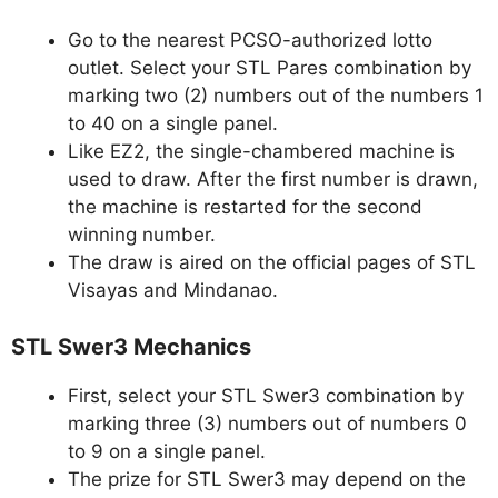
Go to the nearest PCSO-authorized lotto
outlet. Select your STL Pares combination by
marking two (2) numbers out of the numbers 1
to 40 on a single panel.
Like EZ2, the single-chambered machine is
used to draw. After the first number is drawn,
the machine is restarted for the second
winning number.
The draw is aired on the official pages of STL
Visayas and Mindanao.
STL Swer3 Mechanics
First, select your STL Swer3 combination by
marking three (3) numbers out of numbers 0
to 9 on a single panel.
The prize for STL Swer3 may depend on the