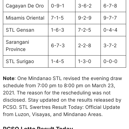
Cagayan De Oro
0-9-1
3-6-2
6-7-8
Misamis Oriental
7-1-5
9-2-9
9-7-7
STL Gensan
1-6-3
7-2-5
0-4-4
Sarangani
6-7-3
2-2-8
3-7-2
Province
STL Surigao
1-4-5
1-3-0
0-0-0
Note
: One Mindanao STL revised the evening draw
schedule from 7:00 pm to 8:00 pm on March 23,
2021. The reason for the rescheduling was not
disclosed. Stay updated on the results released by
PCSO. STL Swertres Result Today: Official Update
from Luzon, Visayas, and Mindanao Areas.
PCSO Lotto Result Today