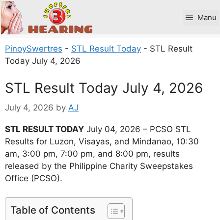
Skip
to
Manu
content
PinoySwertres
-
STL Result Today
-
STL Result
Today July 4, 2026
STL Result Today July 4, 2026
July 4, 2026
by
AJ
STL RESULT TODAY
July 04, 2026 – PCSO STL
Results for Luzon, Visayas, and Mindanao, 10:30
am, 3:00 pm, 7:00 pm, and 8:00 pm, results
released by the Philippine Charity Sweepstakes
Office (PCSO).
Table of Contents