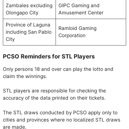
Zambales excluding
GIPC Gaming and
Olongapo City
Amusement Center
Province of Laguna
Ramloid Gaming
including San Pablo
Corporation
City
PCSO Reminders for STL Players
Only persons 18 and over can play the lotto and
claim the winnings.
STL players are responsible for checking the
accuracy of the data printed on their tickets.
The STL draws conducted by PCSO apply only to
cities and provinces where no localized STL draws
are made.