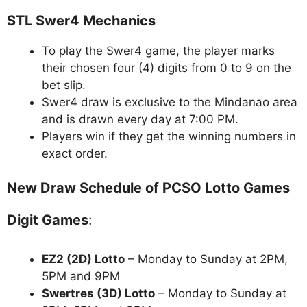
STL Swer4 Mechanics
To play the Swer4 game, the player marks
their chosen four (4) digits from 0 to 9 on the
bet slip.
Swer4 draw is exclusive to the Mindanao area
and is drawn every day at 7:00 PM.
Players win if they get the winning numbers in
exact order.
New Draw Schedule of PCSO Lotto Games
Digit Games
:
EZ2 (2D) Lotto
– Monday to Sunday at 2PM,
5PM and 9PM
Swertres (3D) Lotto
– Monday to Sunday at