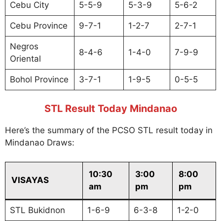
Cebu City
5-5-9
5-3-9
5-6-2
Cebu Province
9-7-1
1-2-7
2-7-1
Negros
8-4-6
1-4-0
7-9-9
Oriental
Bohol Province
3-7-1
1-9-5
0-5-5
STL Result Today Mindanao
Here’s the summary of the PCSO STL result today in
Mindanao Draws:
10:30
3:00
8:00
VISAYAS
am
pm
pm
STL Bukidnon
1-6-9
6-3-8
1-2-0