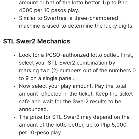
amount or bet of the lotto bettor. Up to Php
4000 per 10 pesos play.
Similar to Swertres, a three-chambered
machine is used to determine the lucky digits.
STL Swer2 Mechanics
Look for a PCSO-authorized lotto outlet. First,
select your STL Swer2 combination by
marking two (2) numbers out of the numbers 0
to 9 on a single panel.
Now select your play amount. Pay the total
amount reflected in the ticket. Keep the ticket
safe and wait for the Swer2 results to be
announced.
The prize for STL Swer2 may depend on the
amount of the lotto bettor, up to Php 5,000
per 10-peso play.