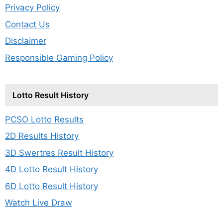
Privacy Policy
Contact Us
Disclaimer
Responsible Gaming Policy
Lotto Result History
PCSO Lotto Results
2D Results History
3D Swertres Result History
4D Lotto Result History
6D Lotto Result History
Watch Live Draw