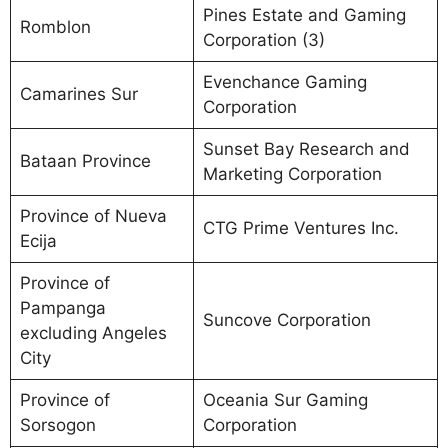
Pines Estate and Gaming
Romblon
Corporation (3)
Evenchance Gaming
Camarines Sur
Corporation
Sunset Bay Research and
Bataan Province
Marketing Corporation
Province of Nueva
CTG Prime Ventures Inc.
Ecija
Province of
Pampanga
Suncove Corporation
excluding Angeles
City
Province of
Oceania Sur Gaming
Sorsogon
Corporation