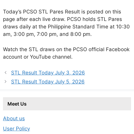
Today’s PCSO STL Pares Result is posted on this
page after each live draw. PCSO holds STL Pares
draws daily at the Philippine Standard Time at 10:30
am, 3:00 pm, 7:00 pm, and 8:00 pm.
Watch the STL draws on the PCSO official Facebook
account or YouTube channel.
STL Result Today July 3, 2026
STL Result Today July 5, 2026
Meet Us
About us
User Policy