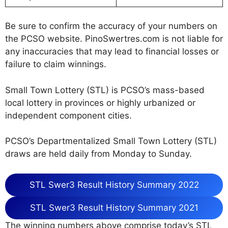
Be sure to confirm the accuracy of your numbers on
the PCSO website. PinoSwertres.com is not liable for
any inaccuracies that may lead to financial losses or
failure to claim winnings.
Small Town Lottery (STL) is PCSO’s mass-based
local lottery in provinces or highly urbanized or
independent component cities.
PCSO’s Departmentalized Small Town Lottery (STL)
draws are held daily from Monday to Sunday.
STL Swer3 Result History Summary 2022
STL Swer3 Result History Summary 2021
The winning numbers above comprise today’s STL