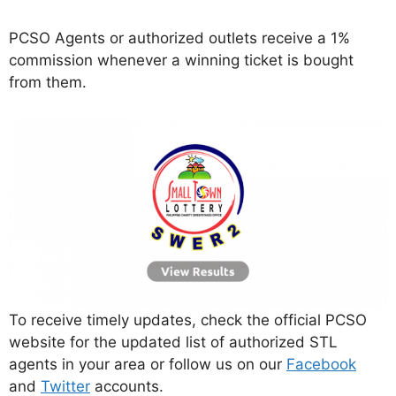
PCSO Agents or authorized outlets receive a 1%
commission whenever a winning ticket is bought
from them.
To receive timely updates, check the official PCSO
website for the updated list of authorized STL
agents in your area or follow us on our
Facebook
and
Twitter
accounts.