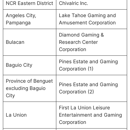
NCR Eastern District
Chivalric Inc.
Angeles City,
Lake Tahoe Gaming and
Pampanga
Amusement Corporation
Diamond Gaming &
Bulacan
Research Center
Corporation
Pines Estate and Gaming
Baguio City
Corporation (1)
Province of Benguet
Pines Estate and Gaming
excluding Baguio
Corporation (2)
City
First La Union Leisure
La Union
Entertainment and Gaming
Corporation