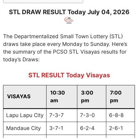
STL DRAW RESULT Today July 04, 2026
The Departmentalized Small Town Lottery (STL)
draws take place every Monday to Sunday. Here’s
the summary of the PCSO STL Visayas results for
today’s Draws:
STL RESULT Today Visayas
10:30
3:00
7:00
VISAYAS
am
pm
pm
Lapu Lapu City
7-3-7
7-3-0
6-8-8
Mandaue City
3-7-1
6-2-4
2-6-1