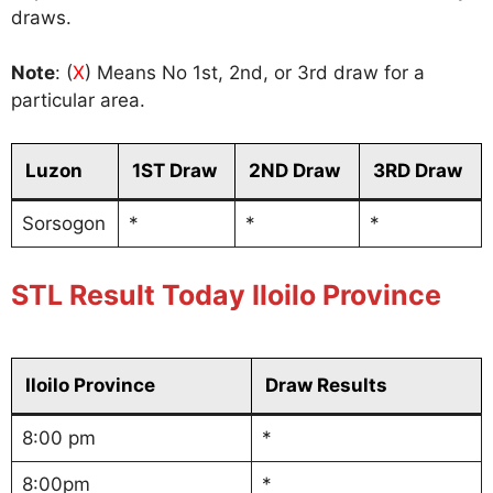
draws.
Note
: (
X
) Means No 1st, 2nd, or 3rd draw for a
particular area.
Luzon
1ST Draw
2ND Draw
3RD Draw
Sorsogon
*
*
*
STL Result Today Iloilo Province
Iloilo Province
Draw Results
8:00 pm
*
8:00pm
*