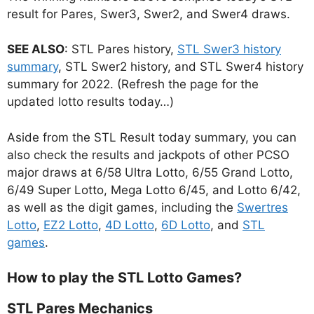
result for Pares, Swer3, Swer2, and Swer4 draws.
SEE ALSO
: STL Pares history,
STL Swer3 history
summary
, STL Swer2 history, and STL Swer4 history
summary for 2022. (Refresh the page for the
updated lotto results today…)
Aside from the STL Result today summary, you can
also check the results and jackpots of other PCSO
major draws at 6/58 Ultra Lotto, 6/55 Grand Lotto,
6/49 Super Lotto, Mega Lotto 6/45, and Lotto 6/42,
as well as the digit games, including the
Swertres
Lotto
,
EZ2 Lotto
,
4D Lotto
,
6D Lotto
, and
STL
games
.
How to play the STL Lotto Games?
STL Pares Mechanics