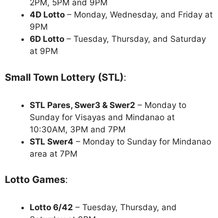
2PM, 5PM and 9PM
4D Lotto
– Monday, Wednesday, and Friday at
9PM
6D Lotto
– Tuesday, Thursday, and Saturday
at 9PM
Small Town Lottery (STL)
:
STL Pares, Swer3 & Swer2
– Monday to
Sunday for Visayas and Mindanao at
10:30AM, 3PM and 7PM
STL Swer4
– Monday to Sunday for Mindanao
area at 7PM
Lotto Games
:
Lotto 6/42
– Tuesday, Thursday, and