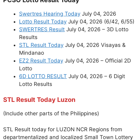
Swertres Hearing Today
July 04, 2026
Lotto Result Today
July 04, 2026 (6/42, 6/55)
SWERTRES Result
July 04, 2026 – 3D Lotto
Results
STL Result Today
July 04, 2026 Visayas &
Mindanao
EZ2 Result Today
July 04, 2026 – Official 2D
Lotto
6D LOTTO RESULT
July 04, 2026 – 6 Digit
Lotto Results
STL Result Today Luzon
(Include other parts of the Philippines)
STL Result today for LUZON NCR Regions from
departmentalized and localized Small Town Lottery