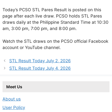
Today’s PCSO STL Pares Result is posted on this
page after each live draw. PCSO holds STL Pares
draws daily at the Philippine Standard Time at 10:30
am, 3:00 pm, 7:00 pm, and 8:00 pm.
Watch the STL draws on the PCSO official Facebook
account or YouTube channel.
STL Result Today July 2, 2026
STL Result Today July 4, 2026
Meet Us
About us
User Policy