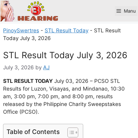
Skip
to
Manu
content
PinoySwertres
-
STL Result Today
-
STL Result
Today July 3, 2026
STL Result Today July 3, 2026
July 3, 2026
by
AJ
STL RESULT TODAY
July 03, 2026 – PCSO STL
Results for Luzon, Visayas, and Mindanao, 10:30
am, 3:00 pm, 7:00 pm, and 8:00 pm, results
released by the Philippine Charity Sweepstakes
Office (PCSO).
Table of Contents