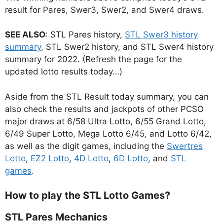
result for Pares, Swer3, Swer2, and Swer4 draws.
SEE ALSO
: STL Pares history,
STL Swer3 history
summary
, STL Swer2 history, and STL Swer4 history
summary for 2022. (Refresh the page for the
updated lotto results today…)
Aside from the STL Result today summary, you can
also check the results and jackpots of other PCSO
major draws at 6/58 Ultra Lotto, 6/55 Grand Lotto,
6/49 Super Lotto, Mega Lotto 6/45, and Lotto 6/42,
as well as the digit games, including the
Swertres
Lotto
,
EZ2 Lotto
,
4D Lotto
,
6D Lotto
, and
STL
games
.
How to play the STL Lotto Games?
STL Pares Mechanics