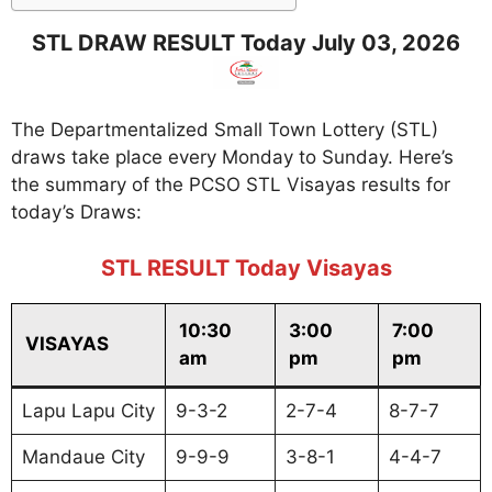
STL DRAW RESULT Today July 03, 2026
The Departmentalized Small Town Lottery (STL)
draws take place every Monday to Sunday. Here’s
the summary of the PCSO STL Visayas results for
today’s Draws:
STL RESULT Today Visayas
10:30
3:00
7:00
VISAYAS
am
pm
pm
Lapu Lapu City
9-3-2
2-7-4
8-7-7
Mandaue City
9-9-9
3-8-1
4-4-7