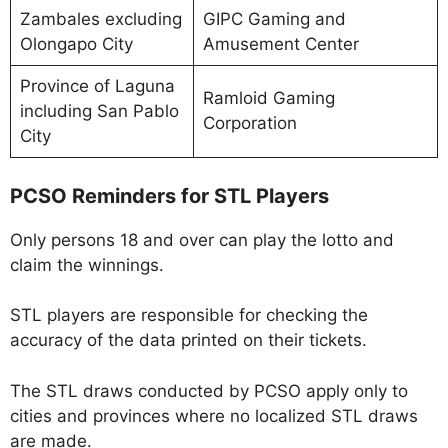
Zambales excluding
GIPC Gaming and
Olongapo City
Amusement Center
Province of Laguna
Ramloid Gaming
including San Pablo
Corporation
City
PCSO Reminders for STL Players
Only persons 18 and over can play the lotto and
claim the winnings.
STL players are responsible for checking the
accuracy of the data printed on their tickets.
The STL draws conducted by PCSO apply only to
cities and provinces where no localized STL draws
are made.