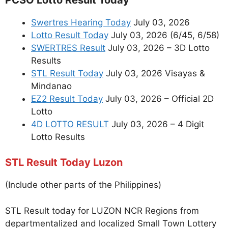
Swertres Hearing Today
July 03, 2026
Lotto Result Today
July 03, 2026 (6/45, 6/58)
SWERTRES Result
July 03, 2026 – 3D Lotto
Results
STL Result Today
July 03, 2026 Visayas &
Mindanao
EZ2 Result Today
July 03, 2026 – Official 2D
Lotto
4D LOTTO RESULT
July 03, 2026 – 4 Digit
Lotto Results
STL Result Today Luzon
(Include other parts of the Philippines)
STL Result today for LUZON NCR Regions from
departmentalized and localized Small Town Lottery