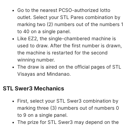
Go to the nearest PCSO-authorized lotto
outlet. Select your STL Pares combination by
marking two (2) numbers out of the numbers 1
to 40 on a single panel.
Like EZ2, the single-chambered machine is
used to draw. After the first number is drawn,
the machine is restarted for the second
winning number.
The draw is aired on the official pages of STL
Visayas and Mindanao.
STL Swer3 Mechanics
First, select your STL Swer3 combination by
marking three (3) numbers out of numbers 0
to 9 on a single panel.
The prize for STL Swer3 may depend on the