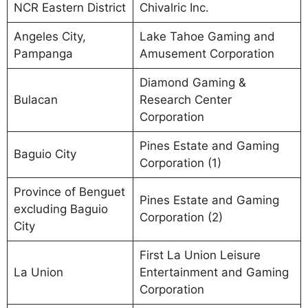
NCR Eastern District
Chivalric Inc.
Angeles City,
Lake Tahoe Gaming and
Pampanga
Amusement Corporation
Diamond Gaming &
Bulacan
Research Center
Corporation
Pines Estate and Gaming
Baguio City
Corporation (1)
Province of Benguet
Pines Estate and Gaming
excluding Baguio
Corporation (2)
City
First La Union Leisure
La Union
Entertainment and Gaming
Corporation