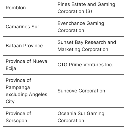
Pines Estate and Gaming
Romblon
Corporation (3)
Evenchance Gaming
Camarines Sur
Corporation
Sunset Bay Research and
Bataan Province
Marketing Corporation
Province of Nueva
CTG Prime Ventures Inc.
Ecija
Province of
Pampanga
Suncove Corporation
excluding Angeles
City
Province of
Oceania Sur Gaming
Sorsogon
Corporation