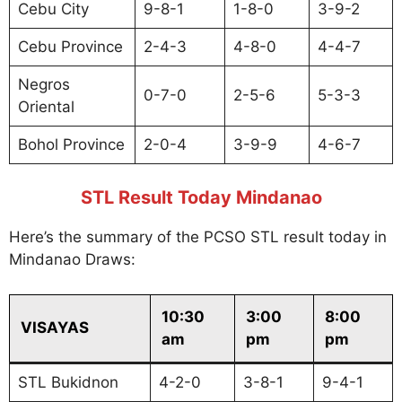
Cebu City
9-8-1
1-8-0
3-9-2
Cebu Province
2-4-3
4-8-0
4-4-7
Negros
0-7-0
2-5-6
5-3-3
Oriental
Bohol Province
2-0-4
3-9-9
4-6-7
STL Result Today Mindanao
Here’s the summary of the PCSO STL result today in
Mindanao Draws:
10:30
3:00
8:00
VISAYAS
am
pm
pm
STL Bukidnon
4-2-0
3-8-1
9-4-1