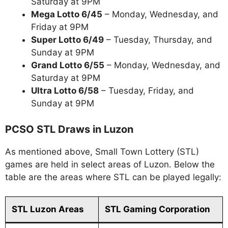
Saturday at 9PM
Mega Lotto 6/45
– Monday, Wednesday, and
Friday at 9PM
Super Lotto 6/49
– Tuesday, Thursday, and
Sunday at 9PM
Grand Lotto 6/55
– Monday, Wednesday, and
Saturday at 9PM
Ultra Lotto 6/58
– Tuesday, Friday, and
Sunday at 9PM
PCSO STL Draws in Luzon
As mentioned above, Small Town Lottery (STL)
games are held in select areas of Luzon. Below the
table are the areas where STL can be played legally:
STL Luzon Areas
STL Gaming Corporation