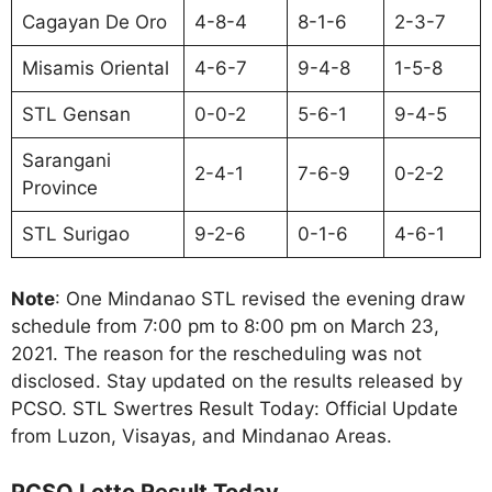
Cagayan De Oro
4-8-4
8-1-6
2-3-7
Misamis Oriental
4-6-7
9-4-8
1-5-8
STL Gensan
0-0-2
5-6-1
9-4-5
Sarangani
2-4-1
7-6-9
0-2-2
Province
STL Surigao
9-2-6
0-1-6
4-6-1
Note
: One Mindanao STL revised the evening draw
schedule from 7:00 pm to 8:00 pm on March 23,
2021. The reason for the rescheduling was not
disclosed. Stay updated on the results released by
PCSO. STL Swertres Result Today: Official Update
from Luzon, Visayas, and Mindanao Areas.
PCSO Lotto Result Today