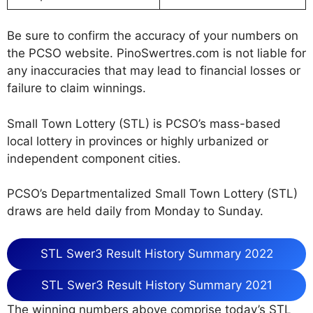
Be sure to confirm the accuracy of your numbers on
the PCSO website. PinoSwertres.com is not liable for
any inaccuracies that may lead to financial losses or
failure to claim winnings.
Small Town Lottery (STL) is PCSO’s mass-based
local lottery in provinces or highly urbanized or
independent component cities.
PCSO’s Departmentalized Small Town Lottery (STL)
draws are held daily from Monday to Sunday.
STL Swer3 Result History Summary 2022
STL Swer3 Result History Summary 2021
The winning numbers above comprise today’s STL