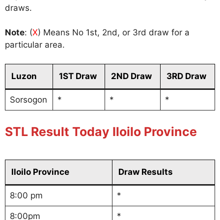
draws.
Note
: (
X
) Means No 1st, 2nd, or 3rd draw for a
particular area.
Luzon
1ST Draw
2ND Draw
3RD Draw
Sorsogon
*
*
*
STL Result Today Iloilo Province
Iloilo Province
Draw Results
8:00 pm
*
8:00pm
*