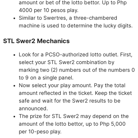
amount or bet of the lotto bettor. Up to Php
4000 per 10 pesos play.
Similar to Swertres, a three-chambered
machine is used to determine the lucky digits.
STL Swer2 Mechanics
Look for a PCSO-authorized lotto outlet. First,
select your STL Swer2 combination by
marking two (2) numbers out of the numbers 0
to 9 on a single panel.
Now select your play amount. Pay the total
amount reflected in the ticket. Keep the ticket
safe and wait for the Swer2 results to be
announced.
The prize for STL Swer2 may depend on the
amount of the lotto bettor, up to Php 5,000
per 10-peso play.