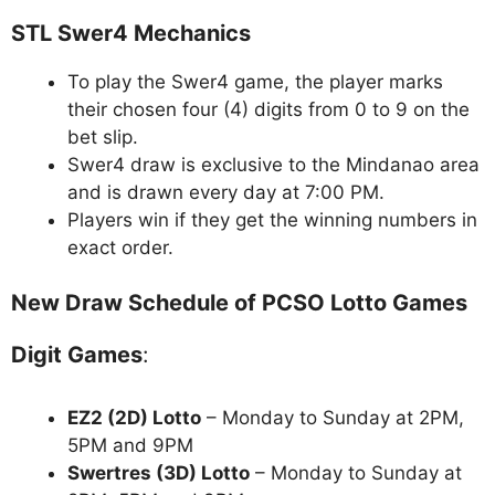
STL Swer4 Mechanics
To play the Swer4 game, the player marks
their chosen four (4) digits from 0 to 9 on the
bet slip.
Swer4 draw is exclusive to the Mindanao area
and is drawn every day at 7:00 PM.
Players win if they get the winning numbers in
exact order.
New Draw Schedule of PCSO Lotto Games
Digit Games
:
EZ2 (2D) Lotto
– Monday to Sunday at 2PM,
5PM and 9PM
Swertres (3D) Lotto
– Monday to Sunday at