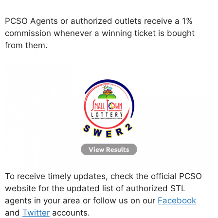
PCSO Agents or authorized outlets receive a 1%
commission whenever a winning ticket is bought
from them.
To receive timely updates, check the official PCSO
website for the updated list of authorized STL
agents in your area or follow us on our
Facebook
and
Twitter
accounts.