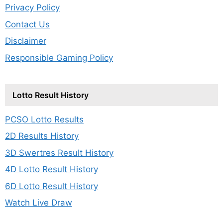
Privacy Policy
Contact Us
Disclaimer
Responsible Gaming Policy
Lotto Result History
PCSO Lotto Results
2D Results History
3D Swertres Result History
4D Lotto Result History
6D Lotto Result History
Watch Live Draw