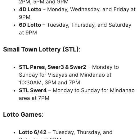
2PM, 5PM and 9PM
4D Lotto
– Monday, Wednesday, and Friday at
9PM
6D Lotto
– Tuesday, Thursday, and Saturday
at 9PM
Small Town Lottery (STL)
:
STL Pares, Swer3 & Swer2
– Monday to
Sunday for Visayas and Mindanao at
10:30AM, 3PM and 7PM
STL Swer4
– Monday to Sunday for Mindanao
area at 7PM
Lotto Games
:
Lotto 6/42
– Tuesday, Thursday, and