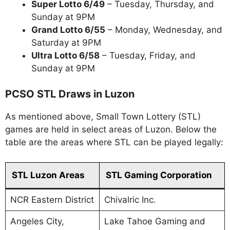
Super Lotto 6/49
– Tuesday, Thursday, and
Sunday at 9PM
Grand Lotto 6/55
– Monday, Wednesday, and
Saturday at 9PM
Ultra Lotto 6/58
– Tuesday, Friday, and
Sunday at 9PM
PCSO STL Draws in Luzon
As mentioned above, Small Town Lottery (STL)
games are held in select areas of Luzon. Below the
table are the areas where STL can be played legally:
STL Luzon Areas
STL Gaming Corporation
NCR Eastern District
Chivalric Inc.
Angeles City,
Lake Tahoe Gaming and