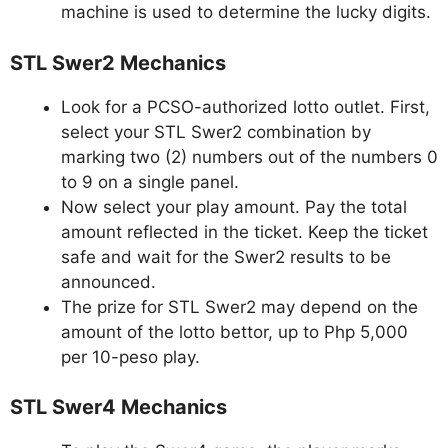
machine is used to determine the lucky digits.
STL Swer2 Mechanics
Look for a PCSO-authorized lotto outlet. First,
select your STL Swer2 combination by
marking two (2) numbers out of the numbers 0
to 9 on a single panel.
Now select your play amount. Pay the total
amount reflected in the ticket. Keep the ticket
safe and wait for the Swer2 results to be
announced.
The prize for STL Swer2 may depend on the
amount of the lotto bettor, up to Php 5,000
per 10-peso play.
STL Swer4 Mechanics