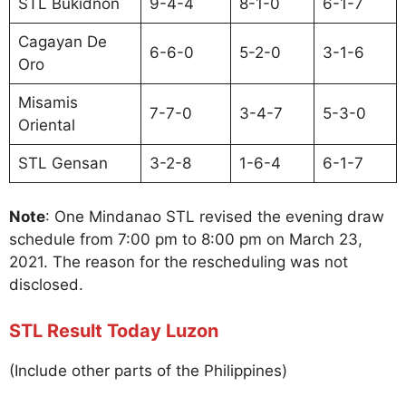
STL Bukidnon
9-4-4
8-1-0
6-1-7
Cagayan De
6-6-0
5-2-0
3-1-6
Oro
Misamis
7-7-0
3-4-7
5-3-0
Oriental
STL Gensan
3-2-8
1-6-4
6-1-7
Note
: One Mindanao STL revised the evening draw
schedule from 7:00 pm to 8:00 pm on March 23,
2021. The reason for the rescheduling was not
disclosed.
STL Result Today Luzon
(Include other parts of the Philippines)