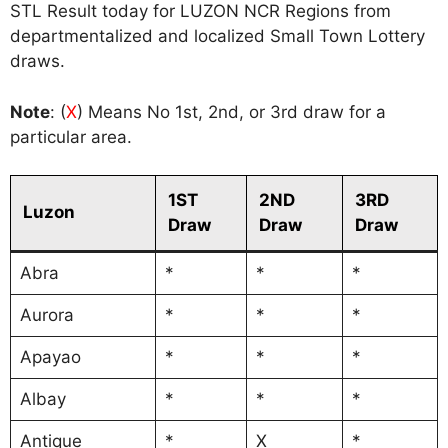
STL Result today for LUZON NCR Regions from
departmentalized and localized Small Town Lottery
draws.
Note
: (
X
) Means No 1st, 2nd, or 3rd draw for a
particular area.
1ST
2ND
3RD
Luzon
Draw
Draw
Draw
Abra
*
*
*
Aurora
*
*
*
Apayao
*
*
*
Albay
*
*
*
Antique
*
X
*