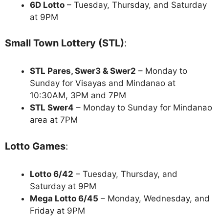
6D Lotto
– Tuesday, Thursday, and Saturday
at 9PM
Small Town Lottery (STL)
:
STL Pares, Swer3 & Swer2
– Monday to
Sunday for Visayas and Mindanao at
10:30AM, 3PM and 7PM
STL Swer4
– Monday to Sunday for Mindanao
area at 7PM
Lotto Games
:
Lotto 6/42
– Tuesday, Thursday, and
Saturday at 9PM
Mega Lotto 6/45
– Monday, Wednesday, and
Friday at 9PM