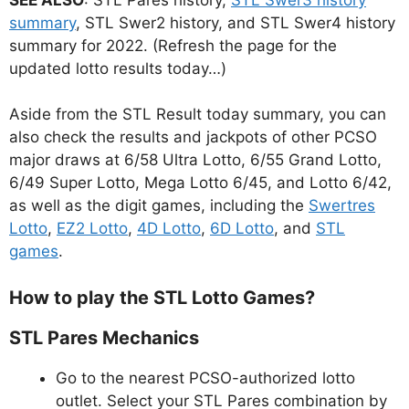
summary
, STL Swer2 history, and STL Swer4 history
summary for 2022. (Refresh the page for the
updated lotto results today…)
Aside from the STL Result today summary, you can
also check the results and jackpots of other PCSO
major draws at 6/58 Ultra Lotto, 6/55 Grand Lotto,
6/49 Super Lotto, Mega Lotto 6/45, and Lotto 6/42,
as well as the digit games, including the
Swertres
Lotto
,
EZ2 Lotto
,
4D Lotto
,
6D Lotto
, and
STL
games
.
How to play the STL Lotto Games?
STL Pares Mechanics
Go to the nearest PCSO-authorized lotto
outlet. Select your STL Pares combination by