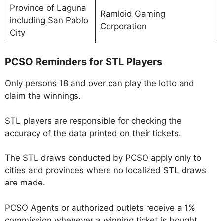
Province of Laguna
Ramloid Gaming
including San Pablo
Corporation
City
PCSO Reminders for STL Players
Only persons 18 and over can play the lotto and
claim the winnings.
STL players are responsible for checking the
accuracy of the data printed on their tickets.
The STL draws conducted by PCSO apply only to
cities and provinces where no localized STL draws
are made.
PCSO Agents or authorized outlets receive a 1%
commission whenever a winning ticket is bought