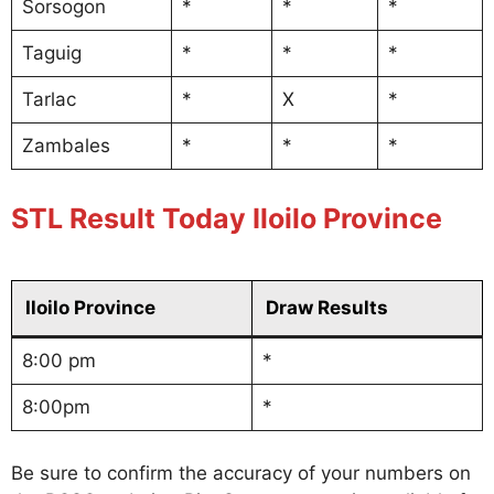
Sorsogon
*
*
*
Taguig
*
*
*
Tarlac
*
X
*
Zambales
*
*
*
STL Result Today Iloilo Province
Iloilo Province
Draw Results
8:00 pm
*
8:00pm
*
Be sure to confirm the accuracy of your numbers on