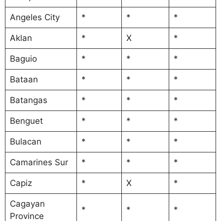
Angeles City
*
*
*
Aklan
*
X
*
Baguio
*
*
*
Bataan
*
*
*
Batangas
*
*
*
Benguet
*
*
*
Bulacan
*
*
*
Camarines Sur
*
*
*
Capiz
*
X
*
Cagayan
*
*
*
Province