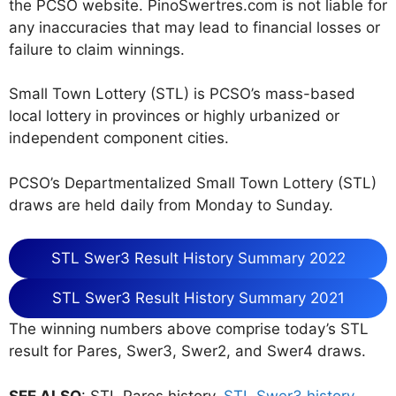
the PCSO website. PinoSwertres.com is not liable for
any inaccuracies that may lead to financial losses or
failure to claim winnings.
Small Town Lottery (STL) is PCSO’s mass-based
local lottery in provinces or highly urbanized or
independent component cities.
PCSO’s Departmentalized Small Town Lottery (STL)
draws are held daily from Monday to Sunday.
STL Swer3 Result History Summary 2022
STL Swer3 Result History Summary 2021
The winning numbers above comprise today’s STL
result for Pares, Swer3, Swer2, and Swer4 draws.
SEE ALSO
: STL Pares history,
STL Swer3 history