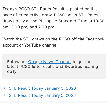
Today’s PCSO STL Pares Result is posted on this
page after each live draw. PCSO holds STL Pares
draws daily at the Philippine Standard Time at 10:30
am, 3:00 pm, and 7:00 pm.
Watch the STL draws on the PCSO official Facebook
account or YouTube channel.
Follow our 
Google News Channel
 to get the 
latest PCSO lotto results and Swertres hearing 
daily!
STL Result Today January 3, 2026
STL Result Today January 5, 2026