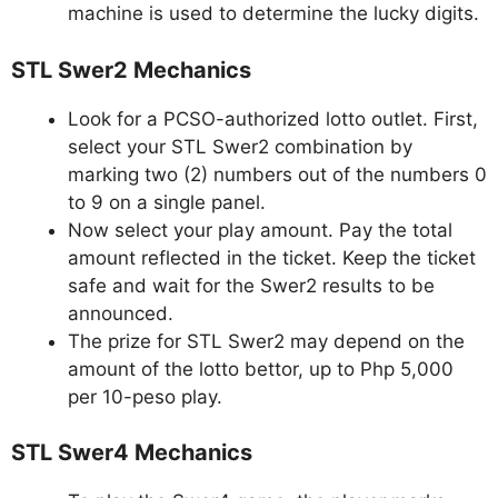
machine is used to determine the lucky digits.
STL Swer2 Mechanics
Look for a PCSO-authorized lotto outlet. First,
select your STL Swer2 combination by
marking two (2) numbers out of the numbers 0
to 9 on a single panel.
Now select your play amount. Pay the total
amount reflected in the ticket. Keep the ticket
safe and wait for the Swer2 results to be
announced.
The prize for STL Swer2 may depend on the
amount of the lotto bettor, up to Php 5,000
per 10-peso play.
STL Swer4 Mechanics