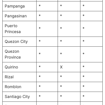
Pampanga
*
*
*
Pangasinan
*
*
*
Puerto
*
*
*
Princesa
Quezon City
*
*
*
Quezon
*
*
*
Province
Quirino
*
X
*
Rizal
*
*
*
Romblon
*
*
*
Santiago City
*
*
*