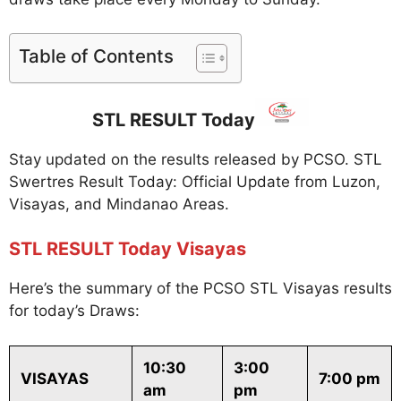
Table of Contents
STL RESULT Today
Stay updated on the results released by PCSO. STL
Swertres Result Today: Official Update from Luzon,
Visayas, and Mindanao Areas.
STL RESULT Today Visayas
Here’s the summary of the PCSO STL Visayas results
for today’s Draws:
10:30
3:00
VISAYAS
7:00 pm
am
pm