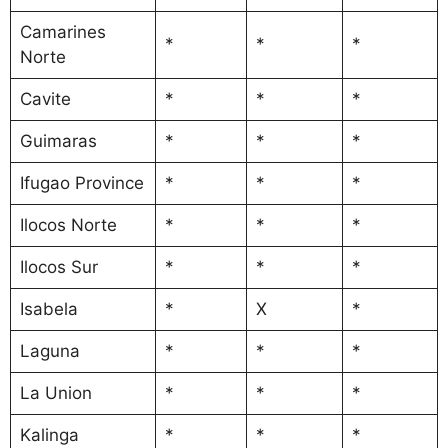
Camarines
*
*
*
Norte
Cavite
*
*
*
Guimaras
*
*
*
Ifugao Province
*
*
*
Ilocos Norte
*
*
*
Ilocos Sur
*
*
*
Isabela
*
X
*
Laguna
*
*
*
La Union
*
*
*
Kalinga
*
*
*