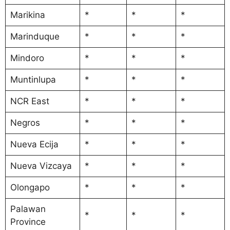
Marikina
*
*
*
Marinduque
*
*
*
Mindoro
*
*
*
Muntinlupa
*
*
*
NCR East
*
*
*
Negros
*
*
*
Nueva Ecija
*
*
*
Nueva Vizcaya
*
*
*
Olongapo
*
*
*
Palawan
*
*
*
Province