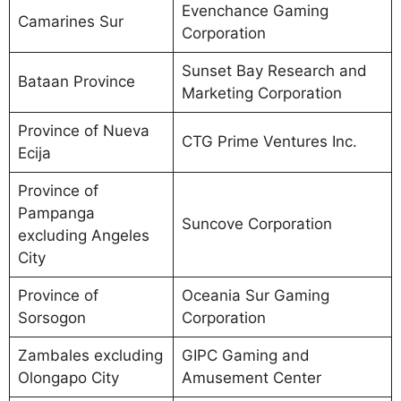
Evenchance Gaming
Camarines Sur
Corporation
Sunset Bay Research and
Bataan Province
Marketing Corporation
Province of Nueva
CTG Prime Ventures Inc.
Ecija
Province of
Pampanga
Suncove Corporation
excluding Angeles
City
Province of
Oceania Sur Gaming
Sorsogon
Corporation
Zambales excluding
GIPC Gaming and
Olongapo City
Amusement Center