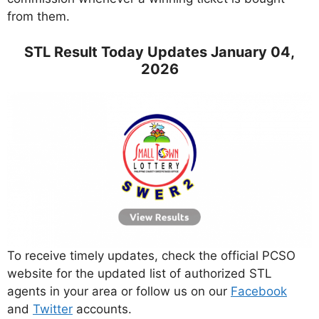
from them.
STL Result Today Updates January 04,
2026
To receive timely updates, check the official PCSO
website for the updated list of authorized STL
agents in your area or follow us on our
Facebook
and
Twitter
accounts.