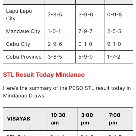
Lapu Lapu
7-3-5
3-9-6
0-9-8
City
Mandaue City
1-0-1
7-9-7
2-5-5
Cebu City
2-9-6
0-1-0
9-1-0
Cebu Province
3-8-5
5-9-9
1-7-2
STL Result Today Mindanao
Here’s the summary of the PCSO STL result today in
Mindanao Draws:
10:30
3:00
7:00
VISAYAS
am
pm
pm