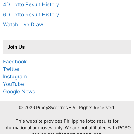
4D Lotto Result History
6D Lotto Result History
Watch Live Draw
Join Us
Facebook
Twitter
Instagram
YouTube
Google News
© 2026 PinoySwertres - All Rights Reserved.
This website provides Philippine lotto results for
informational purposes only. We are not affiliated with PCSO