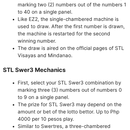
marking two (2) numbers out of the numbers 1
to 40 on a single panel.
Like EZ2, the single-chambered machine is
used to draw. After the first number is drawn,
the machine is restarted for the second
winning number.
The draw is aired on the official pages of STL
Visayas and Mindanao.
STL Swer3 Mechanics
First, select your STL Swer3 combination by
marking three (3) numbers out of numbers 0
to 9 on a single panel.
The prize for STL Swer3 may depend on the
amount or bet of the lotto bettor. Up to Php
4000 per 10 pesos play.
Similar to Swertres, a three-chambered