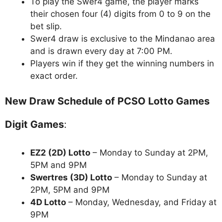
To play the Swer4 game, the player marks
their chosen four (4) digits from 0 to 9 on the
bet slip.
Swer4 draw is exclusive to the Mindanao area
and is drawn every day at 7:00 PM.
Players win if they get the winning numbers in
exact order.
New Draw Schedule of PCSO Lotto Games
Digit Games
:
EZ2 (2D) Lotto
– Monday to Sunday at 2PM,
5PM and 9PM
Swertres (3D) Lotto
– Monday to Sunday at
2PM, 5PM and 9PM
4D Lotto
– Monday, Wednesday, and Friday at
9PM