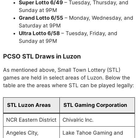
Super Lotto 6/49
– Tuesday, Thursday, and
Sunday at 9PM
Grand Lotto 6/55
– Monday, Wednesday, and
Saturday at 9PM
Ultra Lotto 6/58
– Tuesday, Friday, and
Sunday at 9PM
PCSO STL Draws in Luzon
As mentioned above, Small Town Lottery (STL)
games are held in select areas of Luzon. Below the
table are the areas where STL can be played legally:
STL Luzon Areas
STL Gaming Corporation
NCR Eastern District
Chivalric Inc.
Angeles City,
Lake Tahoe Gaming and