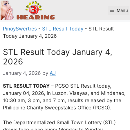
Skip
to
Manu
content
PinoySwertres
-
STL Result Today
-
STL Result
Today January 4, 2026
STL Result Today January 4,
2026
January 4, 2026
by
AJ
STL RESULT TODAY
– PCSO STL Result today,
January 04, 2026, in Luzon, Visayas, and Mindanao,
10:30 am, 3 pm, and 7 pm, results released by the
Philippine Charity Sweepstakes Office (PCSO).
The Departmentalized Small Town Lottery (STL)
draws take place every Monday to Sunday.