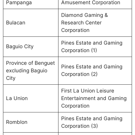
Pampanga
Amusement Corporation
Diamond Gaming &
Bulacan
Research Center
Corporation
Pines Estate and Gaming
Baguio City
Corporation (1)
Province of Benguet
Pines Estate and Gaming
excluding Baguio
Corporation (2)
City
First La Union Leisure
La Union
Entertainment and Gaming
Corporation
Pines Estate and Gaming
Romblon
Corporation (3)