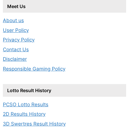
Meet Us
About us
User Policy
Privacy Policy
Contact Us
Disclaimer
Responsible Gaming Policy
Lotto Result History
PCSO Lotto Results
2D Results History
3D Swertres Result History