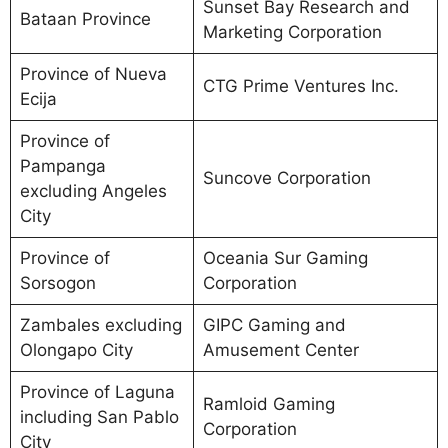
Sunset Bay Research and
Bataan Province
Marketing Corporation
Province of Nueva
CTG Prime Ventures Inc.
Ecija
Province of
Pampanga
Suncove Corporation
excluding Angeles
City
Province of
Oceania Sur Gaming
Sorsogon
Corporation
Zambales excluding
GIPC Gaming and
Olongapo City
Amusement Center
Province of Laguna
Ramloid Gaming
including San Pablo
Corporation
City