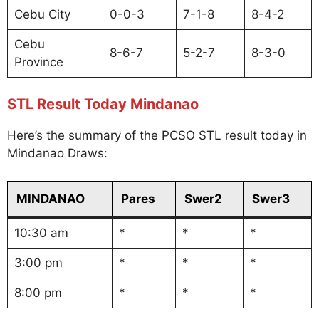
Cebu City
0-0-3
7-1-8
8-4-2
Cebu
8-6-7
5-2-7
8-3-0
Province
STL Result Today Mindanao
Here’s the summary of the PCSO STL result today in
Mindanao Draws:
MINDANAO
Pares
Swer2
Swer3
10:30 am
*
*
*
3:00 pm
*
*
*
8:00 pm
*
*
*