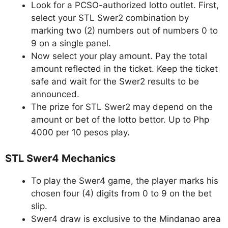
Look for a PCSO-authorized lotto outlet. First,
select your STL Swer2 combination by
marking two (2) numbers out of numbers 0 to
9 on a single panel.
Now select your play amount. Pay the total
amount reflected in the ticket. Keep the ticket
safe and wait for the Swer2 results to be
announced.
The prize for STL Swer2 may depend on the
amount or bet of the lotto bettor. Up to Php
4000 per 10 pesos play.
STL Swer4 Mechanics
To play the Swer4 game, the player marks his
chosen four (4) digits from 0 to 9 on the bet
slip.
Swer4 draw is exclusive to the Mindanao area