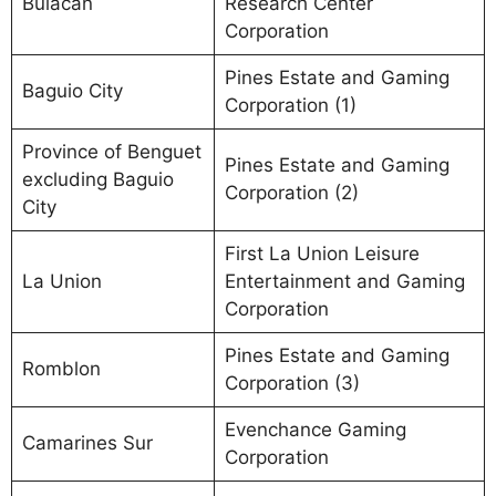
Bulacan
Research Center
Corporation
Pines Estate and Gaming
Baguio City
Corporation (1)
Province of Benguet
Pines Estate and Gaming
excluding Baguio
Corporation (2)
City
First La Union Leisure
La Union
Entertainment and Gaming
Corporation
Pines Estate and Gaming
Romblon
Corporation (3)
Evenchance Gaming
Camarines Sur
Corporation