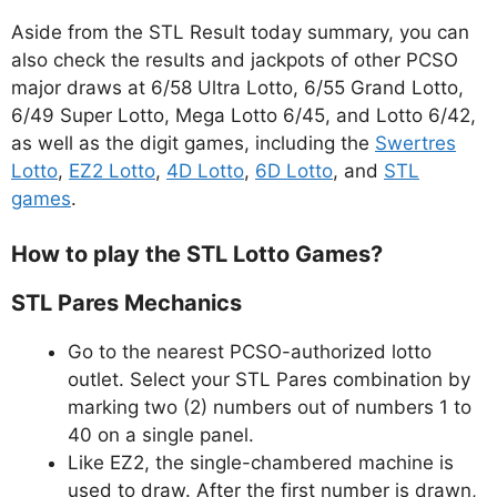
Aside from the STL Result today summary, you can
also check the results and jackpots of other PCSO
major draws at 6/58 Ultra Lotto, 6/55 Grand Lotto,
6/49 Super Lotto, Mega Lotto 6/45, and Lotto 6/42,
as well as the digit games, including the
Swertres
Lotto
,
EZ2 Lotto
,
4D Lotto
,
6D Lotto
, and
STL
games
.
How to play the STL Lotto Games?
STL Pares Mechanics
Go to the nearest PCSO-authorized lotto
outlet. Select your STL Pares combination by
marking two (2) numbers out of numbers 1 to
40 on a single panel.
Like EZ2, the single-chambered machine is
used to draw. After the first number is drawn,