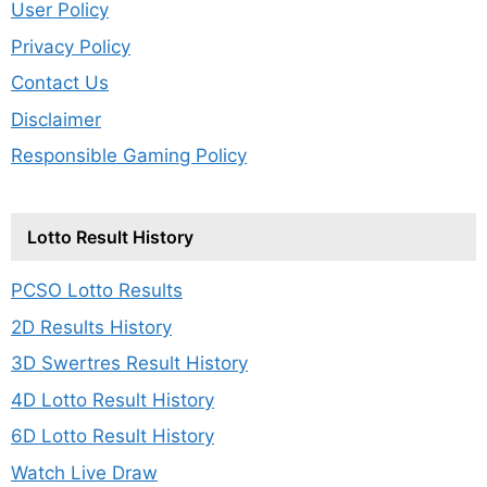
User Policy
Privacy Policy
Contact Us
Disclaimer
Responsible Gaming Policy
Lotto Result History
PCSO Lotto Results
2D Results History
3D Swertres Result History
4D Lotto Result History
6D Lotto Result History
Watch Live Draw