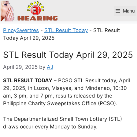
Skip
to
Manu
content
PinoySwertres
-
STL Result Today
-
STL Result
Today April 29, 2025
STL Result Today April 29, 2025
April 29, 2025
by
AJ
STL RESULT TODAY
– PCSO STL Result today, April
29, 2025, in Luzon, Visayas, and Mindanao, 10:30
am, 3 pm, and 7 pm, results released by the
Philippine Charity Sweepstakes Office (PCSO).
The Departmentalized Small Town Lottery (STL)
draws occur every Monday to Sunday.