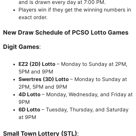
and is drawn every day at 7:00 PM.
Players win if they get the winning numbers in
exact order.
New Draw Schedule of PCSO Lotto Games
Digit Games
:
EZ2 (2D) Lotto
– Monday to Sunday at 2PM,
5PM and 9PM
Swertres (3D) Lotto
– Monday to Sunday at
2PM, 5PM and 9PM
4D Lotto
– Monday, Wednesday, and Friday at
9PM
6D Lotto
– Tuesday, Thursday, and Saturday
at 9PM
Small Town Lottery (STL)
: