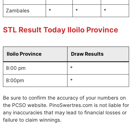
Zambales
*
*
*
STL Result Today Iloilo Province
Iloilo Province
Draw Results
8:00 pm
*
8:00pm
*
Be sure to confirm the accuracy of your numbers on
the PCSO website. PinoSwertres.com is not liable for
any inaccuracies that may lead to financial losses or
failure to claim winnings.