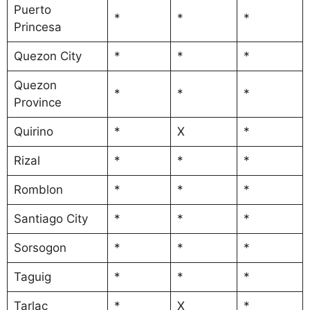
Puerto
*
*
*
Princesa
Quezon City
*
*
*
Quezon
*
*
*
Province
Quirino
*
X
*
Rizal
*
*
*
Romblon
*
*
*
Santiago City
*
*
*
Sorsogon
*
*
*
Taguig
*
*
*
Tarlac
*
X
*