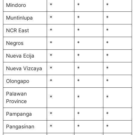
Mindoro
*
*
*
Muntinlupa
*
*
*
NCR East
*
*
*
Negros
*
*
*
Nueva Ecija
*
*
*
Nueva Vizcaya
*
*
*
Olongapo
*
*
*
Palawan
*
*
*
Province
Pampanga
*
*
*
Pangasinan
*
*
*