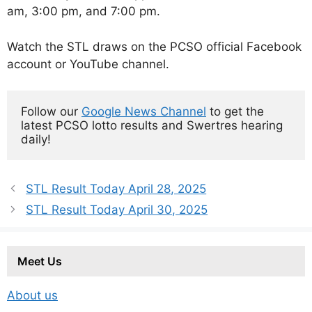
am, 3:00 pm, and 7:00 pm.
Watch the STL draws on the PCSO official Facebook
account or YouTube channel.
Follow our 
Google News Channel
 to get the 
latest PCSO lotto results and Swertres hearing 
daily!
STL Result Today April 28, 2025
STL Result Today April 30, 2025
Meet Us
About us