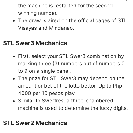
the machine is restarted for the second
winning number.
The draw is aired on the official pages of STL
Visayas and Mindanao.
STL Swer3 Mechanics
First, select your STL Swer3 combination by
marking three (3) numbers out of numbers 0
to 9 on a single panel.
The prize for STL Swer3 may depend on the
amount or bet of the lotto bettor. Up to Php
4000 per 10 pesos play.
Similar to Swertres, a three-chambered
machine is used to determine the lucky digits.
STL Swer2 Mechanics