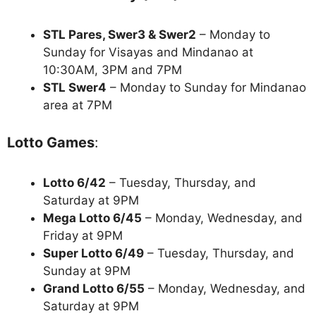
STL Pares, Swer3 & Swer2
– Monday to
Sunday for Visayas and Mindanao at
10:30AM, 3PM and 7PM
STL Swer4
– Monday to Sunday for Mindanao
area at 7PM
Lotto Games
:
Lotto 6/42
– Tuesday, Thursday, and
Saturday at 9PM
Mega Lotto 6/45
– Monday, Wednesday, and
Friday at 9PM
Super Lotto 6/49
– Tuesday, Thursday, and
Sunday at 9PM
Grand Lotto 6/55
– Monday, Wednesday, and
Saturday at 9PM