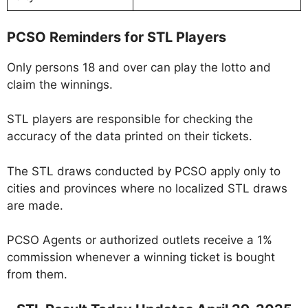
PCSO Reminders for STL Players
Only persons 18 and over can play the lotto and
claim the winnings.
STL players are responsible for checking the
accuracy of the data printed on their tickets.
The STL draws conducted by PCSO apply only to
cities and provinces where no localized STL draws
are made.
PCSO Agents or authorized outlets receive a 1%
commission whenever a winning ticket is bought
from them.