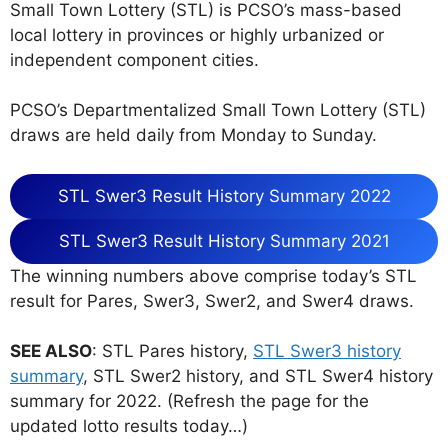
Small Town Lottery (STL) is PCSO’s mass-based
local lottery in provinces or highly urbanized or
independent component cities.
PCSO’s Departmentalized Small Town Lottery (STL)
draws are held daily from Monday to Sunday.
STL Swer3 Result History Summary 2022
STL Swer3 Result History Summary 2021
The winning numbers above comprise today’s STL
result for Pares, Swer3, Swer2, and Swer4 draws.
SEE ALSO
: STL Pares history,
STL Swer3 history
summary
, STL Swer2 history, and STL Swer4 history
summary for 2022. (Refresh the page for the
updated lotto results today…)