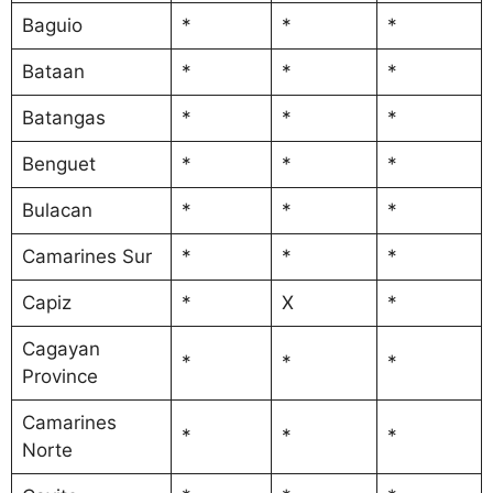
Baguio
*
*
*
Bataan
*
*
*
Batangas
*
*
*
Benguet
*
*
*
Bulacan
*
*
*
Camarines Sur
*
*
*
Capiz
*
X
*
Cagayan
*
*
*
Province
Camarines
*
*
*
Norte