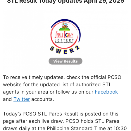
STL Result Today Updates April 29, 2025
To receive timely updates, check the official PCSO
website for the updated list of authorized STL
agents in your area or follow us on our
Facebook
and
Twitter
accounts.
Today’s PCSO STL Pares Result is posted on this
page after each live draw. PCSO holds STL Pares
draws daily at the Philippine Standard Time at 10:30