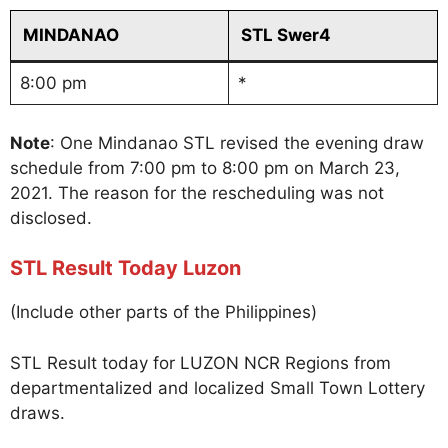
MINDANAO
STL Swer4
8:00 pm
*
Note
: One Mindanao STL revised the evening draw
schedule from 7:00 pm to 8:00 pm on March 23,
2021. The reason for the rescheduling was not
disclosed.
STL Result Today Luzon
(Include other parts of the Philippines)
STL Result today for LUZON NCR Regions from
departmentalized and localized Small Town Lottery
draws.