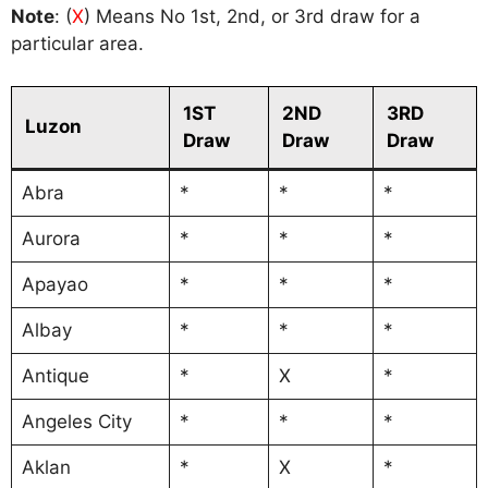
Note
: (
X
) Means No 1st, 2nd, or 3rd draw for a
particular area.
1ST
2ND
3RD
Luzon
Draw
Draw
Draw
Abra
*
*
*
Aurora
*
*
*
Apayao
*
*
*
Albay
*
*
*
Antique
*
X
*
Angeles City
*
*
*
Aklan
*
X
*