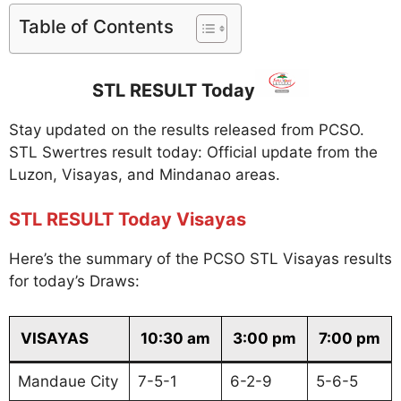
Table of Contents
STL RESULT Today
Stay updated on the results released from PCSO.
STL Swertres result today: Official update from the
Luzon, Visayas, and Mindanao areas.
STL RESULT Today Visayas
Here’s the summary of the PCSO STL Visayas results
for today’s Draws:
VISAYAS
10:30 am
3:00 pm
7:00 pm
Mandaue City
7-5-1
6-2-9
5-6-5