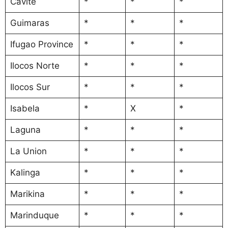
Cavite
*
*
*
Guimaras
*
*
*
Ifugao Province
*
*
*
Ilocos Norte
*
*
*
Ilocos Sur
*
*
*
Isabela
*
X
*
Laguna
*
*
*
La Union
*
*
*
Kalinga
*
*
*
Marikina
*
*
*
Marinduque
*
*
*