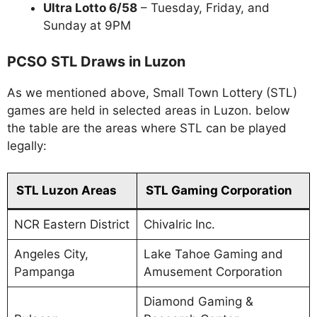
Ultra Lotto 6/58
– Tuesday, Friday, and
Sunday at 9PM
PCSO STL Draws in Luzon
As we mentioned above, Small Town Lottery (STL)
games are held in selected areas in Luzon. below
the table are the areas where STL can be played
legally:
STL Luzon Areas
STL Gaming Corporation
NCR Eastern District
Chivalric Inc.
Angeles City,
Lake Tahoe Gaming and
Pampanga
Amusement Corporation
Diamond Gaming &