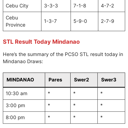
Cebu City
3-3-3
7-1-8
4-7-2
Cebu
1-3-7
5-9-0
2-7-9
Province
STL Result Today Mindanao
Here’s the summary of the PCSO STL result today in
Mindanao Draws:
MINDANAO
Pares
Swer2
Swer3
10:30 am
*
*
*
3:00 pm
*
*
*
8:00 pm
*
*
*