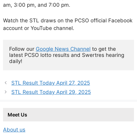
am, 3:00 pm, and 7:00 pm.
Watch the STL draws on the PCSO official Facebook
account or YouTube channel.
Follow our 
Google News Channel
 to get the 
latest PCSO lotto results and Swertres hearing 
daily!
STL Result Today April 27, 2025
STL Result Today April 29, 2025
Meet Us
About us