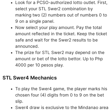
Look for a PCSO-authorized lotto outlet. First,
select your STL Swer2 combination by
marking two (2) numbers out of numbers 0 to
9 on a single panel.
Now select your play amount. Pay the total
amount reflected in the ticket. Keep the ticket
safe and wait for the Swer2 results to be
announced.
The prize for STL Swer2 may depend on the
amount or bet of the lotto bettor. Up to Php
4000 per 10 pesos play.
STL Swer4 Mechanics
To play the Swer4 game, the player marks his
chosen four (4) digits from 0 to 9 on the bet
slip.
Swer4 draw is exclusive to the Mindanao area