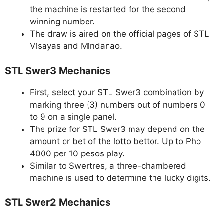
the machine is restarted for the second
winning number.
The draw is aired on the official pages of STL
Visayas and Mindanao.
STL Swer3 Mechanics
First, select your STL Swer3 combination by
marking three (3) numbers out of numbers 0
to 9 on a single panel.
The prize for STL Swer3 may depend on the
amount or bet of the lotto bettor. Up to Php
4000 per 10 pesos play.
Similar to Swertres, a three-chambered
machine is used to determine the lucky digits.
STL Swer2 Mechanics