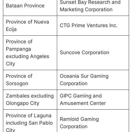
Sunset Bay Research and
Bataan Province
Marketing Corporation
Province of Nueva
CTG Prime Ventures Inc.
Ecija
Province of
Pampanga
Suncove Corporation
excluding Angeles
City
Province of
Oceania Sur Gaming
Sorsogon
Corporation
Zambales excluding
GIPC Gaming and
Olongapo City
Amusement Center
Province of Laguna
Ramloid Gaming
including San Pablo
Corporation
City