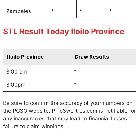
Zambales
*
*
*
STL Result Today Iloilo Province
Iloilo Province
Draw Results
8:00 pm
*
8:00pm
*
Be sure to confirm the accuracy of your numbers on
the PCSO website. PinoSwertres.com is not liable for
any inaccuracies that may lead to financial losses or
failure to claim winnings.