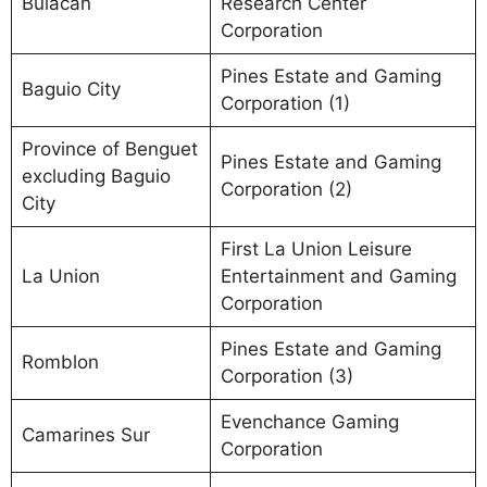
Bulacan
Research Center
Corporation
Pines Estate and Gaming
Baguio City
Corporation (1)
Province of Benguet
Pines Estate and Gaming
excluding Baguio
Corporation (2)
City
First La Union Leisure
La Union
Entertainment and Gaming
Corporation
Pines Estate and Gaming
Romblon
Corporation (3)
Evenchance Gaming
Camarines Sur
Corporation