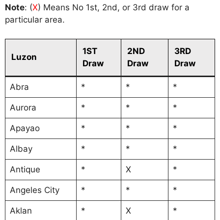
Note
: (
X
) Means No 1st, 2nd, or 3rd draw for a
particular area.
1ST
2ND
3RD
Luzon
Draw
Draw
Draw
Abra
*
*
*
Aurora
*
*
*
Apayao
*
*
*
Albay
*
*
*
Antique
*
X
*
Angeles City
*
*
*
Aklan
*
X
*