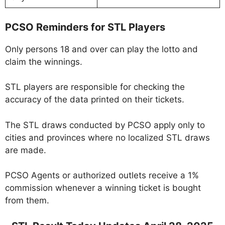
PCSO Reminders for STL Players
Only persons 18 and over can play the lotto and
claim the winnings.
STL players are responsible for checking the
accuracy of the data printed on their tickets.
The STL draws conducted by PCSO apply only to
cities and provinces where no localized STL draws
are made.
PCSO Agents or authorized outlets receive a 1%
commission whenever a winning ticket is bought
from them.