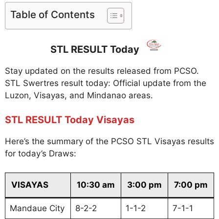
Table of Contents
STL RESULT Today
Stay updated on the results released from PCSO.
STL Swertres result today: Official update from the
Luzon, Visayas, and Mindanao areas.
STL RESULT Today Visayas
Here’s the summary of the PCSO STL Visayas results
for today’s Draws:
VISAYAS
10:30 am
3:00 pm
7:00 pm
Mandaue City
8-2-2
1-1-2
7-1-1