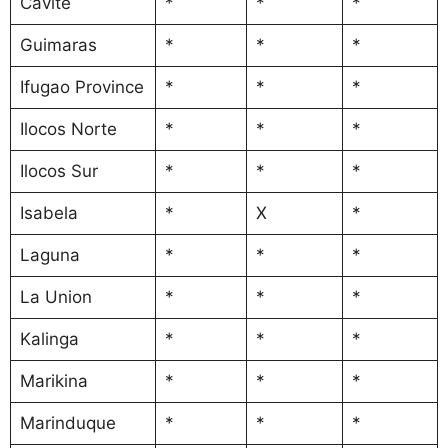
Cavite
*
*
*
Guimaras
*
*
*
Ifugao Province
*
*
*
Ilocos Norte
*
*
*
Ilocos Sur
*
*
*
Isabela
*
X
*
Laguna
*
*
*
La Union
*
*
*
Kalinga
*
*
*
Marikina
*
*
*
Marinduque
*
*
*