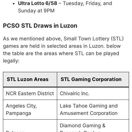
Ultra Lotto 6/58
– Tuesday, Friday, and
Sunday at 9PM
PCSO STL Draws in Luzon
As we mentioned above, Small Town Lottery (STL)
games are held in selected areas in Luzon. below
the table are the areas where STL can be played
legally:
STL Luzon Areas
STL Gaming Corporation
NCR Eastern District
Chivalric Inc.
Angeles City,
Lake Tahoe Gaming and
Pampanga
Amusement Corporation
Diamond Gaming &