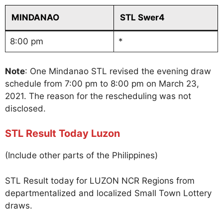
MINDANAO
STL Swer4
8:00 pm
*
Note
: One Mindanao STL revised the evening draw
schedule from 7:00 pm to 8:00 pm on March 23,
2021. The reason for the rescheduling was not
disclosed.
STL Result Today Luzon
(Include other parts of the Philippines)
STL Result today for LUZON NCR Regions from
departmentalized and localized Small Town Lottery
draws.