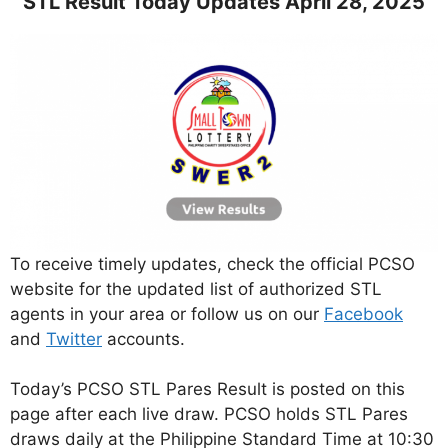
STL Result Today Updates April 28, 2025
To receive timely updates, check the official PCSO
website for the updated list of authorized STL
agents in your area or follow us on our
Facebook
and
Twitter
accounts.
Today’s PCSO STL Pares Result is posted on this
page after each live draw. PCSO holds STL Pares
draws daily at the Philippine Standard Time at 10:30