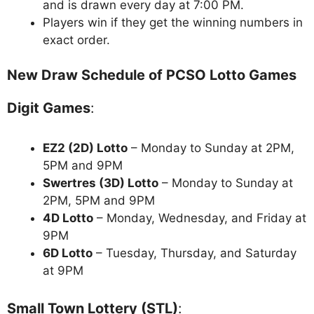
and is drawn every day at 7:00 PM.
Players win if they get the winning numbers in
exact order.
New Draw Schedule of PCSO Lotto Games
Digit Games
:
EZ2 (2D) Lotto
– Monday to Sunday at 2PM,
5PM and 9PM
Swertres (3D) Lotto
– Monday to Sunday at
2PM, 5PM and 9PM
4D Lotto
– Monday, Wednesday, and Friday at
9PM
6D Lotto
– Tuesday, Thursday, and Saturday
at 9PM
Small Town Lottery (STL)
: