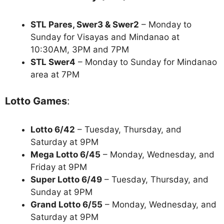
STL Pares, Swer3 & Swer2
– Monday to
Sunday for Visayas and Mindanao at
10:30AM, 3PM and 7PM
STL Swer4
– Monday to Sunday for Mindanao
area at 7PM
Lotto Games
:
Lotto 6/42
– Tuesday, Thursday, and
Saturday at 9PM
Mega Lotto 6/45
– Monday, Wednesday, and
Friday at 9PM
Super Lotto 6/49
– Tuesday, Thursday, and
Sunday at 9PM
Grand Lotto 6/55
– Monday, Wednesday, and
Saturday at 9PM