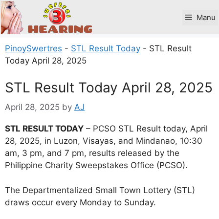
Skip
to
Manu
content
PinoySwertres
-
STL Result Today
-
STL Result
Today April 28, 2025
STL Result Today April 28, 2025
April 28, 2025
by
AJ
STL RESULT TODAY
– PCSO STL Result today, April
28, 2025, in Luzon, Visayas, and Mindanao, 10:30
am, 3 pm, and 7 pm, results released by the
Philippine Charity Sweepstakes Office (PCSO).
The Departmentalized Small Town Lottery (STL)
draws occur every Monday to Sunday.