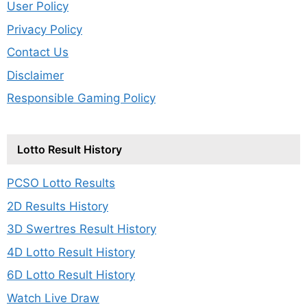
User Policy
Privacy Policy
Contact Us
Disclaimer
Responsible Gaming Policy
Lotto Result History
PCSO Lotto Results
2D Results History
3D Swertres Result History
4D Lotto Result History
6D Lotto Result History
Watch Live Draw