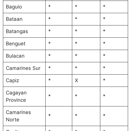
Baguio
*
*
*
Bataan
*
*
*
Batangas
*
*
*
Benguet
*
*
*
Bulacan
*
*
*
Camarines Sur
*
*
*
Capiz
*
X
*
Cagayan
*
*
*
Province
Camarines
*
*
*
Norte