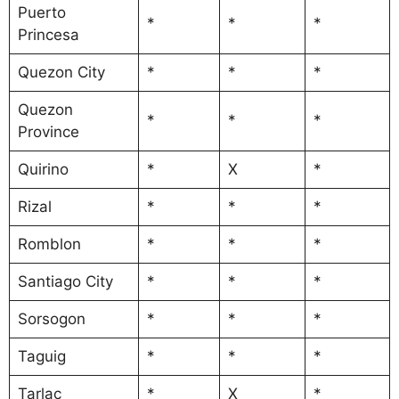
Puerto
*
*
*
Princesa
Quezon City
*
*
*
Quezon
*
*
*
Province
Quirino
*
X
*
Rizal
*
*
*
Romblon
*
*
*
Santiago City
*
*
*
Sorsogon
*
*
*
Taguig
*
*
*
Tarlac
*
X
*