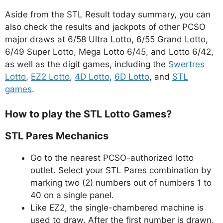
Aside from the STL Result today summary, you can
also check the results and jackpots of other PCSO
major draws at 6/58 Ultra Lotto, 6/55 Grand Lotto,
6/49 Super Lotto, Mega Lotto 6/45, and Lotto 6/42,
as well as the digit games, including the
Swertres
Lotto
,
EZ2 Lotto
,
4D Lotto
,
6D Lotto
, and
STL
games
.
How to play the STL Lotto Games?
STL Pares Mechanics
Go to the nearest PCSO-authorized lotto
outlet. Select your STL Pares combination by
marking two (2) numbers out of numbers 1 to
40 on a single panel.
Like EZ2, the single-chambered machine is
used to draw. After the first number is drawn,