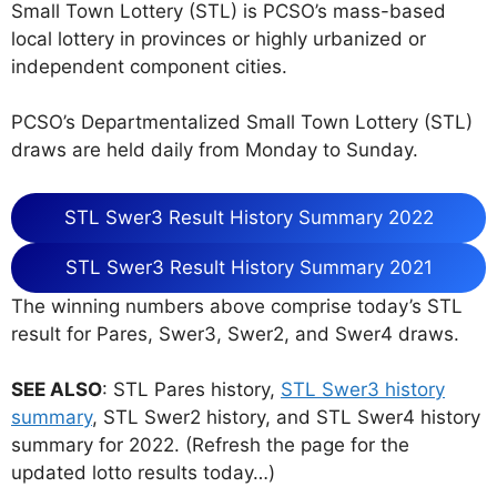
Small Town Lottery (STL) is PCSO’s mass-based
local lottery in provinces or highly urbanized or
independent component cities.
PCSO’s Departmentalized Small Town Lottery (STL)
draws are held daily from Monday to Sunday.
STL Swer3 Result History Summary 2022
STL Swer3 Result History Summary 2021
The winning numbers above comprise today’s STL
result for Pares, Swer3, Swer2, and Swer4 draws.
SEE ALSO
: STL Pares history,
STL Swer3 history
summary
, STL Swer2 history, and STL Swer4 history
summary for 2022. (Refresh the page for the
updated lotto results today…)