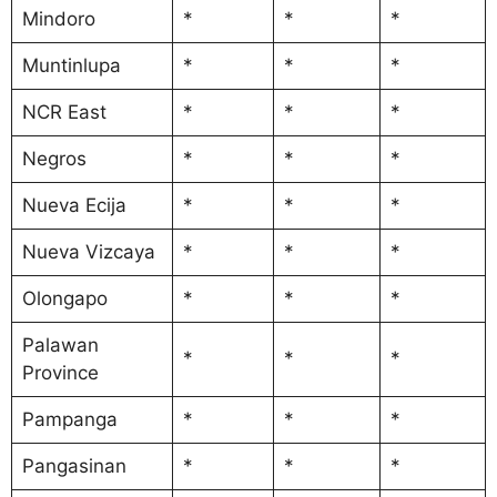
Mindoro
*
*
*
Muntinlupa
*
*
*
NCR East
*
*
*
Negros
*
*
*
Nueva Ecija
*
*
*
Nueva Vizcaya
*
*
*
Olongapo
*
*
*
Palawan
*
*
*
Province
Pampanga
*
*
*
Pangasinan
*
*
*