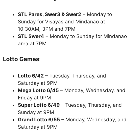
STL Pares, Swer3 & Swer2
– Monday to
Sunday for Visayas and Mindanao at
10:30AM, 3PM and 7PM
STL Swer4
– Monday to Sunday for Mindanao
area at 7PM
Lotto Games
:
Lotto 6/42
– Tuesday, Thursday, and
Saturday at 9PM
Mega Lotto 6/45
– Monday, Wednesday, and
Friday at 9PM
Super Lotto 6/49
– Tuesday, Thursday, and
Sunday at 9PM
Grand Lotto 6/55
– Monday, Wednesday, and
Saturday at 9PM