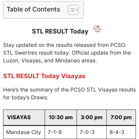
Table of Contents
STL RESULT Today
Stay updated on the results released from PCSO.
STL Swertres result today: Official update from the
Luzon, Visayas, and Mindanao areas.
STL RESULT Today Visayas
Here’s the summary of the PCSO STL Visayas results
for today’s Draws:
VISAYAS
10:30 am
3:00 pm
7:00 pm
Mandaue City
7-1-9
7-0-3
8-4-3