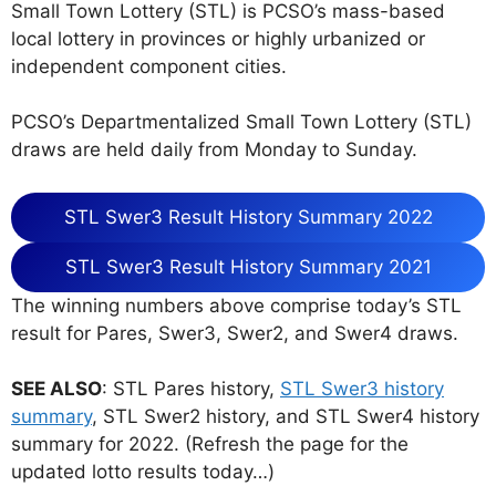
Small Town Lottery (STL) is PCSO’s mass-based
local lottery in provinces or highly urbanized or
independent component cities.
PCSO’s Departmentalized Small Town Lottery (STL)
draws are held daily from Monday to Sunday.
STL Swer3 Result History Summary 2022
STL Swer3 Result History Summary 2021
The winning numbers above comprise today’s STL
result for Pares, Swer3, Swer2, and Swer4 draws.
SEE ALSO
: STL Pares history,
STL Swer3 history
summary
, STL Swer2 history, and STL Swer4 history
summary for 2022. (Refresh the page for the
updated lotto results today…)