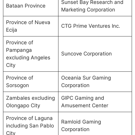
Sunset Bay Research and
Bataan Province
Marketing Corporation
Province of Nueva
CTG Prime Ventures Inc.
Ecija
Province of
Pampanga
Suncove Corporation
excluding Angeles
City
Province of
Oceania Sur Gaming
Sorsogon
Corporation
Zambales excluding
GIPC Gaming and
Olongapo City
Amusement Center
Province of Laguna
Ramloid Gaming
including San Pablo
Corporation
City