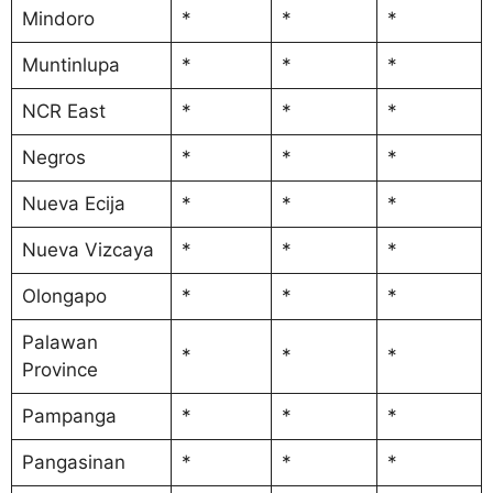
Mindoro
*
*
*
Muntinlupa
*
*
*
NCR East
*
*
*
Negros
*
*
*
Nueva Ecija
*
*
*
Nueva Vizcaya
*
*
*
Olongapo
*
*
*
Palawan
*
*
*
Province
Pampanga
*
*
*
Pangasinan
*
*
*