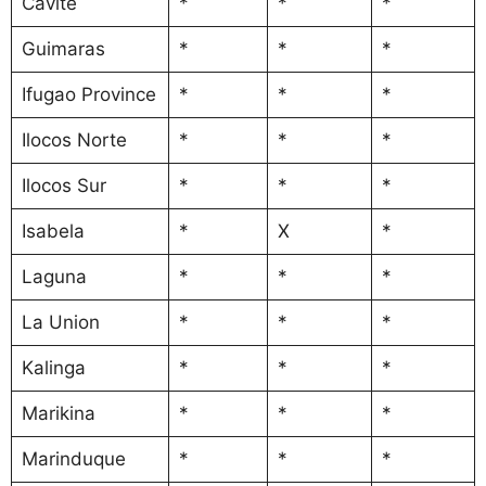
Cavite
*
*
*
Guimaras
*
*
*
Ifugao Province
*
*
*
Ilocos Norte
*
*
*
Ilocos Sur
*
*
*
Isabela
*
X
*
Laguna
*
*
*
La Union
*
*
*
Kalinga
*
*
*
Marikina
*
*
*
Marinduque
*
*
*