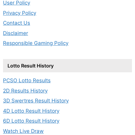
User Policy
Privacy Policy
Contact Us
Disclaimer
Responsible Gaming Policy
Lotto Result History
PCSO Lotto Results
2D Results History
3D Swertres Result History
4D Lotto Result History
6D Lotto Result History
Watch Live Draw