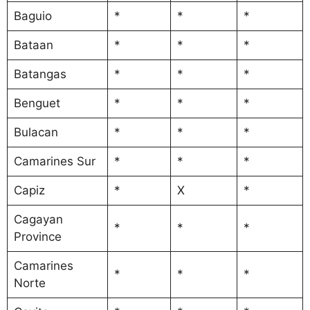
Baguio
*
*
*
Bataan
*
*
*
Batangas
*
*
*
Benguet
*
*
*
Bulacan
*
*
*
Camarines Sur
*
*
*
Capiz
*
X
*
Cagayan
*
*
*
Province
Camarines
*
*
*
Norte