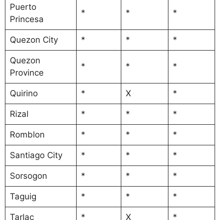
Puerto
*
*
*
Princesa
Quezon City
*
*
*
Quezon
*
*
*
Province
Quirino
*
X
*
Rizal
*
*
*
Romblon
*
*
*
Santiago City
*
*
*
Sorsogon
*
*
*
Taguig
*
*
*
Tarlac
*
X
*