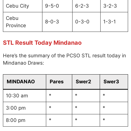
Cebu City
9-5-0
6-2-3
3-2-3
Cebu
8-0-3
0-3-0
1-3-1
Province
STL Result Today Mindanao
Here’s the summary of the PCSO STL result today in
Mindanao Draws:
MINDANAO
Pares
Swer2
Swer3
10:30 am
*
*
*
3:00 pm
*
*
*
8:00 pm
*
*
*