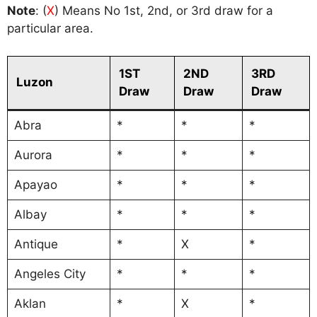
Note
: (
X
) Means No 1st, 2nd, or 3rd draw for a
particular area.
1ST
2ND
3RD
Luzon
Draw
Draw
Draw
Abra
*
*
*
Aurora
*
*
*
Apayao
*
*
*
Albay
*
*
*
Antique
*
X
*
Angeles City
*
*
*
Aklan
*
X
*