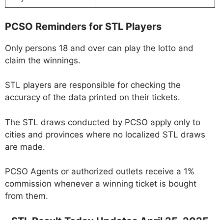
PCSO Reminders for STL Players
Only persons 18 and over can play the lotto and
claim the winnings.
STL players are responsible for checking the
accuracy of the data printed on their tickets.
The STL draws conducted by PCSO apply only to
cities and provinces where no localized STL draws
are made.
PCSO Agents or authorized outlets receive a 1%
commission whenever a winning ticket is bought
from them.