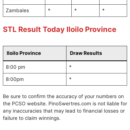
Zambales
*
*
*
STL Result Today Iloilo Province
Iloilo Province
Draw Results
8:00 pm
*
8:00pm
*
Be sure to confirm the accuracy of your numbers on
the PCSO website. PinoSwertres.com is not liable for
any inaccuracies that may lead to financial losses or
failure to claim winnings.