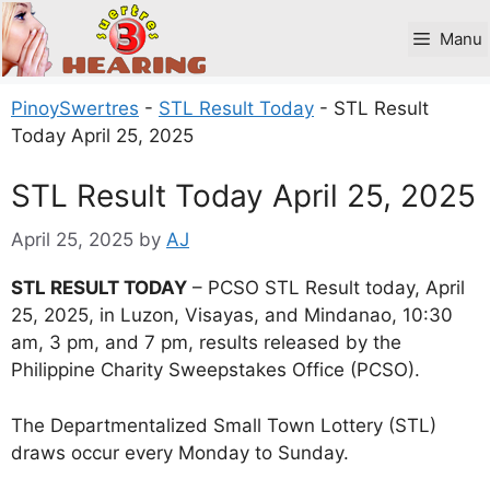
Skip
to
Manu
content
PinoySwertres
-
STL Result Today
-
STL Result
Today April 25, 2025
STL Result Today April 25, 2025
April 25, 2025
by
AJ
STL RESULT TODAY
– PCSO STL Result today, April
25, 2025, in Luzon, Visayas, and Mindanao, 10:30
am, 3 pm, and 7 pm, results released by the
Philippine Charity Sweepstakes Office (PCSO).
The Departmentalized Small Town Lottery (STL)
draws occur every Monday to Sunday.