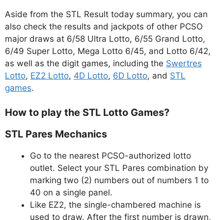
Aside from the STL Result today summary, you can
also check the results and jackpots of other PCSO
major draws at 6/58 Ultra Lotto, 6/55 Grand Lotto,
6/49 Super Lotto, Mega Lotto 6/45, and Lotto 6/42,
as well as the digit games, including the
Swertres
Lotto
,
EZ2 Lotto
,
4D Lotto
,
6D Lotto
, and
STL
games
.
How to play the STL Lotto Games?
STL Pares Mechanics
Go to the nearest PCSO-authorized lotto
outlet. Select your STL Pares combination by
marking two (2) numbers out of numbers 1 to
40 on a single panel.
Like EZ2, the single-chambered machine is
used to draw. After the first number is drawn,