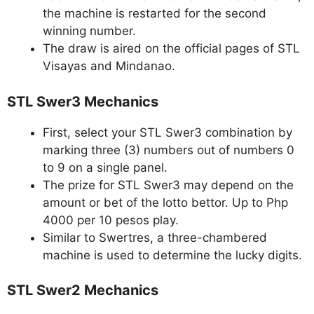
the machine is restarted for the second
winning number.
The draw is aired on the official pages of STL
Visayas and Mindanao.
STL Swer3 Mechanics
First, select your STL Swer3 combination by
marking three (3) numbers out of numbers 0
to 9 on a single panel.
The prize for STL Swer3 may depend on the
amount or bet of the lotto bettor. Up to Php
4000 per 10 pesos play.
Similar to Swertres, a three-chambered
machine is used to determine the lucky digits.
STL Swer2 Mechanics