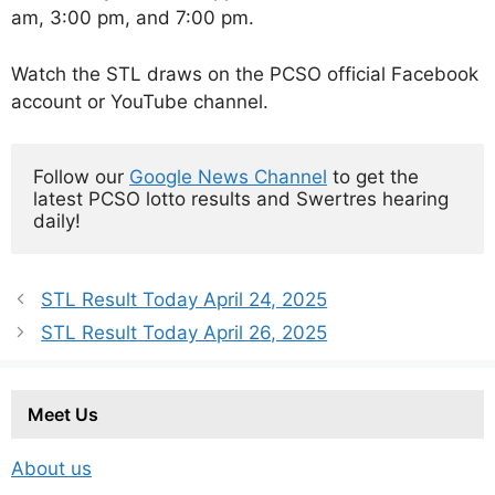
am, 3:00 pm, and 7:00 pm.
Watch the STL draws on the PCSO official Facebook
account or YouTube channel.
Follow our 
Google News Channel
 to get the 
latest PCSO lotto results and Swertres hearing 
daily!
STL Result Today April 24, 2025
STL Result Today April 26, 2025
Meet Us
About us