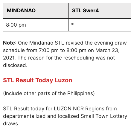
MINDANAO
STL Swer4
8:00 pm
*
Note
: One Mindanao STL revised the evening draw
schedule from 7:00 pm to 8:00 pm on March 23,
2021. The reason for the rescheduling was not
disclosed.
STL Result Today Luzon
(Include other parts of the Philippines)
STL Result today for LUZON NCR Regions from
departmentalized and localized Small Town Lottery
draws.