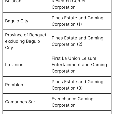
Bulacan
Research Center
Corporation
Pines Estate and Gaming
Baguio City
Corporation (1)
Province of Benguet
Pines Estate and Gaming
excluding Baguio
Corporation (2)
City
First La Union Leisure
La Union
Entertainment and Gaming
Corporation
Pines Estate and Gaming
Romblon
Corporation (3)
Evenchance Gaming
Camarines Sur
Corporation