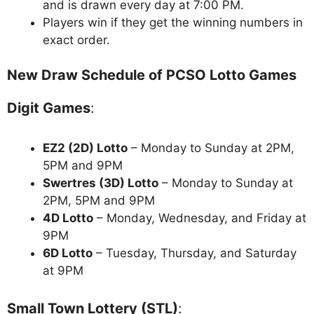
and is drawn every day at 7:00 PM.
Players win if they get the winning numbers in
exact order.
New Draw Schedule of PCSO Lotto Games
Digit Games
:
EZ2 (2D) Lotto
– Monday to Sunday at 2PM,
5PM and 9PM
Swertres (3D) Lotto
– Monday to Sunday at
2PM, 5PM and 9PM
4D Lotto
– Monday, Wednesday, and Friday at
9PM
6D Lotto
– Tuesday, Thursday, and Saturday
at 9PM
Small Town Lottery (STL)
: