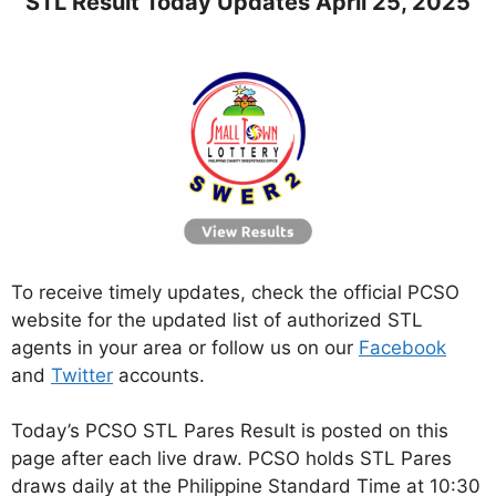
STL Result Today Updates April 25, 2025
To receive timely updates, check the official PCSO
website for the updated list of authorized STL
agents in your area or follow us on our
Facebook
and
Twitter
accounts.
Today’s PCSO STL Pares Result is posted on this
page after each live draw. PCSO holds STL Pares
draws daily at the Philippine Standard Time at 10:30