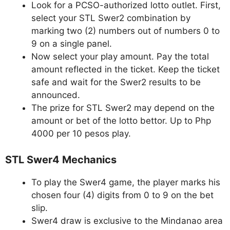
Look for a PCSO-authorized lotto outlet. First,
select your STL Swer2 combination by
marking two (2) numbers out of numbers 0 to
9 on a single panel.
Now select your play amount. Pay the total
amount reflected in the ticket. Keep the ticket
safe and wait for the Swer2 results to be
announced.
The prize for STL Swer2 may depend on the
amount or bet of the lotto bettor. Up to Php
4000 per 10 pesos play.
STL Swer4 Mechanics
To play the Swer4 game, the player marks his
chosen four (4) digits from 0 to 9 on the bet
slip.
Swer4 draw is exclusive to the Mindanao area