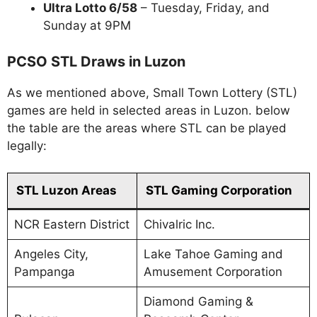
Ultra Lotto 6/58
– Tuesday, Friday, and
Sunday at 9PM
PCSO STL Draws in Luzon
As we mentioned above, Small Town Lottery (STL)
games are held in selected areas in Luzon. below
the table are the areas where STL can be played
legally:
STL Luzon Areas
STL Gaming Corporation
NCR Eastern District
Chivalric Inc.
Angeles City,
Lake Tahoe Gaming and
Pampanga
Amusement Corporation
Diamond Gaming &