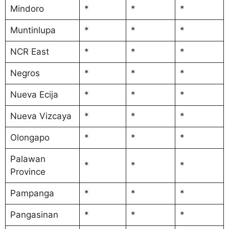
Mindoro
*
*
*
Muntinlupa
*
*
*
NCR East
*
*
*
Negros
*
*
*
Nueva Ecija
*
*
*
Nueva Vizcaya
*
*
*
Olongapo
*
*
*
Palawan
*
*
*
Province
Pampanga
*
*
*
Pangasinan
*
*
*