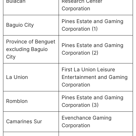
Bulacan
Research Center
Corporation
Pines Estate and Gaming
Baguio City
Corporation (1)
Province of Benguet
Pines Estate and Gaming
excluding Baguio
Corporation (2)
City
First La Union Leisure
La Union
Entertainment and Gaming
Corporation
Pines Estate and Gaming
Romblon
Corporation (3)
Evenchance Gaming
Camarines Sur
Corporation