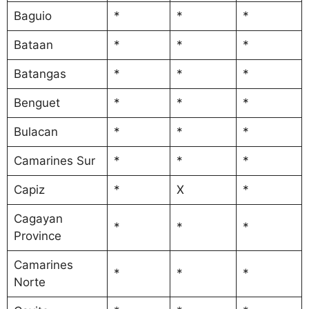
Baguio
*
*
*
Bataan
*
*
*
Batangas
*
*
*
Benguet
*
*
*
Bulacan
*
*
*
Camarines Sur
*
*
*
Capiz
*
X
*
Cagayan
*
*
*
Province
Camarines
*
*
*
Norte