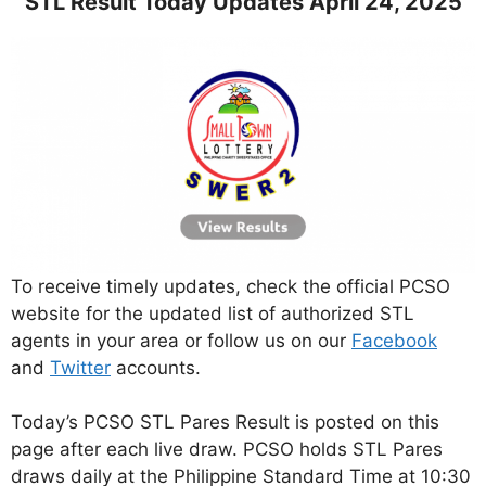
STL Result Today Updates April 24, 2025
To receive timely updates, check the official PCSO
website for the updated list of authorized STL
agents in your area or follow us on our
Facebook
and
Twitter
accounts.
Today’s PCSO STL Pares Result is posted on this
page after each live draw. PCSO holds STL Pares
draws daily at the Philippine Standard Time at 10:30