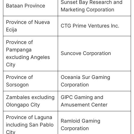
Sunset Bay Research and
Bataan Province
Marketing Corporation
Province of Nueva
CTG Prime Ventures Inc.
Ecija
Province of
Pampanga
Suncove Corporation
excluding Angeles
City
Province of
Oceania Sur Gaming
Sorsogon
Corporation
Zambales excluding
GIPC Gaming and
Olongapo City
Amusement Center
Province of Laguna
Ramloid Gaming
including San Pablo
Corporation
City