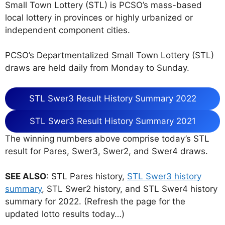
Small Town Lottery (STL) is PCSO’s mass-based
local lottery in provinces or highly urbanized or
independent component cities.
PCSO’s Departmentalized Small Town Lottery (STL)
draws are held daily from Monday to Sunday.
STL Swer3 Result History Summary 2022
STL Swer3 Result History Summary 2021
The winning numbers above comprise today’s STL
result for Pares, Swer3, Swer2, and Swer4 draws.
SEE ALSO
: STL Pares history,
STL Swer3 history
summary
, STL Swer2 history, and STL Swer4 history
summary for 2022. (Refresh the page for the
updated lotto results today…)