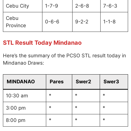
Cebu City
1-7-9
2-6-8
7-6-3
Cebu
0-6-6
9-2-2
1-1-8
Province
STL Result Today Mindanao
Here’s the summary of the PCSO STL result today in
Mindanao Draws:
MINDANAO
Pares
Swer2
Swer3
10:30 am
*
*
*
3:00 pm
*
*
*
8:00 pm
*
*
*