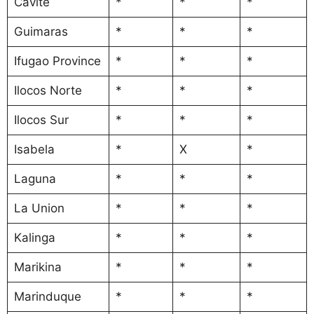
Cavite
*
*
*
Guimaras
*
*
*
Ifugao Province
*
*
*
Ilocos Norte
*
*
*
Ilocos Sur
*
*
*
Isabela
*
X
*
Laguna
*
*
*
La Union
*
*
*
Kalinga
*
*
*
Marikina
*
*
*
Marinduque
*
*
*