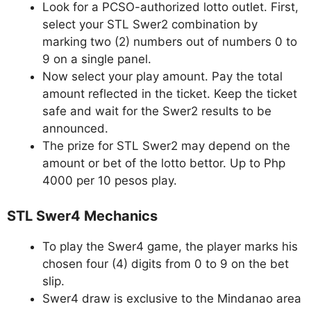
Look for a PCSO-authorized lotto outlet. First,
select your STL Swer2 combination by
marking two (2) numbers out of numbers 0 to
9 on a single panel.
Now select your play amount. Pay the total
amount reflected in the ticket. Keep the ticket
safe and wait for the Swer2 results to be
announced.
The prize for STL Swer2 may depend on the
amount or bet of the lotto bettor. Up to Php
4000 per 10 pesos play.
STL Swer4 Mechanics
To play the Swer4 game, the player marks his
chosen four (4) digits from 0 to 9 on the bet
slip.
Swer4 draw is exclusive to the Mindanao area