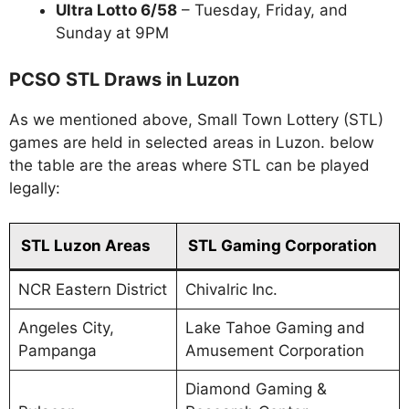
Ultra Lotto 6/58
– Tuesday, Friday, and
Sunday at 9PM
PCSO STL Draws in Luzon
As we mentioned above, Small Town Lottery (STL)
games are held in selected areas in Luzon. below
the table are the areas where STL can be played
legally:
STL Luzon Areas
STL Gaming Corporation
NCR Eastern District
Chivalric Inc.
Angeles City,
Lake Tahoe Gaming and
Pampanga
Amusement Corporation
Diamond Gaming &