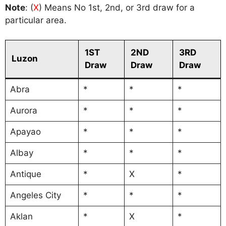
Note
: (
X
) Means No 1st, 2nd, or 3rd draw for a
particular area.
1ST
2ND
3RD
Luzon
Draw
Draw
Draw
Abra
*
*
*
Aurora
*
*
*
Apayao
*
*
*
Albay
*
*
*
Antique
*
X
*
Angeles City
*
*
*
Aklan
*
X
*