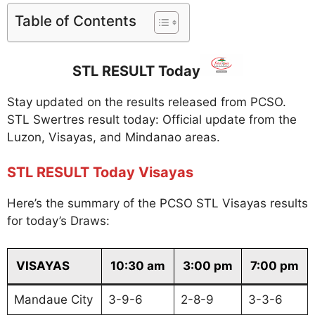
Table of Contents
STL RESULT Today
Stay updated on the results released from PCSO.
STL Swertres result today: Official update from the
Luzon, Visayas, and Mindanao areas.
STL RESULT Today Visayas
Here’s the summary of the PCSO STL Visayas results
for today’s Draws:
VISAYAS
10:30 am
3:00 pm
7:00 pm
Mandaue City
3-9-6
2-8-9
3-3-6