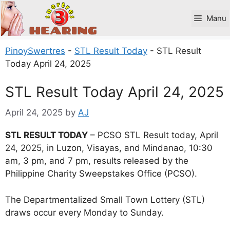
Skip
to
Manu
content
PinoySwertres
-
STL Result Today
-
STL Result
Today April 24, 2025
STL Result Today April 24, 2025
April 24, 2025
by
AJ
STL RESULT TODAY
– PCSO STL Result today, April
24, 2025, in Luzon, Visayas, and Mindanao, 10:30
am, 3 pm, and 7 pm, results released by the
Philippine Charity Sweepstakes Office (PCSO).
The Departmentalized Small Town Lottery (STL)
draws occur every Monday to Sunday.