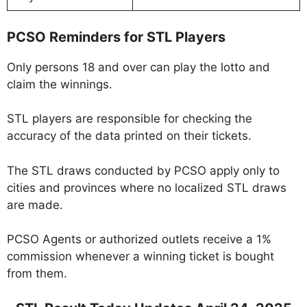
PCSO Reminders for STL Players
Only persons 18 and over can play the lotto and
claim the winnings.
STL players are responsible for checking the
accuracy of the data printed on their tickets.
The STL draws conducted by PCSO apply only to
cities and provinces where no localized STL draws
are made.
PCSO Agents or authorized outlets receive a 1%
commission whenever a winning ticket is bought
from them.