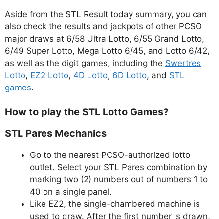
Aside from the STL Result today summary, you can
also check the results and jackpots of other PCSO
major draws at 6/58 Ultra Lotto, 6/55 Grand Lotto,
6/49 Super Lotto, Mega Lotto 6/45, and Lotto 6/42,
as well as the digit games, including the
Swertres
Lotto
,
EZ2 Lotto
,
4D Lotto
,
6D Lotto
, and
STL
games
.
How to play the STL Lotto Games?
STL Pares Mechanics
Go to the nearest PCSO-authorized lotto
outlet. Select your STL Pares combination by
marking two (2) numbers out of numbers 1 to
40 on a single panel.
Like EZ2, the single-chambered machine is
used to draw. After the first number is drawn,