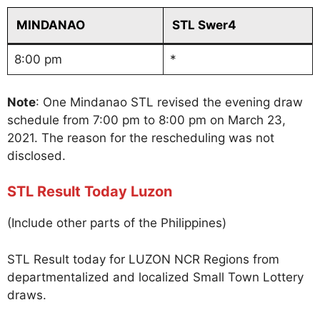
MINDANAO
STL Swer4
8:00 pm
*
Note
: One Mindanao STL revised the evening draw
schedule from 7:00 pm to 8:00 pm on March 23,
2021. The reason for the rescheduling was not
disclosed.
STL Result Today Luzon
(Include other parts of the Philippines)
STL Result today for LUZON NCR Regions from
departmentalized and localized Small Town Lottery
draws.