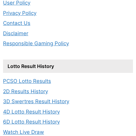
User Policy
Privacy Policy
Contact Us
Disclaimer
Responsible Gaming Policy
Lotto Result History
PCSO Lotto Results
2D Results History
3D Swertres Result History
4D Lotto Result History
6D Lotto Result History
Watch Live Draw