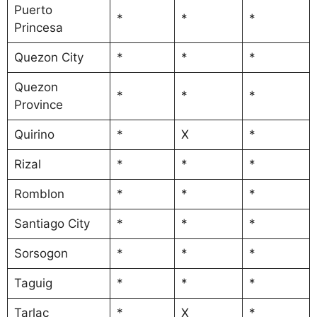
Puerto
*
*
*
Princesa
Quezon City
*
*
*
Quezon
*
*
*
Province
Quirino
*
X
*
Rizal
*
*
*
Romblon
*
*
*
Santiago City
*
*
*
Sorsogon
*
*
*
Taguig
*
*
*
Tarlac
*
X
*