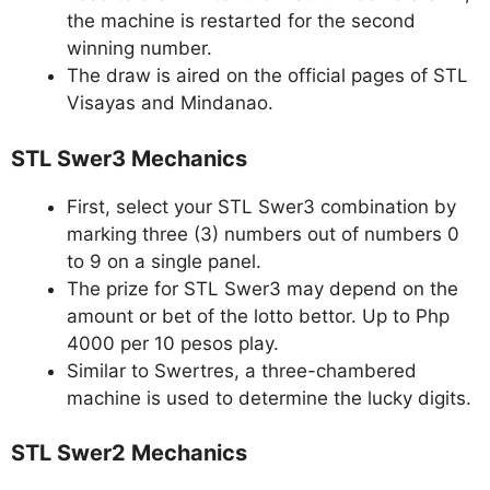
the machine is restarted for the second
winning number.
The draw is aired on the official pages of STL
Visayas and Mindanao.
STL Swer3 Mechanics
First, select your STL Swer3 combination by
marking three (3) numbers out of numbers 0
to 9 on a single panel.
The prize for STL Swer3 may depend on the
amount or bet of the lotto bettor. Up to Php
4000 per 10 pesos play.
Similar to Swertres, a three-chambered
machine is used to determine the lucky digits.
STL Swer2 Mechanics