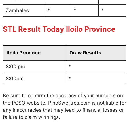
Zambales
*
*
*
STL Result Today Iloilo Province
Iloilo Province
Draw Results
8:00 pm
*
8:00pm
*
Be sure to confirm the accuracy of your numbers on
the PCSO website. PinoSwertres.com is not liable for
any inaccuracies that may lead to financial losses or
failure to claim winnings.