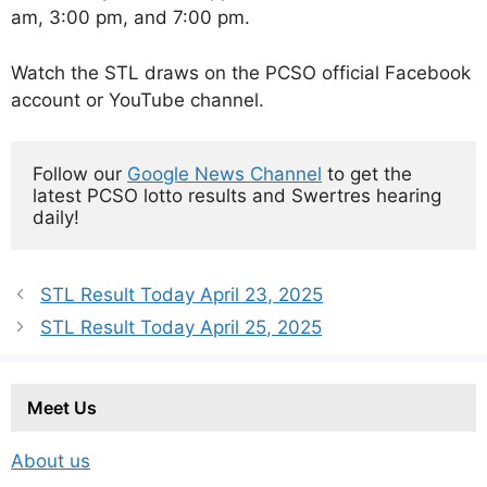
am, 3:00 pm, and 7:00 pm.
Watch the STL draws on the PCSO official Facebook
account or YouTube channel.
Follow our 
Google News Channel
 to get the 
latest PCSO lotto results and Swertres hearing 
daily!
STL Result Today April 23, 2025
STL Result Today April 25, 2025
Meet Us
About us