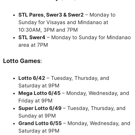
STL Pares, Swer3 & Swer2
– Monday to
Sunday for Visayas and Mindanao at
10:30AM, 3PM and 7PM
STL Swer4
– Monday to Sunday for Mindanao
area at 7PM
Lotto Games
:
Lotto 6/42
– Tuesday, Thursday, and
Saturday at 9PM
Mega Lotto 6/45
– Monday, Wednesday, and
Friday at 9PM
Super Lotto 6/49
– Tuesday, Thursday, and
Sunday at 9PM
Grand Lotto 6/55
– Monday, Wednesday, and
Saturday at 9PM