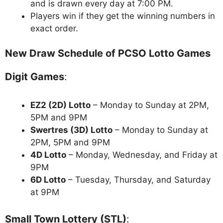
and is drawn every day at 7:00 PM.
Players win if they get the winning numbers in
exact order.
New Draw Schedule of PCSO Lotto Games
Digit Games
:
EZ2 (2D) Lotto
– Monday to Sunday at 2PM,
5PM and 9PM
Swertres (3D) Lotto
– Monday to Sunday at
2PM, 5PM and 9PM
4D Lotto
– Monday, Wednesday, and Friday at
9PM
6D Lotto
– Tuesday, Thursday, and Saturday
at 9PM
Small Town Lottery (STL)
: