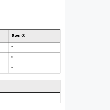
Swer3
*
*
*