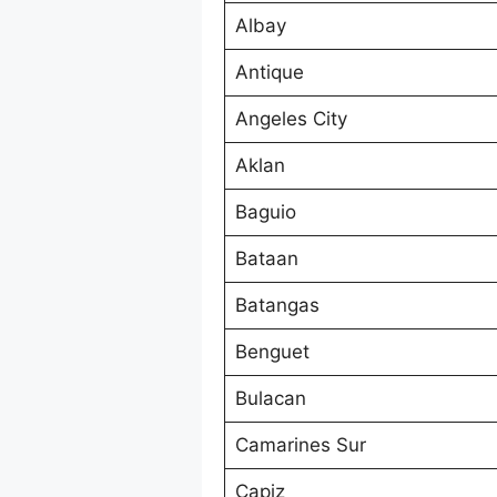
Albay
Antique
Angeles City
Aklan
Baguio
Bataan
Batangas
Benguet
Bulacan
Camarines Sur
Capiz