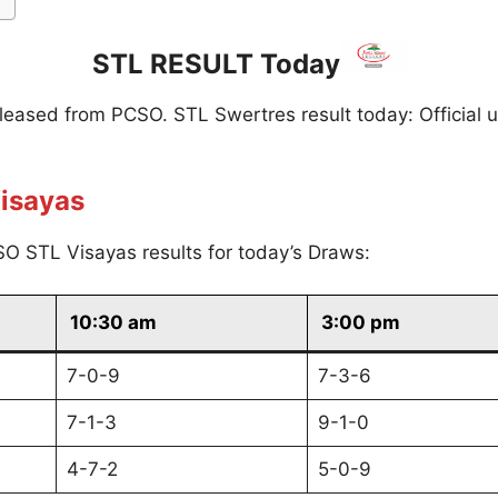
STL RESULT Today
eleased from PCSO. STL Swertres result today: Official 
isayas
O STL Visayas results for today’s Draws:
10:30 am
3:00 pm
7-0-9
7-3-6
7-1-3
9-1-0
4-7-2
5-0-9