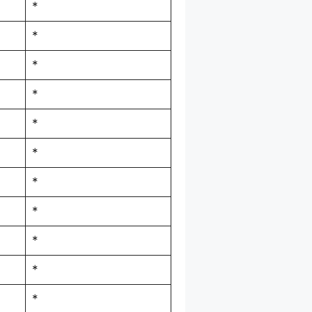
*
*
*
*
*
*
*
*
*
*
*