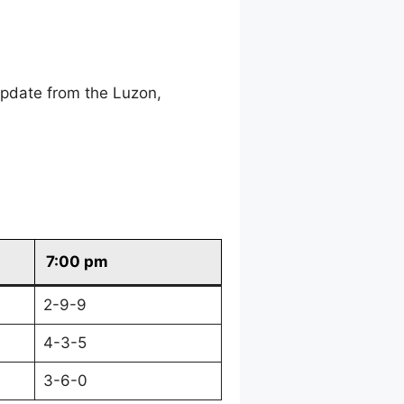
update from the Luzon,
7:00 pm
2-9-9
4-3-5
3-6-0