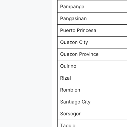
Pampanga
Pangasinan
Puerto Princesa
Quezon City
Quezon Province
Quirino
Rizal
Romblon
Santiago City
Sorsogon
Taguig