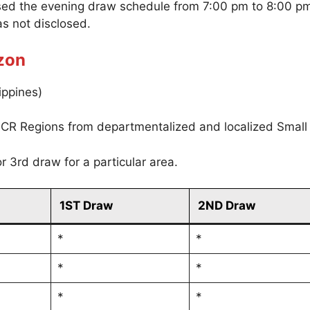
sed the evening draw schedule from 7:00 pm to 8:00 p
s not disclosed.
zon
ippines)
CR Regions from departmentalized and localized Small
r 3rd draw for a particular area.
1ST Draw
2ND Draw
*
*
*
*
*
*