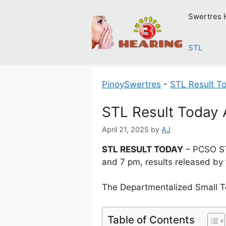
Skip
Swertres 
to
content
STL
PinoySwertres
-
STL Result T
STL Result Today A
April 21, 2025
by
AJ
STL RESULT TODAY
– PCSO STL
and 7 pm, results released by
The Departmentalized Small T
Table of Contents