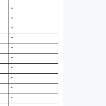
*
*
*
*
*
*
*
*
*
*