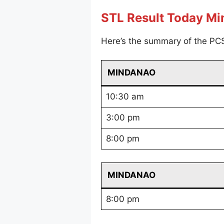
STL Result Today M
Here’s the summary of the PC
MINDANAO
10:30 am
3:00 pm
8:00 pm
MINDANAO
8:00 pm