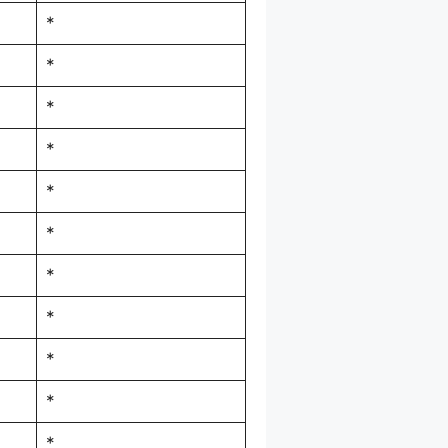
*
*
*
*
*
*
*
*
*
*
*