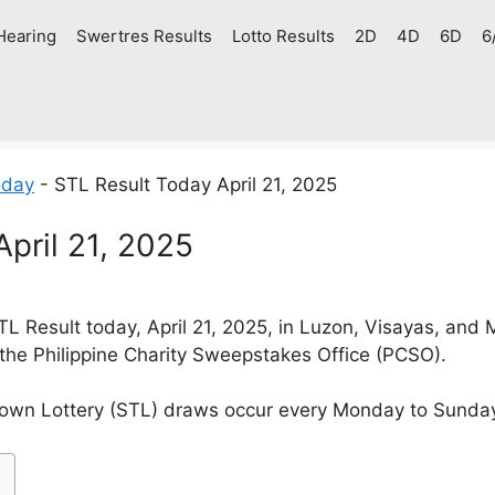
Hearing
Swertres Results
Lotto Results
2D
4D
6D
6
oday
-
STL Result Today April 21, 2025
pril 21, 2025
 Result today, April 21, 2025, in Luzon, Visayas, and
 the Philippine Charity Sweepstakes Office (PCSO).
own Lottery (STL) draws occur every Monday to Sunda