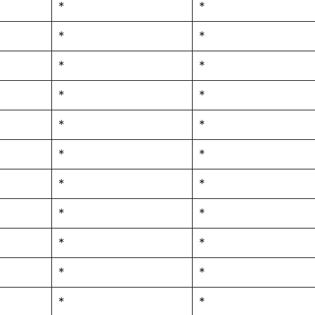
*
*
*
*
*
*
*
*
*
*
*
*
*
*
*
*
*
*
*
*
*
*