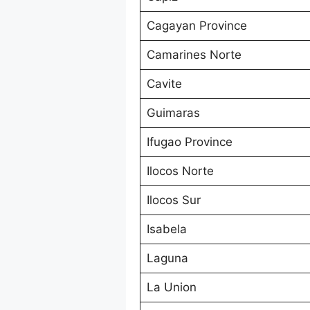
Cagayan Province
Camarines Norte
Cavite
Guimaras
Ifugao Province
Ilocos Norte
Ilocos Sur
Isabela
Laguna
La Union