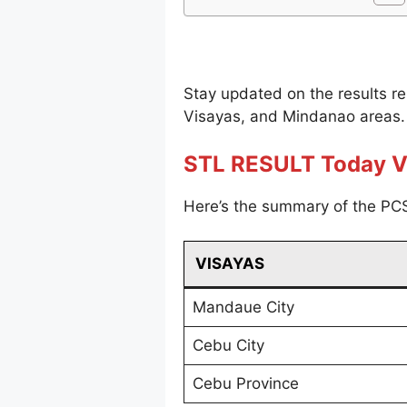
Stay updated on the results r
Visayas, and Mindanao areas.
STL RESULT Today V
Here’s the summary of the PCS
VISAYAS
Mandaue City
Cebu City
Cebu Province