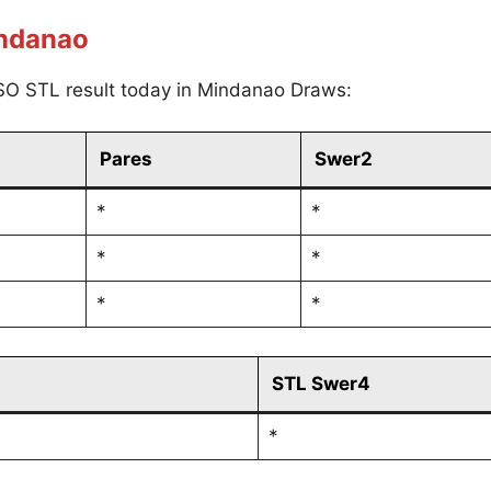
indanao
SO STL result today in Mindanao Draws:
Pares
Swer2
*
*
*
*
*
*
STL Swer4
*