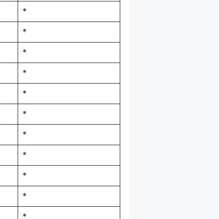
*
*
*
*
*
*
*
*
*
*
*