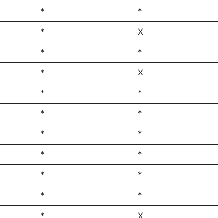
*
*
*
X
*
*
*
X
*
*
*
*
*
*
*
*
*
*
*
*
*
X