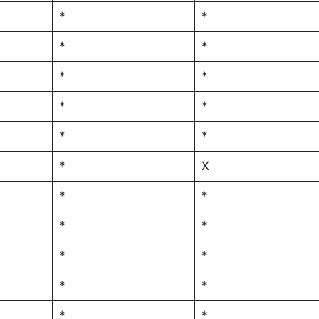
*
*
*
*
*
*
*
*
*
*
*
X
*
*
*
*
*
*
*
*
*
*