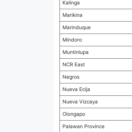
Kalinga
Marikina
Marinduque
Mindoro
Muntinlupa
NCR East
Negros
Nueva Ecija
Nueva Vizcaya
Olongapo
Palawan Province