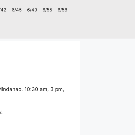
/42
6/45
6/49
6/55
6/58
 Mindanao, 10:30 am, 3 pm,
y.