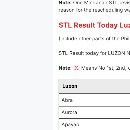
Note
: One Mindanao STL revi
reason for the rescheduling wa
STL Result Today Lu
(Include other parts of the Phil
STL Result today for LUZON N
Note
: (
X
) Means No 1st, 2nd, o
Luzon
Abra
Aurora
Apayao