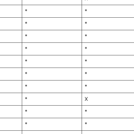
*
*
*
*
*
*
*
*
*
*
*
*
*
*
*
X
*
*
*
*