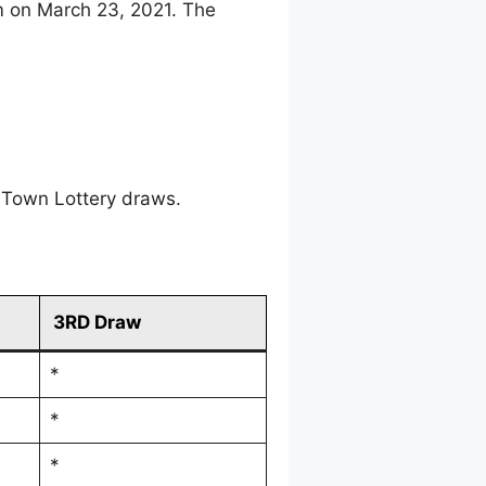
m on March 23, 2021. The
 Town Lottery draws.
3RD Draw
*
*
*