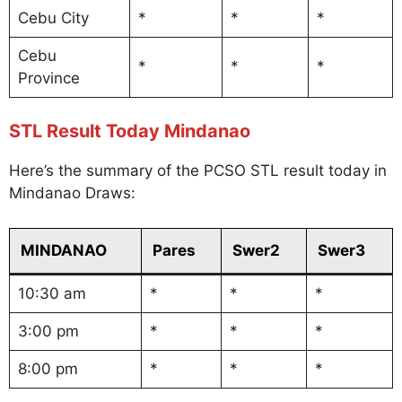
Cebu City
*
*
*
Cebu
*
*
*
Province
STL Result Today Mindanao
Here’s the summary of the PCSO STL result today in
Mindanao Draws:
MINDANAO
Pares
Swer2
Swer3
10:30 am
*
*
*
3:00 pm
*
*
*
8:00 pm
*
*
*