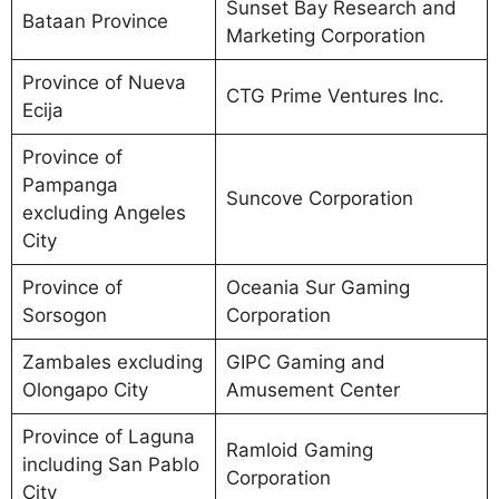
Sunset Bay Research and
Bataan Province
Marketing Corporation
Province of Nueva
CTG Prime Ventures Inc.
Ecija
Province of
Pampanga
Suncove Corporation
excluding Angeles
City
Province of
Oceania Sur Gaming
Sorsogon
Corporation
Zambales excluding
GIPC Gaming and
Olongapo City
Amusement Center
Province of Laguna
Ramloid Gaming
including San Pablo
Corporation
City