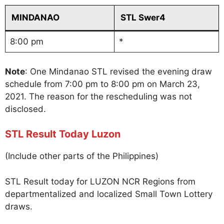
MINDANAO
STL Swer4
8:00 pm
*
Note
: One Mindanao STL revised the evening draw
schedule from 7:00 pm to 8:00 pm on March 23,
2021. The reason for the rescheduling was not
disclosed.
STL Result Today Luzon
(Include other parts of the Philippines)
STL Result today for LUZON NCR Regions from
departmentalized and localized Small Town Lottery
draws.