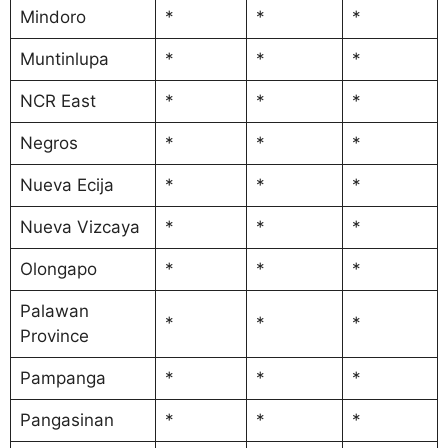
Mindoro
*
*
*
Muntinlupa
*
*
*
NCR East
*
*
*
Negros
*
*
*
Nueva Ecija
*
*
*
Nueva Vizcaya
*
*
*
Olongapo
*
*
*
Palawan
*
*
*
Province
Pampanga
*
*
*
Pangasinan
*
*
*