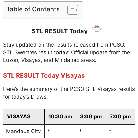
Table of Contents
STL RESULT Today
Stay updated on the results released from PCSO.
STL Swertres result today: Official update from the
Luzon, Visayas, and Mindanao areas.
STL RESULT Today Visayas
Here’s the summary of the PCSO STL Visayas results
for today’s Draws:
VISAYAS
10:30 am
3:00 pm
7:00 pm
Mandaue City
*
*
*