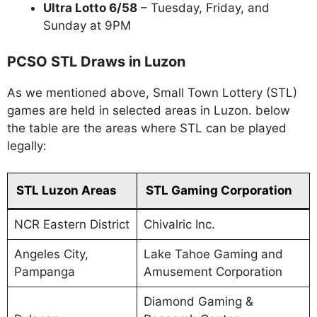
Ultra Lotto 6/58
– Tuesday, Friday, and
Sunday at 9PM
PCSO STL Draws in Luzon
As we mentioned above, Small Town Lottery (STL)
games are held in selected areas in Luzon. below
the table are the areas where STL can be played
legally:
STL Luzon Areas
STL Gaming Corporation
NCR Eastern District
Chivalric Inc.
Angeles City,
Lake Tahoe Gaming and
Pampanga
Amusement Corporation
Diamond Gaming &