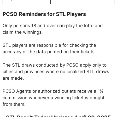
PCSO Reminders for STL Players
Only persons 18 and over can play the lotto and
claim the winnings.
STL players are responsible for checking the
accuracy of the data printed on their tickets.
The STL draws conducted by PCSO apply only to
cities and provinces where no localized STL draws
are made.
PCSO Agents or authorized outlets receive a 1%
commission whenever a winning ticket is bought
from them.