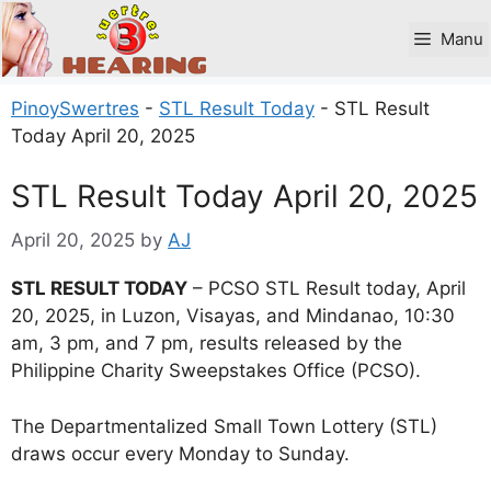
Skip
to
Manu
content
PinoySwertres
-
STL Result Today
-
STL Result
Today April 20, 2025
STL Result Today April 20, 2025
April 20, 2025
by
AJ
STL RESULT TODAY
– PCSO STL Result today, April
20, 2025, in Luzon, Visayas, and Mindanao, 10:30
am, 3 pm, and 7 pm, results released by the
Philippine Charity Sweepstakes Office (PCSO).
The Departmentalized Small Town Lottery (STL)
draws occur every Monday to Sunday.