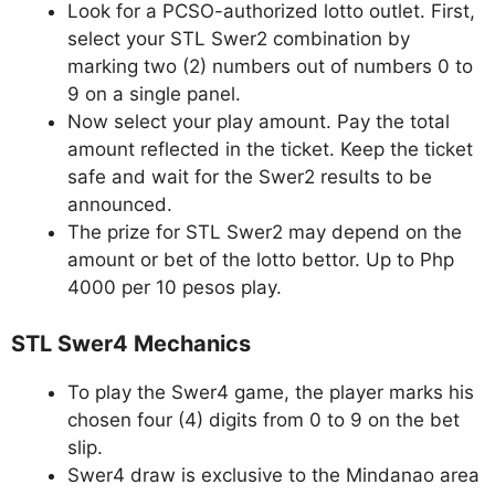
Look for a PCSO-authorized lotto outlet. First,
select your STL Swer2 combination by
marking two (2) numbers out of numbers 0 to
9 on a single panel.
Now select your play amount. Pay the total
amount reflected in the ticket. Keep the ticket
safe and wait for the Swer2 results to be
announced.
The prize for STL Swer2 may depend on the
amount or bet of the lotto bettor. Up to Php
4000 per 10 pesos play.
STL Swer4 Mechanics
To play the Swer4 game, the player marks his
chosen four (4) digits from 0 to 9 on the bet
slip.
Swer4 draw is exclusive to the Mindanao area