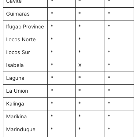
Cavite
*
*
*
Guimaras
*
*
*
Ifugao Province
*
*
*
Ilocos Norte
*
*
*
Ilocos Sur
*
*
*
Isabela
*
X
*
Laguna
*
*
*
La Union
*
*
*
Kalinga
*
*
*
Marikina
*
*
*
Marinduque
*
*
*