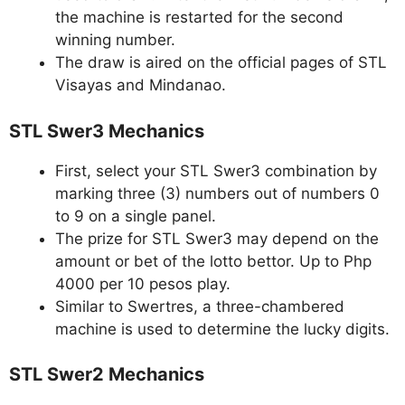
the machine is restarted for the second
winning number.
The draw is aired on the official pages of STL
Visayas and Mindanao.
STL Swer3 Mechanics
First, select your STL Swer3 combination by
marking three (3) numbers out of numbers 0
to 9 on a single panel.
The prize for STL Swer3 may depend on the
amount or bet of the lotto bettor. Up to Php
4000 per 10 pesos play.
Similar to Swertres, a three-chambered
machine is used to determine the lucky digits.
STL Swer2 Mechanics