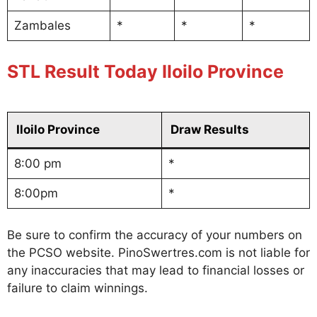
Zambales
*
*
*
STL Result Today Iloilo Province
Iloilo Province
Draw Results
8:00 pm
*
8:00pm
*
Be sure to confirm the accuracy of your numbers on
the PCSO website. PinoSwertres.com is not liable for
any inaccuracies that may lead to financial losses or
failure to claim winnings.