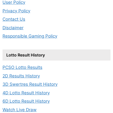
User Policy
Privacy Policy
Contact Us
Disclaimer
Responsible Gaming Policy
Lotto Result History
PCSO Lotto Results
2D Results History
3D Swertres Result History
4D Lotto Result History
6D Lotto Result History
Watch Live Draw