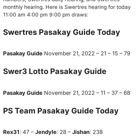
monthly hearing. Here is Swertres hearing for today
11:00 am 4:00 pm 9:00 pm draws:
Swertres Pasakay Guide Today
Pasakay Guide
November 21, 2022 – 21 – 15 – 79
Swer3 Lotto Pasakay Guide
Pasakay Guide
November 21, 2022 – 11 – 37 – 68
PS Team Pasakay Guide Today
Rex31
: 47 –
Jendyle
: 28 –
Jishan
: 238