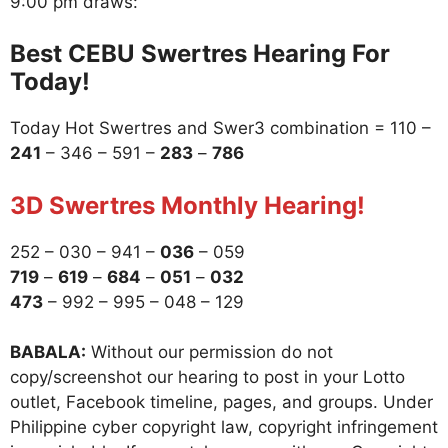
9:00 pm draws:
Best CEBU Swertres Hearing For
Today!
Today Hot Swertres and Swer3 combination = 110 –
241
– 346 – 591 –
283
–
786
3D Swertres Monthly Hearing!
252 – 030 – 941 –
036
– 059
719
–
619
–
684
–
051
–
032
473
– 992 – 995 – 048 – 129
BABALA:
Without our permission do not
copy/screenshot our hearing to post in your Lotto
outlet, Facebook timeline, pages, and groups. Under
Philippine cyber copyright law, copyright infringement