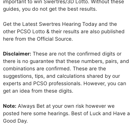
important to win Swertres/3D Lotto. Without these
guides, you do not get the best results.
Get the Latest Swertres Hearing Today and the
other PCSO Lotto & their results are also published
here from the Official Source.
Disclaimer:
These are not the confirmed digits or
there is no guarantee that these numbers, pairs, and
combinations are confirmed. These are the
suggestions, tips, and calculations shared by our
experts and PCSO professionals. However, you can
get an idea from these digits.
Note:
Always Bet at your own risk however we
posted here some hearings. Best of Luck and Have a
Good Day.