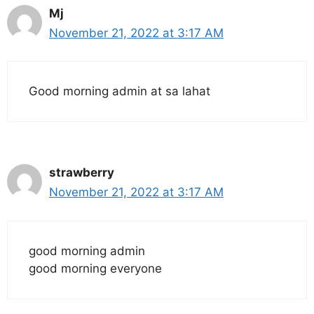
Mj
November 21, 2022 at 3:17 AM
Good morning admin at sa lahat
strawberry
November 21, 2022 at 3:17 AM
good morning admin
good morning everyone