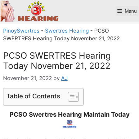
Skip
to
Manu
content
PinoySwertres
-
Swertres Hearing
-
PCSO
SWERTRES Hearing Today November 21, 2022
PCSO SWERTRES Hearing
Today November 21, 2022
November 21, 2022
by
AJ
Table of Contents
PCSO Swertres Hearing Maintain Today