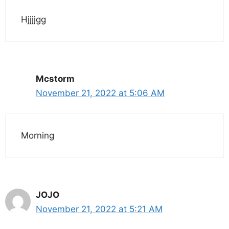
Hjjjjgg
Mcstorm
November 21, 2022 at 5:06 AM
Morning
JOJO
November 21, 2022 at 5:21 AM