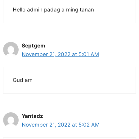
Hello admin padag a ming tanan
Septgem
November 21, 2022 at 5:01 AM
Gud am
Yantadz
November 21, 2022 at 5:02 AM