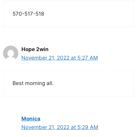
570-517-518
Hope 2win
November 21, 2022 at 5:27 AM
Best morning all.
Monica
November 21, 2022 at 5:29 AM