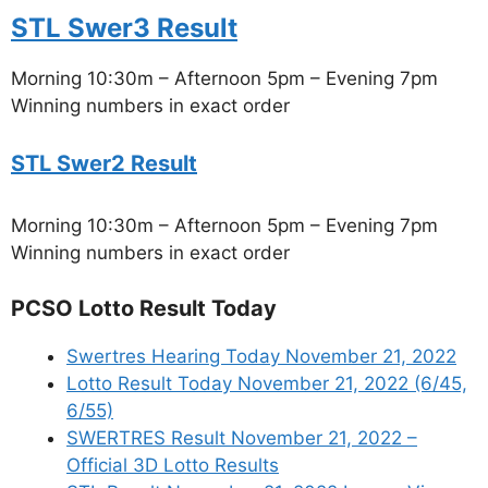
STL Swer3 Result
Morning 10:30m – Afternoon 5pm – Evening 7pm
Winning numbers in exact order
STL Swer2 Result
Morning 10:30m – Afternoon 5pm – Evening 7pm
Winning numbers in exact order
PCSO Lotto Result Today
Swertres Hearing Today November 21, 2022
Lotto Result Today November 21, 2022 (6/45,
6/55)
SWERTRES Result November 21, 2022 –
Official 3D Lotto Results