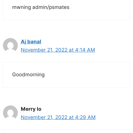
mwning admin/psmates
Aj banal
November 21, 2022 at 4:14 AM
Goodmorning
Merry lo
November 21, 2022 at 4:29 AM