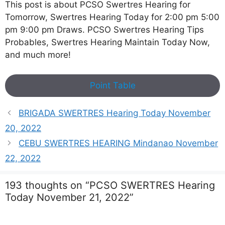
This post is about PCSO Swertres Hearing for
Tomorrow, Swertres Hearing Today for 2:00 pm 5:00
pm 9:00 pm Draws. PCSO Swertres Hearing Tips
Probables, Swertres Hearing Maintain Today Now,
and much more!
Point Table
BRIGADA SWERTRES Hearing Today November
20, 2022
CEBU SWERTRES HEARING Mindanao November
22, 2022
193 thoughts on “PCSO SWERTRES Hearing
Today November 21, 2022”