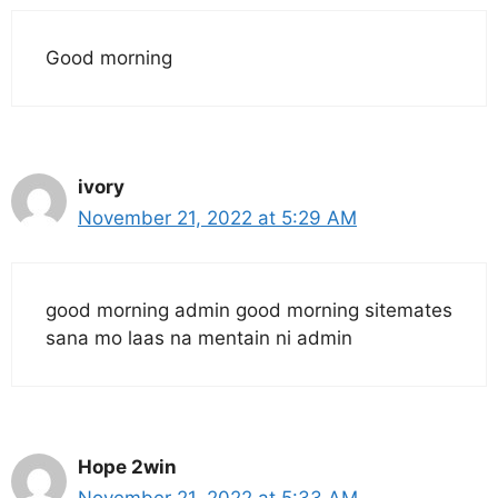
Good morning
ivory
November 21, 2022 at 5:29 AM
good morning admin good morning sitemates
sana mo laas na mentain ni admin
Hope 2win