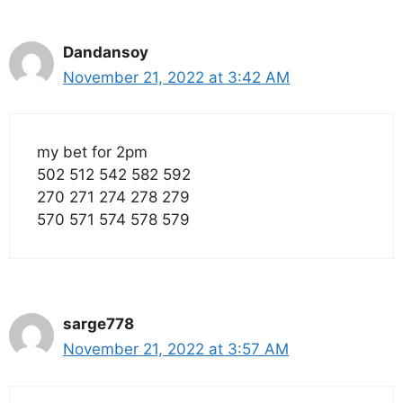
Dandansoy
November 21, 2022 at 3:42 AM
my bet for 2pm
502 512 542 582 592
270 271 274 278 279
570 571 574 578 579
sarge778
November 21, 2022 at 3:57 AM