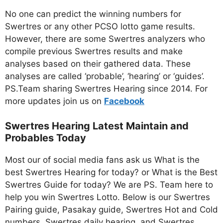
No one can predict the winning numbers for
Swertres or any other PCSO lotto game results.
However, there are some Swertres analyzers who
compile previous Swertres results and make
analyses based on their gathered data. These
analyses are called ‘probable’, ‘hearing’ or ‘guides’.
PS.Team sharing Swertres Hearing since 2014. For
more updates join us on
Facebo
ok
Swertres Hearing Latest Maintain and
Probables Today
Most our of social media fans ask us What is the
best Swertres Hearing for today? or What is the Best
Swertres Guide for today? We are PS. Team here to
help you win Swertres Lotto. Below is our Swertres
Pairing guide, Pasakay guide, Swertres Hot and Cold
numbers, Swertres daily hearing, and Swertres