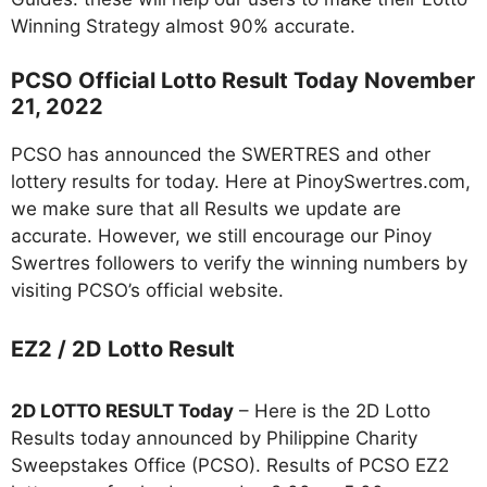
Winning Strategy almost 90% accurate.
PCSO Official Lotto Result Today November
21, 2022
PCSO has announced the SWERTRES and other
lottery results for today. Here at PinoySwertres.com,
we make sure that all Results we update are
accurate. However, we still encourage our Pinoy
Swertres followers to verify the winning numbers by
visiting PCSO’s official website.
EZ2 / 2D Lotto Result
2D LOTTO RESULT Today
– Here is the 2D Lotto
Results today announced by Philippine Charity
Sweepstakes Office (PCSO). Results of PCSO EZ2