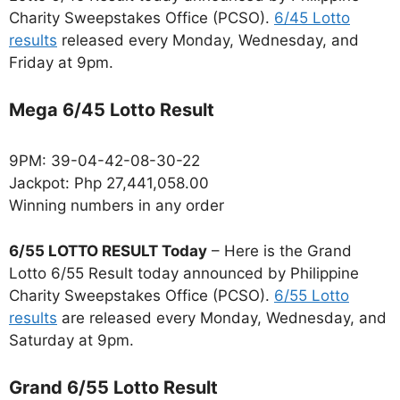
Charity Sweepstakes Office (PCSO).
6/45 Lotto
results
released every Monday, Wednesday, and
Friday at 9pm.
Mega 6/45 Lotto Result
9PM: 39-04-42-08-30-22
Jackpot: Php 27,441,058.00
Winning numbers in any order
6/55 LOTTO RESULT Today
– Here is the Grand
Lotto 6/55 Result today announced by Philippine
Charity Sweepstakes Office (PCSO).
6/55 Lotto
results
are released every Monday, Wednesday, and
Saturday at 9pm.
Grand 6/55 Lotto Result