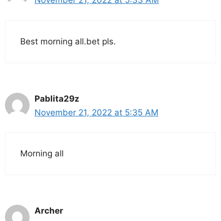
November 21, 2022 at 5:33 AM
Best morning all.bet pls.
Pablita29z
November 21, 2022 at 5:35 AM
Morning all
Archer