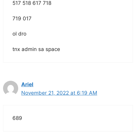
517 518 617 718
719 017
ol dro
tnx admin sa space
Ariel
November 21, 2022 at 6:19 AM
689