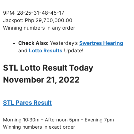
9PM: 28-25-31-48-45-17
Jackpot: Php 29,700,000.00
Winning numbers in any order
Check Also:
Yesterday’s
Swertres Hearing
and
Lotto Results
Update!
STL Lotto Result Today
November 21, 2022
STL Pares Result
Morning 10:30m – Afternoon 5pm – Evening 7pm
Winning numbers in exact order