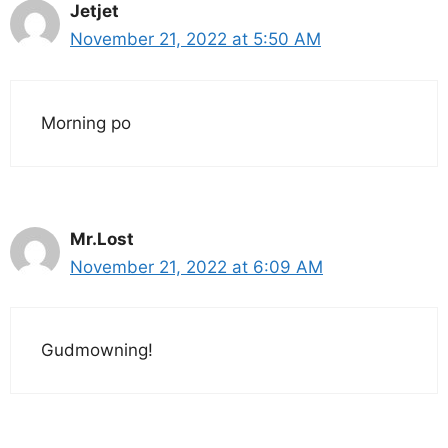
Jetjet
November 21, 2022 at 5:50 AM
Morning po
Mr.Lost
November 21, 2022 at 6:09 AM
Gudmowning!