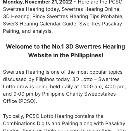
Monday, November 21, 2022
– Here are the PCSO
Swertres Hearing today, Swertres Hearing Online,
3D Hearing, Pinoy Swertres Hearing Tips Probable,
Swer3 Hearing Calendar Guide, Swertres Pasakay
Pairing, and analysis.
Welcome to the No.1 3D Swertres Hearing
Website in the Philippines!
Swertres Hearing is one of the most popular topics
discussed by Filipinos today. 3D Lotto – Swertres
Lotto draw is being held daily at 11:00 am, 4:00 pm,
and 9:00 pm by Philippine Charity Sweepstakes
Office (PCSO).
Typically, PCSO Lotto Hearing contains the
Combinations Digits and Pairing along with Pasakay
Guides. these will help our users to make their Lotto