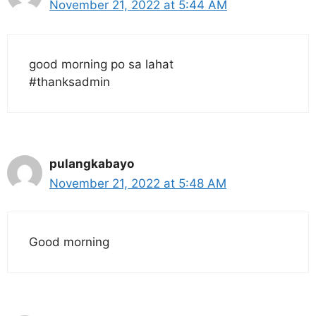
November 21, 2022 at 5:44 AM
good morning po sa lahat
#thanksadmin
pulangkabayo
November 21, 2022 at 5:48 AM
Good morning