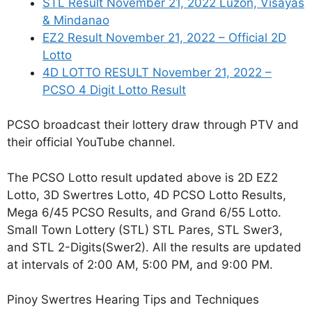
STL Result November 21, 2022 Luzon, Visayas
& Mindanao
EZ2 Result November 21, 2022 – Official 2D
Lotto
4D LOTTO RESULT November 21, 2022 –
PCSO 4 Digit Lotto Result
PCSO broadcast their lottery draw through PTV and
their official YouTube channel.
The PCSO Lotto result updated above is 2D EZ2
Lotto, 3D Swertres Lotto, 4D PCSO Lotto Results,
Mega 6/45 PCSO Results, and Grand 6/55 Lotto.
Small Town Lottery (STL) STL Pares, STL Swer3,
and STL 2-Digits(Swer2). All the results are updated
at intervals of 2:00 AM, 5:00 PM, and 9:00 PM.
Pinoy Swertres Hearing Tips and Techniques