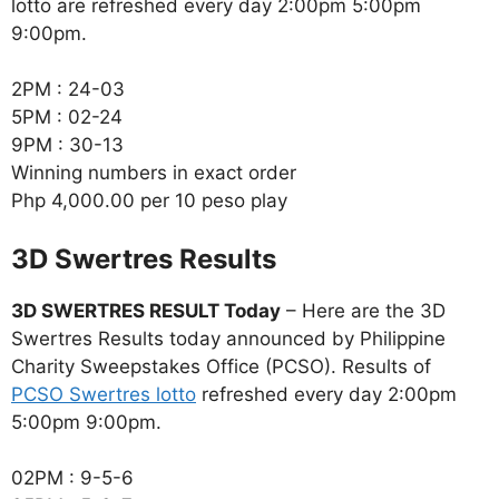
lotto are refreshed every day 2:00pm 5:00pm
9:00pm.
2PM : 24-03
5PM : 02-24
9PM : 30-13
Winning numbers in exact order
Php 4,000.00 per 10 peso play
‎3D Swertres Results
3D SWERTRES RESULT Today
– Here are the 3D
Swertres Results today announced by Philippine
Charity Sweepstakes Office (PCSO). Results of
PCSO Swertres lotto
refreshed every day 2:00pm
5:00pm 9:00pm.
02PM : 9-5-6