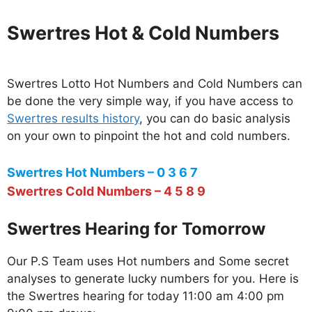
Swertres Hot & Cold Numbers
Swertres Lotto Hot Numbers and Cold Numbers can
be done the very simple way, if you have access to
Swertres results history
, you can do basic analysis
on your own to pinpoint the hot and cold numbers.
Swertres Hot Numbers – 0 3 6 7
Swertres Cold Numbers – 4 5 8 9
Swertres Hearing for Tomorrow
Our P.S Team uses Hot numbers and Some secret
analyses to generate lucky numbers for you. Here is
the Swertres hearing for today 11:00 am 4:00 pm