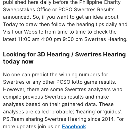
published here daily before the Philippine Charity
Sweepstakes Office or PCSO Swertres Results
announced. So, if you want to get an idea about
Today to draw then follow the hearing tips daily and
Visit our Website from time to time to check the
latest 11:00 am 4:00 pm 9:00 pm Swertres Hearing.
Looking for 3D Hearing / Swertres Hearing
today now
No one can predict the winning numbers for
Swertres or any other PCSO lotto game results.
However, there are some Swertres analyzers who
compile previous Swertres results and make
analyses based on their gathered data. These
analyses are called ‘probable’, ‘hearing’ or ‘guides’.
PS.Team sharing Swertres Hearing since 2014. For
more updates join us on
Facebo
ok