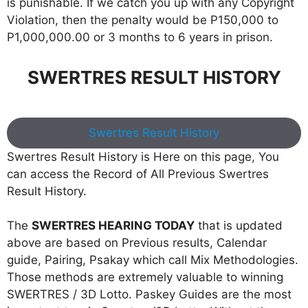
is punishable. If we catch you up with any Copyright
Violation, then the penalty would be P150,000 to
P1,000,000.00 or 3 months to 6 years in prison.
SWERTRES RESULT HISTORY
Swertres Result History
Swertres Result History is Here on this page, You
can access the Record of All Previous Swertres
Result History.
The
SWERTRES HEARING TODAY
that is updated
above are based on Previous results, Calendar
guide, Pairing, Psakay which call Mix Methodologies.
Those methods are extremely valuable to winning
SWERTRES / 3D Lotto. Paskey Guides are the most