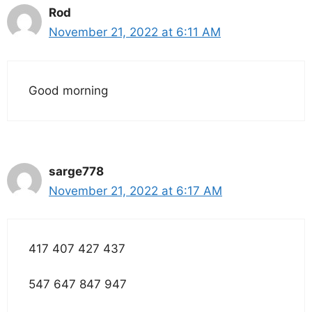
Rod
November 21, 2022 at 6:11 AM
Good morning
sarge778
November 21, 2022 at 6:17 AM
417 407 427 437
547 647 847 947