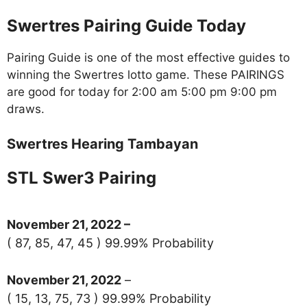
Swertres Pairing Guide Today
Pairing Guide is one of the most effective guides to
winning the Swertres lotto game. These PAIRINGS
are good for today for 2:00 am 5:00 pm 9:00 pm
draws.
Swertres Hearing Tambayan
STL Swer3 Pairing
November 21
, 2022 –
( 87, 85, 47, 45 ) 99.99% Probability
November 21, 2022
–
( 15, 13, 75, 73 ) 99.99% Probability