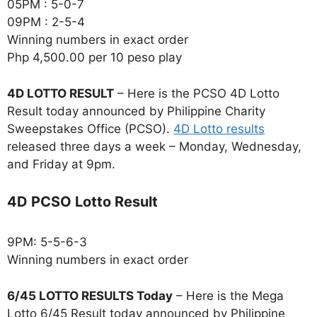
05PM : 5-0-7
09PM : 2-5-4
Winning numbers in exact order
Php 4,500.00 per 10 peso play
4D LOTTO RESULT
– Here is the PCSO 4D Lotto
Result today announced by Philippine Charity
Sweepstakes Office (PCSO).
4D Lotto results
released three days a week – Monday, Wednesday,
and Friday at 9pm.
4D PCSO Lotto Result
9PM: 5-5-6-3
Winning numbers in exact order
6/45 LOTTO RESULTS Today
– Here is the Mega
Lotto 6/45 Result today announced by Philippine