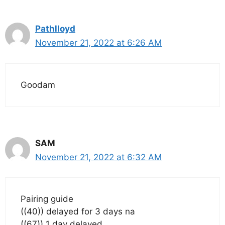
Pathlloyd
November 21, 2022 at 6:26 AM
Goodam
SAM
November 21, 2022 at 6:32 AM
Pairing guide
((40)) delayed for 3 days na
((67)) 1 day delayed