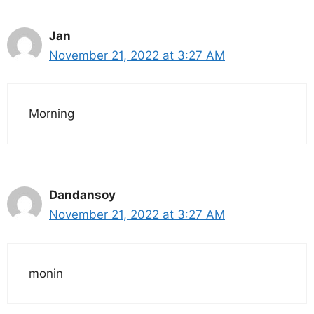
Jan
November 21, 2022 at 3:27 AM
Morning
Dandansoy
November 21, 2022 at 3:27 AM
monin