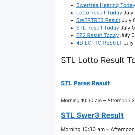
Swertres Hearing Toda
Lotto Result Today
July 
SWERTRES Result
July 
STL Result Today
July 
EZ2 Result Today
July 0
4D LOTTO RESULT
July 
STL Lotto Result T
STL Pares Result
Morning 10:30 am – Afternoon 3
STL Swer3 Result
Morning 10:30 am – Afternoon