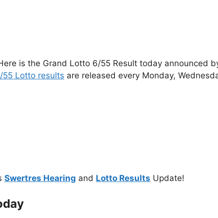
Here is the Grand Lotto 6/55 Result today announced by 
/55 Lotto results
are released every Monday, Wednesda
s
Swertres Hearing
and
Lotto Results
Update!
oday