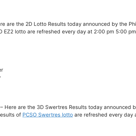
re are the 2D Lotto Results today announced by the Ph
O EZ2 lotto are refreshed every day at 2:00 pm 5:00 p
er
y
– Here are the 3D Swertres Results today announced by 
esults of
PCSO Swertres lotto
are refreshed every day 