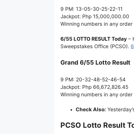
9 PM: 13-05-30-25-22-11
Jackpot: Php 15,000,000.00
Winning numbers in any order
6/55 LOTTO RESULT Today
– 
Sweepstakes Office (PCSO).
6
Grand 6/55 Lotto Result
9 PM: 20-32-48-52-46-54
Jackpot: Php 66,672,826.45
Winning numbers in any order
Check Also:
Yesterday’
PCSO Lotto Result T