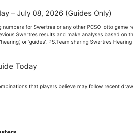
ay – July 08, 2026 (Guides Only)
g numbers for Swertres or any other PCSO lotto game r
evious Swertres results and make analyses based on th
, ‘hearing’, or ‘guides’. PS.Team sharing Swertres Hearin
uide Today
binations that players believe may follow recent draw
sters