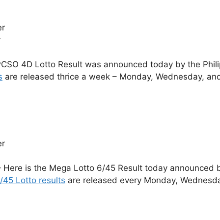
er
y
CSO 4D Lotto Result was announced today by the Phil
s
are released thrice a week – Monday, Wednesday, and
er
 Here is the Mega Lotto 6/45 Result today announced by
/45 Lotto results
are released every Monday, Wednesday