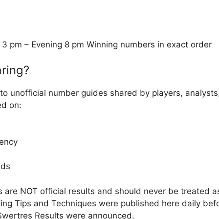
 3 pm – Evening 8 pm Winning numbers in exact order
ring?
to unofficial number guides shared by players, analysts
ed on:
ency
ods
 are NOT official results and should never be treated 
ng Tips and Techniques were published here daily befor
Swertres Results were announced.