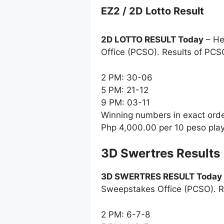
EZ2 / 2D Lotto Result
2D LOTTO RESULT Today
– He
Office (PCSO). Results of PCS
2 PM: 30-06
5 PM: 21-12
9 PM: 03-11
Winning numbers in exact ord
Php 4,000.00 per 10 peso pla
‎3D Swertres Results
3D SWERTRES RESULT Today
Sweepstakes Office (PCSO). R
2 PM: 6-7-8