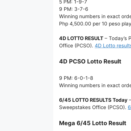
5 PM: 1-9-7
9 PM: 3-7-6
Winning numbers in exact ord
Php 4,500.00 per 10 peso pla
4D LOTTO RESULT
– Today’s P
Office (PCSO).
4D Lotto result
4D PCSO Lotto Result
9 PM: 6-0-1-8
Winning numbers in exact ord
6/45 LOTTO RESULTS Today
–
Sweepstakes Office (PCSO).
6
Mega 6/45 Lotto Result