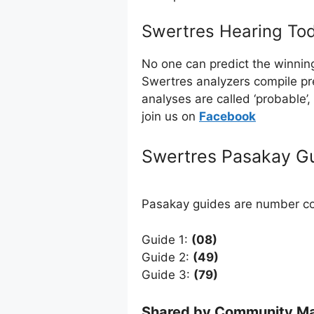
Swertres Hearing Tod
No one can predict the winnin
Swertres analyzers compile pr
analyses are called ‘probable’
join us on
Facebo
ok
Swertres Pasakay G
Pasakay guides are number com
Guide 1:
(08)
Guide 2:
(49)
Guide 3:
(79)
Shared by Community Ma