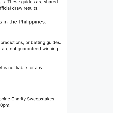
sis. These guides are shared
ficial draw results.
in the Philippines.
redictions, or betting guides.
d are not guaranteed winning
 is not liable for any
ippine Charity Sweepstakes
00pm.