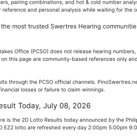
rs, pairing combinations, and hot & cold number analy
reference and personal analysis while waiting for the of
the most trusted Swertres Hearing communities 
takes Office (PCSO) does not release hearing numbers, p
 on this page are community-based references only an
ults through the PCSO official channels. PinoSwertres.net
inancial losses or failure to claim winnings.
esult Today, July 08, 2026
re is the 2D Lotto Results today announced by the Phil
SO EZ2 lotto are refreshed every day 2:00pm 5:00pm 9: