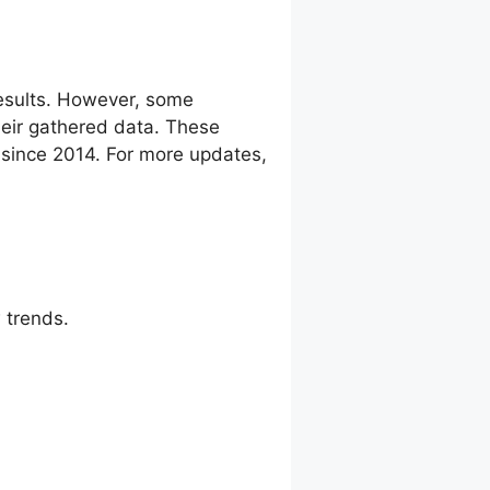
esults. However, some
eir gathered data. These
g since 2014. For more updates,
 trends.