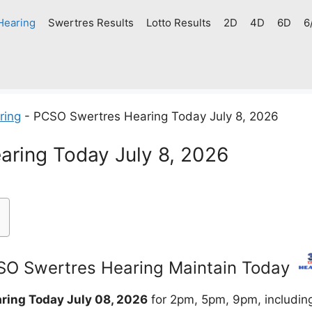
Hearing
Swertres Results
Lotto Results
2D
4D
6D
6
ring
-
PCSO Swertres Hearing Today July 8, 2026
ring Today July 8, 2026
O Swertres Hearing Maintain Today
ring Today July 08, 2026
for 2pm, 5pm, 9pm, includin