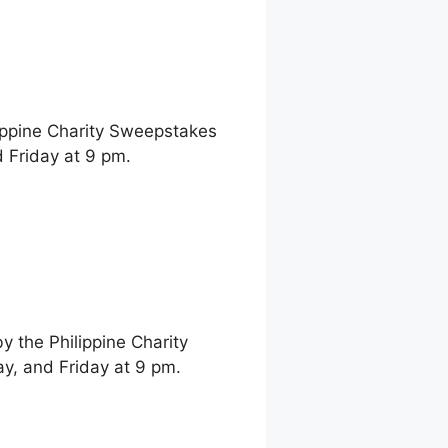
ippine Charity Sweepstakes
 Friday at 9 pm.
 the Philippine Charity
, and Friday at 9 pm.