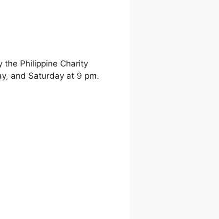
the Philippine Charity
y, and Saturday at 9 pm.