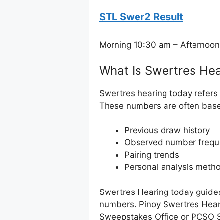
STL Swer2 Result
Morning 10:30 am – Afternoon
What Is Swertres Hea
Swertres hearing today refers 
These numbers are often bas
Previous draw history
Observed number frequ
Pairing trends
Personal analysis meth
Swertres Hearing today guides
numbers. Pinoy Swertres Heari
Sweepstakes Office or PCSO 