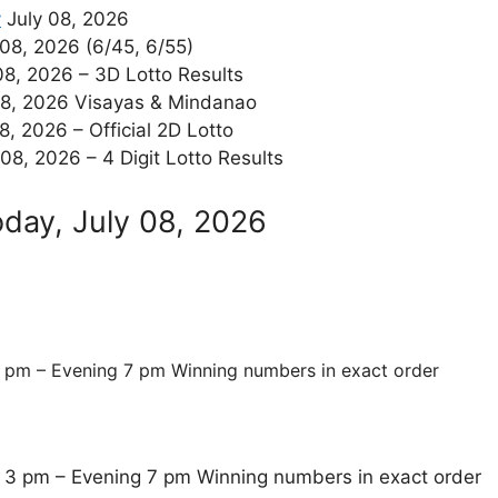
y
July 08, 2026
08, 2026 (6/45, 6/55)
08, 2026 – 3D Lotto Results
08, 2026 Visayas & Mindanao
8, 2026 – Official 2D Lotto
08, 2026 – 4 Digit Lotto Results
oday, July 08, 2026
 pm – Evening 7 pm Winning numbers in exact order
 3 pm – Evening 7 pm Winning numbers in exact order