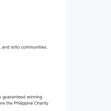
, and lotto communities.
as guaranteed winning
e the Philippine Charity