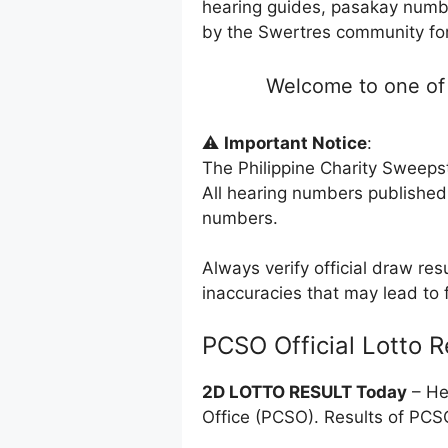
hearing guides, pasakay numbe
by the Swertres community for 
Welcome to one of 
⚠️
Important Notice
:
The Philippine Charity Sweeps
All hearing numbers published
numbers.
Always verify official draw res
inaccuracies that may lead to f
PCSO Official Lotto R
2D LOTTO RESULT Today
– He
Office (PCSO). Results of PC