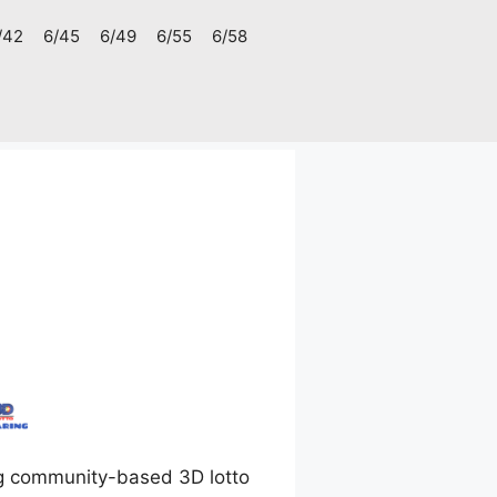
/42
6/45
6/49
6/55
6/58
g community-based 3D lotto