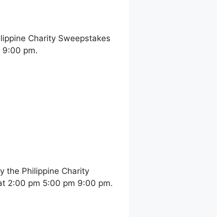
ilippine Charity Sweepstakes
m 9:00 pm.
the Philippine Charity
at 2:00 pm 5:00 pm 9:00 pm.