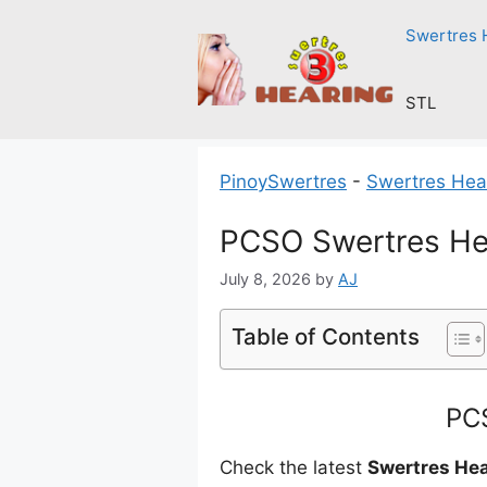
Skip
Swertres 
to
content
STL
PinoySwertres
-
Swertres Hea
PCSO Swertres Hea
July 8, 2026
by
AJ
Table of Contents
PCS
Check the latest
Swertres Hea