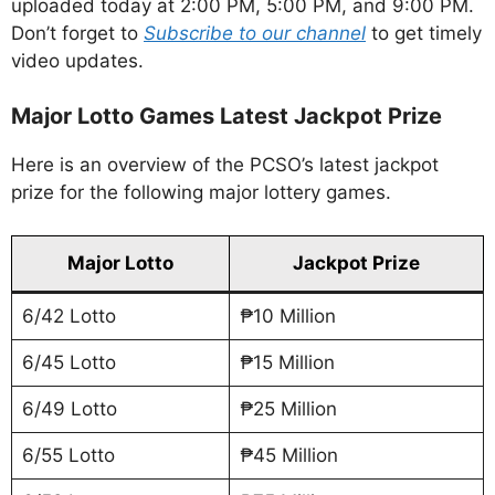
uploaded today at 2:00 PM, 5:00 PM, and 9:00 PM.
Don’t forget to
Subscribe to our channel
to get timely
video updates.
Major Lotto Games Latest Jackpot Prize
Here is an overview of the PCSO’s latest jackpot
prize for the following major lottery games.
Major Lotto
Jackpot Prize
6/42 Lotto
₱10 Million
6/45 Lotto
₱15 Million
6/49 Lotto
₱25 Million
6/55 Lotto
₱45 Million