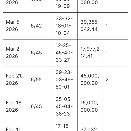
2026
000.00
19-09
33-32-
Mar 5,
39,385,
6/42
18-01-
1
2026
042.44
10-04
12-25-
Mar 2,
17,977,2
6/45
45-40-
1
2026
14.41
33-27
09-23-
Feb 21,
45,000,
6/55
03-49-
2
2026
000.00
50-01
35-05-
Feb 18,
15,000,
6/45
45-04-
1
2026
000.00
38-23
17-15-
Feb 11,
37,032,