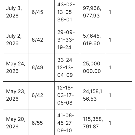
43-02-
July 3,
97,966,
6/45
13-05-
1
2026
977.93
36-01
29-09-
July 2,
57,645,
6/42
31-33-
1
2026
619.60
19-24
33-24-
May 24,
25,000,
6/49
12-13-
1
2026
000.00
04-09
12-18-
May 23,
24,158,1
6/42
03-17-
1
2026
56.53
05-08
41-08-
May 20,
115,358,
6/55
45-27-
1
2026
791.87
09-10