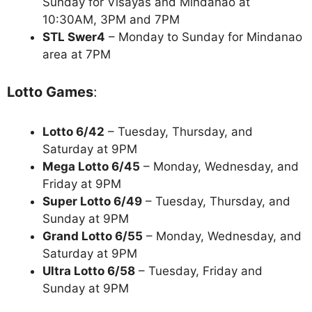
Sunday for Visayas and Mindanao at
10:30AM, 3PM and 7PM
STL Swer4
– Monday to Sunday for Mindanao
area at 7PM
Lotto Games
:
Lotto 6/42
– Tuesday, Thursday, and
Saturday at 9PM
Mega Lotto 6/45
– Monday, Wednesday, and
Friday at 9PM
Super Lotto 6/49
– Tuesday, Thursday, and
Sunday at 9PM
Grand Lotto 6/55
– Monday, Wednesday, and
Saturday at 9PM
Ultra Lotto 6/58
– Tuesday, Friday and
Sunday at 9PM