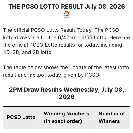
THE PCSO LOTTO RESULT July 08, 2026
The official PCSO Lotto Result Today: The PCSO
lotto draws are for the 6/42 and 6/55 Lotto. Here are
the official PCSO Lotto results for today, including
4D, 3D, and 2D lotto.
The table below shows the update of the latest lotto
result and jackpot today, given by PCSO:
2PM Draw Results Wednesday, July 08,
2026
Winning Numbers
Number of
PCSO Lotto
(in exact order)
Winners