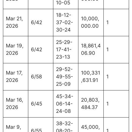
10-05
18-12-
Mar 21,
10,000,
6/42
37-02-
1
2026
000.00
30-24
25-29-
Mar 19,
18,861,4
6/42
17-41-
1
2026
06.90
23-13
29-52-
Mar 17,
100,331
6/58
49-55-
1
2026
,631.91
25-09
45-34-
Mar 16,
20,803,
6/45
06-14-
1
2026
484.37
24-08
38-32-
Mar 9,
45,000,
6/55
08-20-
1