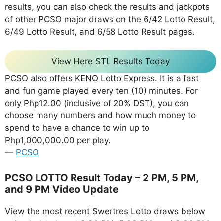
results, you can also check the results and jackpots
of other PCSO major draws on the 6/42 Lotto Result,
6/49 Lotto Result, and 6/58 Lotto Result pages.
View Here STL Results Today
PCSO also offers KENO Lotto Express. It is a fast
and fun game played every ten (10) minutes. For
only Php12.00 (inclusive of 20% DST), you can
choose many numbers and how much money to
spend to have a chance to win up to
Php1,000,000.00 per play.
—
PCSO
PCSO LOTTO Result Today – 2 PM, 5 PM,
and 9 PM Video Update
View the most recent Swertres Lotto draws below