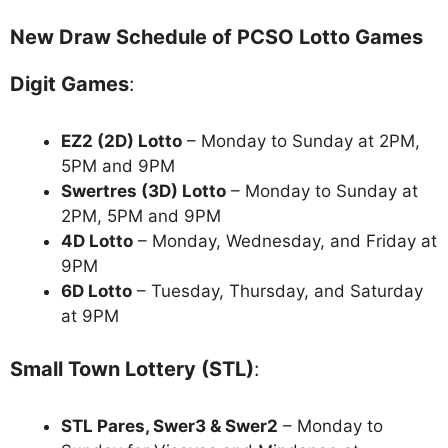
New Draw Schedule of PCSO Lotto Games
Digit Games
:
EZ2 (2D) Lotto
– Monday to Sunday at 2PM,
5PM and 9PM
Swertres (3D) Lotto
– Monday to Sunday at
2PM, 5PM and 9PM
4D Lotto
– Monday, Wednesday, and Friday at
9PM
6D Lotto
– Tuesday, Thursday, and Saturday
at 9PM
Small Town Lottery (STL)
:
STL Pares, Swer3 & Swer2
– Monday to