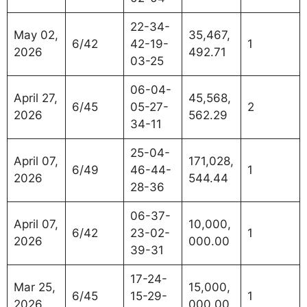
22-34-
May 02,
35,467,
6/42
42-19-
1
2026
492.71
03-25
06-04-
April 27,
45,568,
6/45
05-27-
2
2026
562.29
34-11
25-04-
April 07,
171,028,
6/49
46-44-
1
2026
544.44
28-36
06-37-
April 07,
10,000,
6/42
23-02-
1
2026
000.00
39-31
17-24-
Mar 25,
15,000,
6/45
15-29-
1
2026
000.00