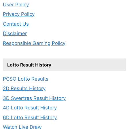
User Policy
Privacy Policy
Contact Us
Disclaimer
Responsible Gaming Policy
Lotto Result History
PCSO Lotto Results
2D Results History
3D Swertres Result History
4D Lotto Result History
6D Lotto Result History
Watch Live Draw