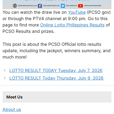
You can watch the draw live on
YouTube
(PCSO gov)
or through the PTV4 channel at 9:00 pm. Go to this
page to find more
Online Lotto Philippines Results
of
PCSO Results and prizes.
This post is about the PCSO Official lotto results
update, including the jackpot, winners summary, and
much more!
LOTTO RESULT TODAY Tuesday, July 7, 2026
LOTTO RESULT Today Thursday, July 9, 2026
Meet Us
About us