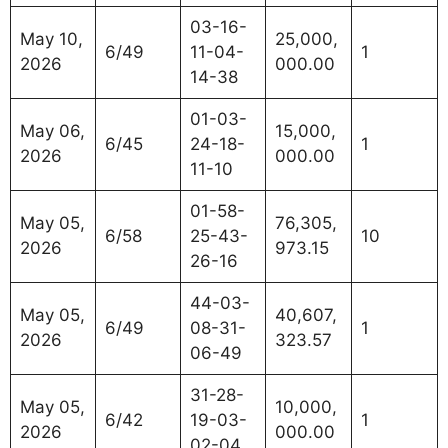
03-16-
May 10,
25,000,
6/49
11-04-
1
2026
000.00
14-38
01-03-
May 06,
15,000,
6/45
24-18-
1
2026
000.00
11-10
01-58-
May 05,
76,305,
6/58
25-43-
10
2026
973.15
26-16
44-03-
May 05,
40,607,
6/49
08-31-
1
2026
323.57
06-49
31-28-
May 05,
10,000,
6/42
19-03-
1
2026
000.00
02-04