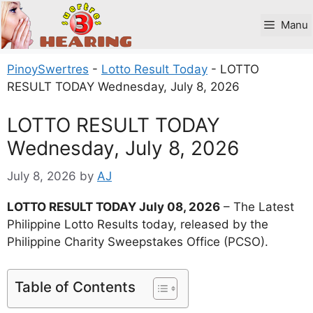
Skip
to
Manu
content
PinoySwertres
-
Lotto Result Today
-
LOTTO
RESULT TODAY Wednesday, July 8, 2026
LOTTO RESULT TODAY
Wednesday, July 8, 2026
July 8, 2026
by
AJ
LOTTO RESULT TODAY July 08, 2026
– The Latest
Philippine Lotto Results today, released by the
Philippine Charity Sweepstakes Office (PCSO).
Table of Contents