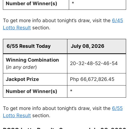
Number of Winner(s)
*
To get more info about tonight’s draw, visit the
6/45
Lotto Result
section.
6/55 Result Today
July 08, 2026
Winning Combination
20-32-48-52-46-54
(
in any order
)
Jackpot Prize
Php 66,672,826.45
Number of Winner(s)
*
To get more info about tonight’s draw, visit the
6/55
Lotto Result
section.