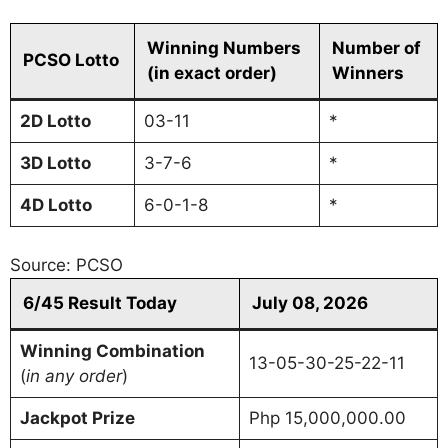
Winning Numbers
Number of
PCSO Lotto
(in exact order)
Winners
2D
Lotto
03-11
*
3D
Lotto
3-7-6
*
4D
Lotto
6-0-1-8
*
Source: PCSO
6/45 Result Today
July 08, 2026
Winning Combination
13-05-30-25-22-11
(
in any order
)
Jackpot Prize
Php 15,000,000.00