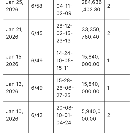
Jan 25,
284,636
6/58
04-11-
2
2026
,402.80
02-09
28-12-
Jan 21,
33,350,
6/45
02-15-
2
2026
760.40
23-13
14-24-
Jan 15,
15,840,
6/49
10-05-
1
2026
000.00
15-11
15-28-
Jan 13,
15,840,
6/49
26-06-
1
2026
000.00
27-25
20-08-
Jan 10,
5,940,0
6/42
10-01-
2
2026
00.00
04-24