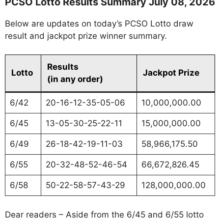
PCSO Lotto Results Summary July 08, 2026
Below are updates on today’s PCSO Lotto draw
result and jackpot prize winner summary.
Results
Lotto
Jackpot Prize
(in any order)
6/42
20-16-12-35-05-06
10,000,000.00
6/45
13-05-30-25-22-11
15,000,000.00
6/49
26-18-42-19-11-03
58,966,175.50
6/55
20-32-48-52-46-54
66,672,826.45
6/58
50-22-58-57-43-29
128,000,000.00
Dear readers – Aside from the 6/45 and 6/55 lotto