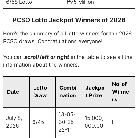
6/58 Lotto
₱75 Million
PCSO Lotto Jackpot Winners of 2026
Here’s the summary of all lotto winners for the 2026
PCSO draws. Congratulations everyone!
You can
scroll left or right
in the table to see all the
information about the winners.
No. of
Lotto
Combi
Jackpo
Date
Winne
Draw
nation
t Prize
rs
13-05-
July 8,
15,000,
6/45
30-25-
1
2026
000.00
22-11