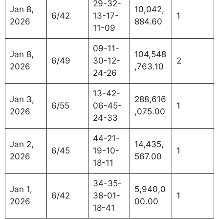
29-32-
Jan 8,
10,042,
6/42
13-17-
1
2026
884.60
11-09
09-11-
Jan 8,
104,548
6/49
30-12-
2
2026
,763.10
24-26
13-42-
Jan 3,
288,616
6/55
06-45-
1
2026
,075.00
24-33
44-21-
Jan 2,
14,435,
6/45
19-10-
1
2026
567.00
18-11
34-35-
Jan 1,
5,940,0
6/42
38-01-
1
2026
00.00
18-41