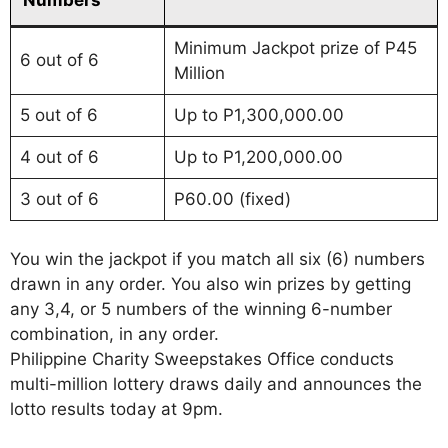
Numbers
Minimum Jackpot prize of P45
6 out of 6
Million
5 out of 6
Up to P1,300,000.00
4 out of 6
Up to P1,200,000.00
3 out of 6
P60.00 (fixed)
You win the jackpot if you match all six (6) numbers
drawn in any order. You also win prizes by getting
any 3,4, or 5 numbers of the winning 6-number
combination, in any order.
Philippine Charity Sweepstakes Office conducts
multi-million lottery draws daily and announces the
lotto results today at 9pm.