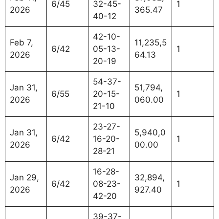
6/45
32-45-
1
2026
365.47
40-12
42-10-
Feb 7,
11,235,5
6/42
05-13-
1
2026
64.13
20-19
54-37-
Jan 31,
51,794,
6/55
20-15-
1
2026
060.00
21-10
23-27-
Jan 31,
5,940,0
6/42
16-20-
1
2026
00.00
28-21
16-28-
Jan 29,
32,894,
6/42
08-23-
1
2026
927.40
42-20
39-37-