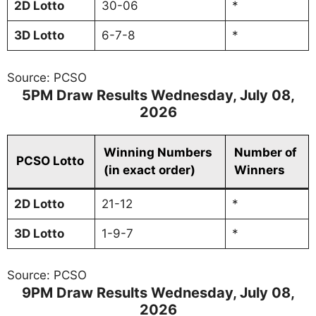
2D Lotto
30-06
*
3D
Lotto
6-7-8
*
Source: PCSO
5PM Draw Results
Wednesday, July 08,
2026
Winning Numbers
Number of
PCSO Lotto
(in exact order)
Winners
2D
Lotto
21-12
*
3D
Lotto
1-9-7
*
Source: PCSO
9PM Draw Results
Wednesday, July 08,
2026