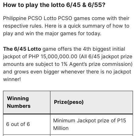
How to play the lotto 6/45 & 6/55?
Philippine PCSO Lotto PCSO games come with their
respective rules. Here is a quick summary of how to
play and win the major games for today.
The 6/45 Lotto
game offers the 4th biggest initial
jackpot of PHP 15,000,000.00 (All 6/45 jackpot prize
amounts are subject to 1% Agent’s prize commission)
and grows even bigger whenever there is no jackpot
winner!
Winning
Prize(peso)
Numbers
Minimum Jackpot prize of P15
6 out of 6
Million