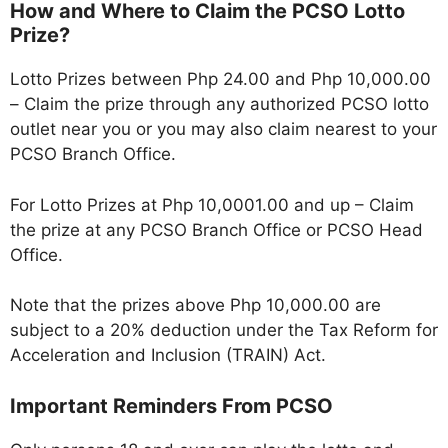
How and Where to Claim the PCSO Lotto
Prize?
Lotto Prizes between Php 24.00 and Php 10,000.00
– Claim the prize through any authorized PCSO lotto
outlet near you or you may also claim nearest to your
PCSO Branch Office.
For Lotto Prizes at Php 10,0001.00 and up – Claim
the prize at any PCSO Branch Office or PCSO Head
Office.
Note that the prizes above Php 10,000.00 are
subject to a 20% deduction under the Tax Reform for
Acceleration and Inclusion (TRAIN) Act.
Important Reminders From PCSO