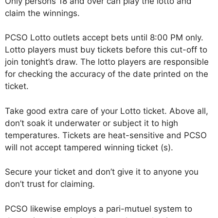
Only persons 18 and over can play the lotto and
claim the winnings.
PCSO Lotto outlets accept bets until 8:00 PM only.
Lotto players must buy tickets before this cut-off to
join tonight’s draw. The lotto players are responsible
for checking the accuracy of the date printed on the
ticket.
Take good extra care of your Lotto ticket. Above all,
don’t soak it underwater or subject it to high
temperatures. Tickets are heat-sensitive and PCSO
will not accept tampered winning ticket (s).
Secure your ticket and don’t give it to anyone you
don’t trust for claiming.
PCSO likewise employs a pari-mutuel system to