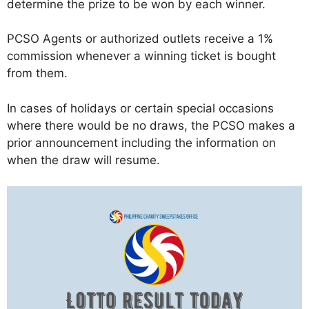
determine the prize to be won by each winner.
PCSO Agents or authorized outlets receive a 1%
commission whenever a winning ticket is bought
from them.
In cases of holidays or certain special occasions
where there would be no draws, the PCSO makes a
prior announcement including the information on
when the draw will resume.