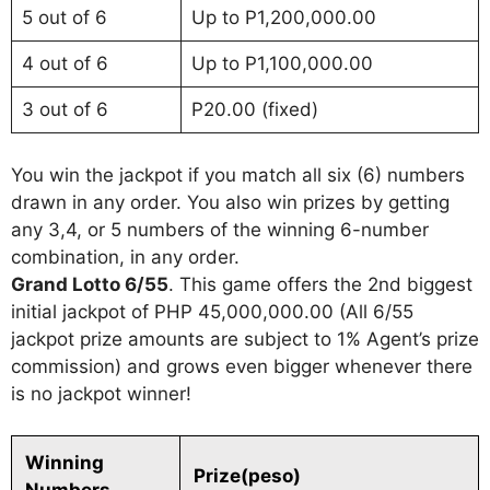
5 out of 6
Up to P1,200,000.00
4 out of 6
Up to P1,100,000.00
3 out of 6
P20.00 (fixed)
You win the jackpot if you match all six (6) numbers
drawn in any order. You also win prizes by getting
any 3,4, or 5 numbers of the winning 6-number
combination, in any order.
Grand Lotto 6/55
. This game offers the 2nd biggest
initial jackpot of PHP 45,000,000.00 (All 6/55
jackpot prize amounts are subject to 1% Agent’s prize
commission) and grows even bigger whenever there
is no jackpot winner!
Winning
Prize(peso)