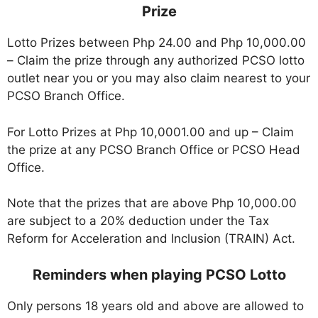
Prize
Lotto Prizes between Php 24.00 and Php 10,000.00
– Claim the prize through any authorized PCSO lotto
outlet near you or you may also claim nearest to your
PCSO Branch Office.
For Lotto Prizes at Php 10,0001.00 and up – Claim
the prize at any PCSO Branch Office or PCSO Head
Office.
Note that the prizes that are above Php 10,000.00
are subject to a 20% deduction under the Tax
Reform for Acceleration and Inclusion (TRAIN) Act.
Reminders when playing PCSO Lotto
Only persons 18 years old and above are allowed to