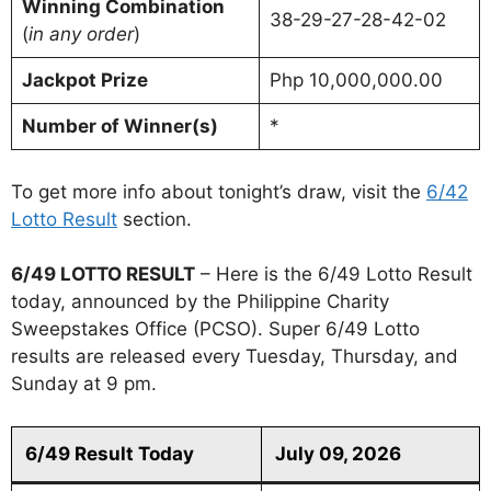
Winning Combination
38-29-27-28-42-02
(
in any order
)
Jackpot Prize
Php 10,000,000.00
Number of Winner(s)
*
To get more info about tonight’s draw, visit the
6/42
Lotto Result
section.
6/49 LOTTO RESULT
– Here is the 6/49 Lotto Result
today, announced by the Philippine Charity
Sweepstakes Office (PCSO). Super 6/49 Lotto
results are released every Tuesday, Thursday, and
Sunday at 9 pm.
6/49 Result Today
July 09, 2026