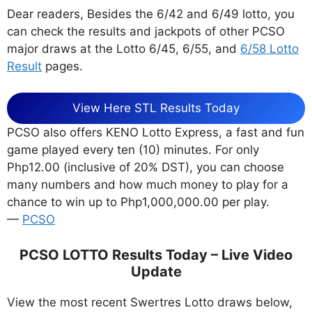
Dear readers, Besides the 6/42 and 6/49 lotto, you
can check the results and jackpots of other PCSO
major draws at the Lotto 6/45, 6/55, and
6/58 Lotto
Result
pages.
View Here STL Results Today
PCSO also offers KENO Lotto Express, a fast and fun
game played every ten (10) minutes. For only
Php12.00 (inclusive of 20% DST), you can choose
many numbers and how much money to play for a
chance to win up to Php1,000,000.00 per play.
—
PCSO
PCSO LOTTO Results Today – Live Video
Update
View the most recent Swertres Lotto draws below,