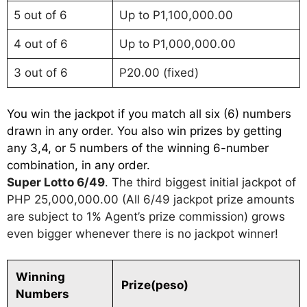
5 out of 6
Up to P1,100,000.00
4 out of 6
Up to P1,000,000.00
3 out of 6
P20.00 (fixed)
You win the jackpot if you match all six (6) numbers
drawn in any order. You also win prizes by getting
any 3,4, or 5 numbers of the winning 6-number
combination, in any order.
Super Lotto 6/49
. The third biggest initial jackpot of
PHP 25,000,000.00 (All 6/49 jackpot prize amounts
are subject to 1% Agent’s prize commission) grows
even bigger whenever there is no jackpot winner!
Winning
Prize(peso)
Numbers