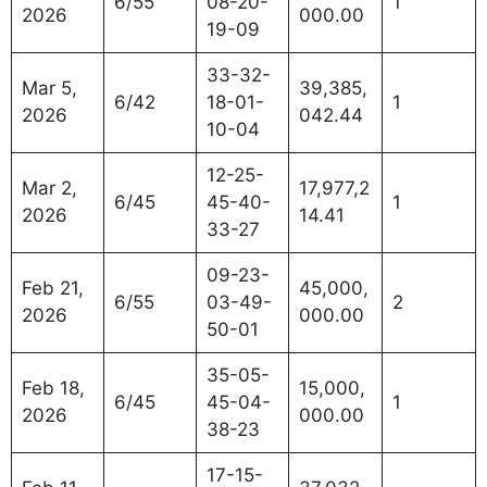
6/55
08-20-
1
2026
000.00
19-09
33-32-
Mar 5,
39,385,
6/42
18-01-
1
2026
042.44
10-04
12-25-
Mar 2,
17,977,2
6/45
45-40-
1
2026
14.41
33-27
09-23-
Feb 21,
45,000,
6/55
03-49-
2
2026
000.00
50-01
35-05-
Feb 18,
15,000,
6/45
45-04-
1
2026
000.00
38-23
17-15-