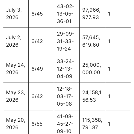
43-02-
July 3,
97,966,
6/45
13-05-
1
2026
977.93
36-01
29-09-
July 2,
57,645,
6/42
31-33-
1
2026
619.60
19-24
33-24-
May 24,
25,000,
6/49
12-13-
1
2026
000.00
04-09
12-18-
May 23,
24,158,1
6/42
03-17-
1
2026
56.53
05-08
41-08-
May 20,
115,358,
6/55
45-27-
1
2026
791.87
09-10