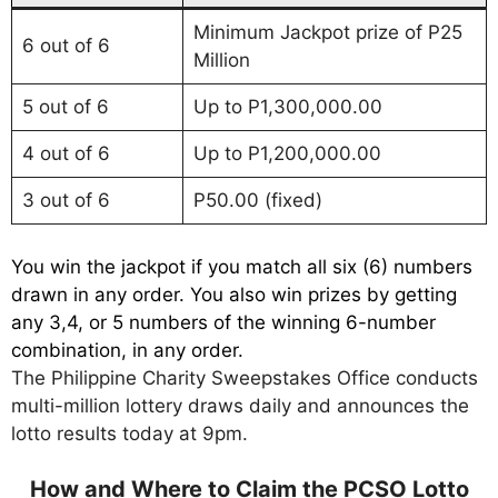
Minimum Jackpot prize of P25
6 out of 6
Million
5 out of 6
Up to P1,300,000.00
4 out of 6
Up to P1,200,000.00
3 out of 6
P50.00 (fixed)
You win the jackpot if you match all six (6) numbers
drawn in any order. You also win prizes by getting
any 3,4, or 5 numbers of the winning 6-number
combination, in any order.
The Philippine Charity Sweepstakes Office conducts
multi-million lottery draws daily and announces the
lotto results today at 9pm.
How and Where to Claim the PCSO Lotto