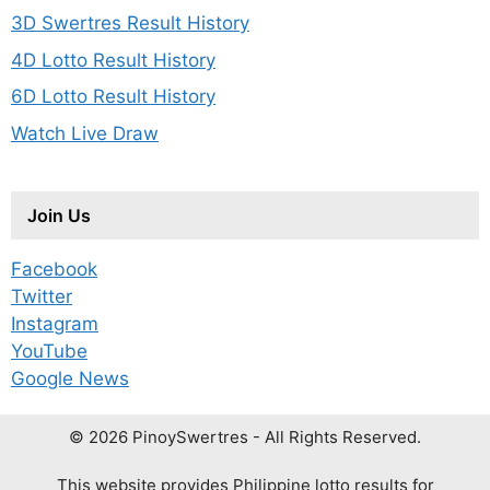
3D Swertres Result History
4D Lotto Result History
6D Lotto Result History
Watch Live Draw
Join Us
Facebook
Twitter
Instagram
YouTube
Google News
© 2026 PinoySwertres - All Rights Reserved.
This website provides Philippine lotto results for