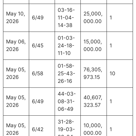
03-16-
May 10,
25,000,
6/49
11-04-
1
2026
000.00
14-38
01-03-
May 06,
15,000,
6/45
24-18-
1
2026
000.00
11-10
01-58-
May 05,
76,305,
6/58
25-43-
10
2026
973.15
26-16
44-03-
May 05,
40,607,
6/49
08-31-
1
2026
323.57
06-49
31-28-
May 05,
10,000,
6/42
19-03-
1
2026
000.00