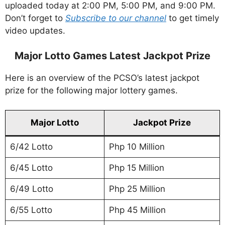
uploaded today at 2:00 PM, 5:00 PM, and 9:00 PM.
Don’t forget to
Subscribe to our channel
to get timely
video updates.
Major Lotto Games Latest Jackpot Prize
Here is an overview of the PCSO’s latest jackpot
prize for the following major lottery games.
Major Lotto
Jackpot Prize
6/42 Lotto
Php 10 Million
6/45 Lotto
Php 15 Million
6/49 Lotto
Php 25 Million
6/55 Lotto
Php 45 Million