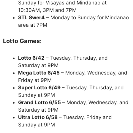
Sunday for Visayas and Mindanao at
10:30AM, 3PM and 7PM
STL Swer4
– Monday to Sunday for Mindanao
area at 7PM
Lotto Games
:
Lotto 6/42
– Tuesday, Thursday, and
Saturday at 9PM
Mega Lotto 6/45
– Monday, Wednesday, and
Friday at 9PM
Super Lotto 6/49
– Tuesday, Thursday, and
Sunday at 9PM
Grand Lotto 6/55
– Monday, Wednesday, and
Saturday at 9PM
Ultra Lotto 6/58
– Tuesday, Friday and
Sunday at 9PM