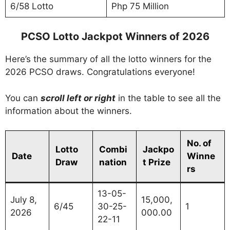
6/58 Lotto
Php 75 Million
PCSO Lotto Jackpot Winners of 2026
Here’s the summary of all the lotto winners for the
2026 PCSO draws. Congratulations everyone!
You can
scroll left or right
in the table to see all the
information about the winners.
No. of
Lotto
Combi
Jackpo
Date
Winne
Draw
nation
t Prize
rs
13-05-
July 8,
15,000,
6/45
30-25-
1
2026
000.00
22-11