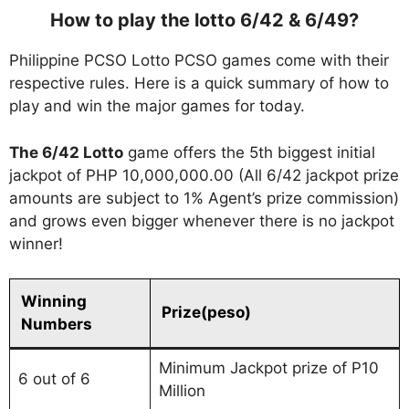
How to play the lotto 6/42 & 6/49?
Philippine PCSO Lotto PCSO games come with their
respective rules. Here is a quick summary of how to
play and win the major games for today.
The 6/42 Lotto
game offers the 5th biggest initial
jackpot of PHP 10,000,000.00 (All 6/42 jackpot prize
amounts are subject to 1% Agent’s prize commission)
and grows even bigger whenever there is no jackpot
winner!
Winning
Prize(peso)
Numbers
Minimum Jackpot prize of P10
6 out of 6
Million