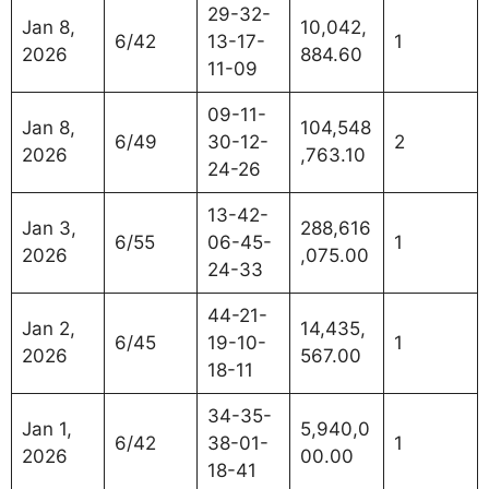
29-32-
Jan 8,
10,042,
6/42
13-17-
1
2026
884.60
11-09
09-11-
Jan 8,
104,548
6/49
30-12-
2
2026
,763.10
24-26
13-42-
Jan 3,
288,616
6/55
06-45-
1
2026
,075.00
24-33
44-21-
Jan 2,
14,435,
6/45
19-10-
1
2026
567.00
18-11
34-35-
Jan 1,
5,940,0
6/42
38-01-
1
2026
00.00
18-41