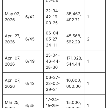
02-04
22-34-
May 02,
35,467,
6/42
42-19-
1
2026
492.71
03-25
06-04-
April 27,
45,568,
6/45
05-27-
2
2026
562.29
34-11
25-04-
April 07,
171,028,
6/49
46-44-
1
2026
544.44
28-36
06-37-
April 07,
10,000,
6/42
23-02-
1
2026
000.00
39-31
17-24-
Mar 25,
15,000,
6/45
15-29-
1