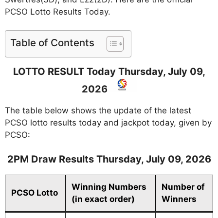
PCSO Lotto Results Today.
Table of Contents
LOTTO RESULT Today Thursday, July 09,
2026
The table below shows the update of the latest
PCSO lotto results today and jackpot today, given by
PCSO:
2PM Draw Results Thursday, July 09, 2026
Winning Numbers
Number of
PCSO Lotto
(in exact order)
Winners