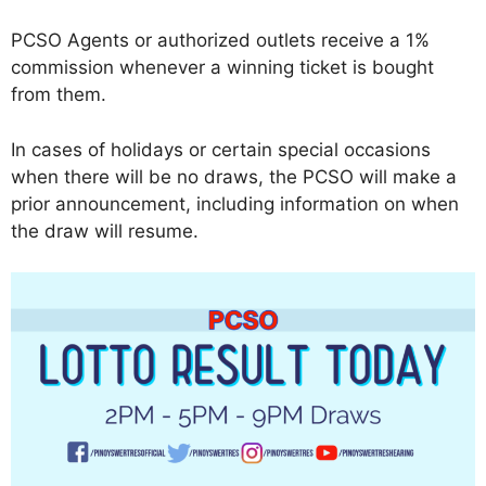
PCSO Agents or authorized outlets receive a 1%
commission whenever a winning ticket is bought
from them.
In cases of holidays or certain special occasions
when there will be no draws, the PCSO will make a
prior announcement, including information on when
the draw will resume.