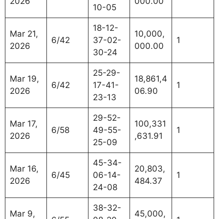
2026
000.00
10-05
18-12-
Mar 21,
10,000,
6/42
37-02-
1
2026
000.00
30-24
25-29-
Mar 19,
18,861,4
6/42
17-41-
1
2026
06.90
23-13
29-52-
Mar 17,
100,331
6/58
49-55-
1
2026
,631.91
25-09
45-34-
Mar 16,
20,803,
6/45
06-14-
1
2026
484.37
24-08
38-32-
Mar 9,
45,000,