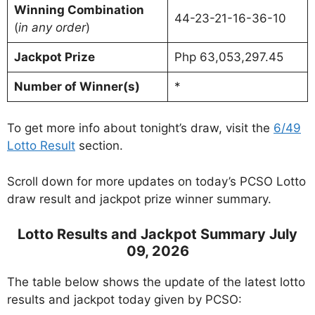
Winning Combination
44-23-21-16-36-10
(
in any order
)
Jackpot Prize
Php 63,053,297.45
Number of Winner(s)
*
To get more info about tonight’s draw, visit the
6/49
Lotto Result
section.
Scroll down for more updates on today’s PCSO Lotto
draw result and jackpot prize winner summary.
Lotto Results and Jackpot Summary July
09, 2026
The table below shows the update of the latest lotto
results and jackpot today given by PCSO: