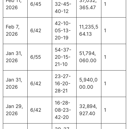
Feb 11,
37,032,
6/45
32-45-
1
2026
365.47
40-12
42-10-
Feb 7,
11,235,5
6/42
05-13-
1
2026
64.13
20-19
54-37-
Jan 31,
51,794,
6/55
20-15-
1
2026
060.00
21-10
23-27-
Jan 31,
5,940,0
6/42
16-20-
1
2026
00.00
28-21
16-28-
Jan 29,
32,894,
6/42
08-23-
1
2026
927.40
42-20