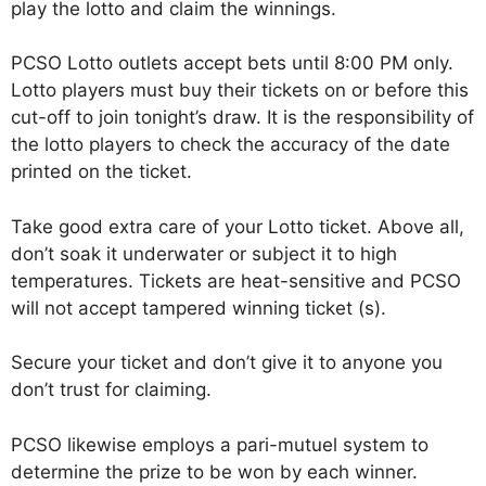
play the lotto and claim the winnings.
PCSO Lotto outlets accept bets until 8:00 PM only.
Lotto players must buy their tickets on or before this
cut-off to join tonight’s draw. It is the responsibility of
the lotto players to check the accuracy of the date
printed on the ticket.
Take good extra care of your Lotto ticket. Above all,
don’t soak it underwater or subject it to high
temperatures. Tickets are heat-sensitive and PCSO
will not accept tampered winning ticket (s).
Secure your ticket and don’t give it to anyone you
don’t trust for claiming.
PCSO likewise employs a pari-mutuel system to
determine the prize to be won by each winner.