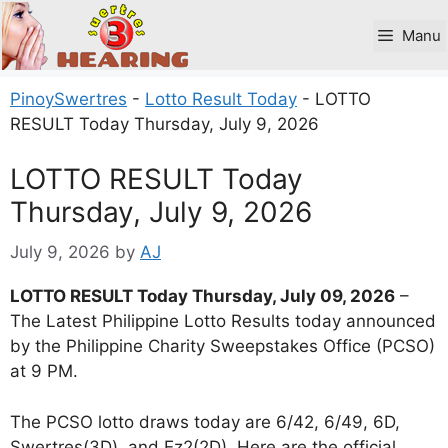
Skip
to
Manu
content
PinoySwertres
-
Lotto Result Today
-
LOTTO
RESULT Today Thursday, July 9, 2026
LOTTO RESULT Today
Thursday, July 9, 2026
July 9, 2026
by
AJ
LOTTO RESULT Today Thursday, July 09, 2026
–
The Latest Philippine Lotto Results today announced
by the Philippine Charity Sweepstakes Office (PCSO)
at 9 PM.
The PCSO lotto draws today are 6/42, 6/49, 6D,
Swertres(3D), and Ez2(2D). Here are the official