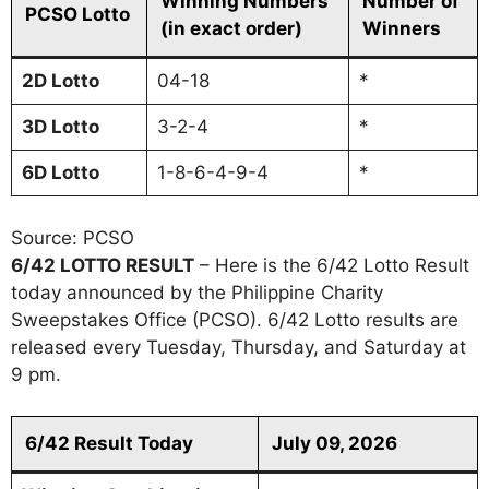
Winning Numbers
Number of
PCSO Lotto
(in exact order)
Winners
2D
Lotto
04-18
*
3D
Lotto
3-2-4
*
6D
Lotto
1-8-6-4-9-4
*
Source: PCSO
6/42 LOTTO RESULT
– Here is the 6/42 Lotto Result
today announced by the Philippine Charity
Sweepstakes Office (PCSO). 6/42 Lotto results are
released every Tuesday, Thursday, and Saturday at
9 pm.
6/42 Result Today
July 09, 2026