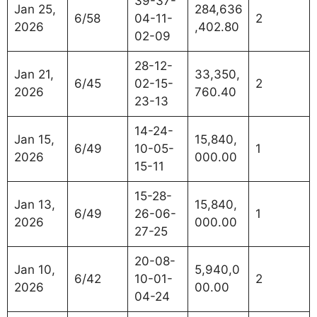
39-37-
Jan 25,
284,636
6/58
04-11-
2
2026
,402.80
02-09
28-12-
Jan 21,
33,350,
6/45
02-15-
2
2026
760.40
23-13
14-24-
Jan 15,
15,840,
6/49
10-05-
1
2026
000.00
15-11
15-28-
Jan 13,
15,840,
6/49
26-06-
1
2026
000.00
27-25
20-08-
Jan 10,
5,940,0
6/42
10-01-
2
2026
00.00
04-24