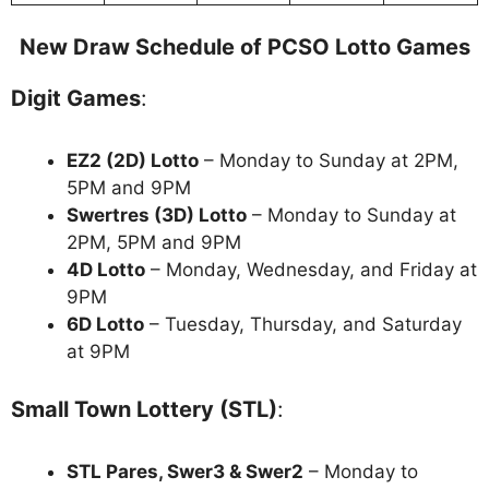
New Draw Schedule of PCSO Lotto Games
Digit Games
:
EZ2 (2D) Lotto
– Monday to Sunday at 2PM,
5PM and 9PM
Swertres (3D) Lotto
– Monday to Sunday at
2PM, 5PM and 9PM
4D Lotto
– Monday, Wednesday, and Friday at
9PM
6D Lotto
– Tuesday, Thursday, and Saturday
at 9PM
Small Town Lottery (STL)
:
STL Pares, Swer3 & Swer2
– Monday to