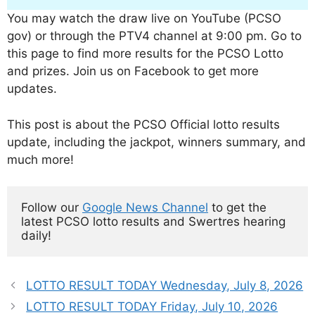
You may watch the draw live on YouTube (PCSO
gov) or through the PTV4 channel at 9:00 pm. Go to
this page to find more results for the PCSO Lotto
and prizes. Join us on Facebook to get more
updates.
This post is about the PCSO Official lotto results
update, including the jackpot, winners summary, and
much more!
Follow our 
Google News Channel
 to get the 
latest PCSO lotto results and Swertres hearing 
daily!
LOTTO RESULT TODAY Wednesday, July 8, 2026
LOTTO RESULT TODAY Friday, July 10, 2026