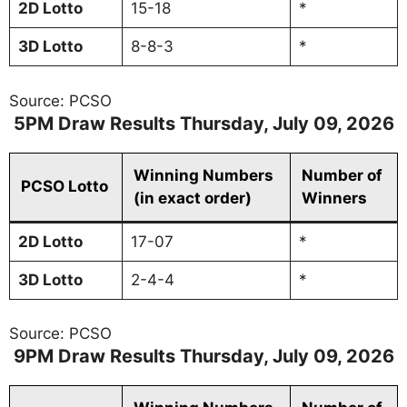
2D Lotto
15-18
*
3D
Lotto
8-8-3
*
Source: PCSO
5PM Draw Results
Thursday, July 09, 2026
Winning Numbers
Number of
PCSO Lotto
(in exact order)
Winners
2D Lotto
17-07
*
3D
Lotto
2-4-4
*
Source: PCSO
9PM Draw Results
Thursday, July 09, 2026