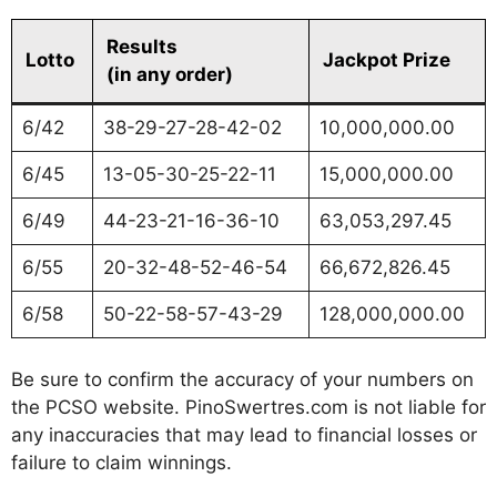
Results
Lotto
Jackpot Prize
(in any order)
6/42
38-29-27-28-42-02
10,000,000.00
6/45
13-05-30-25-22-11
15,000,000.00
6/49
44-23-21-16-36-10
63,053,297.45
6/55
20-32-48-52-46-54
66,672,826.45
6/58
50-22-58-57-43-29
128,000,000.00
Be sure to confirm the accuracy of your numbers on
the PCSO website. PinoSwertres.com is not liable for
any inaccuracies that may lead to financial losses or
failure to claim winnings.