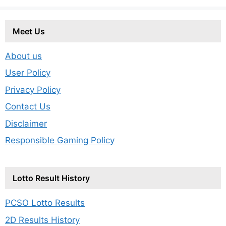
Meet Us
About us
User Policy
Privacy Policy
Contact Us
Disclaimer
Responsible Gaming Policy
Lotto Result History
PCSO Lotto Results
2D Results History