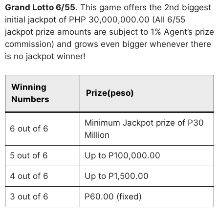
Grand Lotto 6/55
. This game offers the 2nd biggest
initial jackpot of PHP 30,000,000.00 (All 6/55
jackpot prize amounts are subject to 1% Agent’s prize
commission) and grows even bigger whenever there
is no jackpot winner!
Winning
Prize(peso)
Numbers
Minimum Jackpot prize of P30
6 out of 6
Million
5 out of 6
Up to P100,000.00
4 out of 6
Up to P1,500.00
3 out of 6
P60.00 (fixed)