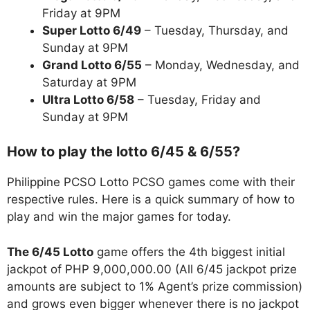
Friday at 9PM
Super Lotto 6/49
– Tuesday, Thursday, and
Sunday at 9PM
Grand Lotto 6/55
– Monday, Wednesday, and
Saturday at 9PM
Ultra Lotto 6/58
– Tuesday, Friday and
Sunday at 9PM
How to play the lotto 6/45 & 6/55?
Philippine PCSO Lotto PCSO games come with their
respective rules. Here is a quick summary of how to
play and win the major games for today.
The 6/45 Lotto
game offers the 4th biggest initial
jackpot of PHP 9,000,000.00 (All 6/45 jackpot prize
amounts are subject to 1% Agent’s prize commission)
and grows even bigger whenever there is no jackpot