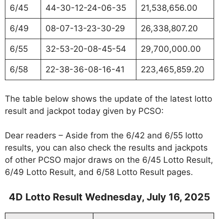
6/45
44-30-12-24-06-35
21,538,656.00
6/49
08-07-13-23-30-29
26,338,807.20
6/55
32-53-20-08-45-54
29,700,000.00
6/58
22-38-36-08-16-41
223,465,859.20
The table below shows the update of the latest lotto
result and jackpot today given by PCSO:
Dear readers – Aside from the 6/42 and 6/55 lotto
results, you can also check the results and jackpots
of other PCSO major draws on the 6/45 Lotto Result,
6/49 Lotto Result, and 6/58 Lotto Result pages.
4D Lotto Result Wednesday, July 16, 2025