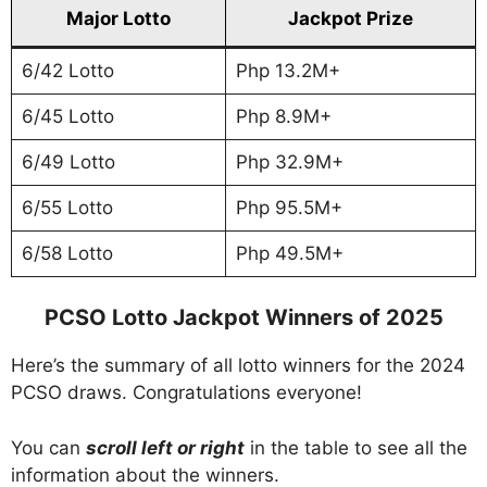
Major Lotto
Jackpot Prize
6/42 Lotto
Php 13.2M+
6/45 Lotto
Php 8.9M+
6/49 Lotto
Php 32.9M+
6/55 Lotto
Php 95.5M+
6/58 Lotto
Php 49.5M+
PCSO Lotto Jackpot Winners of 2025
Here’s the summary of all lotto winners for the 2024
PCSO draws. Congratulations everyone!
You can
scroll left or right
in the table to see all the
information about the winners.