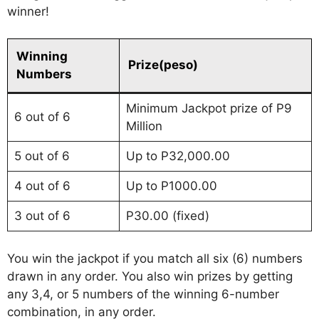
winner!
Winning
Prize(peso)
Numbers
Minimum Jackpot prize of P9
6 out of 6
Million
5 out of 6
Up to P32,000.00
4 out of 6
Up to P1000.00
3 out of 6
P30.00 (fixed)
You win the jackpot if you match all six (6) numbers
drawn in any order. You also win prizes by getting
any 3,4, or 5 numbers of the winning 6-number
combination, in any order.