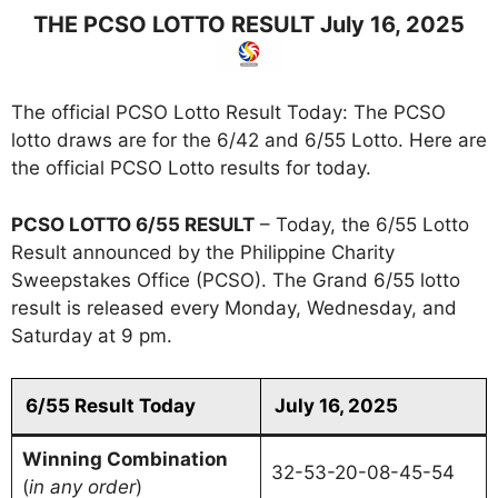
THE PCSO LOTTO RESULT July 16, 2025
The official PCSO Lotto Result Today: The PCSO
lotto draws are for the 6/42 and 6/55 Lotto. Here are
the official PCSO Lotto results for today.
PCSO
LOTTO
6/55 RESULT
– Today, the 6/55 Lotto
Result announced by the Philippine Charity
Sweepstakes Office (PCSO). The Grand 6/55 lotto
result is released every Monday, Wednesday, and
Saturday at 9 pm.
6/55 Result Today
July 16, 2025
Winning Combination
32-53-20-08-45-54
(
in any order
)