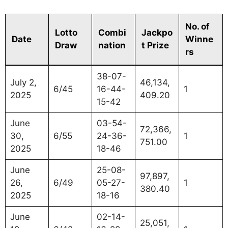
No. of
Lotto
Combi
Jackpo
Date
Winne
Draw
nation
t Prize
rs
38-07-
July 2,
46,134,
6/45
16-44-
1
2025
409.20
15-42
June
03-54-
72,366,
30,
6/55
24-36-
1
751.00
2025
18-46
June
25-08-
97,897,
26,
6/49
05-27-
1
380.40
2025
18-16
June
02-14-
25,051,