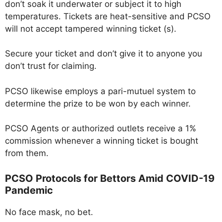
don’t soak it underwater or subject it to high
temperatures. Tickets are heat-sensitive and PCSO
will not accept tampered winning ticket (s).
Secure your ticket and don’t give it to anyone you
don’t trust for claiming.
PCSO likewise employs a pari-mutuel system to
determine the prize to be won by each winner.
PCSO Agents or authorized outlets receive a 1%
commission whenever a winning ticket is bought
from them.
PCSO Protocols for Bettors Amid COVID-19
Pandemic
No face mask, no bet.