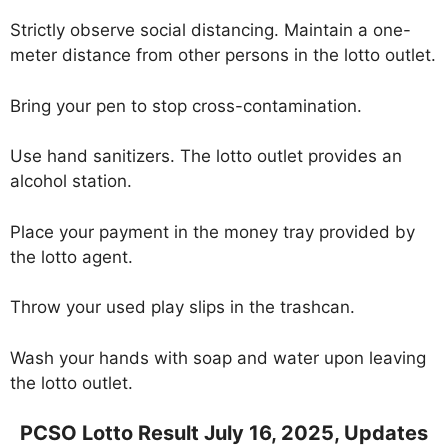
Strictly observe social distancing. Maintain a one-
meter distance from other persons in the lotto outlet.
Bring your pen to stop cross-contamination.
Use hand sanitizers. The lotto outlet provides an
alcohol station.
Place your payment in the money tray provided by
the lotto agent.
Throw your used play slips in the trashcan.
Wash your hands with soap and water upon leaving
the lotto outlet.
PCSO Lotto Result July 16, 2025, Updates