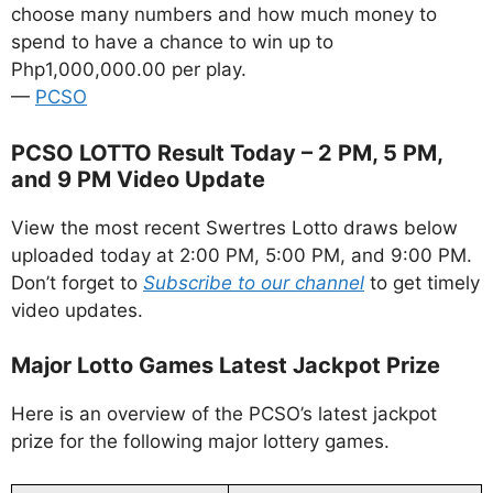
choose many numbers and how much money to
spend to have a chance to win up to
Php1,000,000.00 per play.
—
PCSO
PCSO LOTTO Result Today – 2 PM, 5 PM,
and 9 PM Video Update
View the most recent Swertres Lotto draws below
uploaded today at 2:00 PM, 5:00 PM, and 9:00 PM.
Don’t forget to
Subscribe to our channel
to get timely
video updates.
Major Lotto Games Latest Jackpot Prize
Here is an overview of the PCSO’s latest jackpot
prize for the following major lottery games.