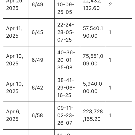
Apr 29,
22,432,
6/49
10-09-
2
2025
132.60
25-05
22-24-
Apr 11,
57,540,1
6/45
28-05-
1
2025
90.00
07-25
40-36-
Apr 10,
75,551,0
6/49
20-01-
1
2025
09.00
35-08
38-41-
Apr 10,
5,940,0
6/42
29-06-
1
2025
00.00
16-25
09-11-
Apr 6,
223,728
6/58
02-23-
1
2025
,165.20
26-07