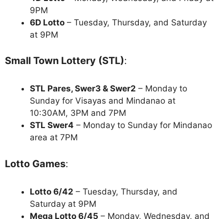
9PM
6D Lotto
– Tuesday, Thursday, and Saturday
at 9PM
Small Town Lottery (STL)
:
STL Pares, Swer3 & Swer2
– Monday to
Sunday for Visayas and Mindanao at
10:30AM, 3PM and 7PM
STL Swer4
– Monday to Sunday for Mindanao
area at 7PM
Lotto Games
:
Lotto 6/42
– Tuesday, Thursday, and
Saturday at 9PM
Mega Lotto 6/45
– Monday, Wednesday, and