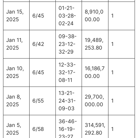
01-21-
Jan 15,
8,910,0
6/45
03-28-
1
2025
00.00
02-24
09-38-
Jan 11,
19,489,
6/42
23-12-
1
2025
253.80
32-29
12-33-
Jan 10,
16,186,7
6/45
32-17-
1
2025
00.00
08-11
13-21-
Jan 8,
29,700,
6/55
24-31-
1
2025
000.00
09-03
36-46-
Jan 5,
314,591,
6/58
16-19-
1
2025
292.80
23-27