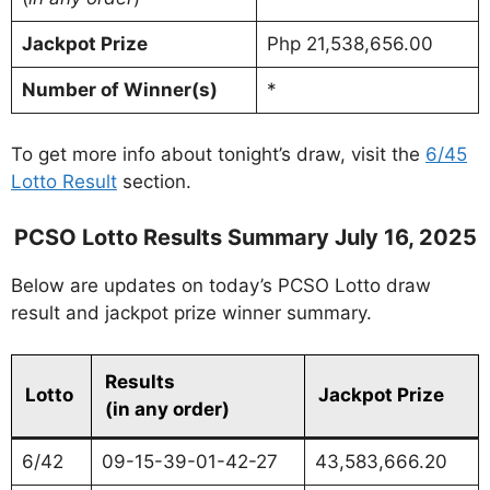
Jackpot Prize
Php 21,538,656.00
Number of Winner(s)
*
To get more info about tonight’s draw, visit the
6/45
Lotto Result
section.
PCSO Lotto Results Summary July 16, 2025
Below are updates on today’s PCSO Lotto draw
result and jackpot prize winner summary.
Results
Lotto
Jackpot Prize
(in any order)
6/42
09-15-39-01-42-27
43,583,666.20