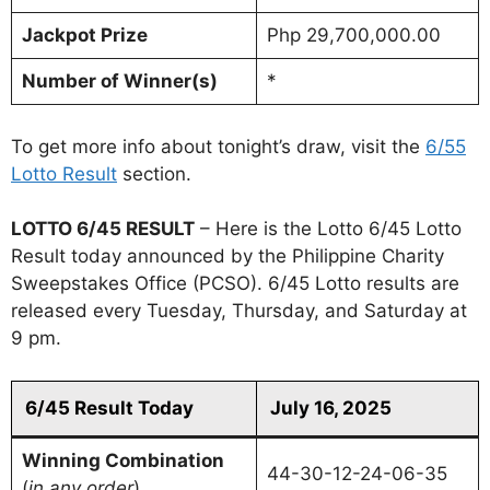
Jackpot Prize
Php 29,700,000.00
Number of Winner(s)
*
To get more info about tonight’s draw, visit the
6/55
Lotto Result
section.
LOTTO 6/45 RESULT
– Here is the Lotto 6/45 Lotto
Result today announced by the Philippine Charity
Sweepstakes Office (PCSO). 6/45 Lotto results are
released every Tuesday, Thursday, and Saturday at
9 pm.
6/45 Result Today
July 16, 2025
Winning Combination
44-30-12-24-06-35
(
in any order
)