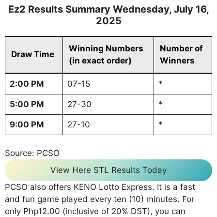
Ez2 Results Summary Wednesday, July 16,
2025
Winning Numbers
Number of
Draw Time
(in exact order)
Winners
2:00 PM
07-15
*
5:00 PM
27-30
*
9:00 PM
27-10
*
Source: PCSO
View Here STL Results Today
PCSO also offers KENO Lotto Express. It is a fast
and fun game played every ten (10) minutes. For
only Php12.00 (inclusive of 20% DST), you can