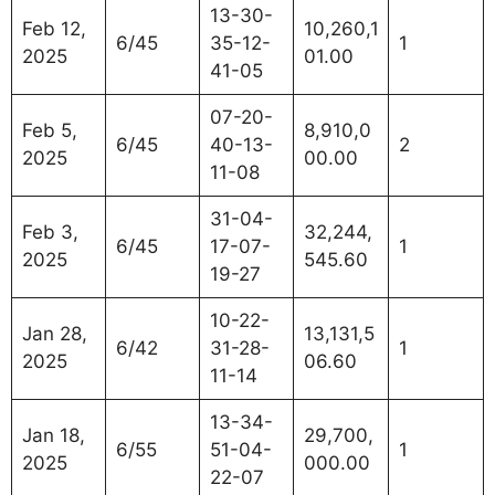
13-30-
Feb 12,
10,260,1
6/45
35-12-
1
2025
01.00
41-05
07-20-
Feb 5,
8,910,0
6/45
40-13-
2
2025
00.00
11-08
31-04-
Feb 3,
32,244,
6/45
17-07-
1
2025
545.60
19-27
10-22-
Jan 28,
13,131,5
6/42
31-28-
1
2025
06.60
11-14
13-34-
Jan 18,
29,700,
6/55
51-04-
1
2025
000.00
22-07