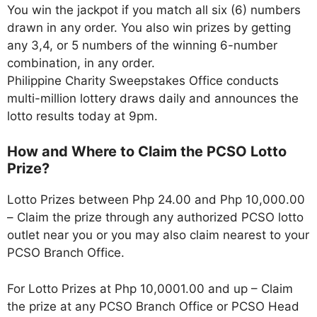
You win the jackpot if you match all six (6) numbers
drawn in any order. You also win prizes by getting
any 3,4, or 5 numbers of the winning 6-number
combination, in any order.
Philippine Charity Sweepstakes Office conducts
multi-million lottery draws daily and announces the
lotto results today at 9pm.
How and Where to Claim the PCSO Lotto
Prize?
Lotto Prizes between Php 24.00 and Php 10,000.00
– Claim the prize through any authorized PCSO lotto
outlet near you or you may also claim nearest to your
PCSO Branch Office.
For Lotto Prizes at Php 10,0001.00 and up – Claim
the prize at any PCSO Branch Office or PCSO Head