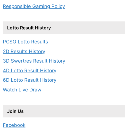
Responsible Gaming Policy
Lotto Result History
PCSO Lotto Results
2D Results History
3D Swertres Result History
4D Lotto Result History
6D Lotto Result History
Watch Live Draw
Join Us
Facebook