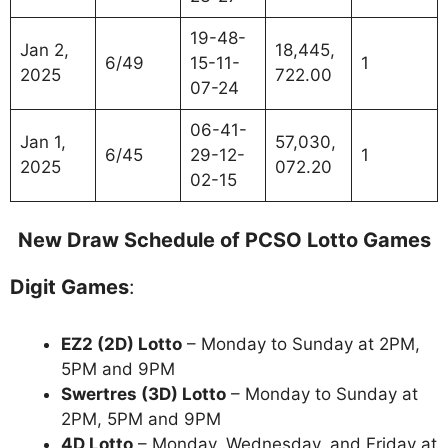
19-48-
Jan 2,
18,445,
6/49
15-11-
1
2025
722.00
07-24
06-41-
Jan 1,
57,030,
6/45
29-12-
1
2025
072.20
02-15
New Draw Schedule of PCSO Lotto Games
Digit Games
:
EZ2 (2D) Lotto
– Monday to Sunday at 2PM,
5PM and 9PM
Swertres (3D) Lotto
– Monday to Sunday at
2PM, 5PM and 9PM
4D Lotto
– Monday, Wednesday, and Friday at