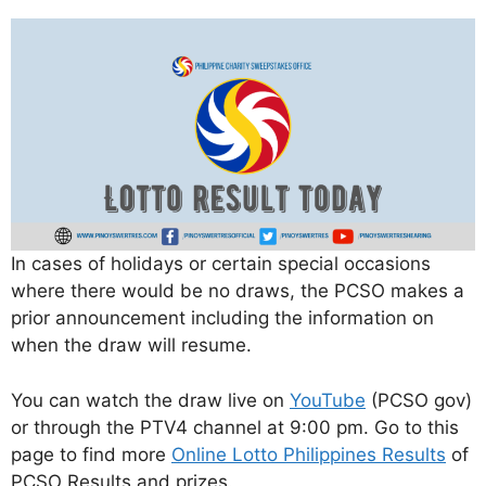
In cases of holidays or certain special occasions
where there would be no draws, the PCSO makes a
prior announcement including the information on
when the draw will resume.
You can watch the draw live on
YouTube
(PCSO gov)
or through the PTV4 channel at 9:00 pm. Go to this
page to find more
Online Lotto Philippines Results
of
PCSO Results and prizes.