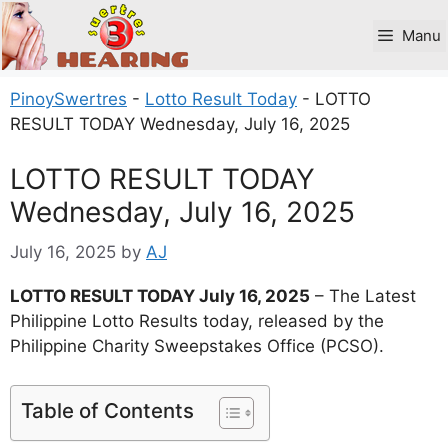
Skip
to
Manu
content
PinoySwertres
-
Lotto Result Today
-
LOTTO
RESULT TODAY Wednesday, July 16, 2025
LOTTO RESULT TODAY
Wednesday, July 16, 2025
July 16, 2025
by
AJ
LOTTO RESULT TODAY July 16, 2025
– The Latest
Philippine Lotto Results today, released by the
Philippine Charity Sweepstakes Office (PCSO).
Table of Contents