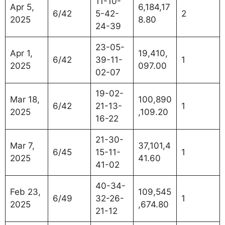
11-10-
Apr 5,
6,184,17
6/42
5-42-
2
2025
8.80
24-39
23-05-
Apr 1,
19,410,
6/42
39-11-
1
2025
097.00
02-07
19-02-
Mar 18,
100,890
6/42
21-13-
1
2025
,109.20
16-22
21-30-
Mar 7,
37,101,4
6/45
15-11-
1
2025
41.60
41-02
40-34-
Feb 23,
109,545
6/49
32-26-
1
2025
,674.80
21-12