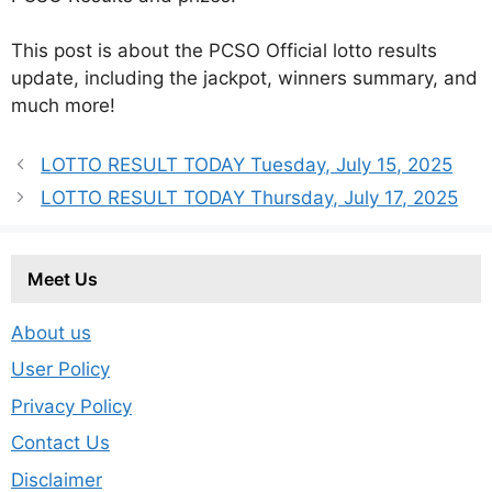
This post is about the PCSO Official lotto results
update, including the jackpot, winners summary, and
much more!
LOTTO RESULT TODAY Tuesday, July 15, 2025
LOTTO RESULT TODAY Thursday, July 17, 2025
Meet Us
About us
User Policy
Privacy Policy
Contact Us
Disclaimer