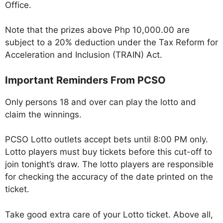
Office.
Note that the prizes above Php 10,000.00 are
subject to a 20% deduction under the Tax Reform for
Acceleration and Inclusion (TRAIN) Act.
Important Reminders From PCSO
Only persons 18 and over can play the lotto and
claim the winnings.
PCSO Lotto outlets accept bets until 8:00 PM only.
Lotto players must buy tickets before this cut-off to
join tonight’s draw. The lotto players are responsible
for checking the accuracy of the date printed on the
ticket.
Take good extra care of your Lotto ticket. Above all,