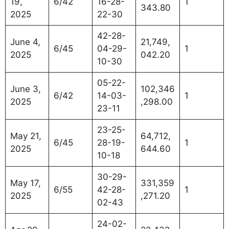
19,
6/42
16-28-
1
343.80
2025
22-30
42-28-
June 4,
21,749,
6/45
04-29-
1
2025
042.20
10-30
05-22-
June 3,
102,346
6/42
14-03-
1
2025
,298.00
23-11
23-25-
May 21,
64,712,
6/45
28-19-
1
2025
644.60
10-18
30-29-
May 17,
331,359
6/55
42-28-
1
2025
,271.20
02-43
24-02-