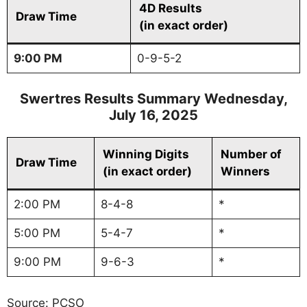
4D Results
Draw Time
(in exact order)
9:00 PM
0-9-5-2
Swertres Results Summary Wednesday,
July 16, 2025
Winning Digits
Number of
Draw Time
(in exact order)
Winners
2:00 PM
8-4-8
*
5:00 PM
5-4-7
*
9:00 PM
9-6-3
*
Source: PCSO