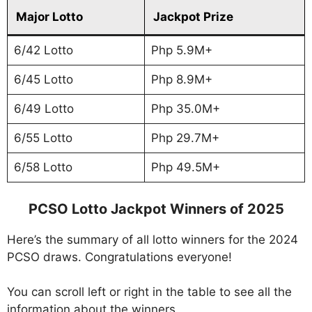
Major Lotto
Jackpot Prize
6/42 Lotto
Php 5.9M+
6/45 Lotto
Php 8.9M+
6/49 Lotto
Php 35.0M+
6/55 Lotto
Php 29.7M+
6/58 Lotto
Php 49.5M+
PCSO Lotto Jackpot Winners of 2025
Here’s the summary of all lotto winners for the 2024
PCSO draws. Congratulations everyone!
You can scroll left or right in the table to see all the
information about the winners.