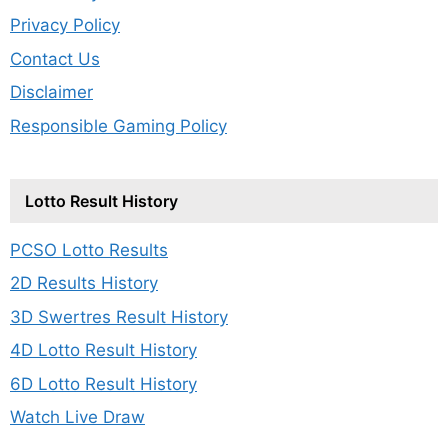
Privacy Policy
Contact Us
Disclaimer
Responsible Gaming Policy
Lotto Result History
PCSO Lotto Results
2D Results History
3D Swertres Result History
4D Lotto Result History
6D Lotto Result History
Watch Live Draw