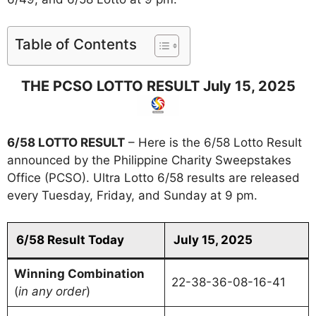
Table of Contents
THE PCSO LOTTO RESULT July 15, 2025
6/58 LOTTO RESULT
– Here is the 6/58 Lotto Result
announced by the Philippine Charity Sweepstakes
Office (PCSO). Ultra Lotto 6/58 results are released
every Tuesday, Friday, and Sunday at 9 pm.
6/58 Result Today
July 15, 2025
Winning Combination
22-38-36-08-16-41
(
in any order
)