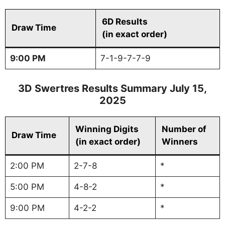
6D Results
Draw Time
(in exact order)
9:00 PM
7-1-9-7-7-9
3D Swertres Results Summary July 15,
2025
Winning Digits
Number of
Draw Time
(in exact order)
Winners
2:00 PM
2-7-8
*
5:00 PM
4-8-2
*
9:00 PM
4-2-2
*