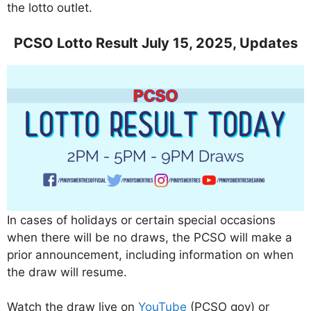
the lotto outlet.
PCSO Lotto Result July 15, 2025, Updates
In cases of holidays or certain special occasions
when there will be no draws, the PCSO will make a
prior announcement, including information on when
the draw will resume.
Watch the draw live on
YouTube
(PCSO gov) or