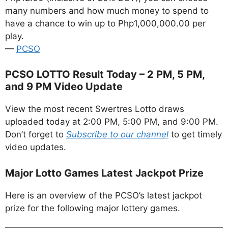
many numbers and how much money to spend to
have a chance to win up to Php1,000,000.00 per
play.
—
PCSO
PCSO LOTTO Result Today – 2 PM, 5 PM,
and 9 PM Video Update
View the most recent Swertres Lotto draws
uploaded today at 2:00 PM, 5:00 PM, and 9:00 PM.
Don’t forget to
Subscribe to our channel
to get timely
video updates.
Major Lotto Games Latest Jackpot Prize
Here is an overview of the PCSO’s latest jackpot
prize for the following major lottery games.