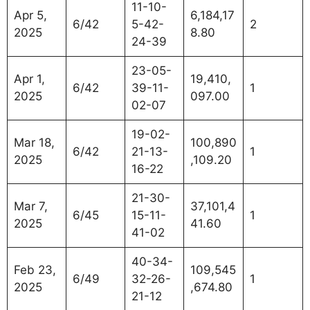
11-10-
Apr 5,
6,184,17
6/42
5-42-
2
2025
8.80
24-39
23-05-
Apr 1,
19,410,
6/42
39-11-
1
2025
097.00
02-07
19-02-
Mar 18,
100,890
6/42
21-13-
1
2025
,109.20
16-22
21-30-
Mar 7,
37,101,4
6/45
15-11-
1
2025
41.60
41-02
40-34-
Feb 23,
109,545
6/49
32-26-
1
2025
,674.80
21-12