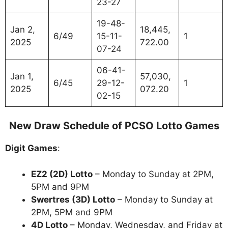
23-27
19-48-
Jan 2,
18,445,
6/49
15-11-
1
2025
722.00
07-24
06-41-
Jan 1,
57,030,
6/45
29-12-
1
2025
072.20
02-15
New Draw Schedule of PCSO Lotto Games
Digit Games
:
EZ2 (2D) Lotto
– Monday to Sunday at 2PM,
5PM and 9PM
Swertres (3D) Lotto
– Monday to Sunday at
2PM, 5PM and 9PM
4D Lotto
– Monday, Wednesday, and Friday at