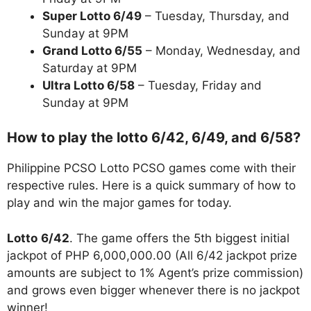
Super Lotto 6/49
– Tuesday, Thursday, and
Sunday at 9PM
Grand Lotto 6/55
– Monday, Wednesday, and
Saturday at 9PM
Ultra Lotto 6/58
– Tuesday, Friday and
Sunday at 9PM
How to play the lotto 6/42, 6/49, and 6/58?
Philippine PCSO Lotto PCSO games come with their
respective rules. Here is a quick summary of how to
play and win the major games for today.
Lotto
6/42
. The game offers the 5th biggest initial
jackpot of PHP 6,000,000.00 (All 6/42 jackpot prize
amounts are subject to 1% Agent’s prize commission)
and grows even bigger whenever there is no jackpot
winner!