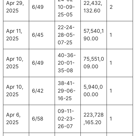
Apr 29,
22,432,
6/49
10-09-
2
2025
132.60
25-05
22-24-
Apr 11,
57,540,1
6/45
28-05-
1
2025
90.00
07-25
40-36-
Apr 10,
75,551,0
6/49
20-01-
1
2025
09.00
35-08
38-41-
Apr 10,
5,940,0
6/42
29-06-
1
2025
00.00
16-25
09-11-
Apr 6,
223,728
6/58
02-23-
1
2025
,165.20
26-07