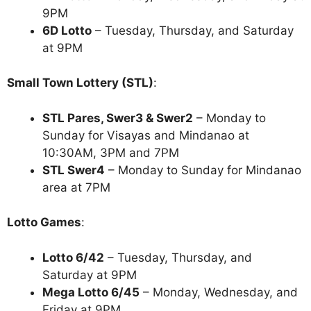
9PM
6D Lotto
– Tuesday, Thursday, and Saturday
at 9PM
Small Town Lottery (STL)
:
STL Pares, Swer3 & Swer2
– Monday to
Sunday for Visayas and Mindanao at
10:30AM, 3PM and 7PM
STL Swer4
– Monday to Sunday for Mindanao
area at 7PM
Lotto Games
:
Lotto 6/42
– Tuesday, Thursday, and
Saturday at 9PM
Mega Lotto 6/45
– Monday, Wednesday, and
Friday at 9PM