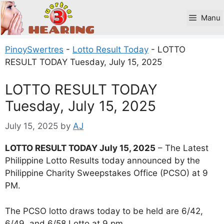
Skip
to
Manu
content
PinoySwertres
-
Lotto Result Today
-
LOTTO
RESULT TODAY Tuesday, July 15, 2025
LOTTO RESULT TODAY
Tuesday, July 15, 2025
July 15, 2025
by
AJ
LOTTO RESULT TODAY July 15, 2025
– The Latest
Philippine Lotto Results today announced by the
Philippine Charity Sweepstakes Office (PCSO) at 9
PM.
The PCSO lotto draws today to be held are 6/42,
6/49, and 6/58 Lotto at 9 pm.