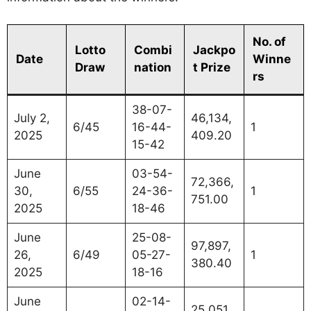
No. of
Lotto
Combi
Jackpo
Date
Winne
Draw
nation
t Prize
rs
38-07-
July 2,
46,134,
6/45
16-44-
1
2025
409.20
15-42
June
03-54-
72,366,
30,
6/55
24-36-
1
751.00
2025
18-46
June
25-08-
97,897,
26,
6/49
05-27-
1
380.40
2025
18-16
June
02-14-
25,051,