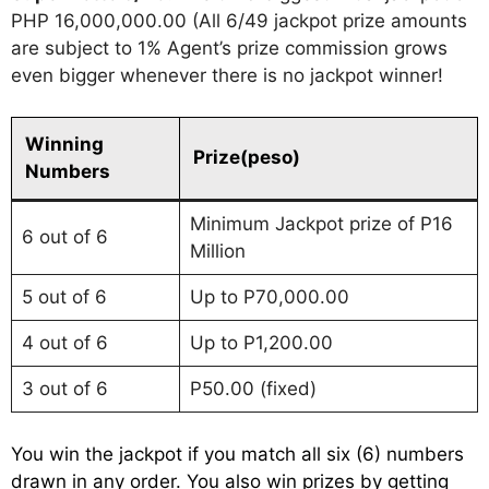
PHP 16,000,000.00 (All 6/49 jackpot prize amounts
are subject to 1% Agent’s prize commission grows
even bigger whenever there is no jackpot winner!
Winning
Prize(peso)
Numbers
Minimum Jackpot prize of P16
6 out of 6
Million
5 out of 6
Up to P70,000.00
4 out of 6
Up to P1,200.00
3 out of 6
P50.00 (fixed)
You win the jackpot if you match all six (6) numbers
drawn in any order. You also win prizes by getting