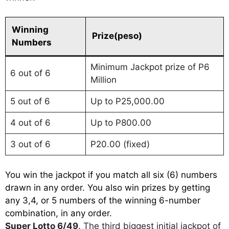
Winning
Prize(peso)
Numbers
Minimum Jackpot prize of P6
6 out of 6
Million
5 out of 6
Up to P25,000.00
4 out of 6
Up to P800.00
3 out of 6
P20.00 (fixed)
You win the jackpot if you match all six (6) numbers
drawn in any order. You also win prizes by getting
any 3,4, or 5 numbers of the winning 6-number
combination, in any order.
Super Lotto 6/49
. The third biggest initial jackpot of