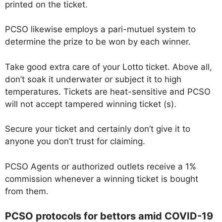
printed on the ticket.
PCSO likewise employs a pari-mutuel system to
determine the prize to be won by each winner.
Take good extra care of your Lotto ticket. Above all,
don’t soak it underwater or subject it to high
temperatures. Tickets are heat-sensitive and PCSO
will not accept tampered winning ticket (s).
Secure your ticket and certainly don’t give it to
anyone you don’t trust for claiming.
PCSO Agents or authorized outlets receive a 1%
commission whenever a winning ticket is bought
from them.
PCSO protocols for bettors amid COVID-19