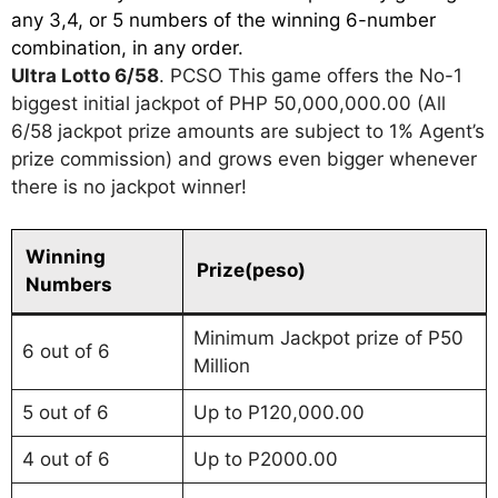
any 3,4, or 5 numbers of the winning 6-number
combination, in any order.
Ultra Lotto 6/58
. PCSO This game offers the No-1
biggest initial jackpot of PHP 50,000,000.00 (All
6/58 jackpot prize amounts are subject to 1% Agent’s
prize commission) and grows even bigger whenever
there is no jackpot winner!
Winning
Prize(peso)
Numbers
Minimum Jackpot prize of P50
6 out of 6
Million
5 out of 6
Up to P120,000.00
4 out of 6
Up to P2000.00