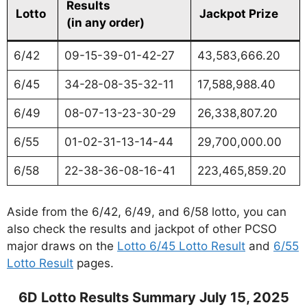
Results
Lotto
Jackpot Prize
(in any order)
6/42
09-15-39-01-42-27
43,583,666.20
6/45
34-28-08-35-32-11
17,588,988.40
6/49
08-07-13-23-30-29
26,338,807.20
6/55
01-02-31-13-14-44
29,700,000.00
6/58
22-38-36-08-16-41
223,465,859.20
Aside from the 6/42, 6/49, and 6/58 lotto, you can
also check the results and jackpot of other PCSO
major draws on the
Lotto 6/45 Lotto Result
and
6/55
Lotto Result
pages.
6D Lotto Results Summary July 15, 2025