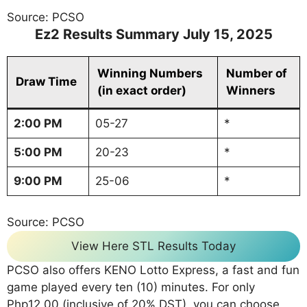
Source: PCSO
Ez2 Results Summary July 15, 2025
Winning Numbers
Number of
Draw Time
(in exact order)
Winners
2:00 PM
05-27
*
5:00 PM
20-23
*
9:00 PM
25-06
*
Source: PCSO
View Here STL Results Today
PCSO also offers KENO Lotto Express, a fast and fun
game played every ten (10) minutes. For only
Php12.00 (inclusive of 20% DST), you can choose