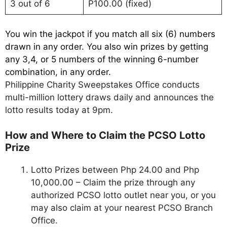
3 out of 6
P100.00 (fixed)
You win the jackpot if you match all six (6) numbers
drawn in any order. You also win prizes by getting
any 3,4, or 5 numbers of the winning 6-number
combination, in any order.
Philippine Charity Sweepstakes Office conducts
multi-million lottery draws daily and announces the
lotto results today at 9pm.
How and Where to Claim the PCSO Lotto
Prize
Lotto Prizes between Php 24.00 and Php
10,000.00 – Claim the prize through any
authorized PCSO lotto outlet near you, or you
may also claim at your nearest PCSO Branch
Office.