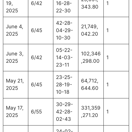
19,
6/42
16-28-
1
343.80
2025
22-30
42-28-
June 4,
21,749,
6/45
04-29-
1
2025
042.20
10-30
05-22-
June 3,
102,346
6/42
14-03-
1
2025
,298.00
23-11
23-25-
May 21,
64,712,
6/45
28-19-
1
2025
644.60
10-18
30-29-
May 17,
331,359
6/55
42-28-
1
2025
,271.20
02-43
24-02-