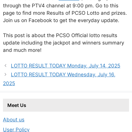
through the PTV4 channel at 9:00 pm. Go to this
page to find more Results of PCSO Lotto and prizes.
Join us on Facebook to get the everyday update.
This post is about the PCSO Official lotto results
update including the jackpot and winners summary
and much more!
LOTTO RESULT TODAY Monday, July 14, 2025
LOTTO RESULT TODAY Wednesday, July 16,
2025
Meet Us
About us
User Policy