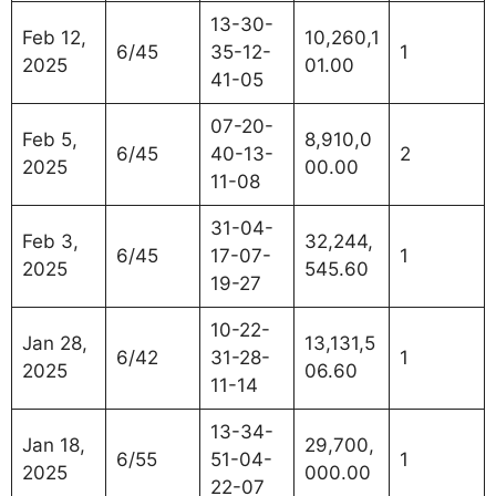
13-30-
Feb 12,
10,260,1
6/45
35-12-
1
2025
01.00
41-05
07-20-
Feb 5,
8,910,0
6/45
40-13-
2
2025
00.00
11-08
31-04-
Feb 3,
32,244,
6/45
17-07-
1
2025
545.60
19-27
10-22-
Jan 28,
13,131,5
6/42
31-28-
1
2025
06.60
11-14
13-34-
Jan 18,
29,700,
6/55
51-04-
1
2025
000.00
22-07