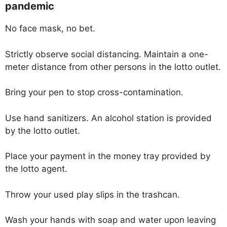
pandemic
No face mask, no bet.
Strictly observe social distancing. Maintain a one-
meter distance from other persons in the lotto outlet.
Bring your pen to stop cross-contamination.
Use hand sanitizers. An alcohol station is provided
by the lotto outlet.
Place your payment in the money tray provided by
the lotto agent.
Throw your used play slips in the trashcan.
Wash your hands with soap and water upon leaving