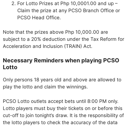
For Lotto Prizes at Php 10,0001.00 and up –
Claim the prize at any PCSO Branch Office or
PCSO Head Office.
Note that the prizes above Php 10,000.00 are
subject to a 20% deduction under the Tax Reform for
Acceleration and Inclusion (TRAIN) Act.
Necessary Reminders when playing PCSO
Lotto
Only persons 18 years old and above are allowed to
play the lotto and claim the winnings.
PCSO Lotto outlets accept bets until 8:00 PM only.
Lotto players must buy their tickets on or before this
cut-off to join tonight’s draw. It is the responsibility of
the lotto players to check the accuracy of the data