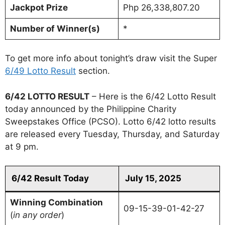
Jackpot Prize
Php 26,338,807.20
Number of Winner(s)
*
To get more info about tonight’s draw visit the Super
6/49 Lotto Result
section.
6/42 LOTTO RESULT
– Here is the 6/42 Lotto Result
today announced by the Philippine Charity
Sweepstakes Office (PCSO). Lotto 6/42 lotto results
are released every Tuesday, Thursday, and Saturday
at 9 pm.
6/42 Result Today
July 15, 2025
Winning Combination
09-15-39-01-42-27
(
in any order
)