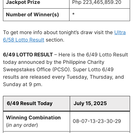
Jackpot Prize
Php 223,465,859.20
Number of Winner(s)
*
To get more info about tonight’s draw visit the
Ultra
6/58 Lotto Result
section.
6/49 LOTTO RESULT
– Here is the 6/49 Lotto Result
today announced by the Philippine Charity
Sweepstakes Office (PCSO). Super Lotto 6/49
results are released every Tuesday, Thursday, and
Sunday at 9 pm.
6/49 Result Today
July 15, 2025
Winning Combination
08-07-13-23-30-29
(
in any order
)