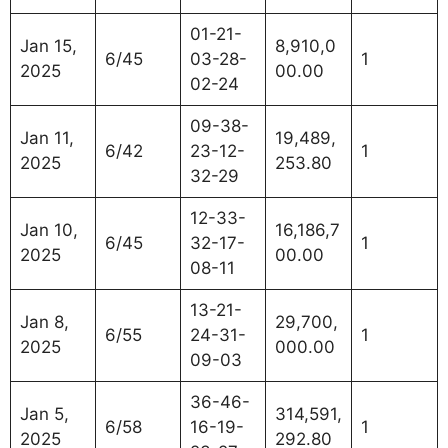
01-21-
Jan 15,
8,910,0
6/45
03-28-
1
2025
00.00
02-24
09-38-
Jan 11,
19,489,
6/42
23-12-
1
2025
253.80
32-29
12-33-
Jan 10,
16,186,7
6/45
32-17-
1
2025
00.00
08-11
13-21-
Jan 8,
29,700,
6/55
24-31-
1
2025
000.00
09-03
36-46-
Jan 5,
314,591,
6/58
16-19-
1
2025
292.80