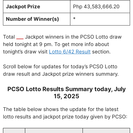
Jackpot Prize
Php 43,583,666.20
Number of Winner(s)
*
Total
___
Jackpot winners in the PCSO Lotto draw
held tonight at 9 pm. To get more info about
tonight’s draw visit
Lotto 6/42 Result
section.
Scroll below for updates for today’s PCSO Lotto
draw result and Jackpot prize winners summary.
PCSO Lotto Results Summary today, July
15, 2025
The table below shows the update for the latest
lotto results and jackpot prize today given by PCSO: