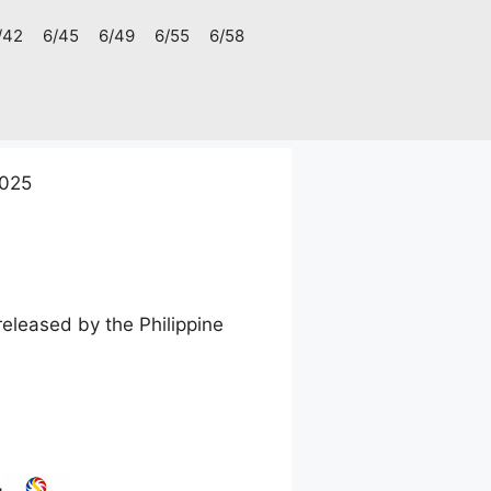
/42
6/45
6/49
6/55
6/58
2025
released by the Philippine