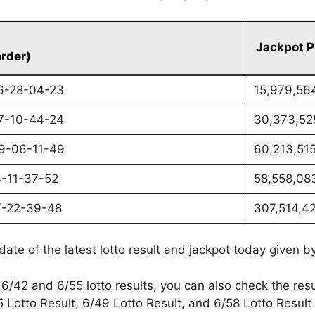
Jackpot P
order)
6-28-04-23
15,979,56
7-10-44-24
30,373,52
9-06-11-49
60,213,51
-11-37-52
58,558,08
7-22-39-48
307,514,4
te of the latest lotto result and jackpot today given 
6/42 and 6/55 lotto results, you can also check the resu
Lotto Result, 6/49 Lotto Result, and 6/58 Lotto Result