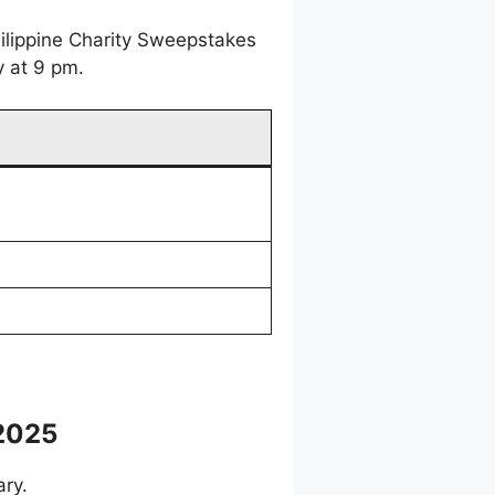
ilippine Charity Sweepstakes
y at 9 pm.
2025
ry.