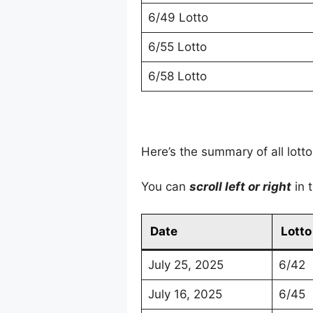
6/49 Lotto
6/55 Lotto
6/58 Lotto
Here’s the summary of all lot
You can
scroll left or right
in 
Date
Lotto
July 25, 2025
6/42
July 16, 2025
6/45