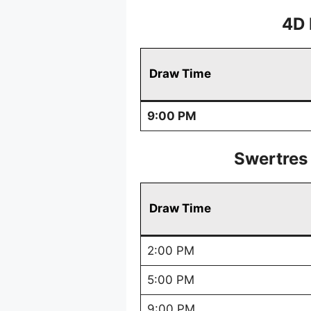
4D 
Draw Time
9:00 PM
Swertres
Draw Time
2:00 PM
5:00 PM
9:00 PM