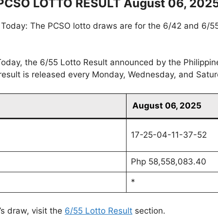
PCSO LOTTO RESULT August 06, 202
 Today: The PCSO lotto draws are for the 6/42 and 6/55 
oday, the 6/55 Lotto Result announced by the Philippi
result is released every Monday, Wednesday, and Satur
August 06, 2025
17-25-04-11-37-52
Php 58,558,083.40
*
s draw, visit the
6/55 Lotto Result
section.