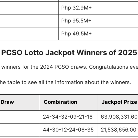
Php 32.9M+
Php 95.5M+
Php 49.5M+
PCSO Lotto Jackpot Winners of 2025
to winners for the 2024 PCSO draws. Congratulations ev
the table to see all the information about the winners.
 Draw
Combination
Jackpot Prize
24-34-32-09-21-16
63,908,331.60
44-30-12-24-06-35
21,538,656.00