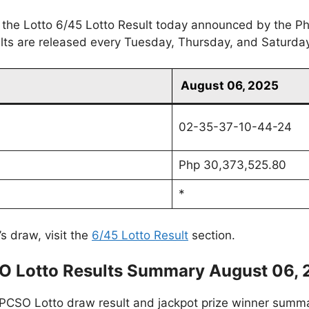
 the Lotto 6/45 Lotto Result today announced by the Ph
ults are released every Tuesday, Thursday, and Saturda
August 06, 2025
02-35-37-10-44-24
Php 30,373,525.80
*
s draw, visit the
6/45 Lotto Result
section.
O Lotto Results Summary August 06, 
PCSO Lotto draw result and jackpot prize winner summa