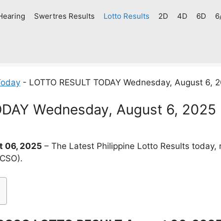
Hearing
Swertres Results
Lotto Results
2D
4D
6D
6
Today
-
LOTTO RESULT TODAY Wednesday, August 6, 
DAY Wednesday, August 6, 2025
 06, 2025
– The Latest Philippine Lotto Results today, 
PCSO).