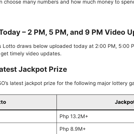
can choose many numbers and how much money to spend
oday – 2 PM, 5 PM, and 9 PM Video U
s Lotto draws below uploaded today at 2:00 PM, 5:00 P
 get timely video updates.
atest Jackpot Prize
’s latest jackpot prize for the following major lottery 
tto
Jackpot
Php 13.2M+
Php 8.9M+