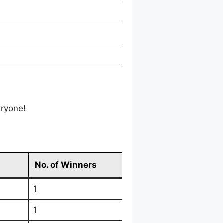
eryone!
No. of Winners
1
1