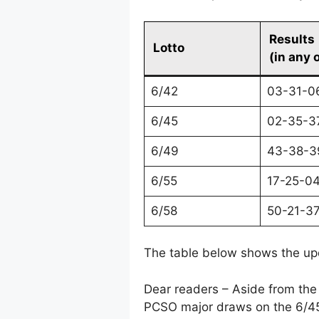
Results
Lotto
(in any 
6/42
03-31-0
6/45
02-35-3
6/49
43-38-3
6/55
17-25-04
6/58
50-21-3
The table below shows the upda
Dear readers – Aside from the 
PCSO major draws on the 6/45 