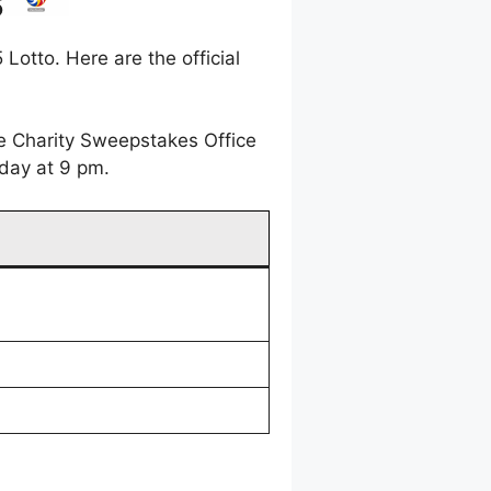
5
Lotto. Here are the official
ne Charity Sweepstakes Office
day at 9 pm.