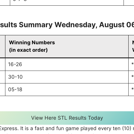
sults Summary Wednesday, August 0
Winning Numbers
(in exact order)
16-26
*
30-10
*
05-18
*
View Here STL Results Today
press. It is a fast and fun game played every ten (10)