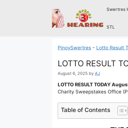
Skip
Swertres 
to
content
STL
PinoySwertres
-
Lotto Result 
LOTTO RESULT TO
August 6, 2025
by
AJ
LOTTO RESULT TODAY August
Charity Sweepstakes Office (
Table of Contents