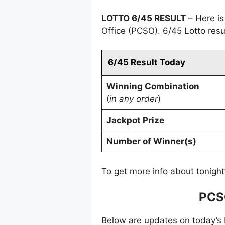
LOTTO 6/45 RESULT
– Here is
Office (PCSO). 6/45 Lotto res
6/45 Result Today
Winning Combination
(
in any order
)
Jackpot Prize
Number of Winner(s)
To get more info about tonight’
PCS
Below are updates on today’s 