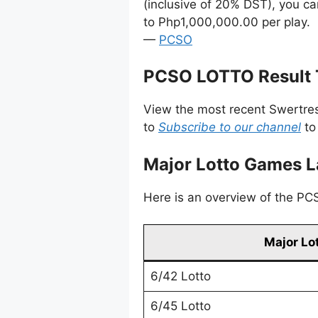
(inclusive of 20% DST), you 
to Php1,000,000.00 per play.
—
PCSO
PCSO LOTTO Result T
View the most recent Swertre
to
Subscribe to our channel
to
Major Lotto Games L
Here is an overview of the PCSO
Major Lo
6/42 Lotto
6/45 Lotto