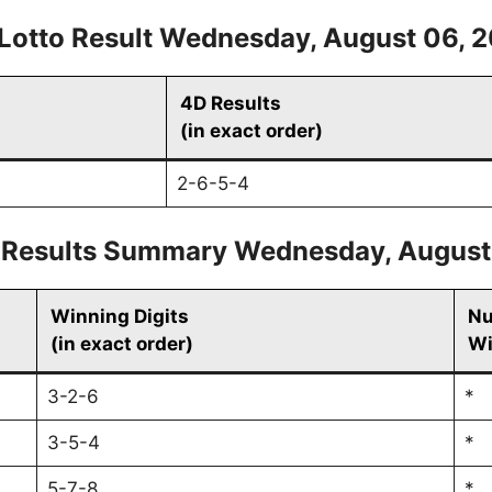
Lotto Result Wednesday, August 06, 
4D Results
(in exact order)
2-6-5-4
 Results Summary Wednesday, August
Winning Digits
Nu
(in exact order)
Wi
3-2-6
*
3-5-4
*
5-7-8
*