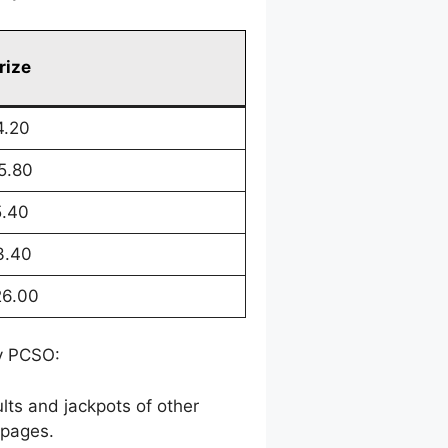
rize
4.20
5.80
5.40
3.40
26.00
by PCSO:
lts and jackpots of other
 pages.