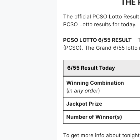
THE 
The official PCSO Lotto Result
PCSO Lotto results for today.
PCSO
LOTTO
6/55 RESULT
– T
(PCSO). The Grand 6/55 lotto 
6/55 Result Today
Winning Combination
(
in any order
)
Jackpot Prize
Number of Winner(s)
To get more info about tonight’