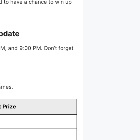
 to have a chance to win up
pdate
M, and 9:00 PM. Don’t forget
games.
 Prize