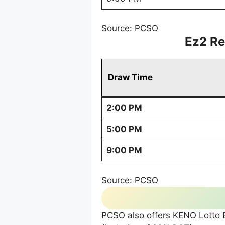
Source: PCSO
Ez2 Re
Draw Time
2:00 PM
5:00 PM
9:00 PM
Source: PCSO
PCSO also offers KENO Lotto Ex