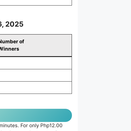
6, 2025
Number of
Winners
 minutes. For only Php12.00