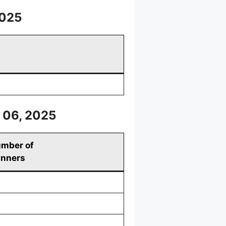
2025
 06, 2025
mber of
nners