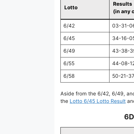
Results
Lotto
(in any 
6/42
03-31-0
6/45
34-16-0
6/49
43-38-3
6/55
44-08-1
6/58
50-21-3
Aside from the 6/42, 6/49, an
the
Lotto 6/45 Lotto Result
an
6D