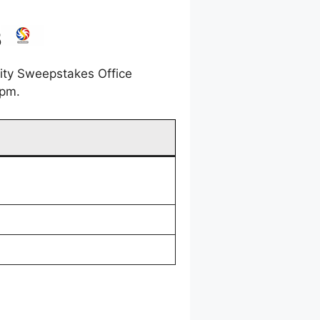
5
rity Sweepstakes Office
 pm.