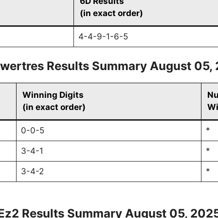
6D Results
(in exact order)
4-4-9-1-6-5
wertres Results Summary August 05,
Winning Digits
Nu
(in exact order)
Wi
0-0-5
*
3-4-1
*
3-4-2
*
Ez2 Results Summary August 05, 202