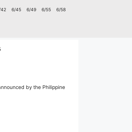
/42
6/45
6/49
6/55
6/58
5
announced by the Philippine