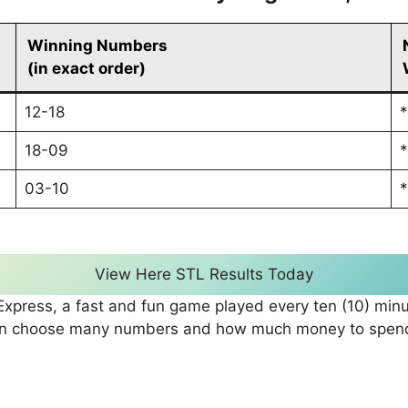
Winning Numbers
(in exact order)
12-18
*
18-09
*
03-10
*
View Here STL Results Today
xpress, a fast and fun game played every ten (10) minu
can choose many numbers and how much money to spend