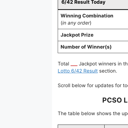
6/42 Result Today
Winning Combination
(
in any order
)
Jackpot Prize
Number of Winner(s)
Total
___
Jackpot winners in th
Lotto 6/42 Result
section.
Scroll below for updates for 
PCSO Lo
The table below shows the upda