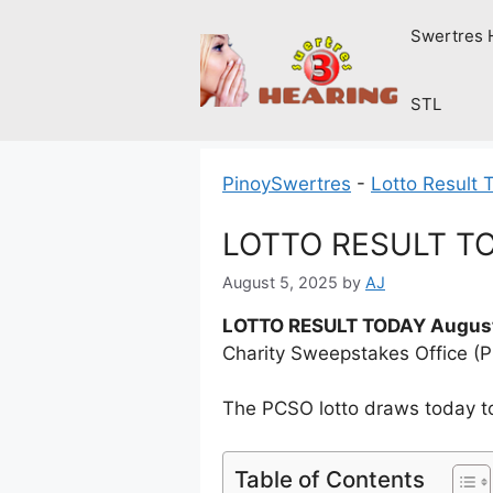
Skip
Swertres 
to
content
STL
PinoySwertres
-
Lotto Result 
LOTTO RESULT TOD
August 5, 2025
by
AJ
LOTTO RESULT TODAY August
Charity Sweepstakes Office (
The PCSO lotto draws today to
Table of Contents