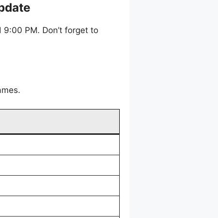
pdate
9:00 PM. Don’t forget to
games.