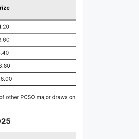
rize
4.20
8.60
5.40
3.80
26.00
t of other PCSO major draws on
025