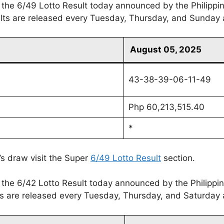
 the 6/49 Lotto Result today announced by the Philippi
lts are released every Tuesday, Thursday, and Sunday 
August 05, 2025
43-38-39-06-11-49
Php 60,213,515.40
*
’s draw visit the Super
6/49 Lotto Result
section.
 the 6/42 Lotto Result today announced by the Philippi
lts are released every Tuesday, Thursday, and Saturday 