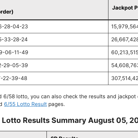
Jackpot P
order)
6-28-04-23
15,979,56
5-33-28-24
26,667,42
9-06-11-49
60,213,51
2-29-05-39
54,608,76
7-22-39-48
307,514,4
d 6/58 lotto, you can also check the results and jackpo
d
6/55 Lotto Result
pages.
 Lotto Results Summary August 05, 2