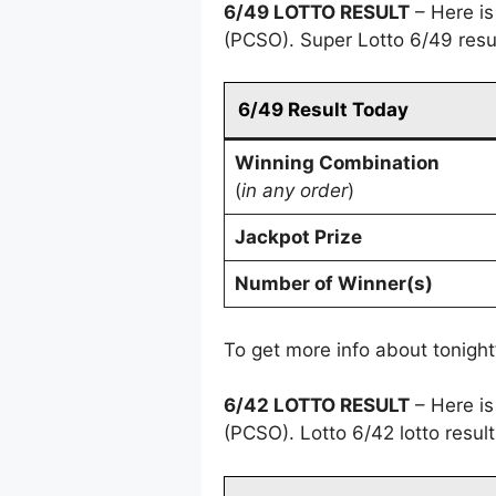
6/49 LOTTO RESULT
– Here is
(PCSO). Super Lotto 6/49 resu
6/49 Result Today
Winning Combination
(
in any order
)
Jackpot Prize
Number of Winner(s)
To get more info about tonight
6/42 LOTTO RESULT
– Here is
(PCSO). Lotto 6/42 lotto resu