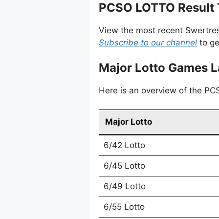
PCSO LOTTO Result T
View the most recent Swertres
Subscribe to our channel
to ge
Major Lotto Games L
Here is an overview of the PCSO
Major Lotto
6/42 Lotto
6/45 Lotto
6/49 Lotto
6/55 Lotto