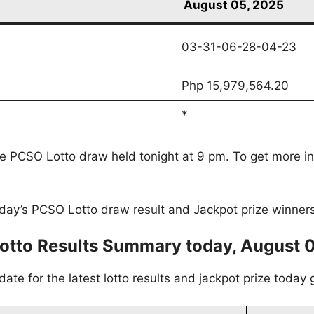
August 05, 2025
03-31-06-28-04-23
Php 15,979,564.20
*
e PCSO Lotto draw held tonight at 9 pm. To get more inf
today’s PCSO Lotto draw result and Jackpot prize winne
tto Results Summary today, August 
te for the latest lotto results and jackpot prize today