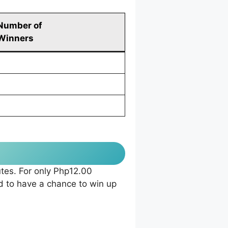
Number of
Winners
tes. For only Php12.00
 to have a chance to win up