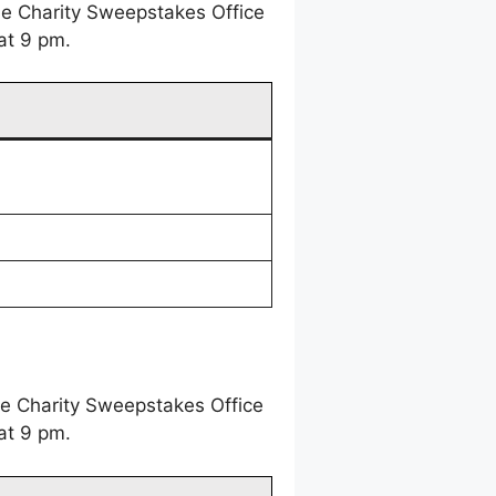
ne Charity Sweepstakes Office
at 9 pm.
ne Charity Sweepstakes Office
at 9 pm.