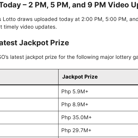
oday – 2 PM, 5 PM, and 9 PM Video U
 Lotto draws uploaded today at 2:00 PM, 5:00 PM, and 
t timely video updates.
atest Jackpot Prize
’s latest jackpot prize for the following major lottery 
Jackpot Prize
Php 5.9M+
Php 8.9M+
Php 35.0M+
Php 29.7M+