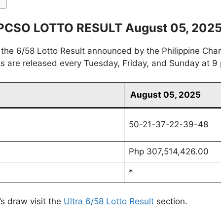
PCSO LOTTO RESULT August 05, 202
 the 6/58 Lotto Result announced by the Philippine Cha
lts are released every Tuesday, Friday, and Sunday at 9
August 05, 2025
50-21-37-22-39-48
Php 307,514,426.00
*
’s draw visit the
Ultra 6/58 Lotto Result
section.