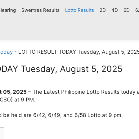
Hearing
Swertres Results
Lotto Results
2D
4D
6D
6
Today
-
LOTTO RESULT TODAY Tuesday, August 5, 202
AY Tuesday, August 5, 2025
 05, 2025
– The Latest Philippine Lotto Results today 
PCSO) at 9 PM.
 be held are 6/42, 6/49, and 6/58 Lotto at 9 pm.