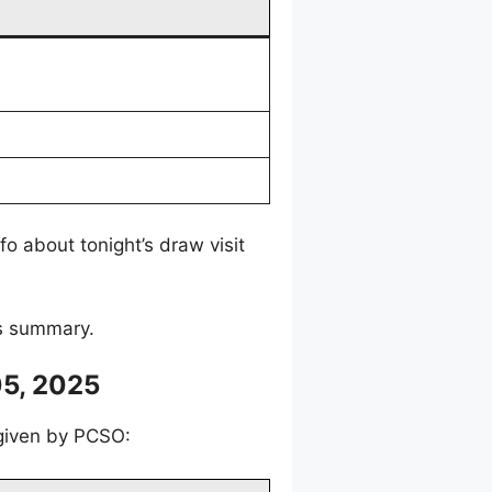
o about tonight’s draw visit
rs summary.
05, 2025
 given by PCSO: