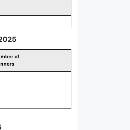
 2025
mber of
nners
5