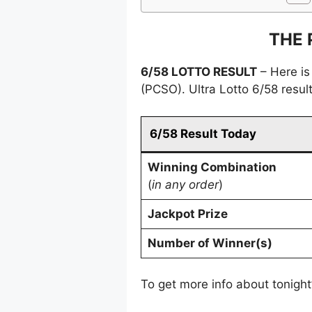
THE 
6/58 LOTTO RESULT
– Here is
(PCSO). Ultra Lotto 6/58 resu
6/58 Result Today
Winning Combination
(
in any order
)
Jackpot Prize
Number of Winner(s)
To get more info about tonight