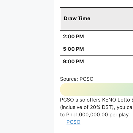
Draw Time
2:00 PM
5:00 PM
9:00 PM
Source: PCSO
PCSO also offers KENO Lotto E
(inclusive of 20% DST), you 
to Php1,000,000.00 per play.
—
PCSO