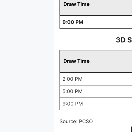
Draw Time
9:00 PM
3D S
Draw Time
2:00 PM
5:00 PM
9:00 PM
Source: PCSO