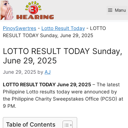
Skip
to
Manu
content
PinoySwertres
-
Lotto Result Today
-
LOTTO
RESULT TODAY Sunday, June 29, 2025
LOTTO RESULT TODAY Sunday,
June 29, 2025
June 29, 2025
by
AJ
LOTTO RESULT TODAY June 29, 2025
– The latest
Philippine Lotto results today were announced by
the Philippine Charity Sweepstakes Office (PCSO) at
9 PM.
Table of Contents