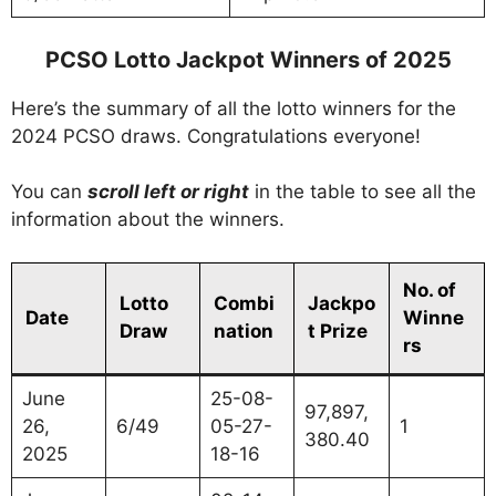
PCSO Lotto Jackpot Winners of 2025
Here’s the summary of all the lotto winners for the
2024 PCSO draws. Congratulations everyone!
You can
scroll left or right
in the table to see all the
information about the winners.
No. of
Lotto
Combi
Jackpo
Date
Winne
Draw
nation
t Prize
rs
June
25-08-
97,897,
26,
6/49
05-27-
1
380.40
2025
18-16