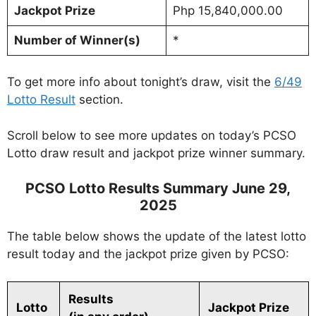
Jackpot Prize
Php 15,840,000.00
Number of Winner(s)
*
To get more info about tonight’s draw, visit the
6/49
Lotto Result
section.
Scroll below to see more updates on today’s PCSO
Lotto draw result and jackpot prize winner summary.
PCSO Lotto Results Summary June 29,
2025
The table below shows the update of the latest lotto
result today and the jackpot prize given by PCSO:
Results
Lotto
Jackpot Prize