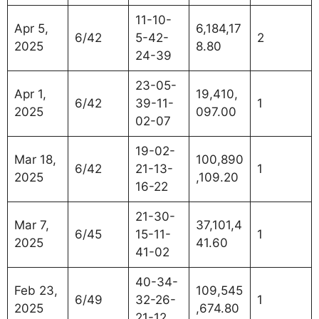
11-10-
Apr 5,
6,184,17
6/42
5-42-
2
2025
8.80
24-39
23-05-
Apr 1,
19,410,
6/42
39-11-
1
2025
097.00
02-07
19-02-
Mar 18,
100,890
6/42
21-13-
1
2025
,109.20
16-22
21-30-
Mar 7,
37,101,4
6/45
15-11-
1
2025
41.60
41-02
40-34-
Feb 23,
109,545
6/49
32-26-
1
2025
,674.80
21-12