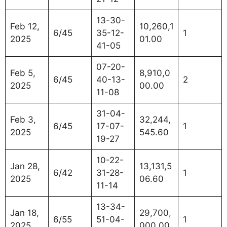
13-30-
Feb 12,
10,260,1
6/45
35-12-
1
2025
01.00
41-05
07-20-
Feb 5,
8,910,0
6/45
40-13-
2
2025
00.00
11-08
31-04-
Feb 3,
32,244,
6/45
17-07-
1
2025
545.60
19-27
10-22-
Jan 28,
13,131,5
6/42
31-28-
1
2025
06.60
11-14
13-34-
Jan 18,
29,700,
6/55
51-04-
1
2025
000.00