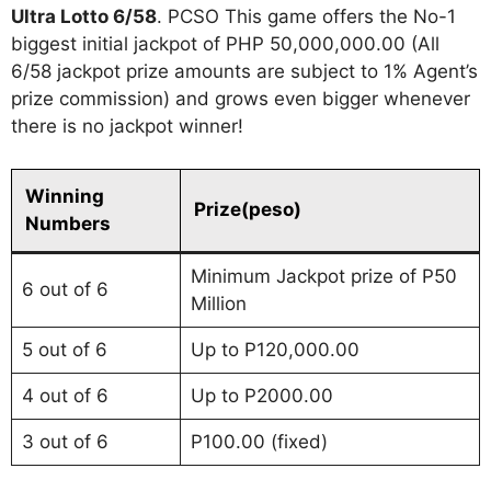
Ultra Lotto 6/58
. PCSO This game offers the No-1
biggest initial jackpot of PHP 50,000,000.00 (All
6/58 jackpot prize amounts are subject to 1% Agent’s
prize commission) and grows even bigger whenever
there is no jackpot winner!
Winning
Prize(peso)
Numbers
Minimum Jackpot prize of P50
6 out of 6
Million
5 out of 6
Up to P120,000.00
4 out of 6
Up to P2000.00
3 out of 6
P100.00 (fixed)