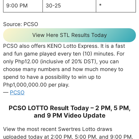
9:00 PM
30-25
*
Source: PCSO
View Here STL Results Today
PCSO also offers KENO Lotto Express. It is a fast
and fun game played every ten (10) minutes. For
only Php12.00 (inclusive of 20% DST), you can
choose many numbers and how much money to
spend to have a possibility to win up to
Php1,000,000.00 per play.
—
PCSO
PCSO LOTTO Result Today – 2 PM, 5 PM,
and 9 PM Video Update
View the most recent Swertres Lotto draws
uploaded today at 2:00 PM, 5:00 PM, and 9:00 PM.