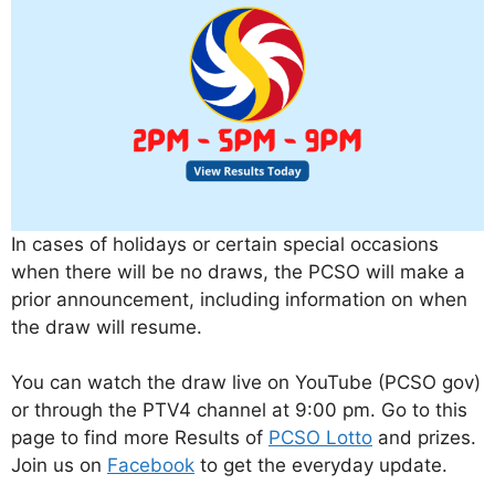
In cases of holidays or certain special occasions
when there will be no draws, the PCSO will make a
prior announcement, including information on when
the draw will resume.
You can watch the draw live on YouTube (PCSO gov)
or through the PTV4 channel at 9:00 pm. Go to this
page to find more Results of
PCSO Lotto
and prizes.
Join us on
Facebook
to get the everyday update.