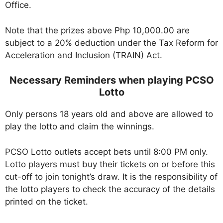
Office.
Note that the prizes above Php 10,000.00 are
subject to a 20% deduction under the Tax Reform for
Acceleration and Inclusion (TRAIN) Act.
Necessary Reminders when playing PCSO
Lotto
Only persons 18 years old and above are allowed to
play the lotto and claim the winnings.
PCSO Lotto outlets accept bets until 8:00 PM only.
Lotto players must buy their tickets on or before this
cut-off to join tonight’s draw. It is the responsibility of
the lotto players to check the accuracy of the details
printed on the ticket.