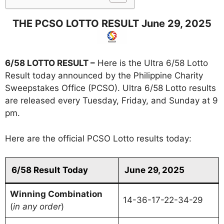
THE PCSO LOTTO RESULT June 29, 2025
6/58 LOTTO RESULT –
Here is the Ultra 6/58 Lotto
Result today announced by the Philippine Charity
Sweepstakes Office (PCSO). Ultra 6/58 Lotto results
are released every Tuesday, Friday, and Sunday at 9
pm.
Here are the official PCSO Lotto results today:
6/58 Result Today
June 29, 2025
Winning Combination
14-36-17-22-34-29
(
in any order
)