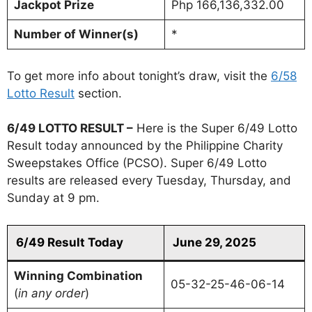
Jackpot Prize
Php 166,136,332.00
Number of Winner(s)
*
To get more info about tonight’s draw, visit the
6/58
Lotto Result
section.
6/49 LOTTO RESULT –
Here is the Super 6/49 Lotto
Result today announced by the Philippine Charity
Sweepstakes Office (PCSO). Super 6/49 Lotto
results are released every Tuesday, Thursday, and
Sunday at 9 pm.
6/49 Result Today
June 29, 2025
Winning Combination
05-32-25-46-06-14
(
in any order
)