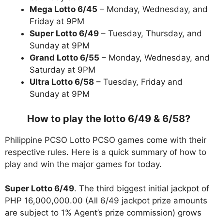
Mega Lotto 6/45
– Monday, Wednesday, and
Friday at 9PM
Super Lotto 6/49
– Tuesday, Thursday, and
Sunday at 9PM
Grand Lotto 6/55
– Monday, Wednesday, and
Saturday at 9PM
Ultra Lotto 6/58
– Tuesday, Friday and
Sunday at 9PM
How to play the lotto 6/49 & 6/58?
Philippine PCSO Lotto PCSO games come with their
respective rules. Here is a quick summary of how to
play and win the major games for today.
Super Lotto 6/49
. The third biggest initial jackpot of
PHP 16,000,000.00 (All 6/49 jackpot prize amounts
are subject to 1% Agent’s prize commission) grows