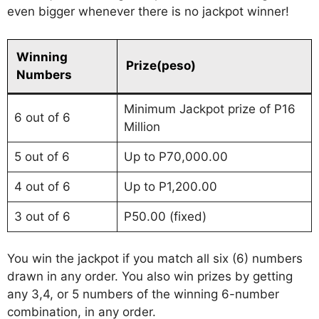
even bigger whenever there is no jackpot winner!
Winning
Prize(peso)
Numbers
Minimum Jackpot prize of P16
6 out of 6
Million
5 out of 6
Up to P70,000.00
4 out of 6
Up to P1,200.00
3 out of 6
P50.00 (fixed)
You win the jackpot if you match all six (6) numbers
drawn in any order. You also win prizes by getting
any 3,4, or 5 numbers of the winning 6-number
combination, in any order.