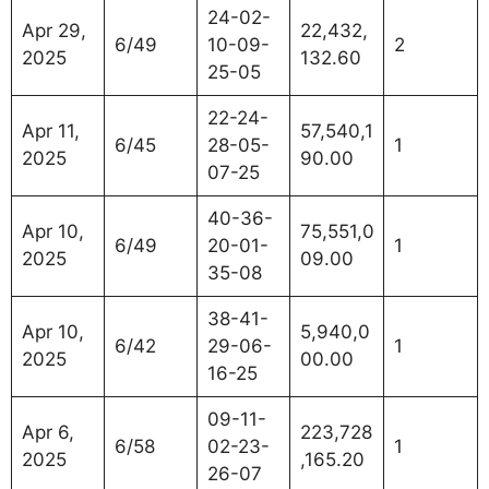
24-02-
Apr 29,
22,432,
6/49
10-09-
2
2025
132.60
25-05
22-24-
Apr 11,
57,540,1
6/45
28-05-
1
2025
90.00
07-25
40-36-
Apr 10,
75,551,0
6/49
20-01-
1
2025
09.00
35-08
38-41-
Apr 10,
5,940,0
6/42
29-06-
1
2025
00.00
16-25
09-11-
Apr 6,
223,728
6/58
02-23-
1
2025
,165.20
26-07