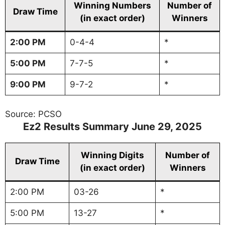
Winning Numbers
Number of
Draw Time
(in exact order)
Winners
2:00 PM
0-4-4
*
5:00 PM
7-7-5
*
9:00 PM
9-7-2
*
Source: PCSO
Ez2 Results Summary June 29, 2025
Winning Digits
Number of
Draw Time
(in exact order)
Winners
2:00 PM
03-26
*
5:00 PM
13-27
*