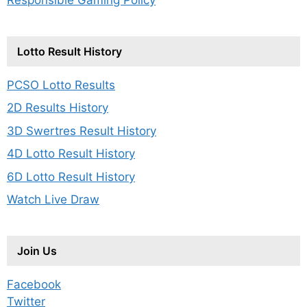
Lotto Result History
PCSO Lotto Results
2D Results History
3D Swertres Result History
4D Lotto Result History
6D Lotto Result History
Watch Live Draw
Join Us
Facebook
Twitter