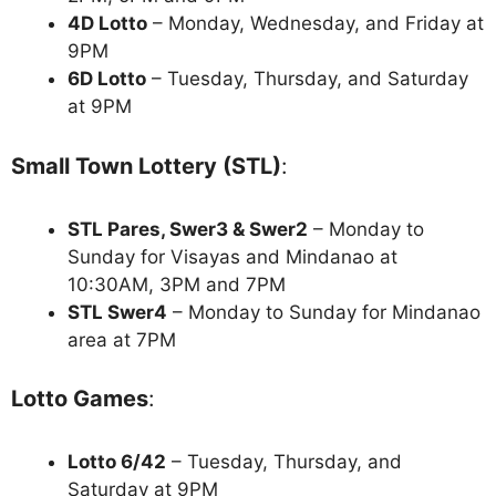
4D Lotto
– Monday, Wednesday, and Friday at
9PM
6D Lotto
– Tuesday, Thursday, and Saturday
at 9PM
Small Town Lottery (STL)
:
STL Pares, Swer3 & Swer2
– Monday to
Sunday for Visayas and Mindanao at
10:30AM, 3PM and 7PM
STL Swer4
– Monday to Sunday for Mindanao
area at 7PM
Lotto Games
:
Lotto 6/42
– Tuesday, Thursday, and
Saturday at 9PM