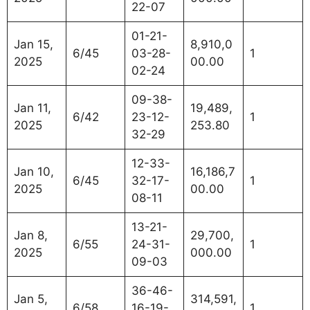
22-07
01-21-
Jan 15,
8,910,0
6/45
03-28-
1
2025
00.00
02-24
09-38-
Jan 11,
19,489,
6/42
23-12-
1
2025
253.80
32-29
12-33-
Jan 10,
16,186,7
6/45
32-17-
1
2025
00.00
08-11
13-21-
Jan 8,
29,700,
6/55
24-31-
1
2025
000.00
09-03
36-46-
Jan 5,
314,591,
6/58
16-19-
1