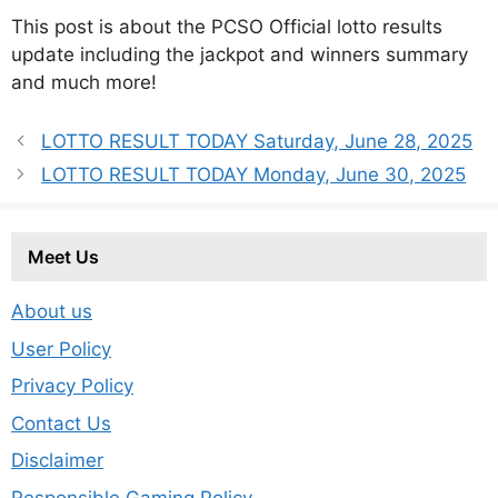
This post is about the PCSO Official lotto results
update including the jackpot and winners summary
and much more!
LOTTO RESULT TODAY Saturday, June 28, 2025
LOTTO RESULT TODAY Monday, June 30, 2025
Meet Us
About us
User Policy
Privacy Policy
Contact Us
Disclaimer
Responsible Gaming Policy