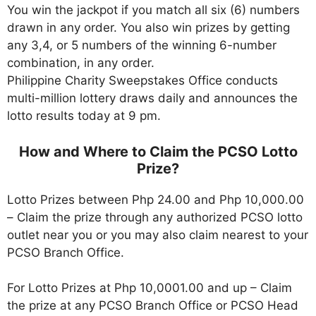
You win the jackpot if you match all six (6) numbers
drawn in any order. You also win prizes by getting
any 3,4, or 5 numbers of the winning 6-number
combination, in any order.
Philippine Charity Sweepstakes Office conducts
multi-million lottery draws daily and announces the
lotto results today at 9 pm.
How and Where to Claim the PCSO Lotto
Prize?
Lotto Prizes between Php 24.00 and Php 10,000.00
– Claim the prize through any authorized PCSO lotto
outlet near you or you may also claim nearest to your
PCSO Branch Office.
For Lotto Prizes at Php 10,0001.00 and up – Claim
the prize at any PCSO Branch Office or PCSO Head