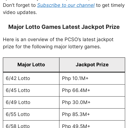
Don’t forget to
Subscribe to our channel
to get timely
video updates.
Major Lotto Games Latest Jackpot Prize
Here is an overview of the PCSO’s latest jackpot
prize for the following major lottery games.
Major Lotto
Jackpot Prize
6/42 Lotto
Php 10.1M+
6/45 Lotto
Php 66.4M+
6/49 Lotto
Php 30.0M+
6/55 Lotto
Php 85.3M+
6/58 Lotto
Php 49.5M+