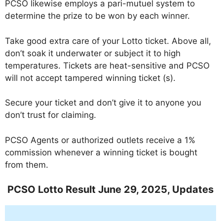
PCSO likewise employs a pari-mutuel system to
determine the prize to be won by each winner.
Take good extra care of your Lotto ticket. Above all,
don’t soak it underwater or subject it to high
temperatures. Tickets are heat-sensitive and PCSO
will not accept tampered winning ticket (s).
Secure your ticket and don’t give it to anyone you
don’t trust for claiming.
PCSO Agents or authorized outlets receive a 1%
commission whenever a winning ticket is bought
from them.
PCSO Lotto Result June 29, 2025, Updates