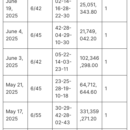
June
02-14-
25,051,
19,
6/42
16-28-
1
343.80
2025
22-30
42-28-
June 4,
21,749,
6/45
04-29-
1
2025
042.20
10-30
05-22-
June 3,
102,346
6/42
14-03-
1
2025
,298.00
23-11
23-25-
May 21,
64,712,
6/45
28-19-
1
2025
644.60
10-18
30-29-
May 17,
331,359
6/55
42-28-
1
2025
,271.20
02-43