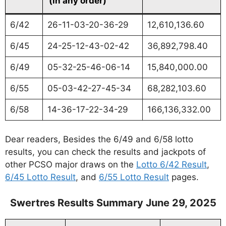
(in any order)
6/42
26-11-03-20-36-29
12,610,136.60
6/45
24-25-12-43-02-42
36,892,798.40
6/49
05-32-25-46-06-14
15,840,000.00
6/55
05-03-42-27-45-34
68,282,103.60
6/58
14-36-17-22-34-29
166,136,332.00
Dear readers, Besides the 6/49 and 6/58 lotto
results, you can check the results and jackpots of
other PCSO major draws on the
Lotto 6/42 Result
,
6/45 Lotto Result
, and
6/55 Lotto Result
pages.
Swertres Results Summary June 29, 2025