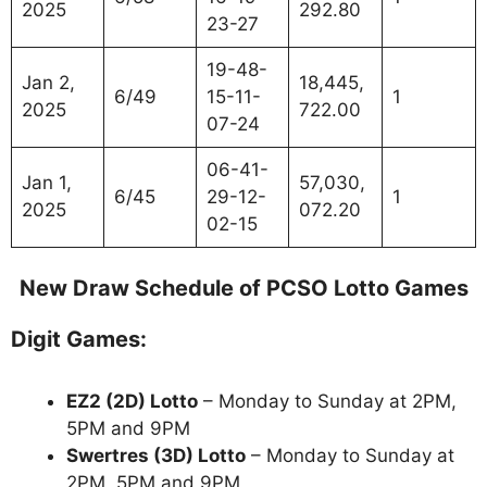
2025
292.80
23-27
19-48-
Jan 2,
18,445,
6/49
15-11-
1
2025
722.00
07-24
06-41-
Jan 1,
57,030,
6/45
29-12-
1
2025
072.20
02-15
New Draw Schedule of PCSO Lotto Games
Digit Games:
EZ2 (2D) Lotto
– Monday to Sunday at 2PM,
5PM and 9PM
Swertres (3D) Lotto
– Monday to Sunday at
2PM, 5PM and 9PM