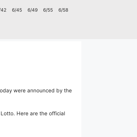
/42
6/45
6/49
6/55
6/58
s today were announced by the
otto. Here are the official