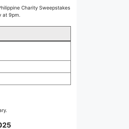
hilippine Charity Sweepstakes
y at 9pm.
ry.
025