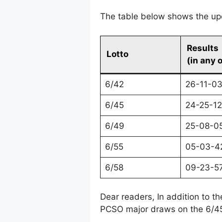
The table below shows the upda
Results
Lotto
(in any 
6/42
26-11-0
6/45
24-25-1
6/49
25-08-05
6/55
05-03-4
6/58
09-23-5
Dear readers, In addition to th
PCSO major draws on the 6/45