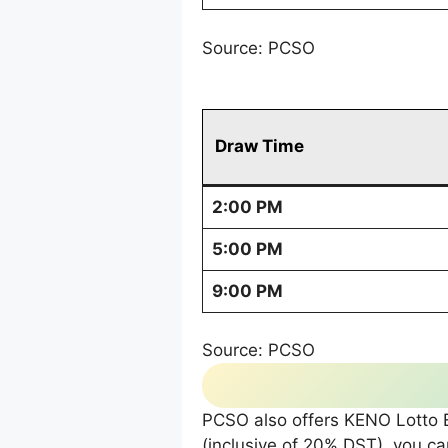
Source: PCSO
Draw Time
2:00 PM
5:00 PM
9:00 PM
Source: PCSO
PCSO also offers KENO Lotto Ex
(inclusive of 20% DST), you 