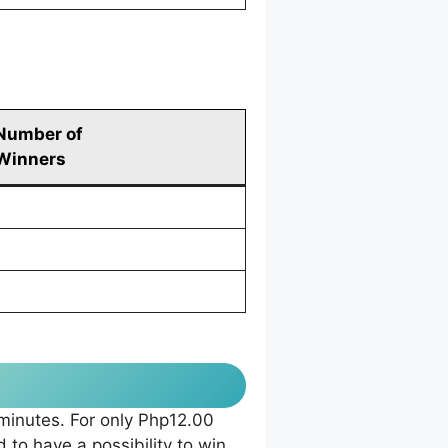
Number of
Winners
 minutes. For only Php12.00
o have a possibility to win