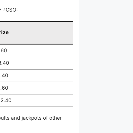
by PCSO:
rize
.60
8.40
0.40
3.60
42.40
sults and jackpots of other