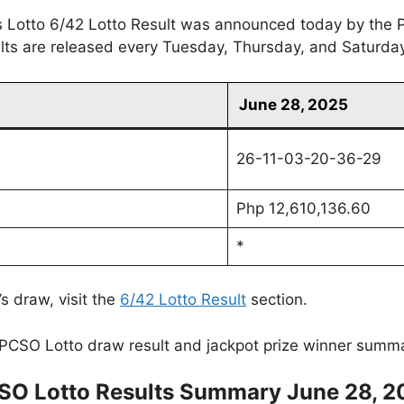
 Lotto 6/42 Lotto Result was announced today by the P
ults are released every Tuesday, Thursday, and Saturda
June 28, 2025
26-11-03-20-36-29
Php 12,610,136.60
*
s draw, visit the
6/42 Lotto Result
section.
PCSO Lotto draw result and jackpot prize winner summa
SO Lotto Results Summary June 28, 2