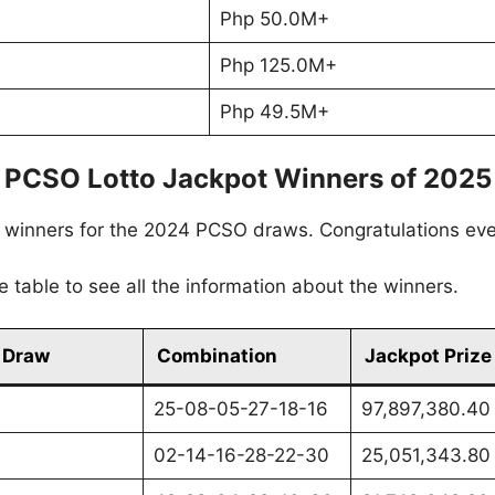
Php 50.0M+
Php 125.0M+
Php 49.5M+
PCSO Lotto Jackpot Winners of 2025
to winners for the 2024 PCSO draws. Congratulations ev
the table to see all the information about the winners.
 Draw
Combination
Jackpot Prize
25-08-05-27-18-16
97,897,380.40
02-14-16-28-22-30
25,051,343.80