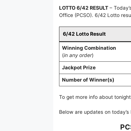
LOTTO 6/42 RESULT
– Today’s
Office (PCSO). 6/42 Lotto res
6/42 Lotto Result
Winning Combination
(
in any order
)
Jackpot Prize
Number of Winner(s)
To get more info about tonight’
Below are updates on today’s 
PC