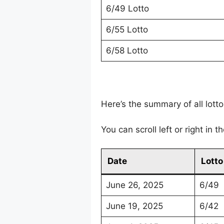
6/49 Lotto
6/55 Lotto
6/58 Lotto
Here’s the summary of all lot
You can scroll left or right in 
Date
Lotto
June 26, 2025
6/49
June 19, 2025
6/42