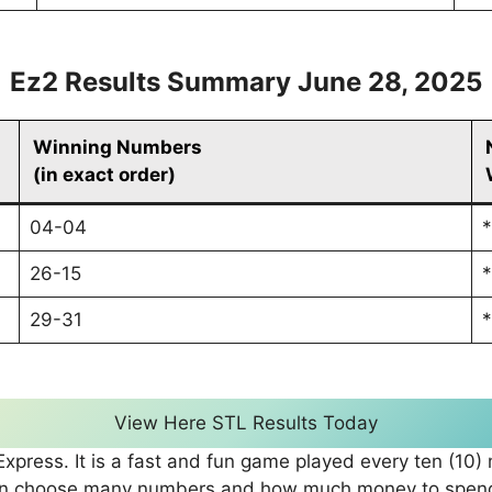
Ez2 Results Summary June 28, 2025
Winning Numbers
(in exact order)
04-04
*
26-15
*
29-31
*
View Here STL Results Today
press. It is a fast and fun game played every ten (10)
can choose many numbers and how much money to spend t