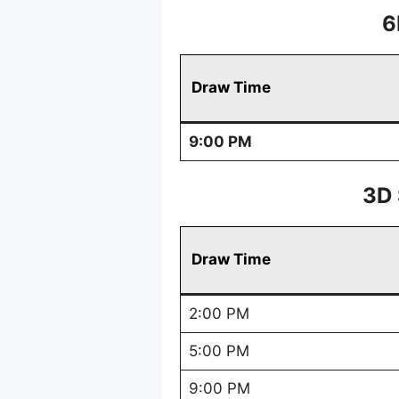
6
Draw Time
9:00 PM
3D 
Draw Time
2:00 PM
5:00 PM
9:00 PM