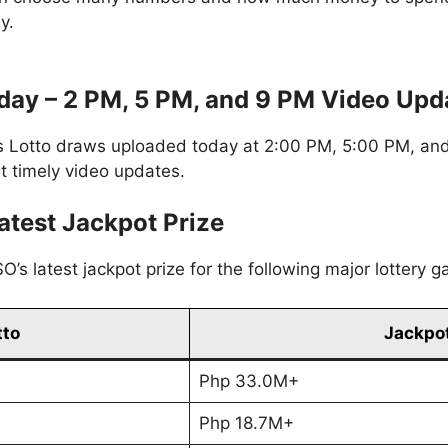
y.
day – 2 PM, 5 PM, and 9 PM Video Upd
 Lotto draws uploaded today at 2:00 PM, 5:00 PM, and 
t timely video updates.
atest Jackpot Prize
’s latest jackpot prize for the following major lottery 
tto
Jackpot
Php 33.0M+
Php 18.7M+