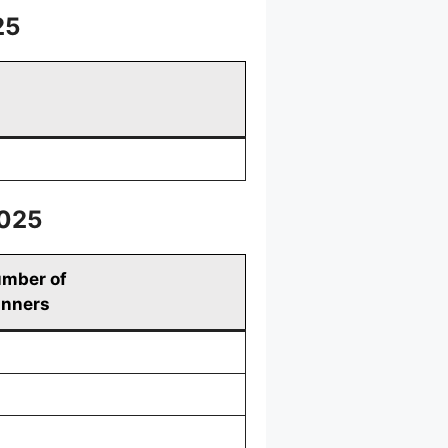
25
2025
mber of
nners