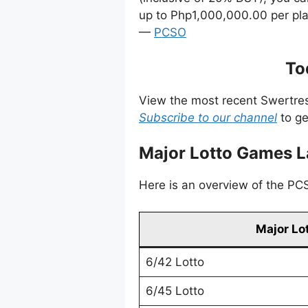
up to Php1,000,000.00 per pla
—
PCSO
To
View the most recent Swertres
Subscribe to our channel
to ge
Major Lotto Games L
Here is an overview of the PCSO
Major Lo
6/42 Lotto
6/45 Lotto