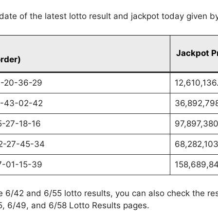
te of the latest lotto result and jackpot today given 
Jackpot P
order)
3-20-36-29
12,610,136
2-43-02-42
36,892,79
-27-18-16
97,897,38
2-27-45-34
68,282,10
7-01-15-39
158,689,8
e 6/42 and 6/55 lotto results, you can also check the re
, 6/49, and 6/58 Lotto Results pages.