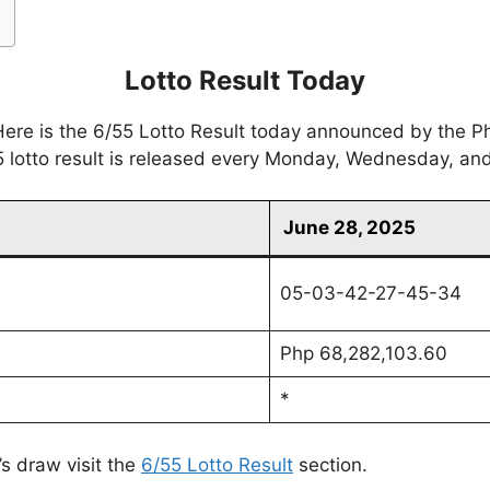
Lotto Result Today
ere is the 6/55 Lotto Result today announced by the P
 lotto result is released every Monday, Wednesday, an
June 28, 2025
05-03-42-27-45-34
Php 68,282,103.60
*
’s draw visit the
6/55 Lotto Result
section.