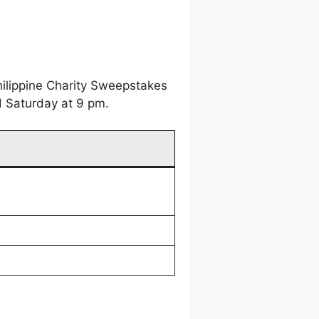
hilippine Charity Sweepstakes
d Saturday at 9 pm.