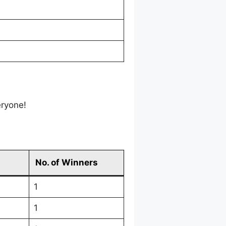
eryone!
No. of Winners
1
1