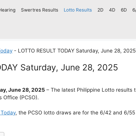
Hearing
Swertres Results
Lotto Results
2D
4D
6D
6
Today
-
LOTTO RESULT TODAY Saturday, June 28, 2025
AY Saturday, June 28, 2025
y, June 28, 2025
– The latest Philippine Lotto result
s Office (PCSO).
t Today
, the PCSO lotto draws are for the 6/42 and 6/55 L