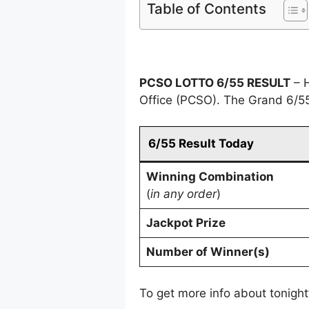
Table of Contents
PCSO
LOTTO
6/55 RESULT
– H
Office (PCSO). The Grand 6/55
6/55 Result Today
Winning Combination
(
in any order
)
Jackpot Prize
Number of Winner(s)
To get more info about tonight