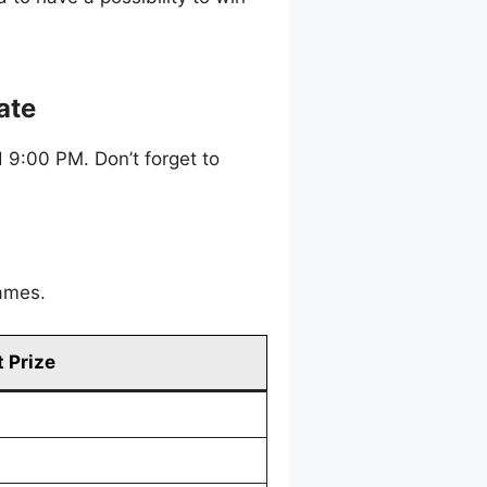
ate
9:00 PM. Don’t forget to
games.
 Prize