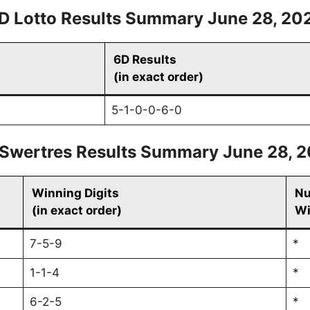
D Lotto Results Summary June 28, 20
6D Results
(in exact order)
5-1-0-0-6-0
Swertres Results Summary June 28, 
Winning Digits
Nu
(in exact order)
Wi
7-5-9
*
1-1-4
*
6-2-5
*