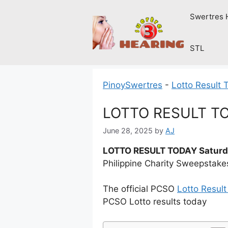
Skip
Swertres 
to
content
STL
PinoySwertres
-
Lotto Result 
LOTTO RESULT TOD
June 28, 2025
by
AJ
LOTTO RESULT TODAY Saturda
Philippine Charity Sweepstake
The official PCSO
Lotto Resul
PCSO Lotto results today