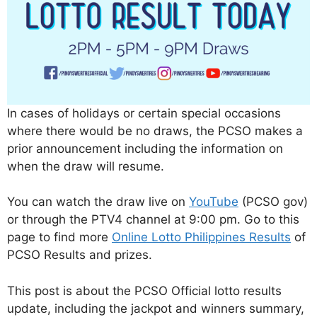
In cases of holidays or certain special occasions
where there would be no draws, the PCSO makes a
prior announcement including the information on
when the draw will resume.
You can watch the draw live on
YouTube
(PCSO gov)
or through the PTV4 channel at 9:00 pm. Go to this
page to find more
Online Lotto Philippines Results
of
PCSO Results and prizes.
This post is about the PCSO Official lotto results
update, including the jackpot and winners summary,