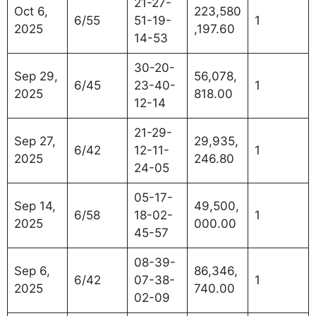
21-27-
Oct 6,
223,580
6/55
51-19-
1
2025
,197.60
14-53
30-20-
Sep 29,
56,078,
6/45
23-40-
1
2025
818.00
12-14
21-29-
Sep 27,
29,935,
6/42
12-11-
1
2025
246.80
24-05
05-17-
Sep 14,
49,500,
6/58
18-02-
1
2025
000.00
45-57
08-39-
Sep 6,
86,346,
6/42
07-38-
1
2025
740.00
02-09