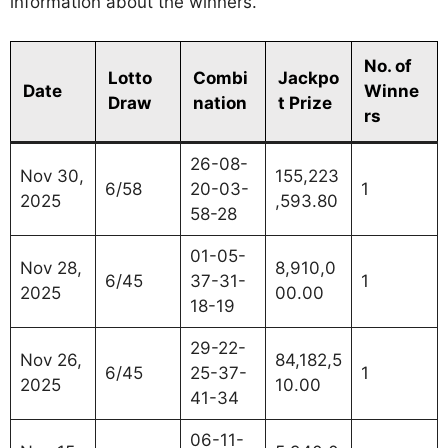
information about the winners.
No. of
Lotto
Combi
Jackpo
Date
Winne
Draw
nation
t Prize
rs
26-08-
Nov 30,
155,223
6/58
20-03-
1
2025
,593.80
58-28
01-05-
Nov 28,
8,910,0
6/45
37-31-
1
2025
00.00
18-19
29-22-
Nov 26,
84,182,5
6/45
25-37-
1
2025
10.00
41-34
06-11-