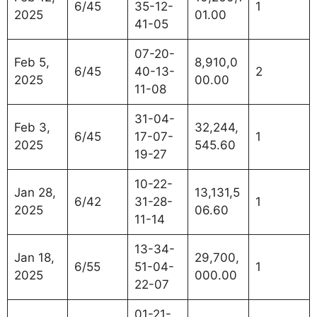
6/45
35-12-
1
2025
01.00
41-05
07-20-
Feb 5,
8,910,0
6/45
40-13-
2
2025
00.00
11-08
31-04-
Feb 3,
32,244,
6/45
17-07-
1
2025
545.60
19-27
10-22-
Jan 28,
13,131,5
6/42
31-28-
1
2025
06.60
11-14
13-34-
Jan 18,
29,700,
6/55
51-04-
1
2025
000.00
22-07
01-21-