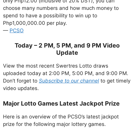
only Php12.00 (inclusive of 20% DST), you can
choose many numbers and how much money to
spend to have a possibility to win up to
Php1,000,000.00 per play.
—
PCSO
Today – 2 PM, 5 PM, and 9 PM Video
Update
View the most recent Swertres Lotto draws
uploaded today at 2:00 PM, 5:00 PM, and 9:00 PM.
Don’t forget to
Subscribe to our channel
to get timely
video updates.
Major Lotto Games Latest Jackpot Prize
Here is an overview of the PCSO’s latest jackpot
prize for the following major lottery games.