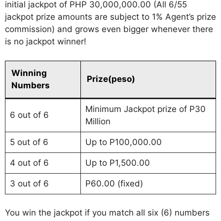
initial jackpot of PHP 30,000,000.00 (All 6/55
jackpot prize amounts are subject to 1% Agent’s prize
commission) and grows even bigger whenever there
is no jackpot winner!
Winning
Prize(peso)
Numbers
Minimum Jackpot prize of P30
6 out of 6
Million
5 out of 6
Up to P100,000.00
4 out of 6
Up to P1,500.00
3 out of 6
P60.00 (fixed)
You win the jackpot if you match all six (6) numbers