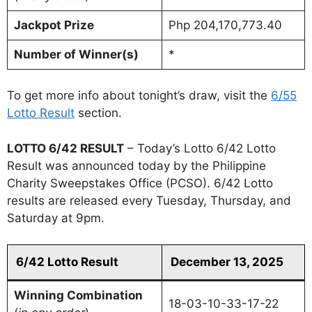
Jackpot Prize
Php 204,170,773.40
Number of Winner(s)
*
To get more info about tonight’s draw, visit the
6/55
Lotto Result
section.
LOTTO 6/42 RESULT
– Today’s Lotto 6/42 Lotto
Result was announced today by the Philippine
Charity Sweepstakes Office (PCSO). 6/42 Lotto
results are released every Tuesday, Thursday, and
Saturday at 9pm.
6/42 Lotto Result
December 13, 2025
Winning Combination
18-03-10-33-17-22