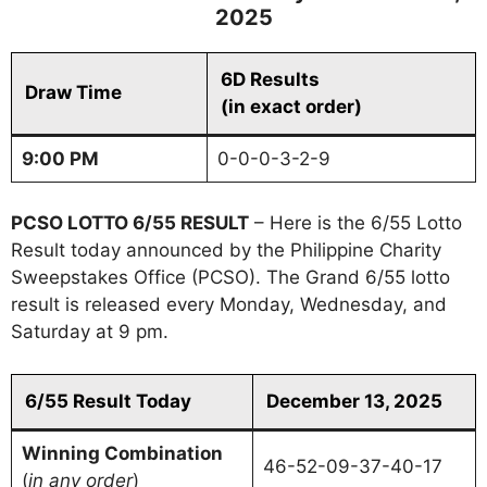
2025
6D Results
Draw Time
(in exact order)
9:00 PM
0-0-0-3-2-9
PCSO
LOTTO
6/55 RESULT
– Here is the 6/55 Lotto
Result today announced by the Philippine Charity
Sweepstakes Office (PCSO). The Grand 6/55 lotto
result is released every Monday, Wednesday, and
Saturday at 9 pm.
6/55 Result Today
December 13, 2025
Winning Combination
46-52-09-37-40-17
(
in any order
)