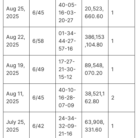
40-05-
Aug 25,
20,523,
6/45
16-03-
1
2025
660.60
20-27
01-34-
Aug 22,
386,153
6/58
44-27-
1
2025
,104.80
57-16
17-27-
Aug 19,
89,548,
6/49
21-30-
1
2025
070.20
15-12
40-10-
Aug 11,
38,521,1
6/45
16-28-
2
2025
62.80
07-09
24-34-
July 25,
63,908,
6/42
32-09-
1
2025
331.60
21-16