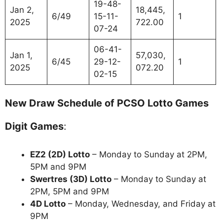
19-48-
Jan 2,
18,445,
6/49
15-11-
1
2025
722.00
07-24
06-41-
Jan 1,
57,030,
6/45
29-12-
1
2025
072.20
02-15
New Draw Schedule of PCSO Lotto Games
Digit Games
:
EZ2 (2D) Lotto
– Monday to Sunday at 2PM,
5PM and 9PM
Swertres (3D) Lotto
– Monday to Sunday at
2PM, 5PM and 9PM
4D Lotto
– Monday, Wednesday, and Friday at
9PM