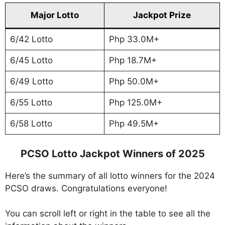
Major Lotto
Jackpot Prize
6/42 Lotto
Php 33.0M+
6/45 Lotto
Php 18.7M+
6/49 Lotto
Php 50.0M+
6/55 Lotto
Php 125.0M+
6/58 Lotto
Php 49.5M+
PCSO Lotto Jackpot Winners of 2025
Here’s the summary of all lotto winners for the 2024
PCSO draws. Congratulations everyone!
You can scroll left or right in the table to see all the