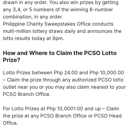
drawn in any order. You also win prizes by getting
any 3,4, or 5 numbers of the winning 6-number
combination, in any order.
Philippine Charity Sweepstakes Office conducts
multi-million lottery draws daily and announces the
lotto results today at 9pm.
How and Where to Claim the PCSO Lotto
Prize?
Lotto Prizes between Php 24.00 and Php 10,000.00
– Claim the prize through any authorized PCSO lotto
outlet near you or you may also claim nearest to your
PCSO Branch Office.
For Lotto Prizes at Php 10,0001.00 and up – Claim
the prize at any PCSO Branch Office or PCSO Head
Office.