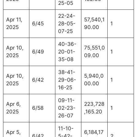
25-05
22-24-
Apr 11,
57,540,1
6/45
28-05-
1
2025
90.00
07-25
40-36-
Apr 10,
75,551,0
6/49
20-01-
1
2025
09.00
35-08
38-41-
Apr 10,
5,940,0
6/42
29-06-
1
2025
00.00
16-25
09-11-
Apr 6,
223,728
6/58
02-23-
1
2025
,165.20
26-07
11-10-
Apr 5,
6,184,17
6/42
5-42-
2