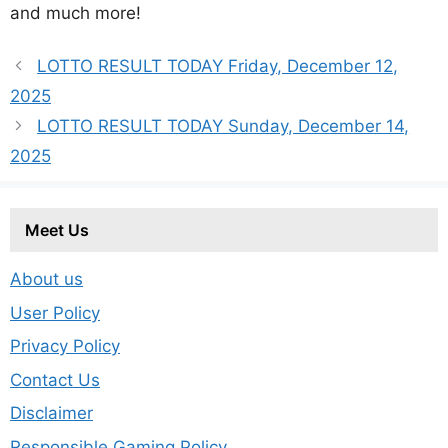
and much more!
LOTTO RESULT TODAY Friday, December 12,
2025
LOTTO RESULT TODAY Sunday, December 14,
2025
Meet Us
About us
User Policy
Privacy Policy
Contact Us
Disclaimer
Responsible Gaming Policy