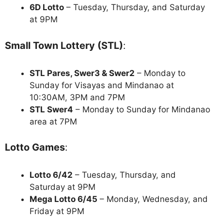
6D Lotto
– Tuesday, Thursday, and Saturday
at 9PM
Small Town Lottery (STL)
:
STL Pares, Swer3 & Swer2
– Monday to
Sunday for Visayas and Mindanao at
10:30AM, 3PM and 7PM
STL Swer4
– Monday to Sunday for Mindanao
area at 7PM
Lotto Games
:
Lotto 6/42
– Tuesday, Thursday, and
Saturday at 9PM
Mega Lotto 6/45
– Monday, Wednesday, and
Friday at 9PM