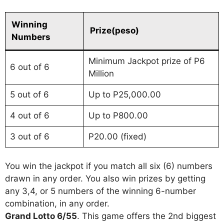
Winning
Prize(peso)
Numbers
Minimum Jackpot prize of P6
6 out of 6
Million
5 out of 6
Up to P25,000.00
4 out of 6
Up to P800.00
3 out of 6
P20.00 (fixed)
You win the jackpot if you match all six (6) numbers
drawn in any order. You also win prizes by getting
any 3,4, or 5 numbers of the winning 6-number
combination, in any order.
Grand Lotto 6/55
. This game offers the 2nd biggest