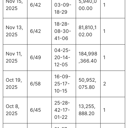
Nov 15,
5,940,0
6/42
03-09-
1
2025
00.00
18-29
18-28-
Nov 13,
81,810,1
6/42
08-30-
1
2025
02.00
41-06
04-25-
Nov 11,
184,998
6/49
20-14-
1
2025
,366.40
12-05
16-09-
Oct 19,
50,952,
6/58
25-17-
2
2025
075.80
10-15
25-28-
Oct 8,
13,255,
6/45
42-17-
1
2025
888.20
01-22