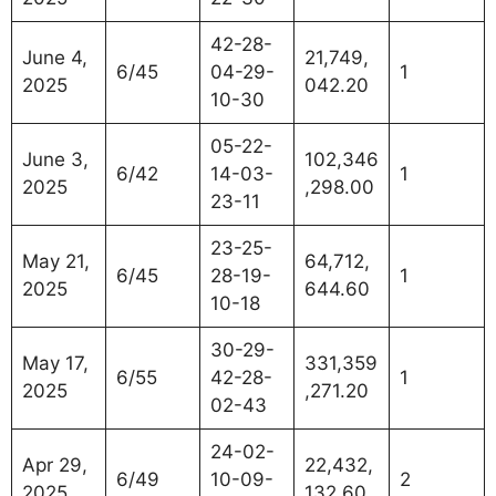
42-28-
June 4,
21,749,
6/45
04-29-
1
2025
042.20
10-30
05-22-
June 3,
102,346
6/42
14-03-
1
2025
,298.00
23-11
23-25-
May 21,
64,712,
6/45
28-19-
1
2025
644.60
10-18
30-29-
May 17,
331,359
6/55
42-28-
1
2025
,271.20
02-43
24-02-
Apr 29,
22,432,
6/49
10-09-
2
2025
132.60