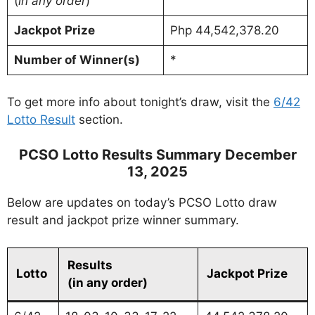
(
in any order
)
Jackpot Prize
Php 44,542,378.20
Number of Winner(s)
*
To get more info about tonight’s draw, visit the
6/42
Lotto Result
section.
PCSO Lotto Results Summary December
13, 2025
Below are updates on today’s PCSO Lotto draw
result and jackpot prize winner summary.
Results
Lotto
Jackpot Prize
(in any order)