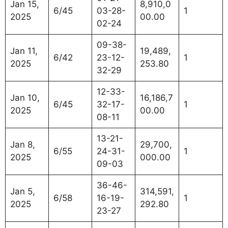
Jan 15,
8,910,0
6/45
03-28-
1
2025
00.00
02-24
09-38-
Jan 11,
19,489,
6/42
23-12-
1
2025
253.80
32-29
12-33-
Jan 10,
16,186,7
6/45
32-17-
1
2025
00.00
08-11
13-21-
Jan 8,
29,700,
6/55
24-31-
1
2025
000.00
09-03
36-46-
Jan 5,
314,591,
6/58
16-19-
1
2025
292.80
23-27