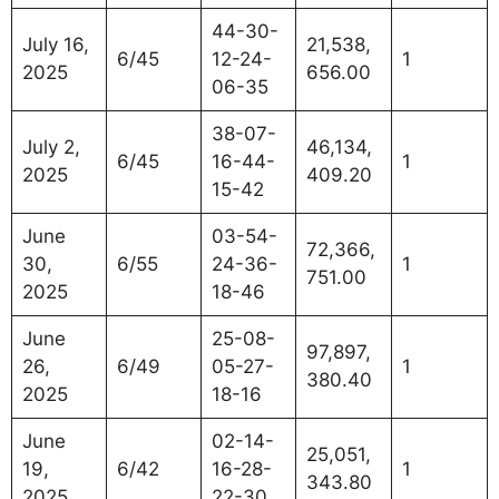
44-30-
July 16,
21,538,
6/45
12-24-
1
2025
656.00
06-35
38-07-
July 2,
46,134,
6/45
16-44-
1
2025
409.20
15-42
June
03-54-
72,366,
30,
6/55
24-36-
1
751.00
2025
18-46
June
25-08-
97,897,
26,
6/49
05-27-
1
380.40
2025
18-16
June
02-14-
25,051,
19,
6/42
16-28-
1
343.80
2025
22-30