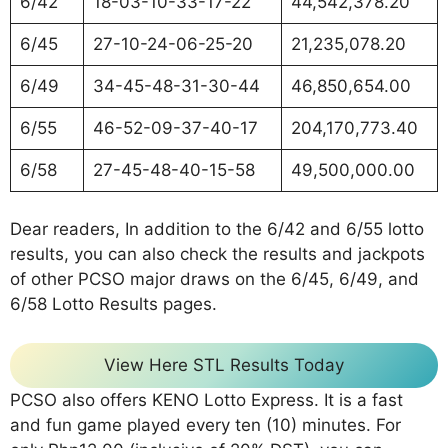
6/42
18-03-10-33-17-22
44,542,378.20
6/45
27-10-24-06-25-20
21,235,078.20
6/49
34-45-48-31-30-44
46,850,654.00
6/55
46-52-09-37-40-17
204,170,773.40
6/58
27-45-48-40-15-58
49,500,000.00
Dear readers, In addition to the 6/42 and 6/55 lotto
results, you can also check the results and jackpots
of other PCSO major draws on the 6/45, 6/49, and
6/58 Lotto Results pages.
View Here STL Results Today
PCSO also offers KENO Lotto Express. It is a fast
and fun game played every ten (10) minutes. For