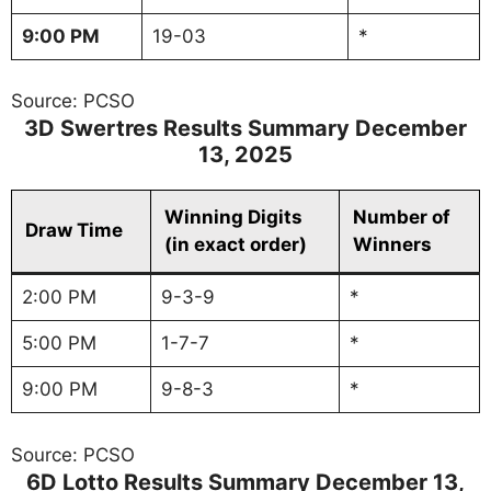
9:00 PM
19-03
*
Source: PCSO
3D Swertres Results Summary December
13, 2025
Winning Digits
Number of
Draw Time
(in exact order)
Winners
2:00 PM
9-3-9
*
5:00 PM
1-7-7
*
9:00 PM
9-8-3
*
Source: PCSO
6D Lotto Results Summary December 13,