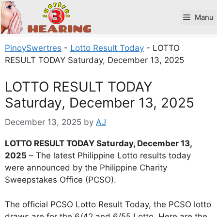
Skip
to
Manu
content
PinoySwertres
-
Lotto Result Today
-
LOTTO
RESULT TODAY Saturday, December 13, 2025
LOTTO RESULT TODAY
Saturday, December 13, 2025
December 13, 2025
by
AJ
LOTTO RESULT TODAY Saturday, December 13,
2025
– The latest Philippine Lotto results today
were announced by the Philippine Charity
Sweepstakes Office (PCSO).
The official PCSO Lotto Result Today, the PCSO lotto
draws are for the 6/42 and 6/55 Lotto. Here are the