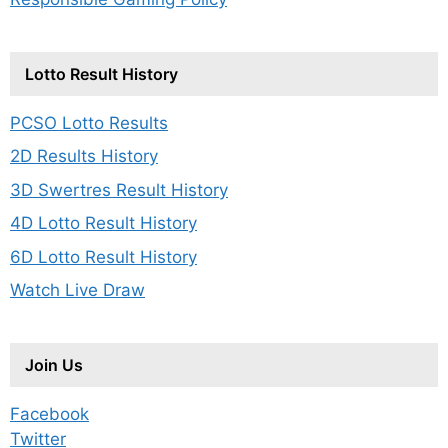
Lotto Result History
PCSO Lotto Results
2D Results History
3D Swertres Result History
4D Lotto Result History
6D Lotto Result History
Watch Live Draw
Join Us
Facebook
Twitter