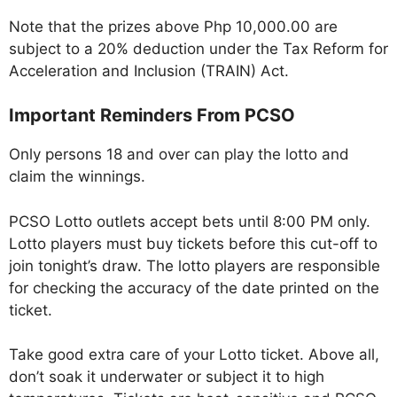
Note that the prizes above Php 10,000.00 are
subject to a 20% deduction under the Tax Reform for
Acceleration and Inclusion (TRAIN) Act.
Important Reminders From PCSO
Only persons 18 and over can play the lotto and
claim the winnings.
PCSO Lotto outlets accept bets until 8:00 PM only.
Lotto players must buy tickets before this cut-off to
join tonight’s draw. The lotto players are responsible
for checking the accuracy of the date printed on the
ticket.
Take good extra care of your Lotto ticket. Above all,
don’t soak it underwater or subject it to high