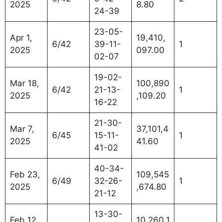
2025
8.80
24-39
23-05-
Apr 1,
19,410,
6/42
39-11-
1
2025
097.00
02-07
19-02-
Mar 18,
100,890
6/42
21-13-
1
2025
,109.20
16-22
21-30-
Mar 7,
37,101,4
6/45
15-11-
1
2025
41.60
41-02
40-34-
Feb 23,
109,545
6/49
32-26-
1
2025
,674.80
21-12
13-30-
Feb 12,
10,260,1