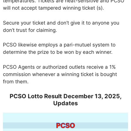
temperatures. Tickets are heat-sensitive and PCSO
will not accept tampered winning ticket (s).
Secure your ticket and don’t give it to anyone you
don’t trust for claiming.
PCSO likewise employs a pari-mutuel system to
determine the prize to be won by each winner.
PCSO Agents or authorized outlets receive a 1%
commission whenever a winning ticket is bought
from them.
PCSO Lotto Result December 13, 2025,
Updates