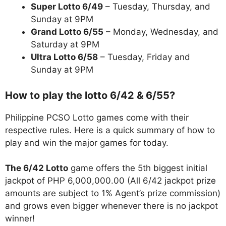
Super Lotto 6/49
– Tuesday, Thursday, and
Sunday at 9PM
Grand Lotto 6/55
– Monday, Wednesday, and
Saturday at 9PM
Ultra Lotto 6/58
– Tuesday, Friday and
Sunday at 9PM
How to play the lotto 6/42 & 6/55?
Philippine PCSO Lotto games come with their
respective rules. Here is a quick summary of how to
play and win the major games for today.
The 6/42 Lotto
game offers the 5th biggest initial
jackpot of PHP 6,000,000.00 (All 6/42 jackpot prize
amounts are subject to 1% Agent’s prize commission)
and grows even bigger whenever there is no jackpot
winner!