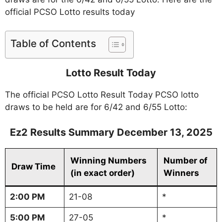
official PCSO Lotto results today
Table of Contents
Lotto Result Today
The official PCSO Lotto Result Today PCSO lotto
draws to be held are for 6/42 and 6/55 Lotto:
Ez2 Results Summary December 13, 2025
Winning Numbers
Number of
Draw Time
(in exact order)
Winners
2:00 PM
21-08
*
5:00 PM
27-05
*