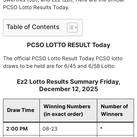
PCSO Lotto Results Today.
Table of Contents
PCSO LOTTO RESULT Today
The official PCSO Lotto Result Today PCSO lotto
draws to be held are for 6/45 and 6/58 Lotto:
Ez2 Lotto Results Summary Friday,
December 12, 2025
Winning Numbers
Number of
Draw Time
(in exact order)
Winners
2:00 PM
08-23
*