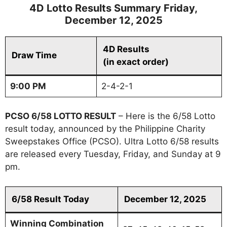
4D Lotto Results Summary Friday,
December 12, 2025
4D Results
Draw Time
(in exact order)
9:00 PM
2-4-2-1
PCSO 6/58 LOTTO RESULT
– Here is the 6/58 Lotto
result today, announced by the Philippine Charity
Sweepstakes Office (PCSO). Ultra Lotto 6/58 results
are released every Tuesday, Friday, and Sunday at 9
pm.
6/58 Result Today
December 12, 2025
Winning Combination