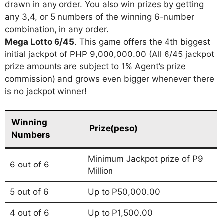
drawn in any order. You also win prizes by getting
any 3,4, or 5 numbers of the winning 6-number
combination, in any order.
Mega Lotto 6/45
. This game offers the 4th biggest
initial jackpot of PHP 9,000,000.00 (All 6/45 jackpot
prize amounts are subject to 1% Agent’s prize
commission) and grows even bigger whenever there
is no jackpot winner!
Winning
Prize(peso)
Numbers
Minimum Jackpot prize of P9
6 out of 6
Million
5 out of 6
Up to P50,000.00
4 out of 6
Up to P1,500.00