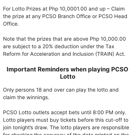
For Lotto Prizes at Php 10,0001.00 and up – Claim
the prize at any PCSO Branch Office or PCSO Head
Office.
Note that the prizes that are above Php 10,000.00
are subject to a 20% deduction under the Tax
Reform for Acceleration and Inclusion (TRAIN) Act.
Important Reminders when playing PCSO
Lotto
Only persons 18 and over can play the lotto and
claim the winnings.
PCSO Lotto outlets accept bets until 8:00 PM only.
Lotto players must buy tickets before this cut-off to
join tonight’s draw. The lotto players are responsible