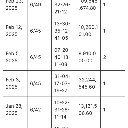
Feb 23,
109,545
6/49
32-26-
1
2025
,674.80
21-12
13-30-
Feb 12,
10,260,1
6/45
35-12-
1
2025
01.00
41-05
07-20-
Feb 5,
8,910,0
6/45
40-13-
2
2025
00.00
11-08
31-04-
Feb 3,
32,244,
6/45
17-07-
1
2025
545.60
19-27
10-22-
Jan 28,
13,131,5
6/42
31-28-
1
2025
06.60
11-14