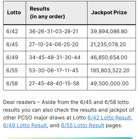
Results
Lotto
Jackpot Prize
(in any order)
6/42
36-26-31-03-28-21
39,894,086.80
6/45
27-10-24-06-25-20
21,235,078.20
6/49
34-45-48-31-30-44
46,850,654.00
6/55
53-30-06-17-11-45
195,803,522.20
6/58
27-45-48-40-15-58
49,500,000.00
Dear readers – Aside from the 6/45 and 6/58 lotto
results you can also check the results and jackpot of
other PCSO major draws at Lotto
6/42 Lotto Result
,
6/49 Lotto Result
, and
6/55 Lotto Result
pages.