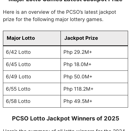
Here is an overview of the PCSO’s latest jackpot
prize for the following major lottery games.
Major Lotto
Jackpot Prize
6/42 Lotto
Php 29.2M+
6/45 Lotto
Php 18.0M+
6/49 Lotto
Php 50.0M+
6/55 Lotto
Php 118.2M+
6/58 Lotto
Php 49.5M+
PCSO Lotto Jackpot Winners of 2025