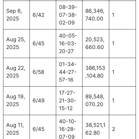
08-39-
Sep 6,
86,346,
6/42
07-38-
1
2025
740.00
02-09
40-05-
Aug 25,
20,523,
6/45
16-03-
1
2025
660.60
20-27
01-34-
Aug 22,
386,153
6/58
44-27-
1
2025
,104.80
57-16
17-27-
Aug 19,
89,548,
6/49
21-30-
1
2025
070.20
15-12
40-10-
Aug 11,
38,521,1
6/45
16-28-
2
2025
62.80
07-09