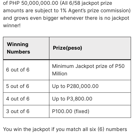
of PHP 50,000,000.00 (All 6/58 jackpot prize
amounts are subject to 1% Agent’s prize commission)
and grows even bigger whenever there is no jackpot
winner!
Winning
Prize(peso)
Numbers
Minimum Jackpot prize of P50
6 out of 6
Million
5 out of 6
Up to P280,000.00
4 out of 6
Up to P3,800.00
3 out of 6
P100.00 (fixed)
You win the jackpot if you match all six (6) numbers