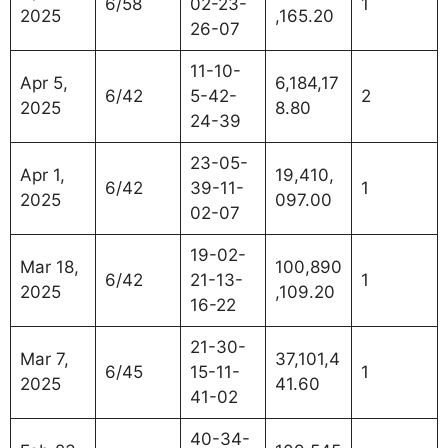
6/58
02-23-
1
2025
,165.20
26-07
11-10-
Apr 5,
6,184,17
6/42
5-42-
2
2025
8.80
24-39
23-05-
Apr 1,
19,410,
6/42
39-11-
1
2025
097.00
02-07
19-02-
Mar 18,
100,890
6/42
21-13-
1
2025
,109.20
16-22
21-30-
Mar 7,
37,101,4
6/45
15-11-
1
2025
41.60
41-02
40-34-