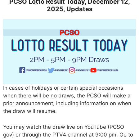
PCSO Lotto Result Today, December 12,
2025, Updates
In cases of holidays or certain special occasions
when there will be no draws, the PCSO will make a
prior announcement, including information on when
the draw will resume.
You may watch the draw live on YouTube (PCSO
gov) or through the PTV4 channel at 9:00 pm. Go to