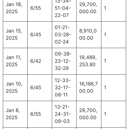
13-34-
Jan 18,
29,700,
6/55
51-04-
1
2025
000.00
22-07
01-21-
Jan 15,
8,910,0
6/45
03-28-
1
2025
00.00
02-24
09-38-
Jan 11,
19,489,
6/42
23-12-
1
2025
253.80
32-29
12-33-
Jan 10,
16,186,7
6/45
32-17-
1
2025
00.00
08-11
13-21-
Jan 8,
29,700,
6/55
24-31-
1
2025
000.00
09-03