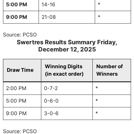
5:00 PM
14-16
*
9:00 PM
21-08
*
Source: PCSO
Swertres Results Summary Friday,
December 12, 2025
Winning Digits
Number of
Draw Time
(in exact order)
Winners
2:00 PM
0-7-2
*
5:00 PM
0-6-0
*
9:00 PM
3-0-6
*
Source: PCSO