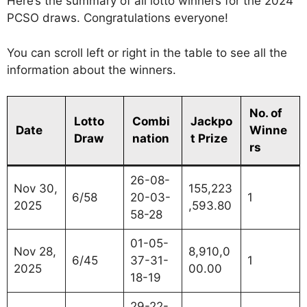
Here’s the summary of all lotto winners for the 2024
PCSO draws. Congratulations everyone!
You can scroll left or right in the table to see all the
information about the winners.
No. of
Lotto
Combi
Jackpo
Date
Winne
Draw
nation
t Prize
rs
26-08-
Nov 30,
155,223
6/58
20-03-
1
2025
,593.80
58-28
01-05-
Nov 28,
8,910,0
6/45
37-31-
1
2025
00.00
18-19
29-22-