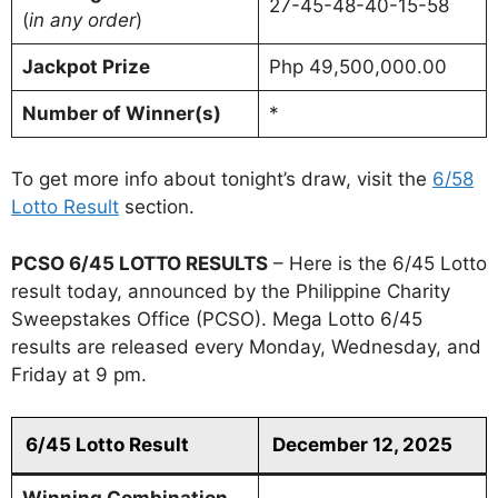
27-45-48-40-15-58
(
in any order
)
Jackpot Prize
Php 49,500,000.00
Number of Winner(s)
*
To get more info about tonight’s draw, visit the
6/58
Lotto Result
section.
PCSO 6/45 LOTTO RESULTS
– Here is the 6/45 Lotto
result today, announced by the Philippine Charity
Sweepstakes Office (PCSO). Mega Lotto 6/45
results are released every Monday, Wednesday, and
Friday at 9 pm.
6/45 Lotto Result
December 12, 2025