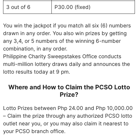
3 out of 6
P30.00 (fixed)
You win the jackpot if you match all six (6) numbers
drawn in any order. You also win prizes by getting
any 3,4, or 5 numbers of the winning 6-number
combination, in any order.
Philippine Charity Sweepstakes Office conducts
multi-million lottery draws daily and announces the
lotto results today at 9 pm.
Where and
How
to Claim the PCSO Lotto
Prize?
Lotto Prizes between Php 24.00 and Php 10,000.00
– Claim the prize through any authorized PCSO lotto
outlet near you, or you may also claim it nearest to
your PCSO branch office.