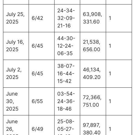
24-34-
July 25,
63,908,
6/42
32-09-
1
2025
331.60
21-16
44-30-
July 16,
21,538,
6/45
12-24-
1
2025
656.00
06-35
38-07-
July 2,
46,134,
6/45
16-44-
1
2025
409.20
15-42
June
03-54-
72,366,
30,
6/55
24-36-
1
751.00
2025
18-46
June
25-08-
97,897,
26,
6/49
05-27-
1
380.40