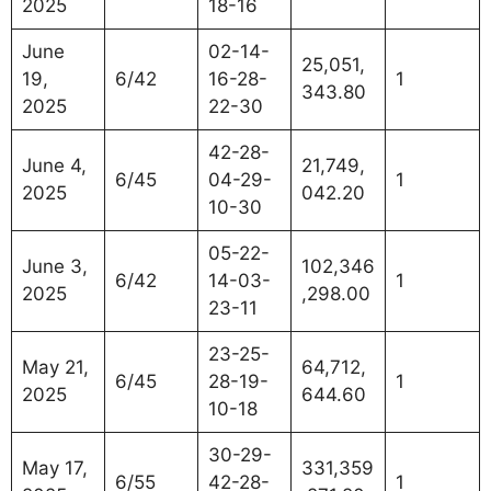
2025
18-16
June
02-14-
25,051,
19,
6/42
16-28-
1
343.80
2025
22-30
42-28-
June 4,
21,749,
6/45
04-29-
1
2025
042.20
10-30
05-22-
June 3,
102,346
6/42
14-03-
1
2025
,298.00
23-11
23-25-
May 21,
64,712,
6/45
28-19-
1
2025
644.60
10-18
30-29-
May 17,
331,359
6/55
42-28-
1