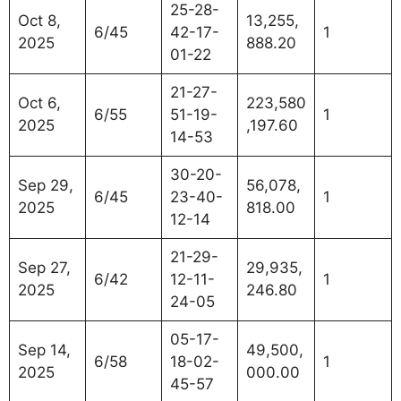
25-28-
Oct 8,
13,255,
6/45
42-17-
1
2025
888.20
01-22
21-27-
Oct 6,
223,580
6/55
51-19-
1
2025
,197.60
14-53
30-20-
Sep 29,
56,078,
6/45
23-40-
1
2025
818.00
12-14
21-29-
Sep 27,
29,935,
6/42
12-11-
1
2025
246.80
24-05
05-17-
Sep 14,
49,500,
6/58
18-02-
1
2025
000.00
45-57