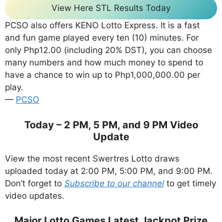
View Here STL Results Today
PCSO also offers KENO Lotto Express. It is a fast
and fun game played every ten (10) minutes. For
only Php12.00 (including 20% DST), you can choose
many numbers and how much money to spend to
have a chance to win up to Php1,000,000.00 per
play.
—
PCSO
Today – 2 PM, 5 PM, and 9 PM Video
Update
View the most recent Swertres Lotto draws
uploaded today at 2:00 PM, 5:00 PM, and 9:00 PM.
Don’t forget to
Subscribe to our channel
to get timely
video updates.
Major Lotto Games Latest Jackpot Prize