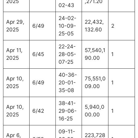
2025
,271.20
02-43
24-02-
Apr 29,
22,432,
6/49
10-09-
2
2025
132.60
25-05
22-24-
Apr 11,
57,540,1
6/45
28-05-
1
2025
90.00
07-25
40-36-
Apr 10,
75,551,0
6/49
20-01-
1
2025
09.00
35-08
38-41-
Apr 10,
5,940,0
6/42
29-06-
1
2025
00.00
16-25
09-11-
Apr 6,
223,728