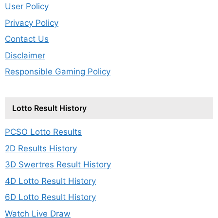
User Policy
Privacy Policy
Contact Us
Disclaimer
Responsible Gaming Policy
Lotto Result History
PCSO Lotto Results
2D Results History
3D Swertres Result History
4D Lotto Result History
6D Lotto Result History
Watch Live Draw