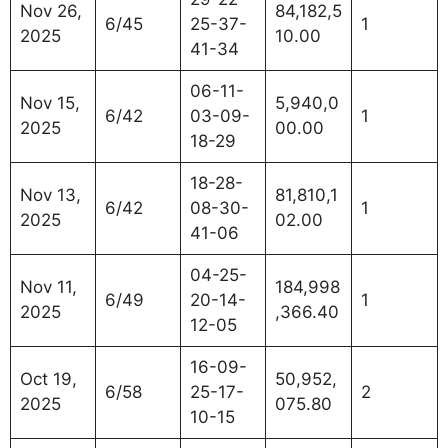
Nov 26,
84,182,5
6/45
25-37-
1
2025
10.00
41-34
06-11-
Nov 15,
5,940,0
6/42
03-09-
1
2025
00.00
18-29
18-28-
Nov 13,
81,810,1
6/42
08-30-
1
2025
02.00
41-06
04-25-
Nov 11,
184,998
6/49
20-14-
1
2025
,366.40
12-05
16-09-
Oct 19,
50,952,
6/58
25-17-
2
2025
075.80
10-15