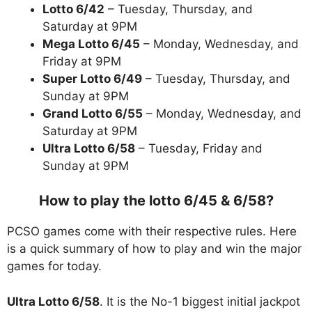
Lotto 6/42
– Tuesday, Thursday, and
Saturday at 9PM
Mega Lotto 6/45
– Monday, Wednesday, and
Friday at 9PM
Super Lotto 6/49
– Tuesday, Thursday, and
Sunday at 9PM
Grand Lotto 6/55
– Monday, Wednesday, and
Saturday at 9PM
Ultra Lotto 6/58
– Tuesday, Friday and
Sunday at 9PM
How to play the lotto 6/45 & 6/58?
PCSO games come with their respective rules. Here
is a quick summary of how to play and win the major
games for today.
Ultra Lotto 6/58
. It is the No-1 biggest initial jackpot