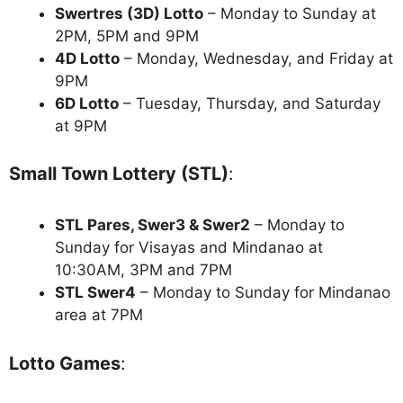
Swertres (3D) Lotto
– Monday to Sunday at
2PM, 5PM and 9PM
4D Lotto
– Monday, Wednesday, and Friday at
9PM
6D Lotto
– Tuesday, Thursday, and Saturday
at 9PM
Small Town Lottery (STL)
:
STL Pares, Swer3 & Swer2
– Monday to
Sunday for Visayas and Mindanao at
10:30AM, 3PM and 7PM
STL Swer4
– Monday to Sunday for Mindanao
area at 7PM
Lotto Games
: