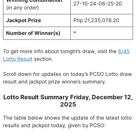
Winning Combination
27-10-24-06-25-20
(
in any order
)
Jackpot Prize
Php 21,235,078.20
Number of Winner(s)
*
To get more info about tonight’s draw, visit the
6/45
Lotto Result
section.
Scroll down for updates on today’s PCSO Lotto draw
result and jackpot prize winners summary.
Lotto Result Summary Friday, December 12,
2025
The table below shows the update of the latest lotto
results and jackpot today, given by PCSO: