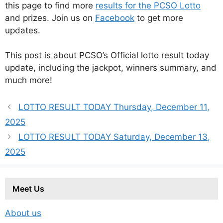
this page to find more
results for the PCSO Lotto
and prizes. Join us on
Facebook
to get more
updates.
This post is about PCSO’s Official lotto result today
update, including the jackpot, winners summary, and
much more!
LOTTO RESULT TODAY Thursday, December 11,
2025
LOTTO RESULT TODAY Saturday, December 13,
2025
Meet Us
About us