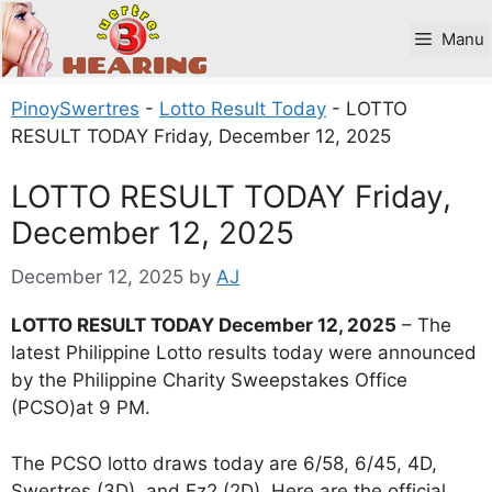
Skip
to
Manu
content
PinoySwertres
-
Lotto Result Today
-
LOTTO
RESULT TODAY Friday, December 12, 2025
LOTTO RESULT TODAY Friday,
December 12, 2025
December 12, 2025
by
AJ
LOTTO RESULT TODAY December 12, 2025
– The
latest Philippine Lotto results today were announced
by the Philippine Charity Sweepstakes Office
(PCSO)at 9 PM.
The PCSO lotto draws today are 6/58, 6/45, 4D,
Swertres (3D), and Ez2 (2D), Here are the official