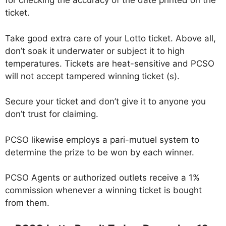
for checking the accuracy of the date printed on the
ticket.
Take good extra care of your Lotto ticket. Above all,
don’t soak it underwater or subject it to high
temperatures. Tickets are heat-sensitive and PCSO
will not accept tampered winning ticket (s).
Secure your ticket and don’t give it to anyone you
don’t trust for claiming.
PCSO likewise employs a pari-mutuel system to
determine the prize to be won by each winner.
PCSO Agents or authorized outlets receive a 1%
commission whenever a winning ticket is bought
from them.