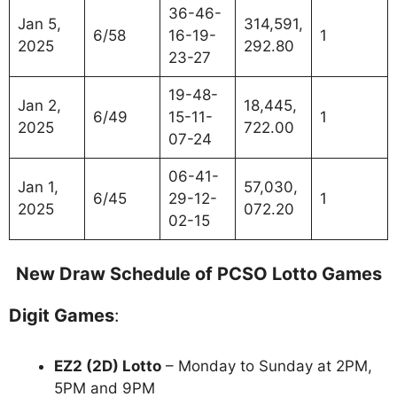
36-46-
Jan 5,
314,591,
6/58
16-19-
1
2025
292.80
23-27
19-48-
Jan 2,
18,445,
6/49
15-11-
1
2025
722.00
07-24
06-41-
Jan 1,
57,030,
6/45
29-12-
1
2025
072.20
02-15
New Draw Schedule of PCSO Lotto Games
Digit Games
:
EZ2 (2D) Lotto
– Monday to Sunday at 2PM,
5PM and 9PM