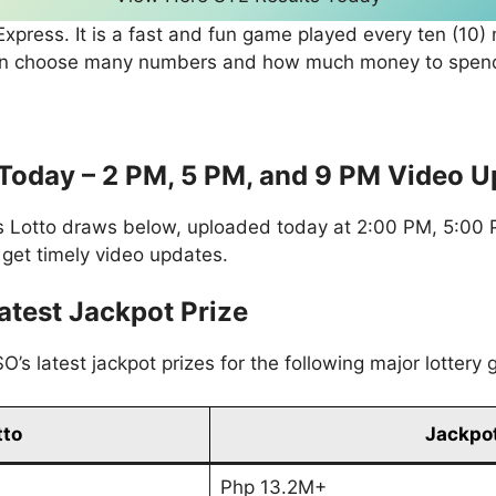
press. It is a fast and fun game played every ten (10)
can choose many numbers and how much money to spend
oday – 2 PM, 5 PM, and 9 PM Video U
 Lotto draws below, uploaded today at 2:00 PM, 5:00 
 get timely video updates.
atest Jackpot Prize
’s latest jackpot prizes for the following major lottery
tto
Jackpot
Php 13.2M+