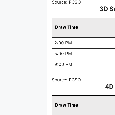
Source: PCSO
3D S
Draw Time
2:00 PM
5:00 PM
9:00 PM
Source: PCSO
4D 
Draw Time