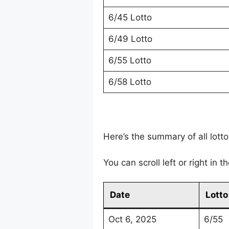
6/45 Lotto
6/49 Lotto
6/55 Lotto
6/58 Lotto
Here’s the summary of all lot
You can scroll left or right in 
Date
Lotto
Oct 6, 2025
6/55