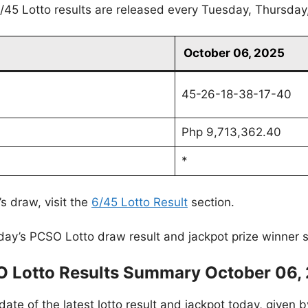
45 Lotto results are released every Tuesday, Thursday
October 06, 2025
45-26-18-38-17-40
Php 9,713,362.40
*
s draw, visit the
6/45 Lotto Result
section.
oday’s PCSO Lotto draw result and jackpot prize winner
 Lotto Results Summary October 06,
te of the latest lotto result and jackpot today, given 