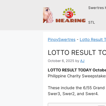
Skip
Swertres 
to
content
STL
PinoySwertres
-
Lotto Result 
LOTTO RESULT TO
October 6, 2025
by
AJ
LOTTO RESULT TODAY Octobe
Philippine Charity Sweepstake
These include the 6/55 Grand 
Swer3, Swer2, and Swer4.