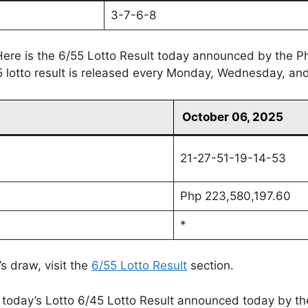
3-7-6-8
ere is the 6/55 Lotto Result today announced by the P
 lotto result is released every Monday, Wednesday, an
October 06, 2025
21-27-51-19-14-53
Php 223,580,197.60
*
s draw, visit the
6/55 Lotto Result
section.
 today’s Lotto 6/45 Lotto Result announced today by the