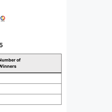
5
Number of
Winners