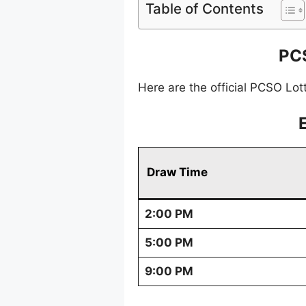
Table of Contents
PC
Here are the official PCSO Lot
Draw Time
2:00 PM
5:00 PM
9:00 PM