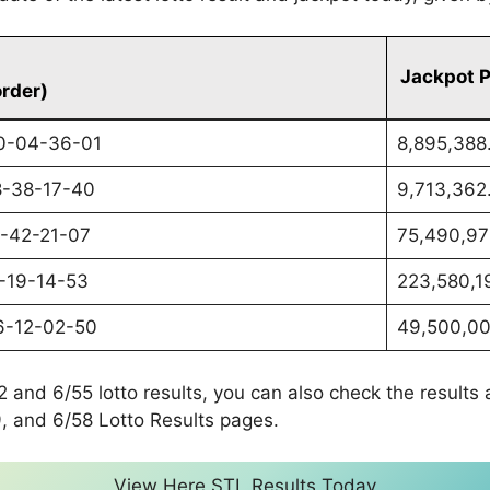
Jackpot P
order)
0-04-36-01
8,895,388
8-38-17-40
9,713,362
-42-21-07
75,490,97
-19-14-53
223,580,1
6-12-02-50
49,500,0
 and 6/55 lotto results, you can also check the results
, and 6/58 Lotto Results pages.
View Here STL Results Today