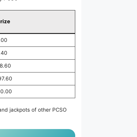
rize
.00
.40
8.60
97.60
00.00
 and jackpots of other PCSO