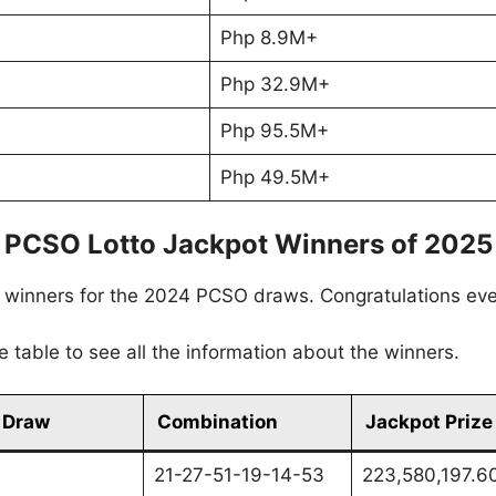
Php 8.9M+
Php 32.9M+
Php 95.5M+
Php 49.5M+
PCSO Lotto Jackpot Winners of 2025
to winners for the 2024 PCSO draws. Congratulations ev
the table to see all the information about the winners.
 Draw
Combination
Jackpot Prize
21-27-51-19-14-53
223,580,197.6