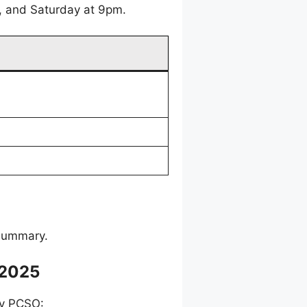
, and Saturday at 9pm.
 summary.
 2025
by PCSO: