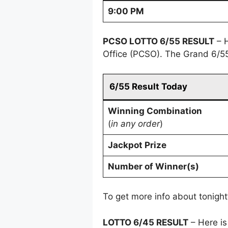
9:00 PM
PCSO
LOTTO
6/55 RESULT
– H
Office (PCSO). The Grand 6/55
6/55 Result Today
Winning Combination
(
in any order
)
Jackpot Prize
Number of Winner(s)
To get more info about tonight’
LOTTO 6/45 RESULT
– Here is