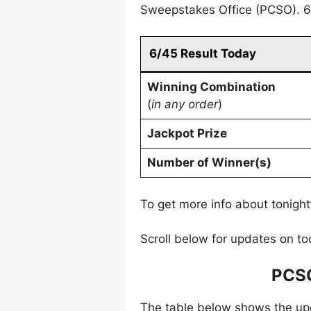
Sweepstakes Office (PCSO). 6/
6/45 Result Today
Winning Combination
(
in any order
)
Jackpot Prize
Number of Winner(s)
To get more info about tonight’
Scroll below for updates on t
PCSO
The table below shows the upda