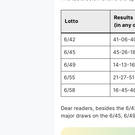
Results
Lotto
(in any 
6/42
41-06-4
6/45
45-26-1
6/49
14-13-16
6/55
21-27-51
6/58
16-45-4
Dear readers, besides the 6/42
major draws on the 6/45, 6/49