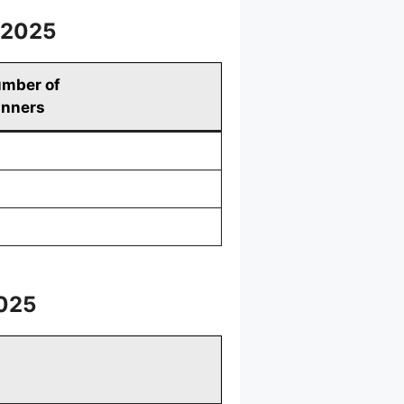
 2025
mber of
nners
2025