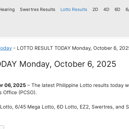
Hearing
Swertres Results
Lotto Results
2D
4D
6D
6
Today
-
LOTTO RESULT TODAY Monday, October 6, 202
DAY Monday, October 6, 2025
r 06, 2025
– The latest Philippine Lotto results today
s Office (PCSO).
Lotto, 6/45 Mega Lotto, 6D Lotto, EZ2, Swertres, and 