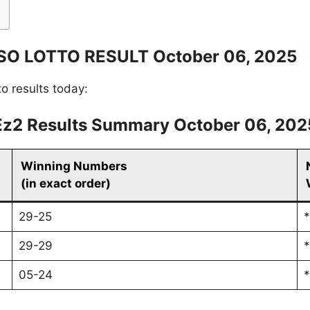
SO LOTTO RESULT October 06, 2025
to results today:
Ez2 Results Summary October 06, 202
Winning Numbers
(in exact order)
29-25
*
29-29
*
05-24
*