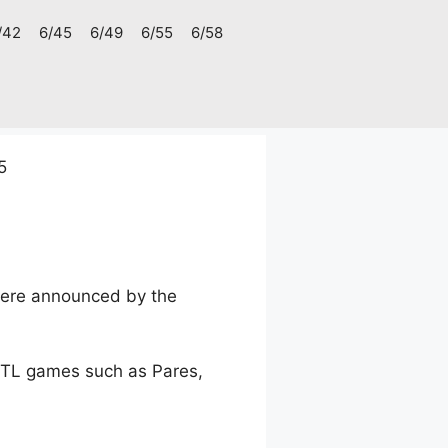
/42
6/45
6/49
6/55
6/58
5
 were announced by the
STL games such as Pares,