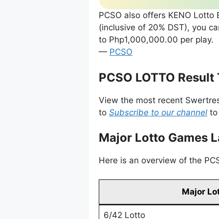
PCSO also offers KENO Lotto Ex
(inclusive of 20% DST), you 
to Php1,000,000.00 per play.
—
PCSO
PCSO LOTTO Result T
View the most recent Swertres
to
Subscribe to our channel
to
Major Lotto Games L
Here is an overview of the PCSO
Major Lo
6/42 Lotto