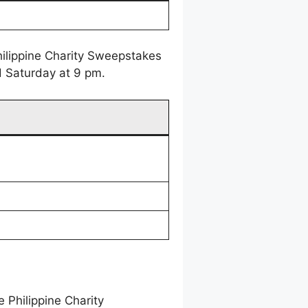
hilippine Charity Sweepstakes
d Saturday at 9 pm.
 Philippine Charity