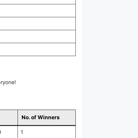
eryone!
No. of Winners
0
1