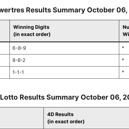
wertres Results Summary October 06,
Winning Digits
Nu
(in exact order)
Wi
6-8-9
*
8-8-2
*
1-1-1
*
Lotto Results Summary October 06, 
4D Results
(in exact order)