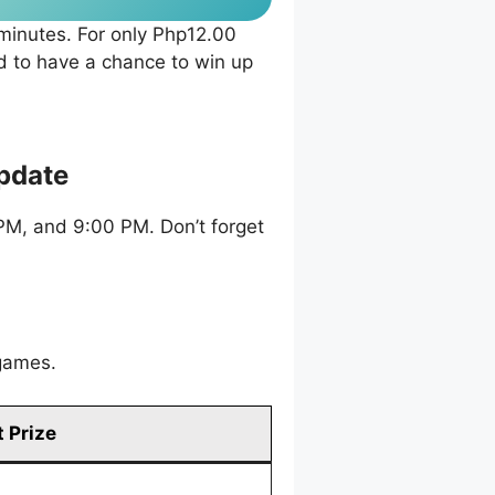
 minutes. For only Php12.00
 to have a chance to win up
pdate
PM, and 9:00 PM. Don’t forget
 games.
 Prize