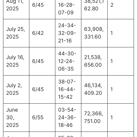
Aug 11,
38,521,1
6/45
16-28-
2
2025
62.80
07-09
24-34-
July 25,
63,908,
6/42
32-09-
1
2025
331.60
21-16
44-30-
July 16,
21,538,
6/45
12-24-
1
2025
656.00
06-35
38-07-
July 2,
46,134,
6/45
16-44-
1
2025
409.20
15-42
June
03-54-
72,366,
30,
6/55
24-36-
1
751.00
2025
18-46