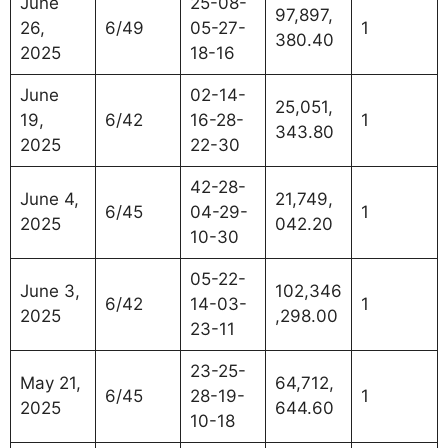
June
25-08-
97,897,
26,
6/49
05-27-
1
380.40
2025
18-16
June
02-14-
25,051,
19,
6/42
16-28-
1
343.80
2025
22-30
42-28-
June 4,
21,749,
6/45
04-29-
1
2025
042.20
10-30
05-22-
June 3,
102,346
6/42
14-03-
1
2025
,298.00
23-11
23-25-
May 21,
64,712,
6/45
28-19-
1
2025
644.60
10-18