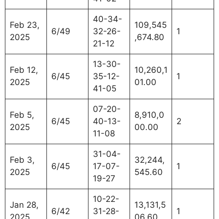
40-34-
Feb 23,
109,545
6/49
32-26-
1
2025
,674.80
21-12
13-30-
Feb 12,
10,260,1
6/45
35-12-
1
2025
01.00
41-05
07-20-
Feb 5,
8,910,0
6/45
40-13-
2
2025
00.00
11-08
31-04-
Feb 3,
32,244,
6/45
17-07-
1
2025
545.60
19-27
10-22-
Jan 28,
13,131,5
6/42
31-28-
1
2025
06.60