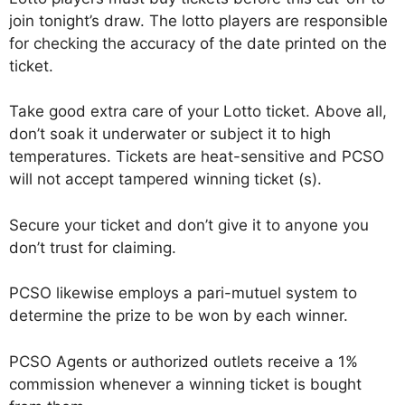
join tonight’s draw. The lotto players are responsible
for checking the accuracy of the date printed on the
ticket.
Take good extra care of your Lotto ticket. Above all,
don’t soak it underwater or subject it to high
temperatures. Tickets are heat-sensitive and PCSO
will not accept tampered winning ticket (s).
Secure your ticket and don’t give it to anyone you
don’t trust for claiming.
PCSO likewise employs a pari-mutuel system to
determine the prize to be won by each winner.
PCSO Agents or authorized outlets receive a 1%
commission whenever a winning ticket is bought