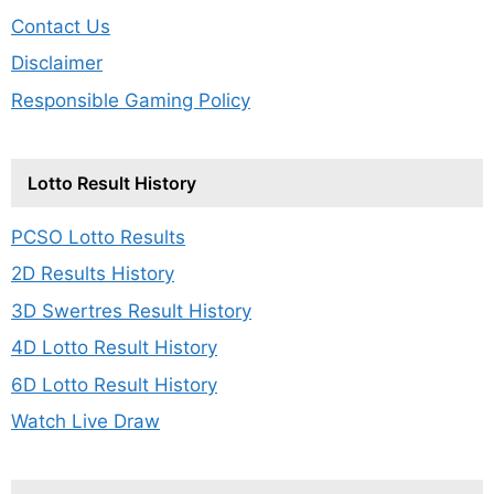
Contact Us
Disclaimer
Responsible Gaming Policy
Lotto Result History
PCSO Lotto Results
2D Results History
3D Swertres Result History
4D Lotto Result History
6D Lotto Result History
Watch Live Draw