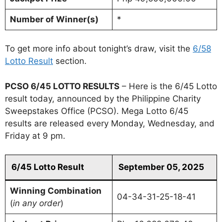
Number of Winner(s)
*
To get more info about tonight’s draw, visit the
6/58
Lotto Result
section.
PCSO 6/45 LOTTO RESULTS
– Here is the 6/45 Lotto
result today, announced by the Philippine Charity
Sweepstakes Office (PCSO). Mega Lotto 6/45
results are released every Monday, Wednesday, and
Friday at 9 pm.
6/45 Lotto Result
September 05, 2025
Winning Combination
04-34-31-25-18-41
(
in any order
)