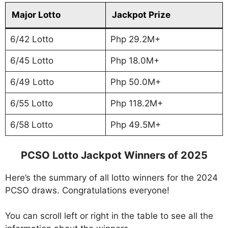
Major Lotto
Jackpot Prize
6/42 Lotto
Php 29.2M+
6/45 Lotto
Php 18.0M+
6/49 Lotto
Php 50.0M+
6/55 Lotto
Php 118.2M+
6/58 Lotto
Php 49.5M+
PCSO Lotto Jackpot Winners of 2025
Here’s the summary of all lotto winners for the 2024
PCSO draws. Congratulations everyone!
You can scroll left or right in the table to see all the