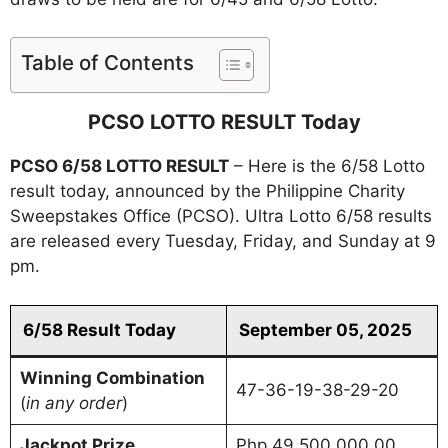
Table of Contents
PCSO LOTTO RESULT Today
PCSO 6/58 LOTTO RESULT
– Here is the 6/58 Lotto
result today, announced by the Philippine Charity
Sweepstakes Office (PCSO). Ultra Lotto 6/58 results
are released every Tuesday, Friday, and Sunday at 9
pm.
6/58 Result Today
September 05, 2025
Winning Combination
47-36-19-38-29-20
(
in any order
)
Jackpot Prize
Php 49,500,000.00