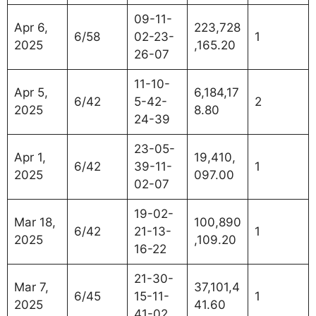
09-11-
Apr 6,
223,728
6/58
02-23-
1
2025
,165.20
26-07
11-10-
Apr 5,
6,184,17
6/42
5-42-
2
2025
8.80
24-39
23-05-
Apr 1,
19,410,
6/42
39-11-
1
2025
097.00
02-07
19-02-
Mar 18,
100,890
6/42
21-13-
1
2025
,109.20
16-22
21-30-
Mar 7,
37,101,4
6/45
15-11-
1
2025
41.60
41-02