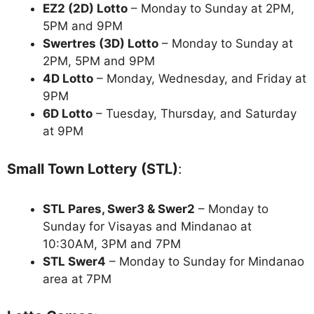
EZ2 (2D) Lotto
– Monday to Sunday at 2PM,
5PM and 9PM
Swertres (3D) Lotto
– Monday to Sunday at
2PM, 5PM and 9PM
4D Lotto
– Monday, Wednesday, and Friday at
9PM
6D Lotto
– Tuesday, Thursday, and Saturday
at 9PM
Small Town Lottery (STL)
:
STL Pares, Swer3 & Swer2
– Monday to
Sunday for Visayas and Mindanao at
10:30AM, 3PM and 7PM
STL Swer4
– Monday to Sunday for Mindanao
area at 7PM