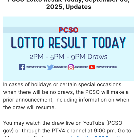
2025, Updates
In cases of holidays or certain special occasions
when there will be no draws, the PCSO will make a
prior announcement, including information on when
the draw will resume.
You may watch the draw live on YouTube (PCSO
gov) or through the PTV4 channel at 9:00 pm. Go to