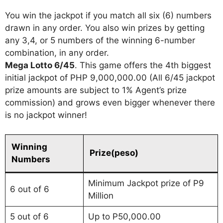
You win the jackpot if you match all six (6) numbers
drawn in any order. You also win prizes by getting
any 3,4, or 5 numbers of the winning 6-number
combination, in any order.
Mega Lotto 6/45
. This game offers the 4th biggest
initial jackpot of PHP 9,000,000.00 (All 6/45 jackpot
prize amounts are subject to 1% Agent’s prize
commission) and grows even bigger whenever there
is no jackpot winner!
Winning
Prize(peso)
Numbers
Minimum Jackpot prize of P9
6 out of 6
Million
5 out of 6
Up to P50,000.00