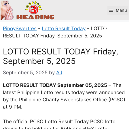
Skip
to
Manu
content
PinoySwertres
-
Lotto Result Today
-
LOTTO
RESULT TODAY Friday, September 5, 2025
LOTTO RESULT TODAY Friday,
September 5, 2025
September 5, 2025
by
AJ
LOTTO RESULT TODAY September 05, 2025
– The
latest Philippine Lotto results today were announced
by the Philippine Charity Sweepstakes Office (PCSO)
at 9 PM.
The official PCSO Lotto Result Today PCSO lotto
draws to be held are for 6/45 and 6/58 Lotto: