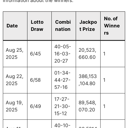
information about the winners.
No. of
Lotto
Combi
Jackpo
Date
Winne
Draw
nation
t Prize
rs
40-05-
Aug 25,
20,523,
6/45
16-03-
1
2025
660.60
20-27
01-34-
Aug 22,
386,153
6/58
44-27-
1
2025
,104.80
57-16
17-27-
Aug 19,
89,548,
6/49
21-30-
1
2025
070.20
15-12
40-10-