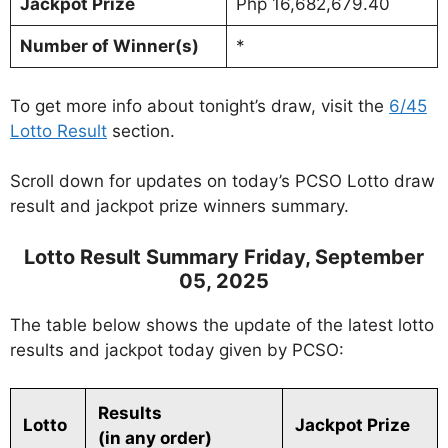
Jackpot Prize
Php 16,682,679.40
Number of Winner(s)
*
To get more info about tonight’s draw, visit the
6/45
Lotto Result
section.
Scroll down for updates on today’s PCSO Lotto draw
result and jackpot prize winners summary.
Lotto Result Summary Friday, September
05, 2025
The table below shows the update of the latest lotto
results and jackpot today given by PCSO:
Results
Lotto
Jackpot Prize
(in any order)