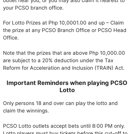
outlet near you, or you may also claim it nearest to
your PCSO branch office.
For Lotto Prizes at Php 10,0001.00 and up – Claim
the prize at any PCSO Branch Office or PCSO Head
Office.
Note that the prizes that are above Php 10,000.00
are subject to a 20% deduction under the Tax
Reform for Acceleration and Inclusion (TRAIN) Act.
Important Reminders when playing PCSO
Lotto
Only persons 18 and over can play the lotto and
claim the winnings.
PCSO Lotto outlets accept bets until 8:00 PM only.
Lotto players must buy tickets before this cut-off to