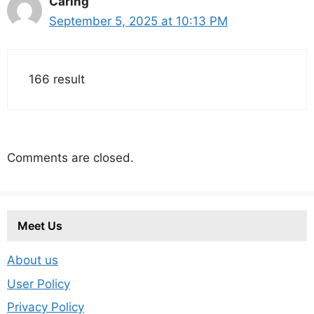
Caring
September 5, 2025 at 10:13 PM
166 result
Comments are closed.
Meet Us
About us
User Policy
Privacy Policy