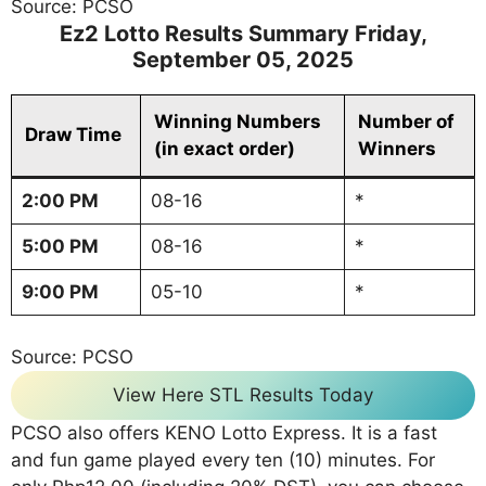
Source: PCSO
Ez2 Lotto Results Summary Friday,
September 05, 2025
Winning Numbers
Number of
Draw Time
(in exact order)
Winners
2:00 PM
08-16
*
5:00 PM
08-16
*
9:00 PM
05-10
*
Source: PCSO
View Here STL Results Today
PCSO also offers KENO Lotto Express. It is a fast
and fun game played every ten (10) minutes. For