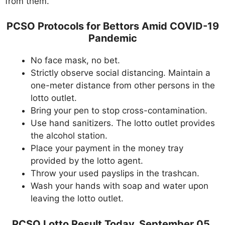
from them.
PCSO Protocols for Bettors Amid COVID-19
Pandemic
No face mask, no bet.
Strictly observe social distancing. Maintain a
one-meter distance from other persons in the
lotto outlet.
Bring your pen to stop cross-contamination.
Use hand sanitizers. The lotto outlet provides
the alcohol station.
Place your payment in the money tray
provided by the lotto agent.
Throw your used payslips in the trashcan.
Wash your hands with soap and water upon
leaving the lotto outlet.
PCSO Lotto Result Today, September 05,