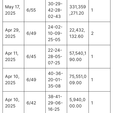
30-29-
May 17,
331,359
6/55
42-28-
1
2025
,271.20
02-43
24-02-
Apr 29,
22,432,
6/49
10-09-
2
2025
132.60
25-05
22-24-
Apr 11,
57,540,1
6/45
28-05-
1
2025
90.00
07-25
40-36-
Apr 10,
75,551,0
6/49
20-01-
1
2025
09.00
35-08
38-41-
Apr 10,
5,940,0
6/42
29-06-
1
2025
00.00
16-25