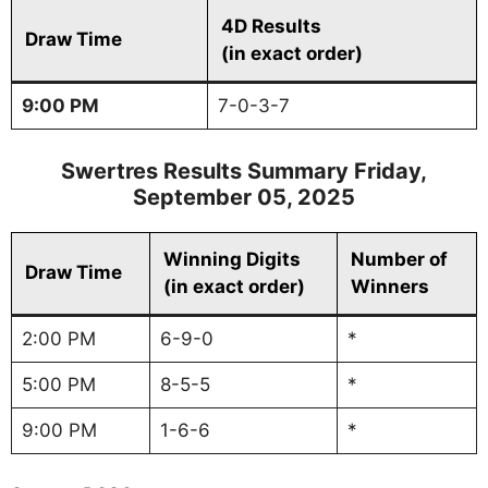
4D Results
Draw Time
(in exact order)
9:00 PM
7-0-3-7
Swertres Results Summary Friday,
September 05, 2025
Winning Digits
Number of
Draw Time
(in exact order)
Winners
2:00 PM
6-9-0
*
5:00 PM
8-5-5
*
9:00 PM
1-6-6
*