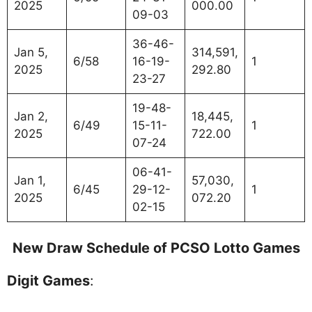
2025
000.00
09-03
36-46-
Jan 5,
314,591,
6/58
16-19-
1
2025
292.80
23-27
19-48-
Jan 2,
18,445,
6/49
15-11-
1
2025
722.00
07-24
06-41-
Jan 1,
57,030,
6/45
29-12-
1
2025
072.20
02-15
New Draw Schedule of PCSO Lotto Games
Digit Games
: