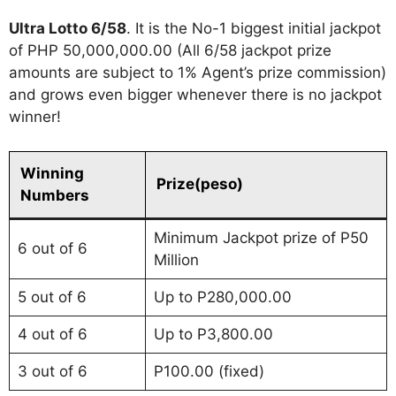
Ultra Lotto 6/58
. It is the No-1 biggest initial jackpot
of PHP 50,000,000.00 (All 6/58 jackpot prize
amounts are subject to 1% Agent’s prize commission)
and grows even bigger whenever there is no jackpot
winner!
Winning
Prize(peso)
Numbers
Minimum Jackpot prize of P50
6 out of 6
Million
5 out of 6
Up to P280,000.00
4 out of 6
Up to P3,800.00
3 out of 6
P100.00 (fixed)