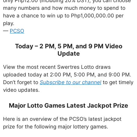
only Php12.00 (including 20% DST), you can choose
many numbers and how much money to spend to
have a chance to win up to Php1,000,000.00 per
play.
—
PCSO
Today – 2 PM, 5 PM, and 9 PM Video
Update
View the most recent Swertres Lotto draws
uploaded today at 2:00 PM, 5:00 PM, and 9:00 PM.
Don’t forget to
Subscribe to our channel
to get timely
video updates.
Major Lotto Games Latest Jackpot Prize
Here is an overview of the PCSO’s latest jackpot
prize for the following major lottery games.