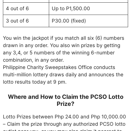
4 out of 6
Up to P1,500.00
3 out of 6
P30.00 (fixed)
You win the jackpot if you match all six (6) numbers
drawn in any order. You also win prizes by getting
any 3,4, or 5 numbers of the winning 6-number
combination, in any order.
Philippine Charity Sweepstakes Office conducts
multi-million lottery draws daily and announces the
lotto results today at 9 pm.
Where and
How
to Claim the PCSO Lotto
Prize?
Lotto Prizes between Php 24.00 and Php 10,000.00
– Claim the prize through any authorized PCSO lotto