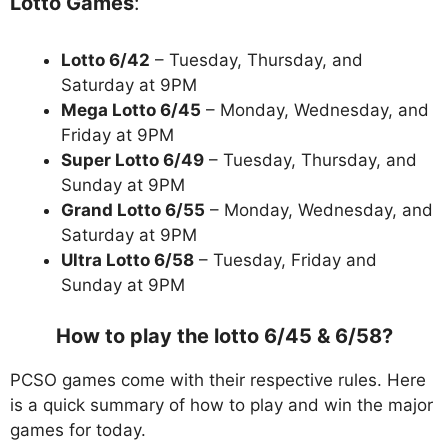
Lotto Games
:
Lotto 6/42
– Tuesday, Thursday, and
Saturday at 9PM
Mega Lotto 6/45
– Monday, Wednesday, and
Friday at 9PM
Super Lotto 6/49
– Tuesday, Thursday, and
Sunday at 9PM
Grand Lotto 6/55
– Monday, Wednesday, and
Saturday at 9PM
Ultra Lotto 6/58
– Tuesday, Friday and
Sunday at 9PM
How to play the lotto 6/45 & 6/58?
PCSO games come with their respective rules. Here
is a quick summary of how to play and win the major
games for today.