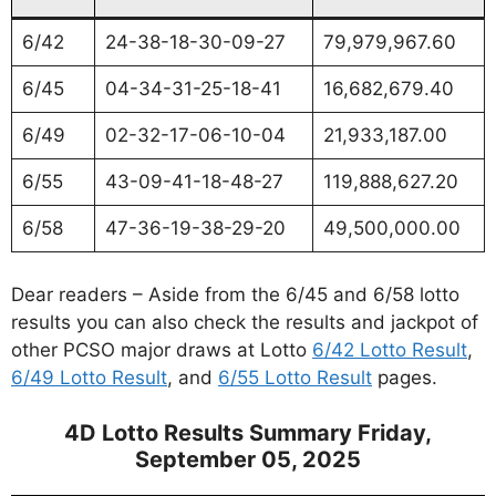
6/42
24-38-18-30-09-27
79,979,967.60
6/45
04-34-31-25-18-41
16,682,679.40
6/49
02-32-17-06-10-04
21,933,187.00
6/55
43-09-41-18-48-27
119,888,627.20
6/58
47-36-19-38-29-20
49,500,000.00
Dear readers – Aside from the 6/45 and 6/58 lotto
results you can also check the results and jackpot of
other PCSO major draws at Lotto
6/42 Lotto Result
,
6/49 Lotto Result
, and
6/55 Lotto Result
pages.
4D Lotto Results Summary Friday,
September 05, 2025