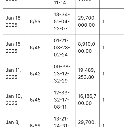
11-14
13-34-
Jan 18,
29,700,
6/55
51-04-
1
2025
000.00
22-07
01-21-
Jan 15,
8,910,0
6/45
03-28-
1
2025
00.00
02-24
09-38-
Jan 11,
19,489,
6/42
23-12-
1
2025
253.80
32-29
12-33-
Jan 10,
16,186,7
6/45
32-17-
1
2025
00.00
08-11
13-21-
Jan 8,
29,700,
6/55
24-31-
1