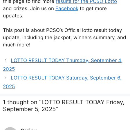
this page to find more
results for the PCSO Lotto
and prizes. Join us on
Facebook
to get more
updates.
This post is about PCSO’s Official lotto result today
update, including the jackpot, winners summary, and
much more!
LOTTO RESULT TODAY Thursday, September 4,
2025
LOTTO RESULT TODAY Saturday, September 6,
2025
1 thought on “LOTTO RESULT TODAY Friday,
September 5, 2025”