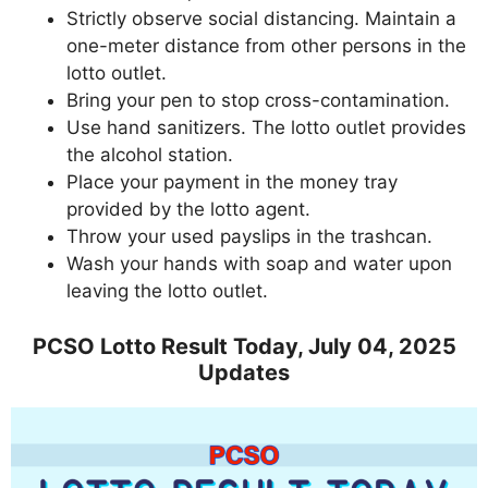
Strictly observe social distancing. Maintain a
one-meter distance from other persons in the
lotto outlet.
Bring your pen to stop cross-contamination.
Use hand sanitizers. The lotto outlet provides
the alcohol station.
Place your payment in the money tray
provided by the lotto agent.
Throw your used payslips in the trashcan.
Wash your hands with soap and water upon
leaving the lotto outlet.
PCSO Lotto Result Today, July 04, 2025
Updates