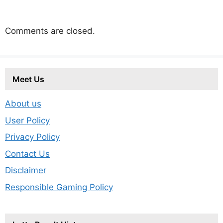
Comments are closed.
Meet Us
About us
User Policy
Privacy Policy
Contact Us
Disclaimer
Responsible Gaming Policy