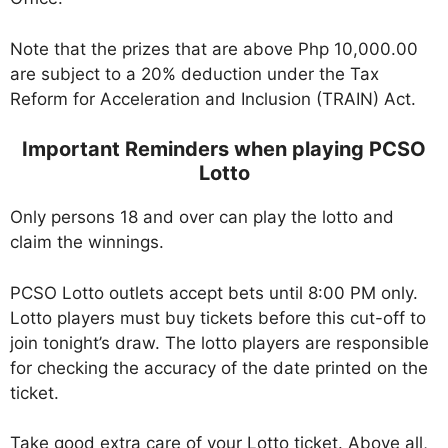
Note that the prizes that are above Php 10,000.00
are subject to a 20% deduction under the Tax
Reform for Acceleration and Inclusion (TRAIN) Act.
Important Reminders when playing PCSO
Lotto
Only persons 18 and over can play the lotto and
claim the winnings.
PCSO Lotto outlets accept bets until 8:00 PM only.
Lotto players must buy tickets before this cut-off to
join tonight’s draw. The lotto players are responsible
for checking the accuracy of the date printed on the
ticket.
Take good extra care of your Lotto ticket. Above all,