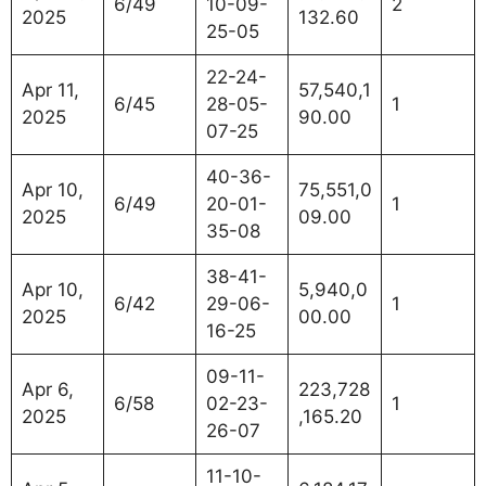
6/49
10-09-
2
2025
132.60
25-05
22-24-
Apr 11,
57,540,1
6/45
28-05-
1
2025
90.00
07-25
40-36-
Apr 10,
75,551,0
6/49
20-01-
1
2025
09.00
35-08
38-41-
Apr 10,
5,940,0
6/42
29-06-
1
2025
00.00
16-25
09-11-
Apr 6,
223,728
6/58
02-23-
1
2025
,165.20
26-07
11-10-