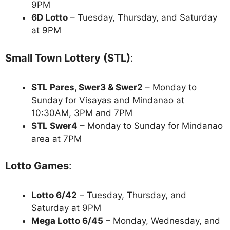
9PM
6D Lotto
– Tuesday, Thursday, and Saturday
at 9PM
Small Town Lottery (STL)
:
STL Pares, Swer3 & Swer2
– Monday to
Sunday for Visayas and Mindanao at
10:30AM, 3PM and 7PM
STL Swer4
– Monday to Sunday for Mindanao
area at 7PM
Lotto Games
:
Lotto 6/42
– Tuesday, Thursday, and
Saturday at 9PM
Mega Lotto 6/45
– Monday, Wednesday, and