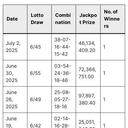
No. of
Lotto
Combi
Jackpo
Date
Winne
Draw
nation
t Prize
rs
38-07-
July 2,
46,134,
6/45
16-44-
1
2025
409.20
15-42
June
03-54-
72,366,
30,
6/55
24-36-
1
751.00
2025
18-46
June
25-08-
97,897,
26,
6/49
05-27-
1
380.40
2025
18-16
June
02-14-
25,051,
19,
6/42
16-28-
1