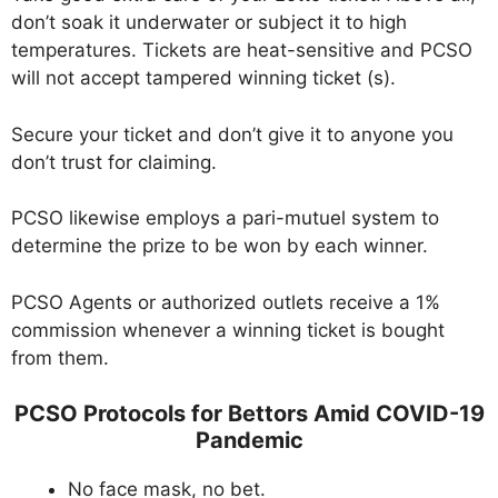
don’t soak it underwater or subject it to high
temperatures. Tickets are heat-sensitive and PCSO
will not accept tampered winning ticket (s).
Secure your ticket and don’t give it to anyone you
don’t trust for claiming.
PCSO likewise employs a pari-mutuel system to
determine the prize to be won by each winner.
PCSO Agents or authorized outlets receive a 1%
commission whenever a winning ticket is bought
from them.
PCSO Protocols for Bettors Amid COVID-19
Pandemic
No face mask, no bet.