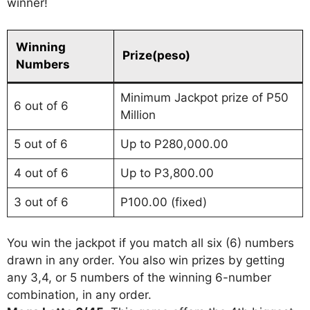
winner!
Winning
Prize(peso)
Numbers
Minimum Jackpot prize of P50
6 out of 6
Million
5 out of 6
Up to P280,000.00
4 out of 6
Up to P3,800.00
3 out of 6
P100.00 (fixed)
You win the jackpot if you match all six (6) numbers
drawn in any order. You also win prizes by getting
any 3,4, or 5 numbers of the winning 6-number
combination, in any order.