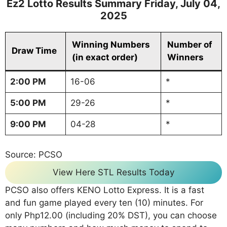
Ez2 Lotto Results Summary Friday, July 04,
2025
Winning Numbers
Number of
Draw Time
(in exact order)
Winners
2:00 PM
16-06
*
5:00 PM
29-26
*
9:00 PM
04-28
*
Source: PCSO
View Here STL Results Today
PCSO also offers KENO Lotto Express. It is a fast
and fun game played every ten (10) minutes. For
only Php12.00 (including 20% DST), you can choose