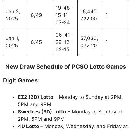
19-48-
Jan 2,
18,445,
6/49
15-11-
1
2025
722.00
07-24
06-41-
Jan 1,
57,030,
6/45
29-12-
1
2025
072.20
02-15
New Draw Schedule of PCSO Lotto Games
Digit Games
:
EZ2 (2D) Lotto
– Monday to Sunday at 2PM,
5PM and 9PM
Swertres (3D) Lotto
– Monday to Sunday at
2PM, 5PM and 9PM
4D Lotto
– Monday, Wednesday, and Friday at