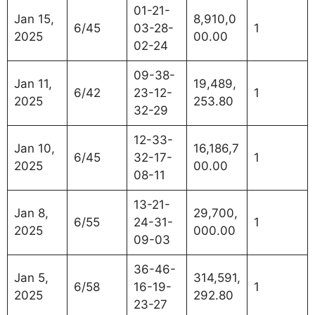
01-21-
Jan 15,
8,910,0
6/45
03-28-
1
2025
00.00
02-24
09-38-
Jan 11,
19,489,
6/42
23-12-
1
2025
253.80
32-29
12-33-
Jan 10,
16,186,7
6/45
32-17-
1
2025
00.00
08-11
13-21-
Jan 8,
29,700,
6/55
24-31-
1
2025
000.00
09-03
36-46-
Jan 5,
314,591,
6/58
16-19-
1
2025
292.80
23-27