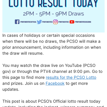
In cases of holidays or certain special occasions
when there will be no draws, the PCSO will make a
prior announcement, including information on when
the draw will resume.
You may watch the draw live on YouTube (PCSO
gov) or through the PTV4 channel at 9:00 pm. Go to
this page to find more
results for the PCSO Lotto
and prizes. Join us on
Facebook
to get more
updates.
This post is about PCSO’s Official lotto result today