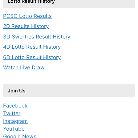
Lotto Result History
PCSO Lotto Results
2D Results History
3D Swertres Result History
4D Lotto Result History
6D Lotto Result History
Watch Live Draw
Join Us
Facebook
Twitter
Instagram
YouTube
Google News