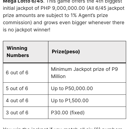
Mega Lotto 6/45
. This game offers the 4th biggest
initial jackpot of PHP 9,000,000.00 (All 6/45 jackpot
prize amounts are subject to 1% Agent’s prize
commission) and grows even bigger whenever there
is no jackpot winner!
Winning
Prize(peso)
Numbers
Minimum Jackpot prize of P9
6 out of 6
Million
5 out of 6
Up to P50,000.00
4 out of 6
Up to P1,500.00
3 out of 6
P30.00 (fixed)