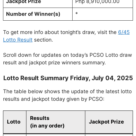
Jackpot Prize
Php 8,910,000.00
Number of Winner(s)
*
To get more info about tonight’s draw, visit the
6/45
Lotto Result
section.
Scroll down for updates on today’s PCSO Lotto draw
result and jackpot prize winners summary.
Lotto Result Summary Friday, July 04, 2025
The table below shows the update of the latest lotto
results and jackpot today given by PCSO:
Results
Lotto
Jackpot Prize
(in any order)