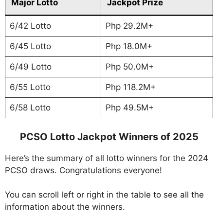
Major Lotto
Jackpot Prize
6/42 Lotto
Php 29.2M+
6/45 Lotto
Php 18.0M+
6/49 Lotto
Php 50.0M+
6/55 Lotto
Php 118.2M+
6/58 Lotto
Php 49.5M+
PCSO Lotto Jackpot Winners of 2025
Here’s the summary of all lotto winners for the 2024
PCSO draws. Congratulations everyone!
You can scroll left or right in the table to see all the
information about the winners.