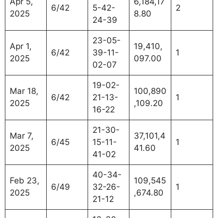
Apr 5,
6,184,17
6/42
5-42-
2
2025
8.80
24-39
23-05-
Apr 1,
19,410,
6/42
39-11-
1
2025
097.00
02-07
19-02-
Mar 18,
100,890
6/42
21-13-
1
2025
,109.20
16-22
21-30-
Mar 7,
37,101,4
6/45
15-11-
1
2025
41.60
41-02
40-34-
Feb 23,
109,545
6/49
32-26-
1
2025
,674.80
21-12