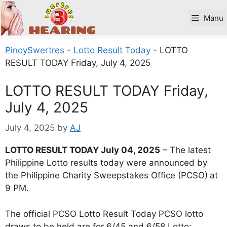
Skip
to
Manu
content
PinoySwertres
-
Lotto Result Today
-
LOTTO
RESULT TODAY Friday, July 4, 2025
LOTTO RESULT TODAY Friday,
July 4, 2025
July 4, 2025
by
AJ
LOTTO RESULT TODAY July 04, 2025
– The latest
Philippine Lotto results today were announced by
the Philippine Charity Sweepstakes Office (PCSO)
at
9 PM.
The official PCSO Lotto Result Today PCSO lotto
draws to be held are for 6/45 and 6/58 Lotto: