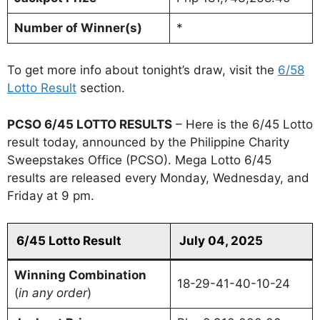
Number of Winner(s)
*
To get more info about tonight’s draw, visit the
6/58
Lotto Result
section.
PCSO 6/45 LOTTO RESULTS
– Here is the 6/45 Lotto
result today, announced by the Philippine Charity
Sweepstakes Office (PCSO). Mega Lotto 6/45
results are released every Monday, Wednesday, and
Friday at 9 pm.
6/45 Lotto Result
July 04, 2025
Winning Combination
18-29-41-40-10-24
(
in any order
)