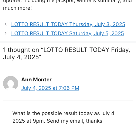
update, including the jackpot, winners summary, and
much more!
LOTTO RESULT TODAY Thursday, July 3, 2025
LOTTO RESULT TODAY Saturday, July 5, 2025
1 thought on “LOTTO RESULT TODAY Friday,
July 4, 2025”
Ann Monter
July 4, 2025 at 7:06 PM
What is the possible result today as july 4
2025 at 9pm. Send my email, thanks