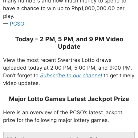
many numbers and how much money to spend to
have a chance to win up to Php1,000,000.00 per
play.
—
PCSO
Today – 2 PM, 5 PM, and 9 PM Video
Update
View the most recent Swertres Lotto draws
uploaded today at 2:00 PM, 5:00 PM, and 9:00 PM.
Don’t forget to
Subscribe to our channel
to get timely
video updates.
Major Lotto Games Latest Jackpot Prize
Here is an overview of the PCSO’s latest jackpot
prize for the following major lottery games.