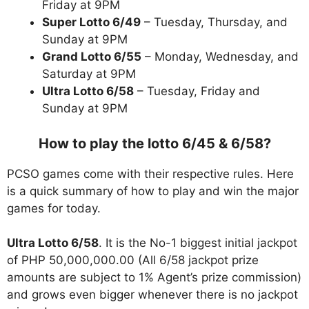
Friday at 9PM
Super Lotto 6/49
– Tuesday, Thursday, and
Sunday at 9PM
Grand Lotto 6/55
– Monday, Wednesday, and
Saturday at 9PM
Ultra Lotto 6/58
– Tuesday, Friday and
Sunday at 9PM
How to play the lotto 6/45 & 6/58?
PCSO games come with their respective rules. Here
is a quick summary of how to play and win the major
games for today.
Ultra Lotto 6/58
. It is the No-1 biggest initial jackpot
of PHP 50,000,000.00 (All 6/58 jackpot prize
amounts are subject to 1% Agent’s prize commission)
and grows even bigger whenever there is no jackpot