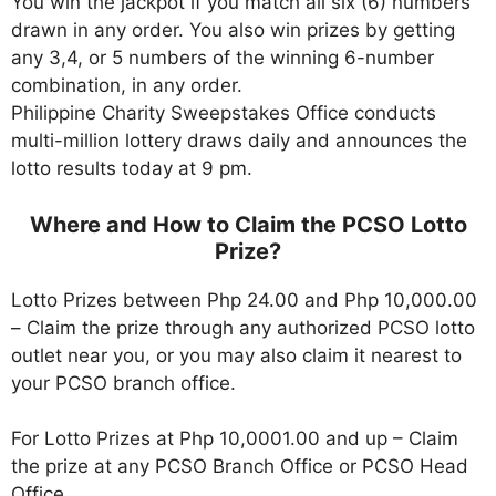
You win the jackpot if you match all six (6) numbers
drawn in any order. You also win prizes by getting
any 3,4, or 5 numbers of the winning 6-number
combination, in any order.
Philippine Charity Sweepstakes Office conducts
multi-million lottery draws daily and announces the
lotto results today at 9 pm.
Where and
How
to Claim the PCSO Lotto
Prize?
Lotto Prizes between Php 24.00 and Php 10,000.00
– Claim the prize through any authorized PCSO lotto
outlet near you, or you may also claim it nearest to
your PCSO branch office.
For Lotto Prizes at Php 10,0001.00 and up – Claim
the prize at any PCSO Branch Office or PCSO Head
Office.