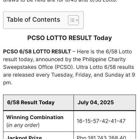
Table of Contents
PCSO LOTTO RESULT Today
PCSO 6/58 LOTTO RESULT
– Here is the 6/58 Lotto
result today, announced by the Philippine Charity
Sweepstakes Office (PCSO). Ultra Lotto 6/58 results
are released every Tuesday, Friday, and Sunday at 9
pm.
6/58 Result Today
July 04, 2025
Winning Combination
16-15-57-42-41-47
(
in any order
)
Jackpot Prize
Php 181,743,268.40