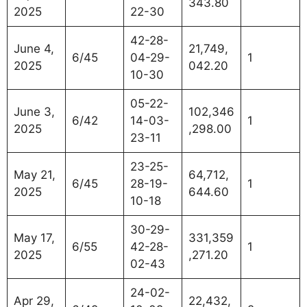
343.80
2025
22-30
42-28-
June 4,
21,749,
6/45
04-29-
1
2025
042.20
10-30
05-22-
June 3,
102,346
6/42
14-03-
1
2025
,298.00
23-11
23-25-
May 21,
64,712,
6/45
28-19-
1
2025
644.60
10-18
30-29-
May 17,
331,359
6/55
42-28-
1
2025
,271.20
02-43
24-02-
Apr 29,
22,432,