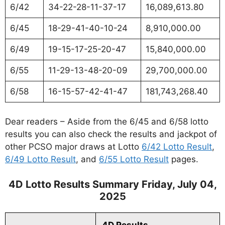
6/42
34-22-28-11-37-17
16,089,613.80
6/45
18-29-41-40-10-24
8,910,000.00
6/49
19-15-17-25-20-47
15,840,000.00
6/55
11-29-13-48-20-09
29,700,000.00
6/58
16-15-57-42-41-47
181,743,268.40
Dear readers – Aside from the 6/45 and 6/58 lotto
results you can also check the results and jackpot of
other PCSO major draws at Lotto
6/42 Lotto Result
,
6/49 Lotto Result
, and
6/55 Lotto Result
pages.
4D Lotto Results Summary Friday, July 04,
2025