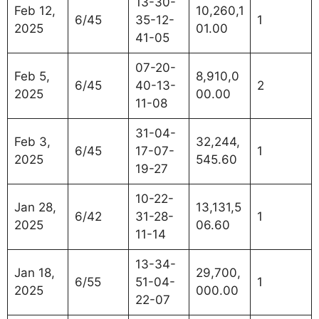
13-30-
Feb 12,
10,260,1
6/45
35-12-
1
2025
01.00
41-05
07-20-
Feb 5,
8,910,0
6/45
40-13-
2
2025
00.00
11-08
31-04-
Feb 3,
32,244,
6/45
17-07-
1
2025
545.60
19-27
10-22-
Jan 28,
13,131,5
6/42
31-28-
1
2025
06.60
11-14
13-34-
Jan 18,
29,700,
6/55
51-04-
1
2025
000.00
22-07