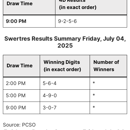
4D Results
Draw Time
(in exact order)
9:00 PM
9-2-5-6
Swertres Results Summary Friday, July 04,
2025
Winning Digits
Number of
Draw Time
(in exact order)
Winners
2:00 PM
5-6-4
*
5:00 PM
4-9-0
*
9:00 PM
3-0-7
*
Source: PCSO