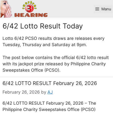
Skip
to
Manu
content
6/42 Lotto Result Today
Lotto 6/42 PCSO results draws are releases every
Tuesday, Thursday and Saturday at 9pm.
The post below contains the official 6/42 lotto result
with its jackpot prize released by Philippine Charity
Sweepstakes Office (PCSO).
6/42 LOTTO RESULT February 26, 2026
February 26, 2026
by
AJ
6/42 LOTTO RESULT February 26, 2026 – The
Philippine Charity Sweepstakes Office (PCSO)