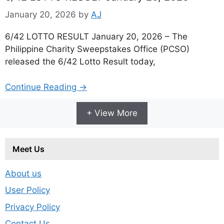
January 20, 2026
by
AJ
6/42 LOTTO RESULT January 20, 2026 – The
Philippine Charity Sweepstakes Office (PCSO)
released the 6/42 Lotto Result today,
Continue Reading →
+ View More
Meet Us
About us
User Policy
Privacy Policy
Contact Us