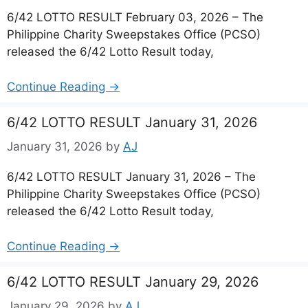
6/42 LOTTO RESULT February 03, 2026 – The
Philippine Charity Sweepstakes Office (PCSO)
released the 6/42 Lotto Result today,
Continue Reading →
6/42 LOTTO RESULT January 31, 2026
January 31, 2026
by
AJ
6/42 LOTTO RESULT January 31, 2026 – The
Philippine Charity Sweepstakes Office (PCSO)
released the 6/42 Lotto Result today,
Continue Reading →
6/42 LOTTO RESULT January 29, 2026
January 29, 2026
by
AJ