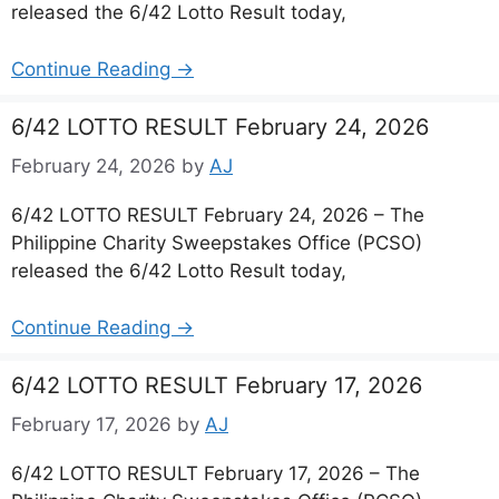
released the 6/42 Lotto Result today,
Continue Reading →
6/42 LOTTO RESULT February 24, 2026
February 24, 2026
by
AJ
6/42 LOTTO RESULT February 24, 2026 – The
Philippine Charity Sweepstakes Office (PCSO)
released the 6/42 Lotto Result today,
Continue Reading →
6/42 LOTTO RESULT February 17, 2026
February 17, 2026
by
AJ
6/42 LOTTO RESULT February 17, 2026 – The