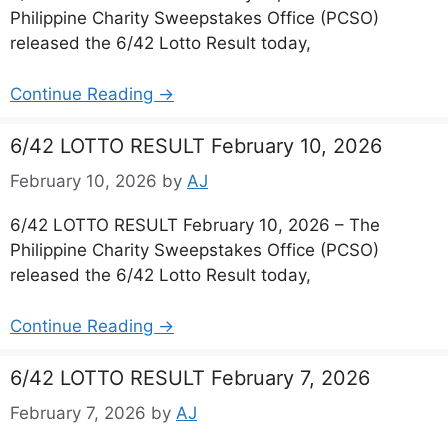
Philippine Charity Sweepstakes Office (PCSO)
released the 6/42 Lotto Result today,
Continue Reading →
6/42 LOTTO RESULT February 10, 2026
February 10, 2026
by
AJ
6/42 LOTTO RESULT February 10, 2026 – The
Philippine Charity Sweepstakes Office (PCSO)
released the 6/42 Lotto Result today,
Continue Reading →
6/42 LOTTO RESULT February 7, 2026
February 7, 2026
by
AJ