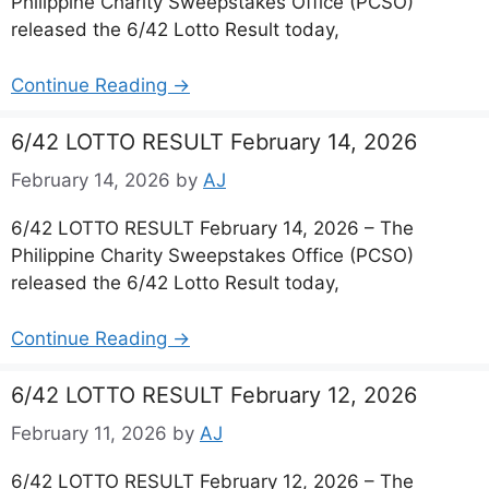
Philippine Charity Sweepstakes Office (PCSO)
released the 6/42 Lotto Result today,
Continue Reading →
6/42 LOTTO RESULT February 14, 2026
February 14, 2026
by
AJ
6/42 LOTTO RESULT February 14, 2026 – The
Philippine Charity Sweepstakes Office (PCSO)
released the 6/42 Lotto Result today,
Continue Reading →
6/42 LOTTO RESULT February 12, 2026
February 11, 2026
by
AJ
6/42 LOTTO RESULT February 12, 2026 – The