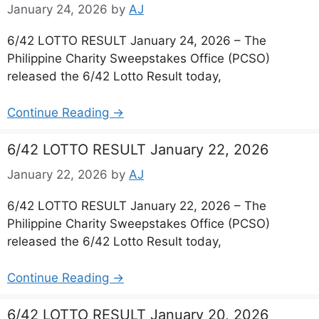
January 24, 2026
by
AJ
6/42 LOTTO RESULT January 24, 2026 – The
Philippine Charity Sweepstakes Office (PCSO)
released the 6/42 Lotto Result today,
Continue Reading →
6/42 LOTTO RESULT January 22, 2026
January 22, 2026
by
AJ
6/42 LOTTO RESULT January 22, 2026 – The
Philippine Charity Sweepstakes Office (PCSO)
released the 6/42 Lotto Result today,
Continue Reading →
6/42 LOTTO RESULT January 20, 2026