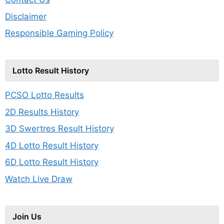
Disclaimer
Responsible Gaming Policy
Lotto Result History
PCSO Lotto Results
2D Results History
3D Swertres Result History
4D Lotto Result History
6D Lotto Result History
Watch Live Draw
Join Us