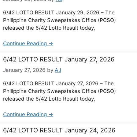
6/42 LOTTO RESULT January 29, 2026 – The
Philippine Charity Sweepstakes Office (PCSO)
released the 6/42 Lotto Result today,
Continue Reading →
6/42 LOTTO RESULT January 27, 2026
January 27, 2026
by
AJ
6/42 LOTTO RESULT January 27, 2026 – The
Philippine Charity Sweepstakes Office (PCSO)
released the 6/42 Lotto Result today,
Continue Reading →
6/42 LOTTO RESULT January 24, 2026