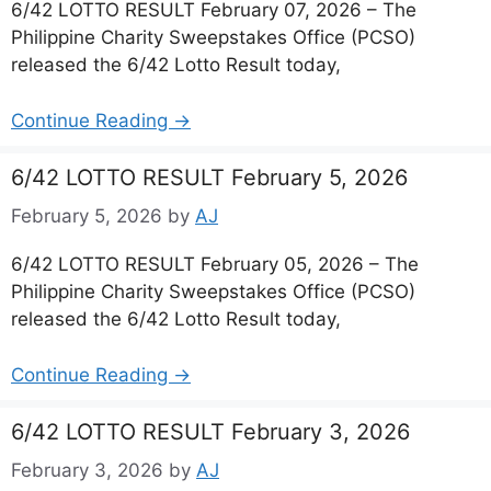
6/42 LOTTO RESULT February 07, 2026 – The
Philippine Charity Sweepstakes Office (PCSO)
released the 6/42 Lotto Result today,
Continue Reading →
6/42 LOTTO RESULT February 5, 2026
February 5, 2026
by
AJ
6/42 LOTTO RESULT February 05, 2026 – The
Philippine Charity Sweepstakes Office (PCSO)
released the 6/42 Lotto Result today,
Continue Reading →
6/42 LOTTO RESULT February 3, 2026
February 3, 2026
by
AJ