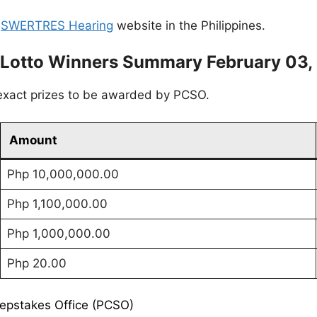
1
SWERTRES Hearing
website in the Philippines.
 Lotto Winners Summary February 03,
exact prizes to be awarded by PCSO.
Amount
Php 10,000,000.00
Php 1,100,000.00
Php 1,000,000.00
Php 20.00
eepstakes Office (PCSO)