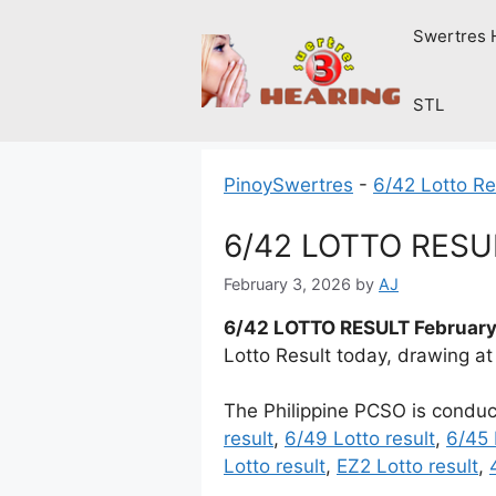
Skip
Swertres 
to
content
STL
PinoySwertres
-
6/42 Lotto Re
6/42 LOTTO RESUL
February 3, 2026
by
AJ
6/42 LOTTO RESULT February
Lotto Result today, drawing at
The Philippine PCSO is conduc
result
,
6/49 Lotto result
,
6/45 
Lotto result
,
EZ2 Lotto result
,