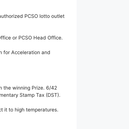
uthorized PCSO lotto outlet
Office or PCSO Head Office.
 for Acceleration and
 the winning Prize. 6/42
umentary Stamp Tax (DST).
t it to high temperatures.