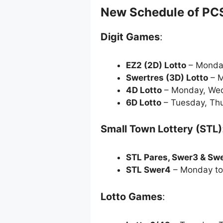
New Schedule of PC
Digit Games
:
EZ2 (2D) Lotto
– Monda
Swertres (3D) Lotto
– M
4D Lotto
– Monday, Wed
6D Lotto
– Tuesday, Thu
Small Town Lottery (STL)
STL Pares, Swer3 & Sw
STL Swer4
– Monday to
Lotto Games
: