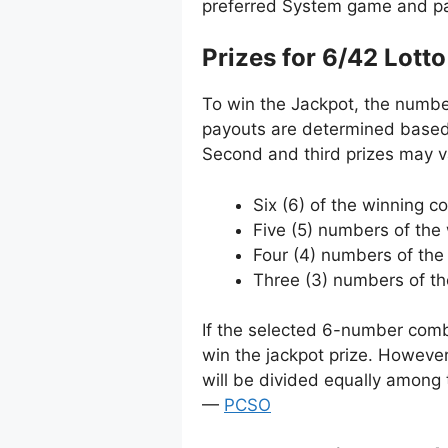
preferred System game and pa
Prizes for 6/42 Lotto
To win the Jackpot, the number
payouts are determined based 
Second and third prizes may v
Six (6) of the winning c
Five (5) numbers of th
Four (4) numbers of th
Three (3) numbers of t
If the selected 6-number comb
win the jackpot prize. Howeve
will be divided equally among 
—
PCSO