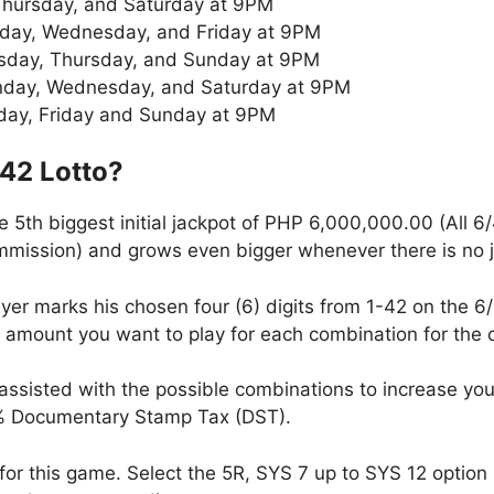
Thursday, and Saturday at 9PM
ay, Wednesday, and Friday at 9PM
sday, Thursday, and Sunday at 9PM
day, Wednesday, and Saturday at 9PM
day, Friday and Sunday at 9PM
/42
Lotto?
 5th biggest initial jackpot of PHP 6,000,000.00 (All 6
ommission) and grows even bigger whenever there is no 
yer marks his chosen four (6) digits from 1-42 on the 6/
amount you want to play for each combination for the
assisted with the possible combinations to increase you
0% Documentary Stamp Tax (DST).
for this game. Select the 5R, SYS 7 up to SYS 12 option i