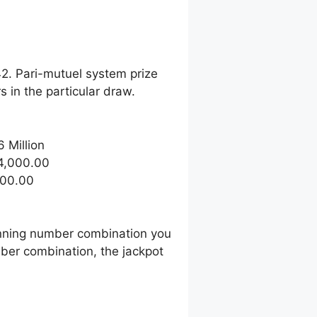
42. Pari-mutuel system prize
 in the particular draw.
6 Million
24,000.00
800.00
winning number combination you
ber combination, the jackpot