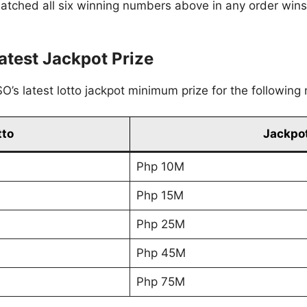
atched all six winning numbers above in any order wins
atest Jackpot Prize
O’s latest lotto jackpot minimum prize for the following
tto
Jackpot
Php 10M
Php 15M
Php 25M
Php 45M
Php 75M