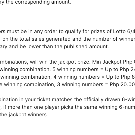
y the corresponding amount.
s must be in any order to qualify for prizes of Lotto 6/
on the total sales generated and the number of winners
ary and be lower than the published amount.
ombinations, will win the jackpot prize. Min Jackpot Php 
e winning combination, 5 winning numbers = Up to Php 
e winning combination, 4 winning numbers = Up to Php 
he winning combination, 3 winning numbers = Php 20.00
ination in your ticket matches the officially drawn 6-
r, if more than one player picks the same winning 6-num
the jackpot winners.