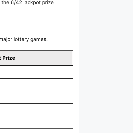
 the 6/42 jackpot prize
 major lottery games.
 Prize