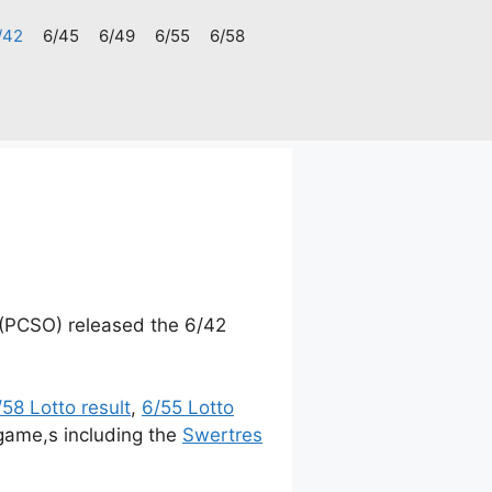
/42
6/45
6/49
6/55
6/58
 (PCSO) released the 6/42
/58 Lotto result
,
6/55 Lotto
t game,s including the
Swertres