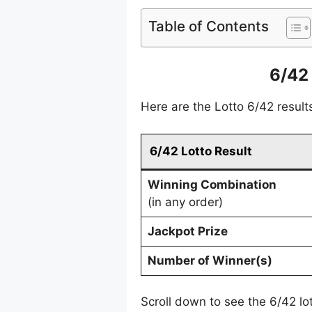
Table of Contents
6/42 
Here are the Lotto 6/42 result
6/42 Lotto Result
Winning Combination
(in any order)
Jackpot Prize
Number of Winner(s)
Scroll down to see the 6/42 lot