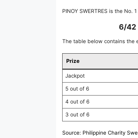
PINOY SWERTRES is the No. 
6/42
The table below contains the 
Prize
Jackpot
5 out of 6
4 out of 6
3 out of 6
Source: Philippine Charity Sw