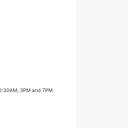
 10:30AM, 3PM and 7PM