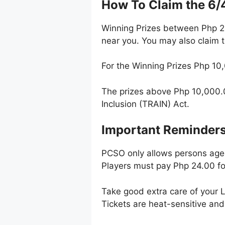
How To Claim the 6/
Winning Prizes between Php 24
near you. You may also claim 
For the Winning Prizes Php 10
The prizes above Php 10,000.0
Inclusion (TRAIN) Act.
Important Reminder
PCSO only allows persons aged
Players must pay Php 24.00 f
Take good extra care of your Lo
Tickets are heat-sensitive and