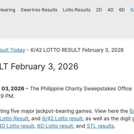
Hearing
Swertres Results
Lotto Results
2D
4D
6D
6
sult Today
-
6/42 LOTTO RESULT February 3, 2026
T February 3, 2026
 03, 2026
– The Philippine Charity Sweepstakes Office
 9 PM.
ting five major jackpot-bearing games. View here the
6
Lotto Result
, and
6/42 Lotto result
, as well as the digi
4D Lotto result
,
6D Lotto result
, and
STL results
.