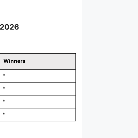
 2026
Winners
*
*
*
*