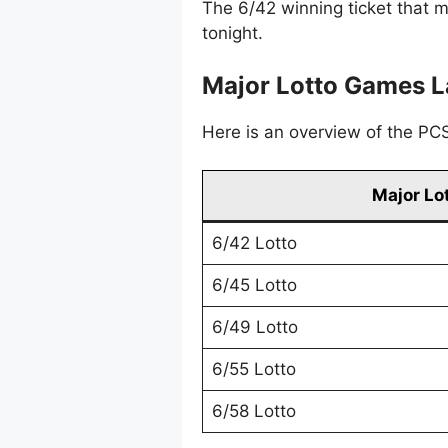
The 6/42 winning ticket that m
tonight.
Major Lotto Games L
Here is an overview of the PCS
Major Lo
6/42 Lotto
6/45 Lotto
6/49 Lotto
6/55 Lotto
6/58 Lotto