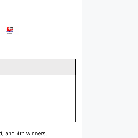
6
rd, and 4th winners.