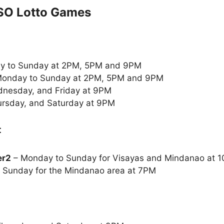
SO Lotto Games
y to Sunday at 2PM, 5PM and 9PM
onday to Sunday at 2PM, 5PM and 9PM
nesday, and Friday at 9PM
rsday, and Saturday at 9PM
:
er2
– Monday to Sunday for Visayas and Mindanao at
 Sunday for the Mindanao area at 7PM