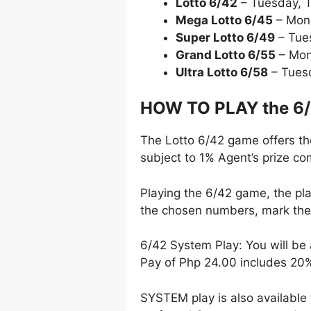
Lotto 6/42
– Tuesday, 
Mega Lotto 6/45
– Mond
Super Lotto 6/49
– Tue
Grand Lotto 6/55
– Mon
Ultra Lotto 6/58
– Tues
HOW TO PLAY the 6
The Lotto 6/42 game offers the
subject to 1% Agent’s prize c
Playing the 6/42 game, the pla
the chosen numbers, mark the 
6/42 System Play: You will be 
Pay of Php 24.00 includes 2
SYSTEM play is also available 