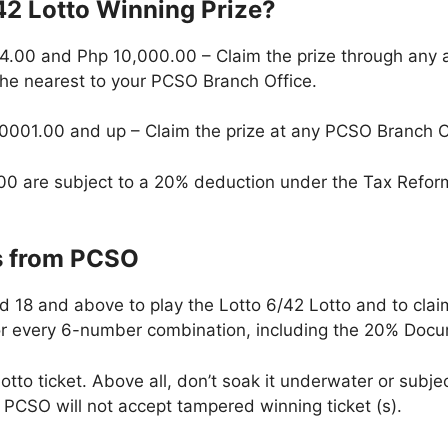
42 Lotto Winning Prize?
.00 and Php 10,000.00 – Claim the prize through any a
the nearest to your PCSO Branch Office.
,0001.00 and up – Claim the prize at any PCSO Branch 
0 are subject to a 20% deduction under the Tax Reform
s from PCSO
 18 and above to play the Lotto 6/42 Lotto and to claim
or every 6-number combination, including the 20% Doc
tto ticket. Above all, don’t soak it underwater or subjec
 PCSO will not accept tampered winning ticket (s).