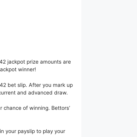
/42 jackpot prize amounts are
jackpot winner!
42 bet slip. After you mark up
 current and advanced draw.
r chance of winning. Bettors’
n your payslip to play your