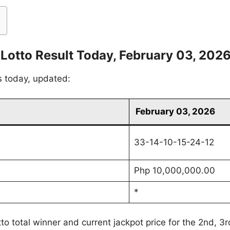
Lotto Result Today, February 03, 202
s today, updated:
February 03, 2026
33-14-10-15-24-12
Php 10,000,000.00
*
to total winner and current jackpot price for the 2nd, 3