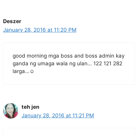
Deszer
January 28, 2016 at 11:20 PM
good morning mga boss and boss admin kay
ganda ng umaga wala ng ulan… 122 121 282
larga…☺
teh jen
January 28, 2016 at 11:21 PM