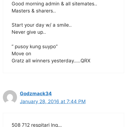
Good morning admin & all sitemates..
Masters & sharers..
Start your day w/ a smile..
Never give up..
” pusoy kung suypo”
Move on
Gratz all winners yesterday…..QRX
Godzmack34
January 28, 2016 at 7:44 PM
508 712 respitari lng…