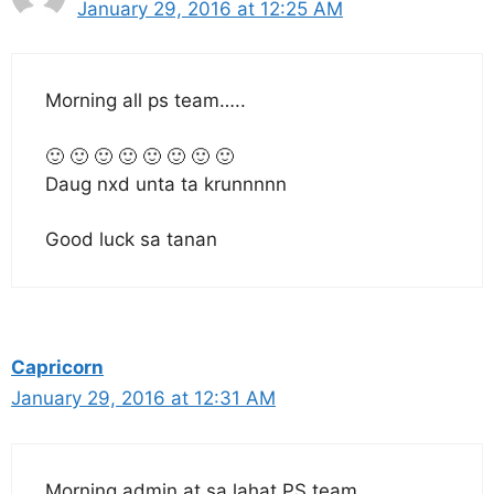
January 29, 2016 at 12:25 AM
Morning all ps team…..
🙂 🙂 🙂 🙂 🙂 🙂 🙂 🙂
Daug nxd unta ta krunnnnn
Good luck sa tanan
Capricorn
January 29, 2016 at 12:31 AM
Morning admin at sa lahat PS team