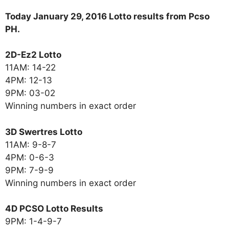
Today January 29, 2016 Lotto results from Pcso
PH.
2D-Ez2 Lotto
11AM: 14-22
4PM: 12-13
9PM: 03-02
Winning numbers in exact order
3D Swertres Lotto
11AM: 9-8-7
4PM: 0-6-3
9PM: 7-9-9
Winning numbers in exact order
4D PCSO Lotto Results
9PM: 1-4-9-7