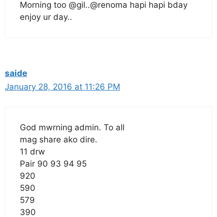
Morning too @gil..@renoma hapi hapi bday
enjoy ur day..
saide
January 28, 2016 at 11:26 PM
God mwrning admin. To all
mag share ako dire.
11 drw
Pair 90 93 94 95
920
590
579
390