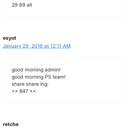
29 69 all
esyot
January 29, 2016 at 12:11 AM
good morning admin!
good morning PS team!
share share lng:
>> 847 <<
retche