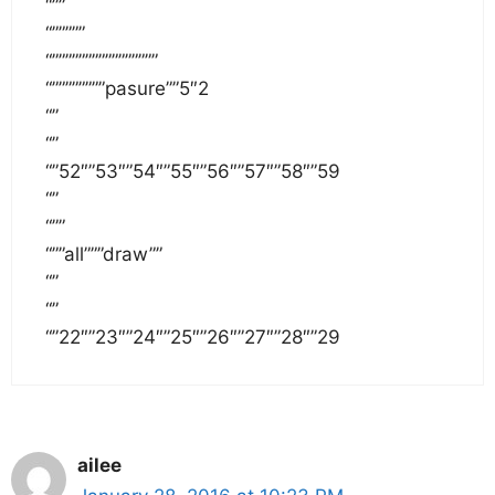
“””
“”””””
“””””””””””””””””
“””””””””pasure””5″2
“”
“”
“”52″”53″”54″”55″”56″”57″”58″”59
“”
“””
“””all”””draw””
“”
“”
“”22″”23″”24″”25″”26″”27″”28″”29
ailee