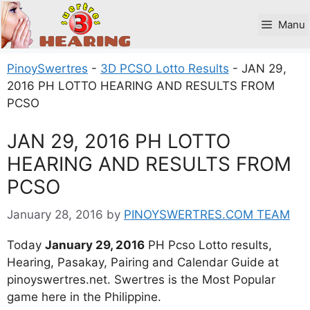
Skip
to
Manu
content
PinoySwertres
-
3D PCSO Lotto Results
-
JAN 29,
2016 PH LOTTO HEARING AND RESULTS FROM
PCSO
JAN 29, 2016 PH LOTTO
HEARING AND RESULTS FROM
PCSO
January 28, 2016
by
PINOYSWERTRES.COM TEAM
Today
January 29, 2016
PH Pcso Lotto results,
Hearing, Pasakay, Pairing and Calendar Guide at
pinoyswertres.net. Swertres is the Most Popular
game here in the Philippine.