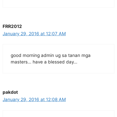
FRR2012
January 29, 2016 at 12:07 AM
good morning admin ug sa tanan mga
masters… have a blessed day…
pakdot
January 29, 2016 at 12:08 AM