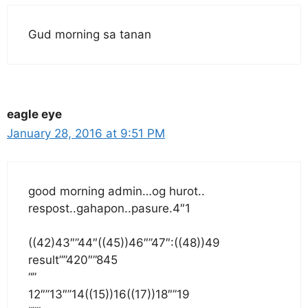
Gud morning sa tanan
eagle eye
January 28, 2016 at 9:51 PM
good morning admin…og hurot..
respost..gahapon..pasure.4″1
((42)43″”44″((45))46″”47″:((48))49
result””420″”845
“”
12″”13″”14((15))16((17))18″”19