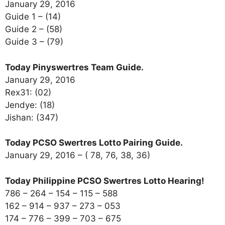
January 29, 2016
Guide 1 – (14)
Guide 2 – (58)
Guide 3 – (79)
Today Pinyswertres Team Guide.
January 29, 2016
Rex31: (02)
Jendye: (18)
Jishan: (347)
Today PCSO Swertres Lotto Pairing Guide.
January 29, 2016 – ( 78, 76, 38, 36)
Today Philippine PCSO Swertres Lotto Hearing!
786 – 264 – 154 – 115 – 588
162 – 914 – 937 – 273 – 053
174 – 776 – 399 – 703 – 675