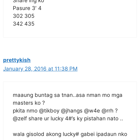
Share lng ko
Pasure 3′ 4
302 305
342 435
prettykish
January 28, 2016 at 11:38 PM
maaung buntag sa tnan..asa nman mo mga
masters ko ?
pkita nmo @tikboy @jhangs @w4e @rrh ?
@zelf share ur lucky 4#’s ky pistahan nato ..
wala gisolod akong lucky# gabei ipadaun nko