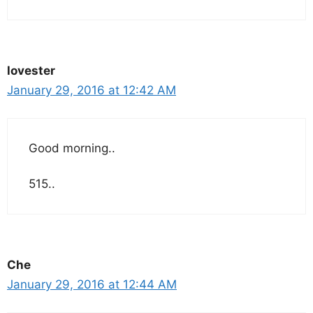
lovester
January 29, 2016 at 12:42 AM
Good morning..
515..
Che
January 29, 2016 at 12:44 AM