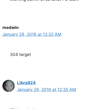
medwin
January 29, 2016 at 12:32 AM
304 target
Libra924
January 29, 2016 at 12:35 AM