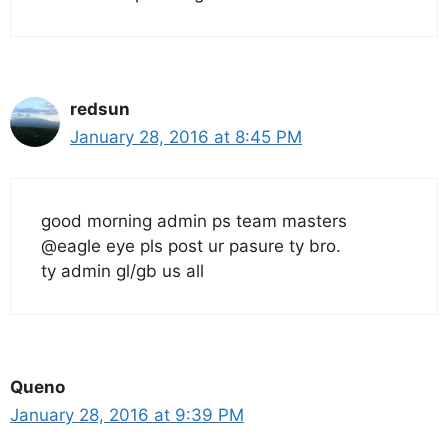
redsun
January 28, 2016 at 8:45 PM
good morning admin ps team masters
@eagle eye pls post ur pasure ty bro.
ty admin gl/gb us all
Queno
January 28, 2016 at 9:39 PM