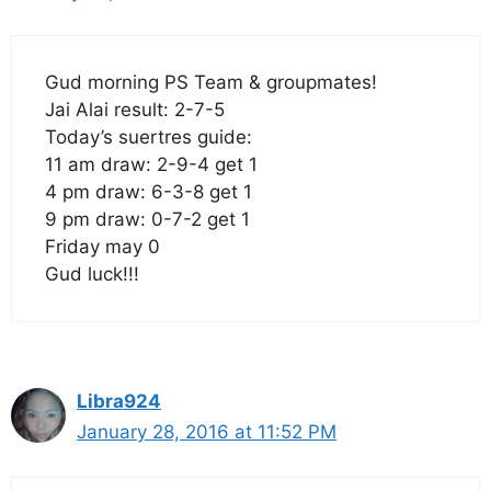
Gud morning PS Team & groupmates!
Jai Alai result: 2-7-5
Today’s suertres guide:
11 am draw: 2-9-4 get 1
4 pm draw: 6-3-8 get 1
9 pm draw: 0-7-2 get 1
Friday may 0
Gud luck!!!
Libra924
January 28, 2016 at 11:52 PM