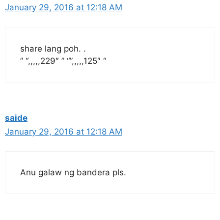
January 29, 2016 at 12:18 AM
share lang poh. .
” “,,,,,229″ ” “”,,,,,125″ “
saide
January 29, 2016 at 12:18 AM
Anu galaw ng bandera pls.