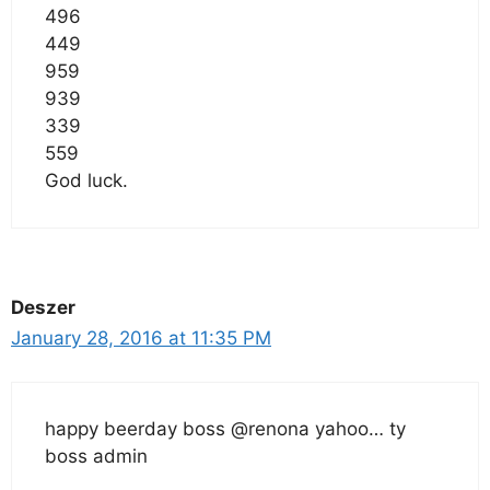
496
449
959
939
339
559
God luck.
Deszer
January 28, 2016 at 11:35 PM
happy beerday boss @renona yahoo… ty
boss admin