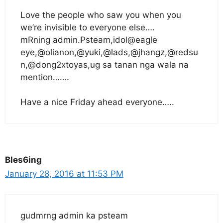
Love the people who saw you when you
we’re invisible to everyone else….
mRning admin.Psteam,idol@eagle
eye,@olianon,@yuki,@lads,@jhangz,@redsu
n,@dong2xtoyas,ug sa tanan nga wala na
mention…….
Have a nice Friday ahead everyone…..
Bles6ing
January 28, 2016 at 11:53 PM
gudmrng admin ka psteam