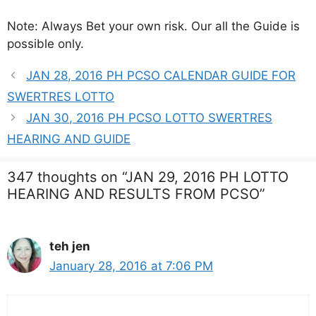
Note: Always Bet your own risk. Our all the Guide is
possible only.
JAN 28, 2016 PH PCSO CALENDAR GUIDE FOR
SWERTRES LOTTO
JAN 30, 2016 PH PCSO LOTTO SWERTRES
HEARING AND GUIDE
347 thoughts on “JAN 29, 2016 PH LOTTO
HEARING AND RESULTS FROM PCSO”
teh jen
January 28, 2016 at 7:06 PM