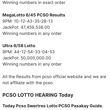
Winning numbers in exact order
MegaLotto 6/45 PCSO Results
9PM: 10-12-43-35-28-13
JackPot: 47,459,536.00
Winning numbers in any order
Ultra 6/58 Lotto
9PM: 44-12-54-33-04-53
JackPot: 50,000,000.00
Winning numbers in any order
All the Results from pcso official website and we are
not affiliate with the pcso.
PCSO LOTTO HEARING Today
Today Pcso Swertres Lotto PCSO Pasakay Guide.