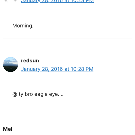
January 28, 2016 at 10:23 PM
Morning.
redsun
January 28, 2016 at 10:28 PM
@ ty bro eagle eye….
Mel