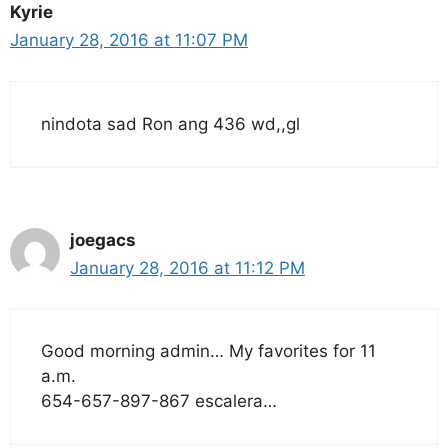
Kyrie
January 28, 2016 at 11:07 PM
nindota sad Ron ang 436 wd,,gl
joegacs
January 28, 2016 at 11:12 PM
Good morning admin… My favorites for 11
a.m.
654-657-897-867 escalera…