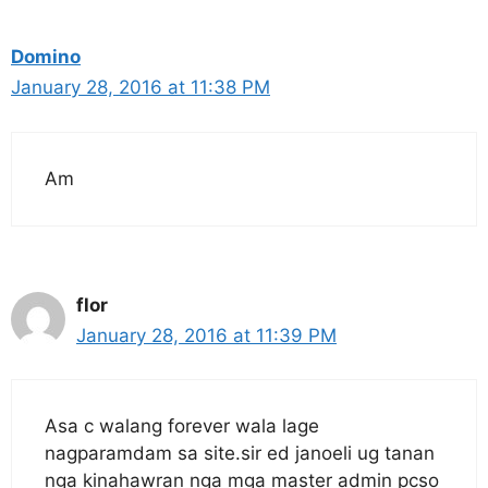
Domino
January 28, 2016 at 11:38 PM
Am
flor
January 28, 2016 at 11:39 PM
Asa c walang forever wala lage
nagparamdam sa site.sir ed janoeli ug tanan
nga kinahawran nga mga master admin pcso