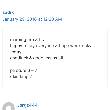
sadik
January 29, 2016 at 12:23 AM
morning bro & bra
happy friday everyone & hope were lucky
today
goodluck & godbless us all…
pa sture 6 – 7
s’kin lang 2
Jorgz444