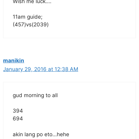
Wish me luck….
11am guide;
(457)vs(2039)
manikin
January 29, 2016 at 12:38 AM
gud morning to all
394
694
akin lang po eto…hehe