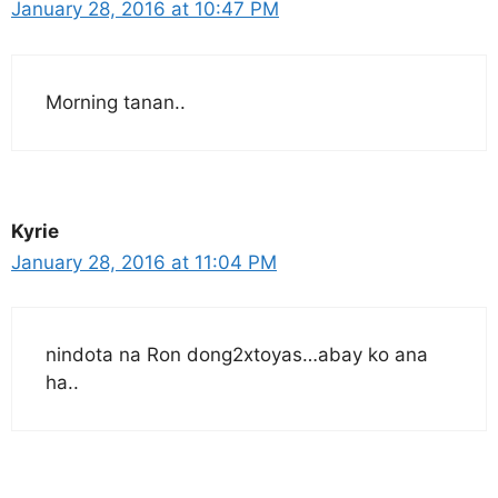
January 28, 2016 at 10:47 PM
Morning tanan..
Kyrie
January 28, 2016 at 11:04 PM
nindota na Ron dong2xtoyas…abay ko ana
ha..