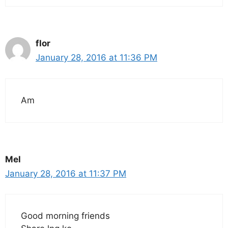
flor
January 28, 2016 at 11:36 PM
Am
Mel
January 28, 2016 at 11:37 PM
Good morning friends