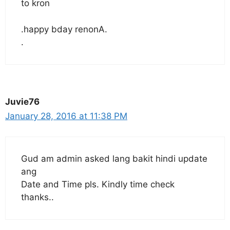
to kron
.happy bday renonA.
.
Juvie76
January 28, 2016 at 11:38 PM
Gud am admin asked lang bakit hindi update
ang
Date and Time pls. Kindly time check
thanks..