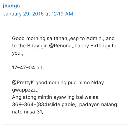
jhangs
January 29, 2016 at 12:19 AM
Good morning sa tanan,,esp to Admin,,,and
to the Bday girl @Renona,,happy Birthday to
you,,
17–47–04 all
@PrettyK goodmorning pud nimo Nday
gwappzzz,,
Ang atong mintin ayaw lng baliwalaa
368–364–(834)slide gabie,, padayon nalang
nato ni sa 31,,