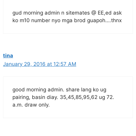
gud morning admin n sitemates @ EE,ed ask
ko m10 number nyo mga brod guapoh….thnx
tina
January 29, 2016 at 12:57 AM
good morning admin. share lang ko ug
pairing, basin diay. 35,45,85,95,62 ug 72.
a.m. draw only.