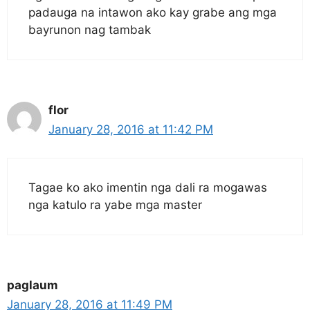
padauga na intawon ako kay grabe ang mga
bayrunon nag tambak
flor
January 28, 2016 at 11:42 PM
Tagae ko ako imentin nga dali ra mogawas
nga katulo ra yabe mga master
paglaum
January 28, 2016 at 11:49 PM