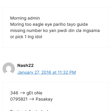
Morning admin
Moring too eagle eye pariho tayo guide
missing number ko yan pwdi din cla mgsama
or pick 1 lng idol
Nash22
January 27, 2016 at 11:32 PM
346 —> gEt oNe
0795821 —> Pasakay