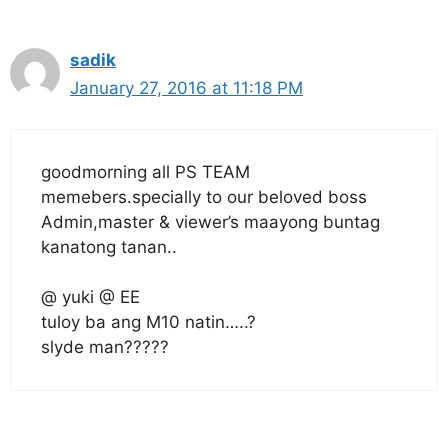
sadik
January 27, 2016 at 11:18 PM
goodmorning all PS TEAM
memebers.specially to our beloved boss
Admin,master & viewer’s maayong buntag
kanatong tanan..
@ yuki @ EE
tuloy ba ang M10 natin…..?
slyde man?????