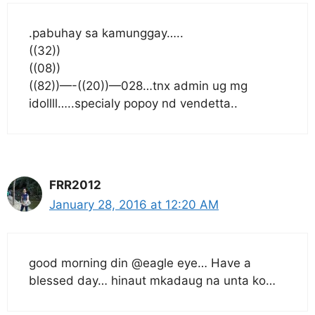
.pabuhay sa kamunggay…..
((32))
((08))
((82))—-((20))—028…tnx admin ug mg
idollll…..specialy popoy nd vendetta..
FRR2012
January 28, 2016 at 12:20 AM
good morning din @eagle eye… Have a
blessed day… hinaut mkadaug na unta ko…