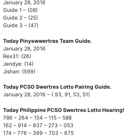
January 28, 2016
Guide 1 – (08)
Guide 2 – (25)
Guide 3 – (47)
Today Pinyswwertres Team Guide.
January 28, 2016
Rex31: (26)
Jendye: (14)
Jishan: (599)
Today PCSO Swertres Lotto Pairing Guide.
January 28, 2016 – ( 93, 91, 53, 51)
Today Philippine PCSO Swertres Lotto Hearing!
786 – 264 – 154 – 115 – 588
162 – 914 – 937 – 273 – 053
174 – 776 – 399 – 703 – 675