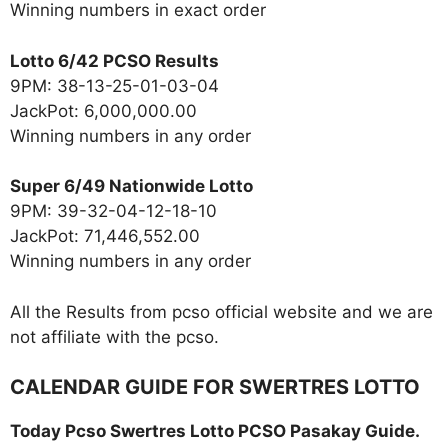
Winning numbers in exact order
Lotto 6/42 PCSO Results
9PM: 38-13-25-01-03-04
JackPot: 6,000,000.00
Winning numbers in any order
Super 6/49 Nationwide Lotto
9PM: 39-32-04-12-18-10
JackPot: 71,446,552.00
Winning numbers in any order
All the Results from pcso official website and we are
not affiliate with the pcso.
CALENDAR GUIDE FOR SWERTRES LOTTO
Today Pcso Swertres Lotto PCSO Pasakay Guide.