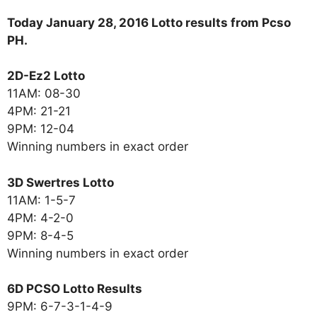
Today January 28, 2016 Lotto results from Pcso
PH.
2D-Ez2 Lotto
11AM: 08-30
4PM: 21-21
9PM: 12-04
Winning numbers in exact order
3D Swertres Lotto
11AM: 1-5-7
4PM: 4-2-0
9PM: 8-4-5
Winning numbers in exact order
6D PCSO Lotto Results
9PM: 6-7-3-1-4-9