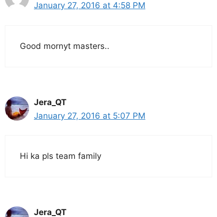
January 27, 2016 at 4:58 PM
Good mornyt masters..
Jera_QT
January 27, 2016 at 5:07 PM
Hi ka pls team family
Jera_QT