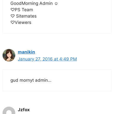
GoodMorning Admin ☺
♡PS Team
♡ Sitemates
♡Viewers
manikin
January 27, 2016 at 4:49 PM
gud mornyt admin…
Jzfox