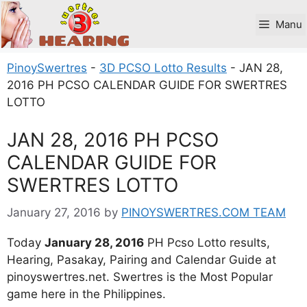
Skip
to
Manu
content
PinoySwertres
-
3D PCSO Lotto Results
-
JAN 28,
2016 PH PCSO CALENDAR GUIDE FOR SWERTRES
LOTTO
JAN 28, 2016 PH PCSO
CALENDAR GUIDE FOR
SWERTRES LOTTO
January 27, 2016
by
PINOYSWERTRES.COM TEAM
Today
January 28, 2016
PH Pcso Lotto results,
Hearing, Pasakay, Pairing and Calendar Guide at
pinoyswertres.net. Swertres is the Most Popular
game here in the Philippines.