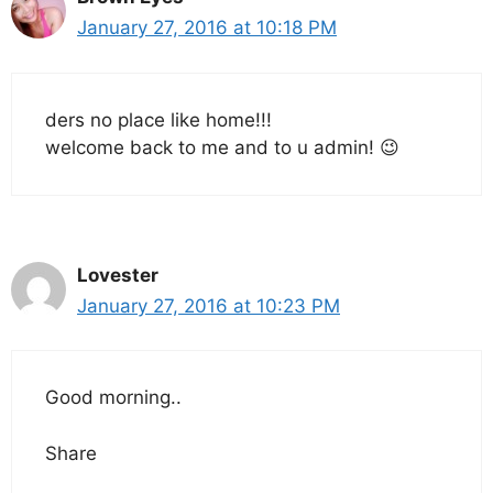
January 27, 2016 at 10:18 PM
ders no place like home!!!
welcome back to me and to u admin! 😉
Lovester
January 27, 2016 at 10:23 PM
Good morning..
Share