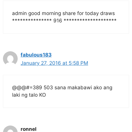
admin good morning share for today draws
*************** 916 ********************
fabulous183
January 27, 2016 at 5:58 PM
@@@#=389 503 sana makabawi ako ang
laki ng talo KO
ronnel