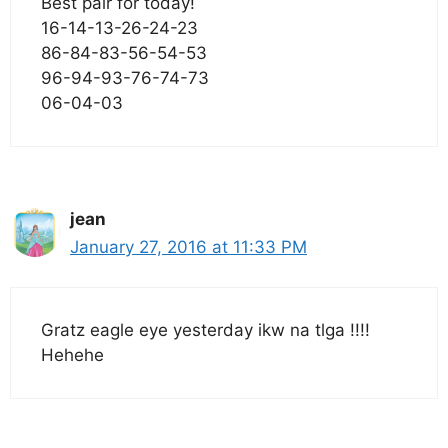
Best pair for today!
16-14-13-26-24-23
86-84-83-56-54-53
96-94-93-76-74-73
06-04-03
jean
January 27, 2016 at 11:33 PM
Gratz eagle eye yesterday ikw na tlga !!!!
Hehehe