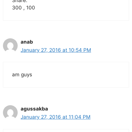
Share:
300 , 100
anab
January 27, 2016 at 10:54 PM
am guys
agussakba
January 27, 2016 at 11:04 PM