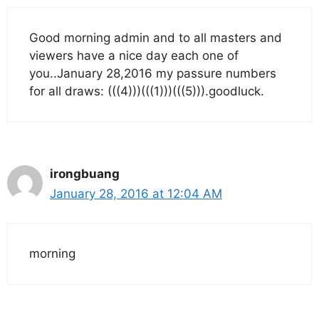
Good morning admin and to all masters and
viewers have a nice day each one of
you..January 28,2016 my passure numbers
for all draws: (((4)))(((1)))(((5))).goodluck.
irongbuang
January 28, 2016 at 12:04 AM
morning