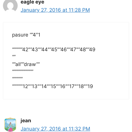
eagle eye
January 27, 2016 at 11:28 PM
pasure “”4″1
“”””””42″”43″”44″”45″”46″”47″”48″”49
“”
“”all””draw””
“”””””””””””
“”””””
“”””””12″”13″”14″”15″”16″”17″”18″”19
jean
January 27, 2016 at 11:32 PM