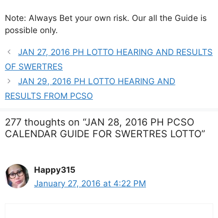
Note: Always Bet your own risk. Our all the Guide is
possible only.
JAN 27, 2016 PH LOTTO HEARING AND RESULTS
OF SWERTRES
JAN 29, 2016 PH LOTTO HEARING AND
RESULTS FROM PCSO
277 thoughts on “JAN 28, 2016 PH PCSO
CALENDAR GUIDE FOR SWERTRES LOTTO”
Happy315
January 27, 2016 at 4:22 PM