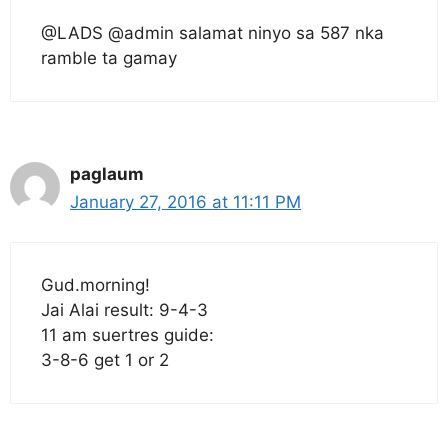
@LADS @admin salamat ninyo sa 587 nka
ramble ta gamay
paglaum
January 27, 2016 at 11:11 PM
Gud.morning!
Jai Alai result: 9-4-3
11 am suertres guide:
3-8-6 get 1 or 2