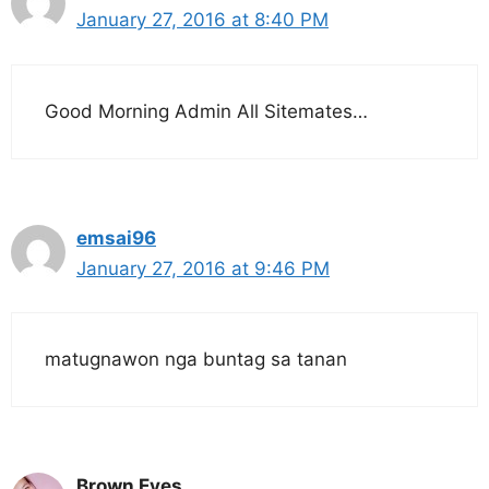
January 27, 2016 at 8:40 PM
Good Morning Admin All Sitemates…
emsai96
January 27, 2016 at 9:46 PM
matugnawon nga buntag sa tanan
Brown Eyes