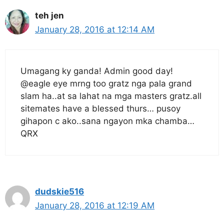
teh jen
January 28, 2016 at 12:14 AM
Umagang ky ganda! Admin good day!
@eagle eye mrng too gratz nga pala grand
slam ha..at sa lahat na mga masters gratz.all
sitemates have a blessed thurs… pusoy
gihapon c ako..sana ngayon mka chamba…
QRX
dudskie516
January 28, 2016 at 12:19 AM