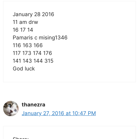
January 28 2016
11 am drw
16 17 14
Pamaris c mising1346
116 163 166
117 173 174 176
141 143 144 315
God luck
thanezra
January 27, 2016 at 10:47 PM