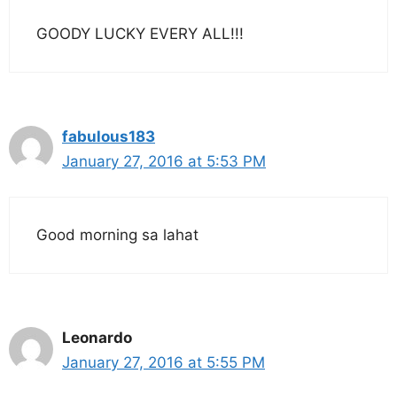
GOODY LUCKY EVERY ALL!!!
fabulous183
January 27, 2016 at 5:53 PM
Good morning sa lahat
Leonardo
January 27, 2016 at 5:55 PM