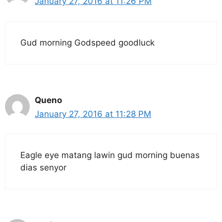
January 27, 2016 at 11:26 PM
Gud morning Godspeed goodluck
Queno
January 27, 2016 at 11:28 PM
Eagle eye matang lawin gud morning buenas
dias senyor