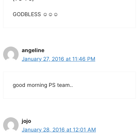
GODBLESS ☺☺☺
angeline
January 27, 2016 at 11:46 PM
good morning PS team..
jojo
January 28, 2016 at 12:01 AM