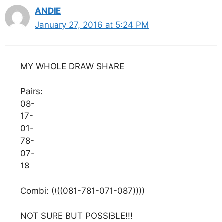
ANDIE
January 27, 2016 at 5:24 PM
MY WHOLE DRAW SHARE
Pairs:
08-
17-
01-
78-
07-
18
Combi: ((((081-781-071-087))))
NOT SURE BUT POSSIBLE!!!