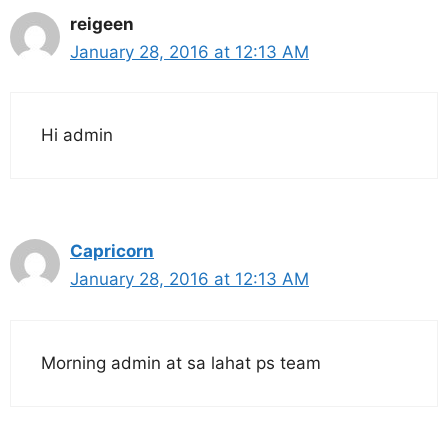
reigeen
January 28, 2016 at 12:13 AM
Hi admin
Capricorn
January 28, 2016 at 12:13 AM
Morning admin at sa lahat ps team