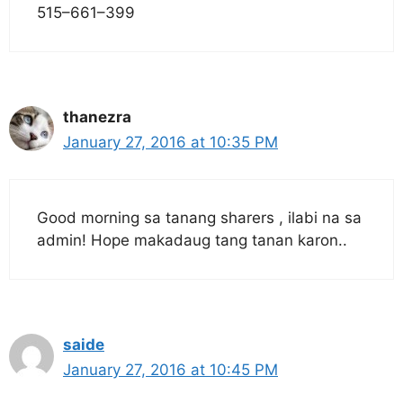
515–661–399
thanezra
January 27, 2016 at 10:35 PM
Good morning sa tanang sharers , ilabi na sa
admin! Hope makadaug tang tanan karon..
saide
January 27, 2016 at 10:45 PM