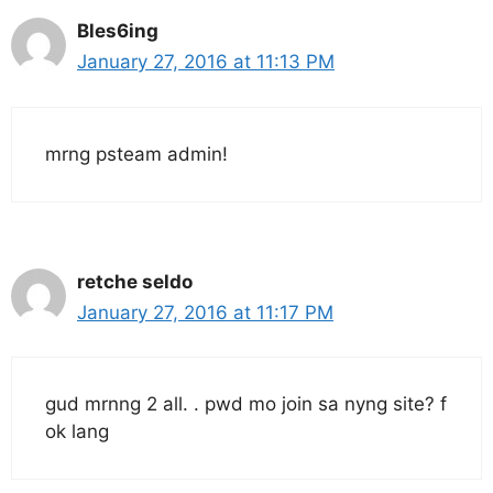
Bles6ing
January 27, 2016 at 11:13 PM
mrng psteam admin!
retche seldo
January 27, 2016 at 11:17 PM
gud mrnng 2 all. . pwd mo join sa nyng site? f
ok lang