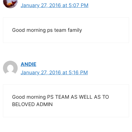
January 27, 2016 at 5:07 PM
Good morning ps team family
ANDIE
January 27, 2016 at 5:16 PM
Good morning PS TEAM AS WELL AS TO
BELOVED ADMIN