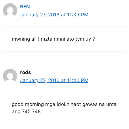
BEN
January 27, 2016 at 11:39 PM
mwning all ! mzta nmni ato tym uy ?
rods
January 27, 2016 at 11:40 PM
good morning mga idol.hinaot gawas na unta
ang 745 748