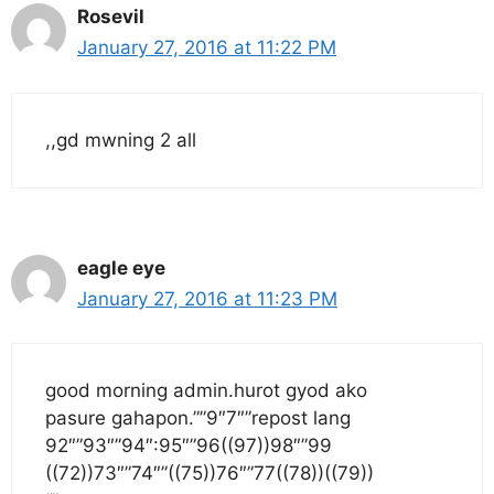
Rosevil
January 27, 2016 at 11:22 PM
,,gd mwning 2 all
eagle eye
January 27, 2016 at 11:23 PM
good morning admin.hurot gyod ako
pasure gahapon.””9″7″”repost lang
92″”93″”94″:95″”96((97))98″”99
((72))73″”74″”((75))76″”77((78))((79))