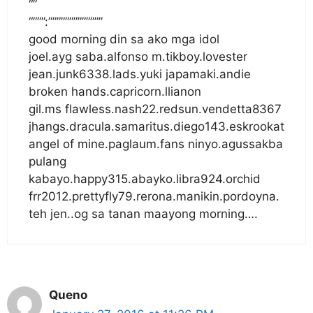
“”
“”””:”””””””””””””
good morning din sa ako mga idol
joel.ayg saba.alfonso m.tikboy.lovester
jean.junk6338.lads.yuki japamaki.andie
broken hands.capricorn.llianon
gil.ms flawless.nash22.redsun.vendetta8367
jhangs.dracula.samaritus.diego143.eskrookat
angel of mine.paglaum.fans ninyo.agussakba
pulang
kabayo.happy315.abayko.libra924.orchid
frr2012.prettyfly79.rerona.manikin.pordoyna.
teh jen..og sa tanan maayong morning….
Queno