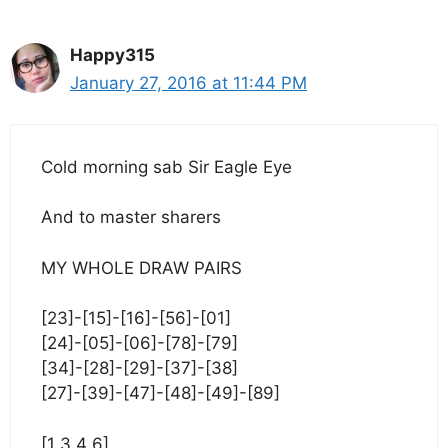
Happy315
January 27, 2016 at 11:44 PM
Cold morning sab Sir Eagle Eye
And to master sharers
MY WHOLE DRAW PAIRS
[23]-[15]-[16]-[56]-[01]
[24]-[05]-[06]-[78]-[79]
[34]-[28]-[29]-[37]-[38]
[27]-[39]-[47]-[48]-[49]-[89]
[1 3 4 6]