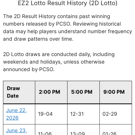
EZ2 Lotto Result History (2D Lotto)
The 2D Result History contains past winning
numbers released by PCSO. Reviewing historical
data may help players understand number frequency
and draw patterns over time.
2D Lotto draws are conducted daily, including
weekends and holidays, unless otherwise
announced by PCSO.
Draw
2:00 PM
5:00 PM
9:00 PM
Date
June 22,
19-04
12-31
02-29
2026
June 23,
11-06
13-09
01-26