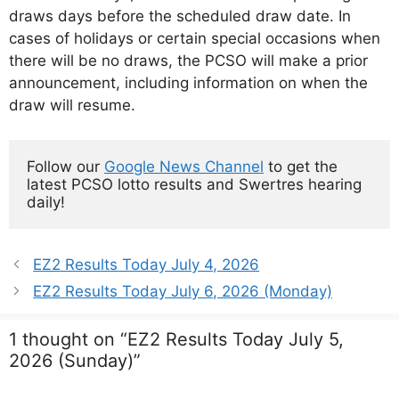
draws days before the scheduled draw date. In
cases of holidays or certain special occasions when
there will be no draws, the PCSO will make a prior
announcement, including information on when the
draw will resume.
Follow our 
Google News Channel
 to get the 
latest PCSO lotto results and Swertres hearing 
daily!
EZ2 Results Today July 4, 2026
EZ2 Results Today July 6, 2026 (Monday)
1 thought on “EZ2 Results Today July 5,
2026 (Sunday)”