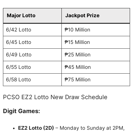
Major Lotto
Jackpot Prize
6/42 Lotto
₱10 Million
6/45 Lotto
₱15 Million
6/49 Lotto
₱25 Million
6/55 Lotto
₱45 Million
6/58 Lotto
₱75 Million
PCSO EZ2 Lotto New Draw Schedule
Digit Games:
EZ2 Lotto
(2D)
– Monday to Sunday at 2PM,