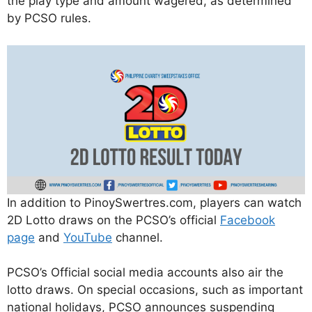
the play type and amount wagered, as determined
by PCSO rules.
In addition to PinoySwertres.com, players can watch
2D Lotto draws on the PCSO’s official
Facebook
page
and
YouTube
channel.
PCSO’s Official social media accounts also air the
lotto draws. On special occasions, such as important
national holidays, PCSO announces suspending