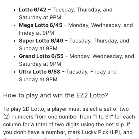
Lotto 6/42
– Tuesday, Thursday, and
Saturday at 9PM
Mega Lotto 6/45
– Monday, Wednesday, and
Friday at 9PM
Super Lotto 6/49
– Tuesday, Thursday, and
Sunday at 9PM
Grand Lotto 6/55
– Monday, Wednesday, and
Saturday at 9PM
Ultra Lotto 6/58
– Tuesday, Friday and
Sunday at 9PM
How to play and win the EZ2 Lotto?
To play 2D Lotto, a player must select a set of two
(2) numbers from one number from “1 to 31” for each
column for a total of two digits using the bet slip. If
you don’t have a number, mark Lucky Pick (LP), and