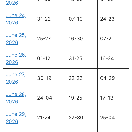
2026
June 24,
31-22
07-10
24-23
2026
June 25,
25-27
16-30
07-21
2026
June 26,
01-12
31-25
16-24
2026
June 27,
30-19
22-23
04-29
2026
June 28,
24-04
19-25
17-13
2026
June 29,
21-24
27-30
25-04
2026