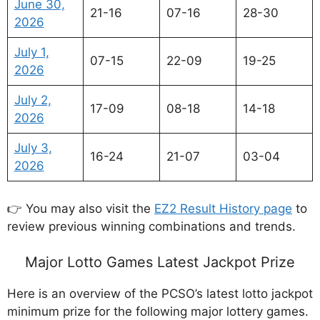
June 30,
21-16
07-16
28-30
2026
July 1,
07-15
22-09
19-25
2026
July 2,
17-09
08-18
14-18
2026
July 3,
16-24
21-07
03-04
2026
👉 You may also visit the
EZ2 Result History page
to
review previous winning combinations and trends.
Major Lotto Games Latest Jackpot Prize
Here is an overview of the PCSO’s latest lotto jackpot
minimum prize for the following major lottery games.