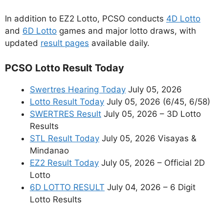
In addition to EZ2 Lotto, PCSO conducts
4D Lotto
and
6D Lotto
games and major lotto draws, with
updated
result pages
available daily.
PCSO Lotto Result Today
Swertres Hearing Today
July 05, 2026
Lotto Result Today
July 05, 2026 (6/45, 6/58)
SWERTRES Result
July 05, 2026 – 3D Lotto
Results
STL Result Today
July 05, 2026 Visayas &
Mindanao
EZ2 Result Today
July 05, 2026 – Official 2D
Lotto
6D LOTTO RESULT
July 04, 2026 – 6 Digit
Lotto Results