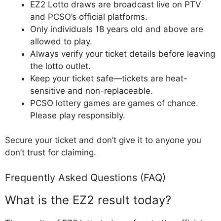
EZ2 Lotto draws are broadcast live on PTV
and PCSO’s official platforms.
Only individuals 18 years old and above are
allowed to play.
Always verify your ticket details before leaving
the lotto outlet.
Keep your ticket safe—tickets are heat-
sensitive and non-replaceable.
PCSO lottery games are games of chance.
Please play responsibly.
Secure your ticket and don’t give it to anyone you
don’t trust for claiming.
Frequently Asked Questions (FAQ)
What is the EZ2 result today?