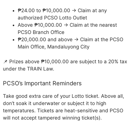
₱24.00 to ₱10,000.00 → Claim at any
authorized PCSO Lotto Outlet
Above ₱10,000.00 → Claim at the nearest
PCSO Branch Office
₱20,000.00 and above → Claim at the PCSO
Main Office, Mandaluyong City
📌 Prizes above ₱10,000.00 are subject to a 20% tax
under the TRAIN Law.
PCSO’s Important Reminders
Take good extra care of your Lotto ticket. Above all,
don’t soak it underwater or subject it to high
temperatures. Tickets are heat-sensitive and PCSO
will not accept tampered winning ticket(s).