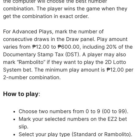
the computer will choose the best number
combination. The player wins the game when they
get the combination in exact order.
For Advanced Plays, mark the number of
consecutive draws in the Draw panel. Play amount
varies from ₱12.00 to ₱600.00, including 20% of the
Documentary Stamp Tax (DST). A player may also
mark “Rambolito” if they want to play the 2D Lotto
System bet. The minimum play amount is ₱12.00 per
2-number combination.
How to play
:
Choose two numbers from 0 to 9 (00 to 99).
Mark your selected numbers on the EZ2 bet
slip.
Select your play type (Standard or Rambolito).