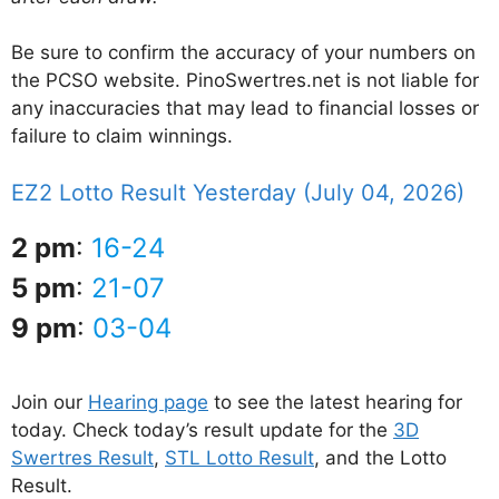
Be sure to confirm the accuracy of your numbers on
the PCSO website. PinoSwertres.net is not liable for
any inaccuracies that may lead to financial losses or
failure to claim winnings.
EZ2 Lotto Result Yesterday (July 04, 2026)
2 pm
:
16-24
5 pm
:
21-07
9 pm
:
03-04
Join our
Hearing page
to see the latest hearing for
today. Check today’s result update for the
3D
Swertres Result
,
STL Lotto Result
, and the Lotto
Result.