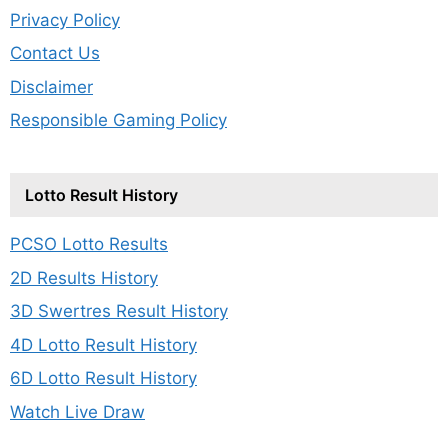
Privacy Policy
Contact Us
Disclaimer
Responsible Gaming Policy
Lotto Result History
PCSO Lotto Results
2D Results History
3D Swertres Result History
4D Lotto Result History
6D Lotto Result History
Watch Live Draw