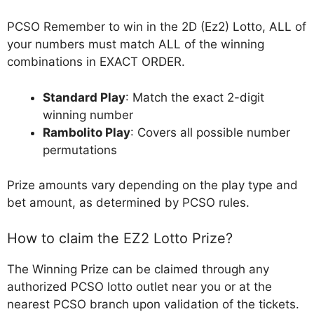
PCSO Remember to win in the 2D (Ez2) Lotto, ALL of
your numbers must match ALL of the winning
combinations in EXACT ORDER.
Standard Play
: Match the exact 2-digit
winning number
Rambolito Play
: Covers all possible number
permutations
Prize amounts vary depending on the play type and
bet amount, as determined by PCSO rules.
How to claim the EZ2 Lotto Prize?
The Winning Prize can be claimed through any
authorized PCSO lotto outlet near you or at the
nearest PCSO branch upon validation of the tickets.