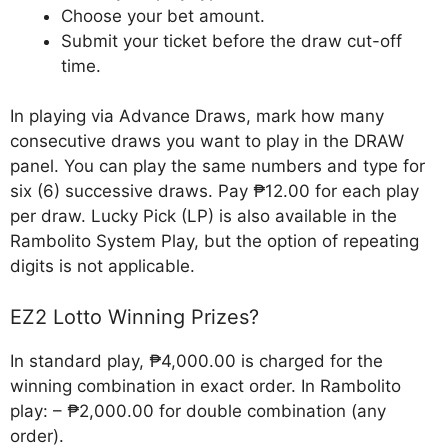
Choose your bet amount.
Submit your ticket before the draw cut-off
time.
In playing via Advance Draws, mark how many
consecutive draws you want to play in the DRAW
panel. You can play the same numbers and type for
six (6) successive draws. Pay ₱12.00 for each play
per draw. Lucky Pick (LP) is also available in the
Rambolito System Play, but the option of repeating
digits is not applicable.
EZ2 Lotto Winning Prizes?
In standard play, ₱4,000.00 is charged for the
winning combination in exact order. In Rambolito
play: – ₱2,000.00 for double combination (any
order).