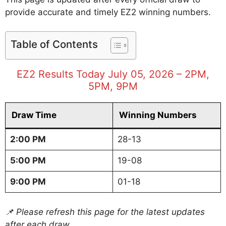
provide accurate and timely EZ2 winning numbers.
Table of Contents
EZ2 Results Today July 05, 2026 – 2PM,
5PM, 9PM
Draw Time
Winning Numbers
2:00 PM
28-13
5:00 PM
19-08
9:00 PM
01-18
📌 Please refresh this page for the latest updates
after each draw.