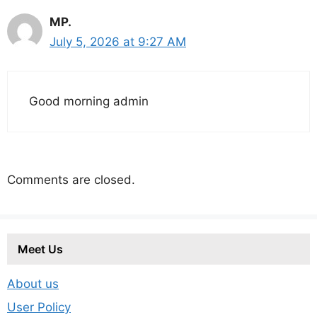
MP.
July 5, 2026 at 9:27 AM
Good morning admin
Comments are closed.
Meet Us
About us
User Policy