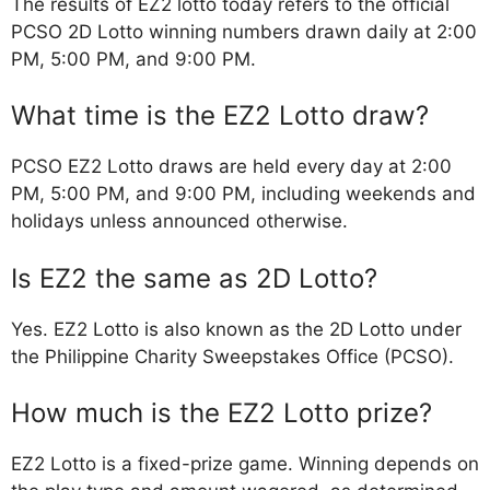
The results of EZ2 lotto today refers to the official
PCSO 2D Lotto winning numbers drawn daily at 2:00
PM, 5:00 PM, and 9:00 PM.
What time is the EZ2 Lotto draw?
PCSO EZ2 Lotto draws are held every day at 2:00
PM, 5:00 PM, and 9:00 PM, including weekends and
holidays unless announced otherwise.
Is EZ2 the same as 2D Lotto?
Yes. EZ2 Lotto is also known as the 2D Lotto under
the Philippine Charity Sweepstakes Office (PCSO).
How much is the EZ2 Lotto prize?
EZ2 Lotto is a fixed-prize game. Winning depends on