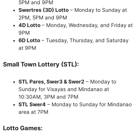
5PM and 9PM
Swertres (3D) Lotto
– Monday to Sunday at
2PM, 5PM and 9PM
4D Lotto
– Monday, Wednesday, and Friday at
9PM
6D Lotto
– Tuesday, Thursday, and Saturday
at 9PM
Small Town Lottery (STL):
STL Pares, Swer3 & Swer2
– Monday to
Sunday for Visayas and Mindanao at
10:30AM, 3PM and 7PM
STL Swer4
– Monday to Sunday for Mindanao
area at 7PM
Lotto Games: