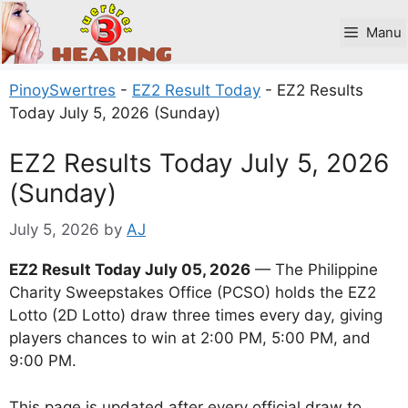
Skip
to
Manu
content
PinoySwertres
-
EZ2 Result Today
-
EZ2 Results
Today July 5, 2026 (Sunday)
EZ2 Results Today July 5, 2026
(Sunday)
July 5, 2026
by
AJ
EZ2 Result Today July 05, 2026
— The Philippine
Charity Sweepstakes Office (PCSO) holds the EZ2
Lotto (2D Lotto) draw three times every day, giving
players chances to win at 2:00 PM, 5:00 PM, and
9:00 PM.
This page is updated after every official draw to