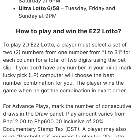
Saturday at 9PM
Ultra Lotto 6/58
– Tuesday, Friday and
Sunday at 9PM
How to play and win the EZ2 Lotto?
To play 2D Ez2 Lotto, a player must select a set of
two (2) numbers from one number from “1 to 31” for
each column for a total of two digits using the bet
slip. If you don’t have any number in your mind mark
lucky pick (LP) computer will choose the best
number combination for you. The player wins the
game when he got the combination in exact order.
For Advance Plays, mark the number of consecutive
draws in the Draw panel. Play amount varies from
Php12.00 to Php600.00 inclusive of 20%
Documentary Stamp Tax (DST). A player may also
mark “Rambolito” if you want to play the 2D Lotto