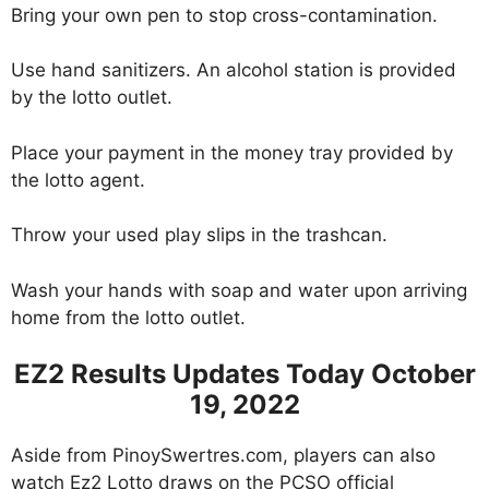
Bring your own pen to stop cross-contamination.
Use hand sanitizers. An alcohol station is provided
by the lotto outlet.
Place your payment in the money tray provided by
the lotto agent.
Throw your used play slips in the trashcan.
Wash your hands with soap and water upon arriving
home from the lotto outlet.
EZ2 Results Updates Today October
19, 2022
Aside from PinoySwertres.com, players can also
watch Ez2 Lotto draws on the PCSO official