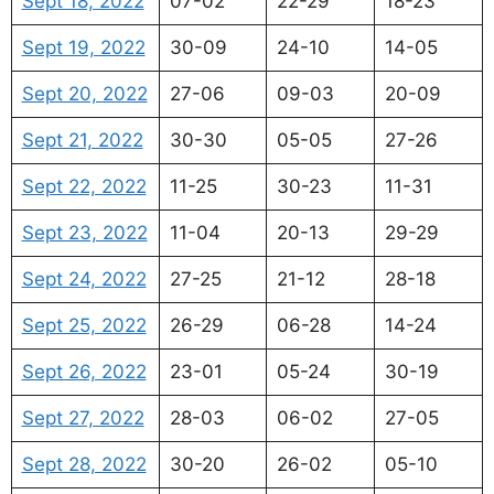
Sept 18, 2022
07-02
22-29
18-23
Sept 19, 2022
30-09
24-10
14-05
Sept 20, 2022
27-06
09-03
20-09
Sept 21, 2022
30-30
05-05
27-26
Sept 22, 2022
11-25
30-23
11-31
Sept 23, 2022
11-04
20-13
29-29
Sept 24, 2022
27-25
21-12
28-18
Sept 25, 2022
26-29
06-28
14-24
Sept 26, 2022
23-01
05-24
30-19
Sept 27, 2022
28-03
06-02
27-05
Sept 28, 2022
30-20
26-02
05-10