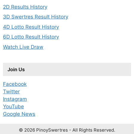
2D Results History
3D Swertres Result History
4D Lotto Result History
6D Lotto Result History
Watch Live Draw
Join Us
Facebook
Twitter
Instagram
YouTube
Google News
© 2026 PinoySwertres - All Rights Reserved.