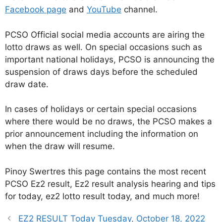
Facebook page
and
YouTube
channel.
PCSO Official social media accounts are airing the
lotto draws as well. On special occasions such as
important national holidays, PCSO is announcing the
suspension of draws days before the scheduled
draw date.
In cases of holidays or certain special occasions
where there would be no draws, the PCSO makes a
prior announcement including the information on
when the draw will resume.
Pinoy Swertres this page contains the most recent
PCSO Ez2 result, Ez2 result analysis hearing and tips
for today, ez2 lotto result today, and much more!
EZ2 RESULT Today Tuesday, October 18, 2022