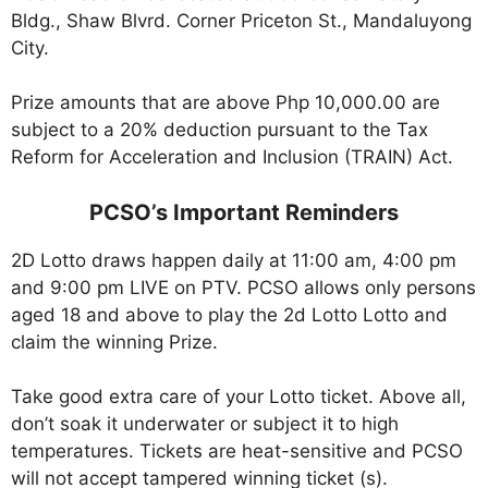
Bldg., Shaw Blvrd. Corner Priceton St., Mandaluyong
City.
Prize amounts that are above Php 10,000.00 are
subject to a 20% deduction pursuant to the Tax
Reform for Acceleration and Inclusion (TRAIN) Act.
PCSO’s Important Reminders
2D Lotto draws happen daily at 11:00 am, 4:00 pm
and 9:00 pm LIVE on PTV. PCSO allows only persons
aged 18 and above to play the 2d Lotto Lotto and
claim the winning Prize.
Take good extra care of your Lotto ticket. Above all,
don’t soak it underwater or subject it to high
temperatures. Tickets are heat-sensitive and PCSO
will not accept tampered winning ticket (s).