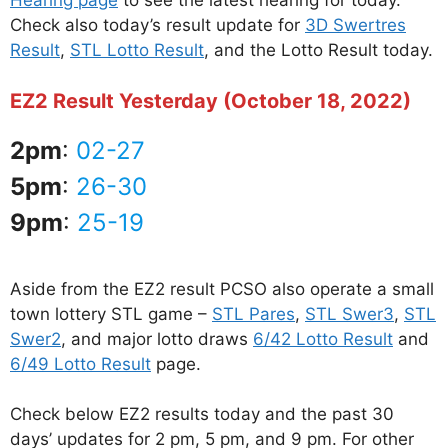
Hearing page
to see the latest hearing for today.
Check also today’s result update for
3D Swertres
Result
,
STL Lotto Result
, and the Lotto Result today.
EZ2 Result Yesterday (October 18, 2022)
2pm
:
02-27
5pm
:
26-30
9pm
:
25-19
Aside from the EZ2 result PCSO also operate a small
town lottery STL game –
STL Pares
,
STL Swer3
,
STL
Swer2
, and major lotto draws
6/42 Lotto Result
and
6/49 Lotto Result
page.
Check below EZ2 results today and the past 30
days’ updates for 2 pm, 5 pm, and 9 pm. For other