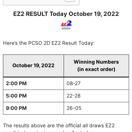
EZ2 RESULT Today October 19, 2022
Here’s the PCSO 2D EZ2 Result Today:
Winning Numbers
October 19, 2022
(in exact order)
2:00 PM
08-27
5:00 PM
22-28
9:00 PM
26-05
The results above are the official all draws EZ2