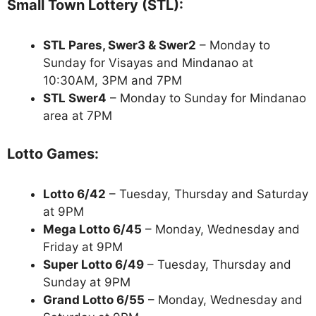
Small Town Lottery (STL):
STL Pares, Swer3 & Swer2
– Monday to
Sunday for Visayas and Mindanao at
10:30AM, 3PM and 7PM
STL Swer4
– Monday to Sunday for Mindanao
area at 7PM
Lotto Games:
Lotto 6/42
– Tuesday, Thursday and Saturday
at 9PM
Mega Lotto 6/45
– Monday, Wednesday and
Friday at 9PM
Super Lotto 6/49
– Tuesday, Thursday and
Sunday at 9PM
Grand Lotto 6/55
– Monday, Wednesday and