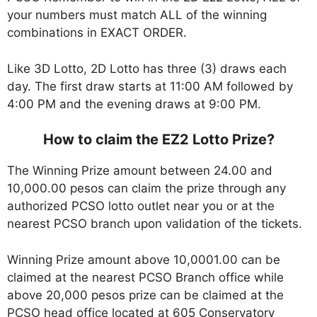
your numbers must match ALL of the winning
combinations in EXACT ORDER.
Like 3D Lotto, 2D Lotto has three (3) draws each
day. The first draw starts at 11:00 AM followed by
4:00 PM and the evening draws at 9:00 PM.
How to claim the EZ2 Lotto Prize?
The Winning Prize amount between 24.00 and
10,000.00 pesos can claim the prize through any
authorized PCSO lotto outlet near you or at the
nearest PCSO branch upon validation of the tickets.
Winning Prize amount above 10,0001.00 can be
claimed at the nearest PCSO Branch office while
above 20,000 pesos prize can be claimed at the
PCSO head office located at 605 Conservatory