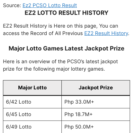
Source:
Ez2 PCSO Lotto Result
EZ2 LOTTO RESULT HISTORY
EZ2 Result History is Here on this page, You can
access the Record of All Previous
EZ2 Result History
.
Major Lotto Games Latest Jackpot Prize
Here is an overview of the PCSO’s latest jackpot
prize for the following major lottery games.
Major Lotto
Jackpot Prize
6/42 Lotto
Php 33.0M+
6/45 Lotto
Php 18.7M+
6/49 Lotto
Php 50.0M+