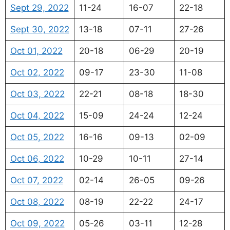
Sept 29, 2022
11-24
16-07
22-18
Sept 30, 2022
13-18
07-11
27-26
Oct 01, 2022
20-18
06-29
20-19
Oct 02, 2022
09-17
23-30
11-08
Oct 03, 2022
22-21
08-18
18-30
Oct 04, 2022
15-09
24-24
12-24
Oct 05, 2022
16-16
09-13
02-09
Oct 06, 2022
10-29
10-11
27-14
Oct 07, 2022
02-14
26-05
09-26
Oct 08, 2022
08-19
22-22
24-17
Oct 09, 2022
05-26
03-11
12-28