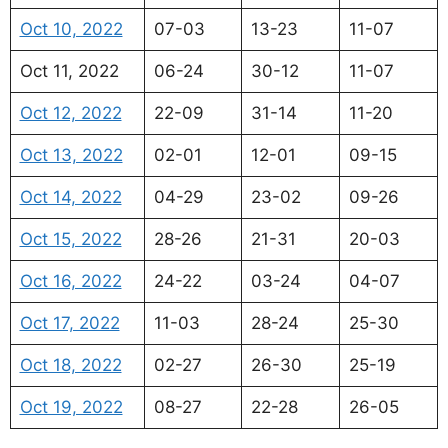
Oct 10, 2022
07-03
13-23
11-07
Oct 11, 2022
06-24
30-12
11-07
Oct 12, 2022
22-09
31-14
11-20
Oct 13, 2022
02-01
12-01
09-15
Oct 14, 2022
04-29
23-02
09-26
Oct 15, 2022
28-26
21-31
20-03
Oct 16, 2022
24-22
03-24
04-07
Oct 17, 2022
11-03
28-24
25-30
Oct 18, 2022
02-27
26-30
25-19
Oct 19, 2022
08-27
22-28
26-05