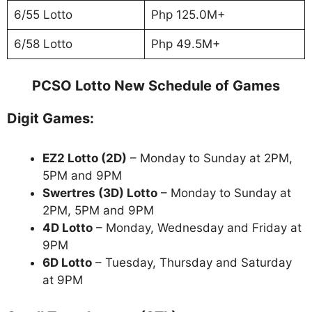
6/55 Lotto
Php 125.0M+
6/58 Lotto
Php 49.5M+
PCSO Lotto New Schedule of Games
Digit Games:
EZ2 Lotto
(2D)
– Monday to Sunday at 2PM,
5PM and 9PM
Swertres (3D) Lotto
– Monday to Sunday at
2PM, 5PM and 9PM
4D Lotto
– Monday, Wednesday and Friday at
9PM
6D Lotto
– Tuesday, Thursday and Saturday
at 9PM