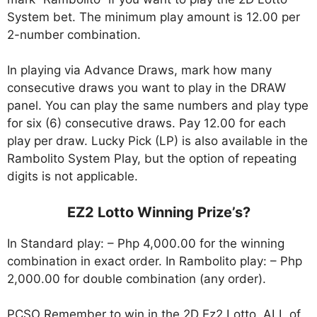
System bet. The minimum play amount is 12.00 per
2-number combination.
In playing via Advance Draws, mark how many
consecutive draws you want to play in the DRAW
panel. You can play the same numbers and play type
for six (6) consecutive draws. Pay 12.00 for each
play per draw. Lucky Pick (LP) is also available in the
Rambolito System Play, but the option of repeating
digits is not applicable.
EZ2 Lotto Winning Prize’s?
In Standard play: – Php 4,000.00 for the winning
combination in exact order. In Rambolito play: – Php
2,000.00 for double combination (any order).
PCSO Remember to win in the 2D Ez2 Lotto, ALL of