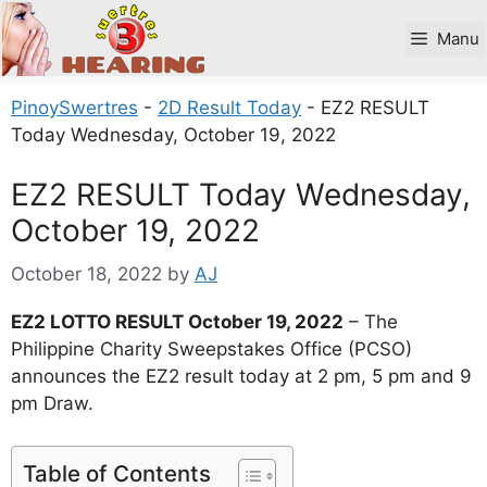
Skip
to
Manu
content
PinoySwertres
-
2D Result Today
-
EZ2 RESULT
Today Wednesday, October 19, 2022
EZ2 RESULT Today Wednesday,
October 19, 2022
October 18, 2022
by
AJ
EZ2 LOTTO RESULT October 19, 2022
– The
Philippine Charity Sweepstakes Office (PCSO)
announces the EZ2 result today at 2 pm, 5 pm and 9
pm Draw.
Table of Contents