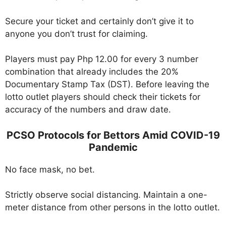
Secure your ticket and certainly don’t give it to
anyone you don’t trust for claiming.
Players must pay Php 12.00 for every 3 number
combination that already includes the 20%
Documentary Stamp Tax (DST). Before leaving the
lotto outlet players should check their tickets for
accuracy of the numbers and draw date.
PCSO Protocols for Bettors Amid COVID-19
Pandemic
No face mask, no bet.
Strictly observe social distancing. Maintain a one-
meter distance from other persons in the lotto outlet.