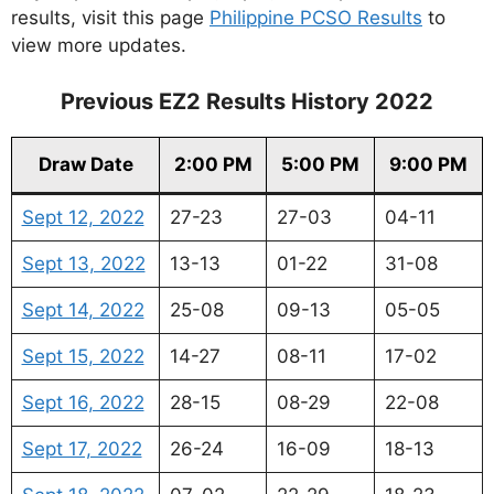
results, visit this page
Philippine PCSO Results
to
view more updates.
Previous EZ2 Results History 2022
Draw Date
2:00 PM
5:00 PM
9:00 PM
Sept 12, 2022
27-23
27-03
04-11
Sept 13, 2022
13-13
01-22
31-08
Sept 14, 2022
25-08
09-13
05-05
Sept 15, 2022
14-27
08-11
17-02
Sept 16, 2022
28-15
08-29
22-08
Sept 17, 2022
26-24
16-09
18-13