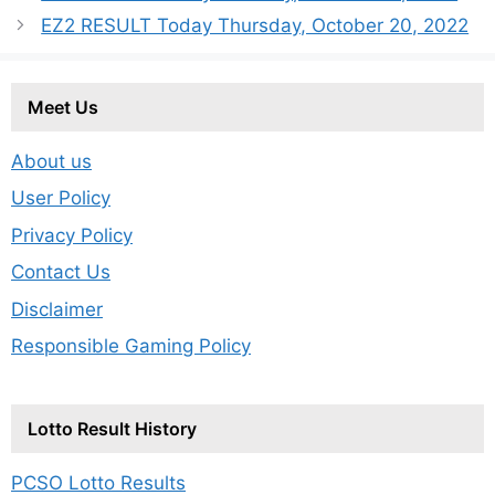
EZ2 RESULT Today Thursday, October 20, 2022
Meet Us
About us
User Policy
Privacy Policy
Contact Us
Disclaimer
Responsible Gaming Policy
Lotto Result History
PCSO Lotto Results