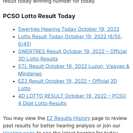
result today winning number for today.
PCSO Lotto Result Today
Swertres Hearing Today October 19, 2022
Lotto Result Today October 19, 2022 (6/55,
6/45)
SWERTRES Result October 19, 2022 – Official
3D Lotto Results
STL Result October 19, 2022 Luzon, Visayas &
Mindanao
EZ2 Result October 19, 2022 – Official 2D
Lotto
4D LOTTO RESULT October 19, 2022 – PCSO
4 Digit Lotto Results
You may view the
EZ Results History
page to review
past results for better hearing analysis or join our