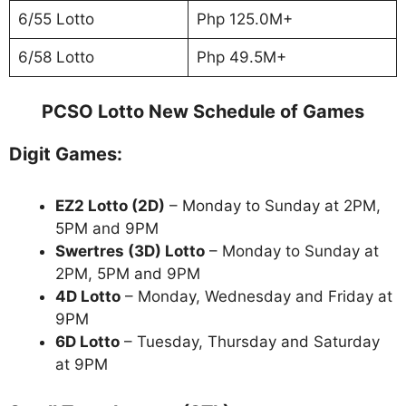
6/55 Lotto
Php 125.0M+
6/58 Lotto
Php 49.5M+
PCSO Lotto New Schedule of Games
Digit Games:
EZ2 Lotto
(2D)
– Monday to Sunday at 2PM,
5PM and 9PM
Swertres (3D) Lotto
– Monday to Sunday at
2PM, 5PM and 9PM
4D Lotto
– Monday, Wednesday and Friday at
9PM
6D Lotto
– Tuesday, Thursday and Saturday
at 9PM