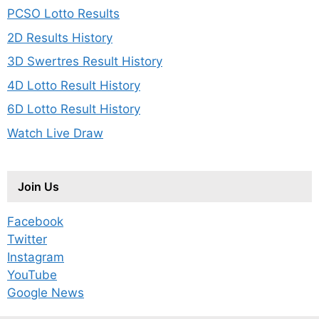
PCSO Lotto Results
2D Results History
3D Swertres Result History
4D Lotto Result History
6D Lotto Result History
Watch Live Draw
Join Us
Facebook
Twitter
Instagram
YouTube
Google News