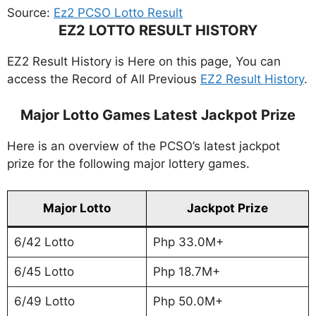
Source:
Ez2 PCSO Lotto Result
EZ2 LOTTO RESULT HISTORY
EZ2 Result History is Here on this page, You can
access the Record of All Previous
EZ2 Result History
.
Major Lotto Games Latest Jackpot Prize
Here is an overview of the PCSO’s latest jackpot
prize for the following major lottery games.
Major Lotto
Jackpot Prize
6/42 Lotto
Php 33.0M+
6/45 Lotto
Php 18.7M+
6/49 Lotto
Php 50.0M+