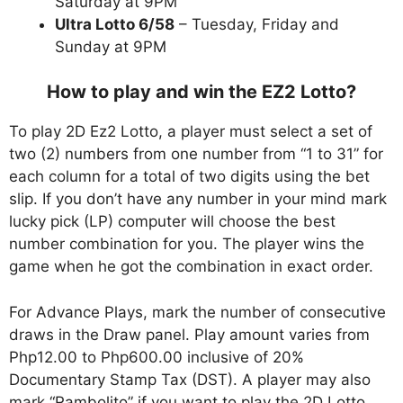
Saturday at 9PM
Ultra Lotto 6/58
– Tuesday, Friday and
Sunday at 9PM
How to play and win the EZ2 Lotto?
To play 2D Ez2 Lotto, a player must select a set of
two (2) numbers from one number from “1 to 31” for
each column for a total of two digits using the bet
slip. If you don’t have any number in your mind mark
lucky pick (LP) computer will choose the best
number combination for you. The player wins the
game when he got the combination in exact order.
For Advance Plays, mark the number of consecutive
draws in the Draw panel. Play amount varies from
Php12.00 to Php600.00 inclusive of 20%
Documentary Stamp Tax (DST). A player may also
mark “Rambolito” if you want to play the 2D Lotto