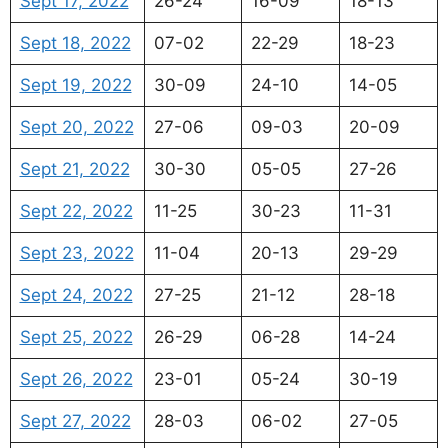
Sept 17, 2022
26-24
16-09
18-13
Sept 18, 2022
07-02
22-29
18-23
Sept 19, 2022
30-09
24-10
14-05
Sept 20, 2022
27-06
09-03
20-09
Sept 21, 2022
30-30
05-05
27-26
Sept 22, 2022
11-25
30-23
11-31
Sept 23, 2022
11-04
20-13
29-29
Sept 24, 2022
27-25
21-12
28-18
Sept 25, 2022
26-29
06-28
14-24
Sept 26, 2022
23-01
05-24
30-19
Sept 27, 2022
28-03
06-02
27-05