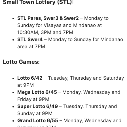
Small Town Lottery (STL):
STL Pares, Swer3 & Swer2
– Monday to
Sunday for Visayas and Mindanao at
10:30AM, 3PM and 7PM
STL Swer4
– Monday to Sunday for Mindanao
area at 7PM
Lotto Games:
Lotto 6/42
– Tuesday, Thursday and Saturday
at 9PM
Mega Lotto 6/45
– Monday, Wednesday and
Friday at 9PM
Super Lotto 6/49
– Tuesday, Thursday and
Sunday at 9PM
Grand Lotto 6/55
– Monday, Wednesday and