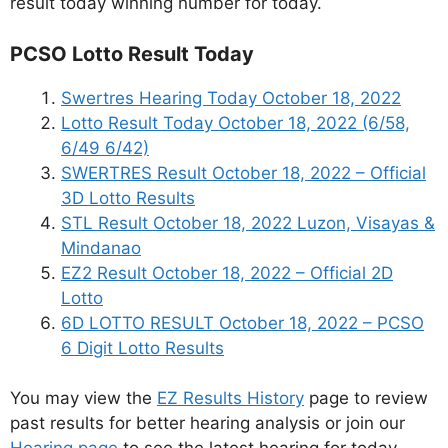
result today winning number for today.
PCSO Lotto Result Today
Swertres Hearing Today October 18, 2022
Lotto Result Today October 18, 2022 (6/58,
6/49 6/42)
SWERTRES Result October 18, 2022 – Official
3D Lotto Results
STL Result October 18, 2022 Luzon, Visayas &
Mindanao
EZ2 Result October 18, 2022 – Official 2D
Lotto
6D LOTTO RESULT October 18, 2022 – PCSO
6 Digit Lotto Results
You may view the
EZ Results History
page to review
past results for better hearing analysis or join our