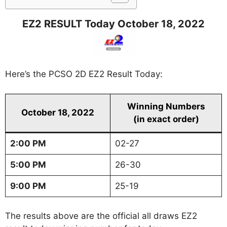
EZ2 RESULT Today October 18, 2022
Here’s the PCSO 2D EZ2 Result Today:
Winning Numbers
October 18, 2022
(in exact order)
2:00 PM
02-27
5:00 PM
26-30
9:00 PM
25-19
The results above are the official all draws EZ2