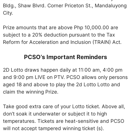
Bldg., Shaw Blvrd. Corner Priceton St., Mandaluyong
City.
Prize amounts that are above Php 10,000.00 are
subject to a 20% deduction pursuant to the Tax
Reform for Acceleration and Inclusion (TRAIN) Act.
PCSO’s Important Reminders
2D Lotto draws happen daily at 11:00 am, 4:00 pm
and 9:00 pm LIVE on PTV. PCSO allows only persons
aged 18 and above to play the 2d Lotto Lotto and
claim the winning Prize.
Take good extra care of your Lotto ticket. Above all,
don’t soak it underwater or subject it to high
temperatures. Tickets are heat-sensitive and PCSO
will not accept tampered winning ticket (s).