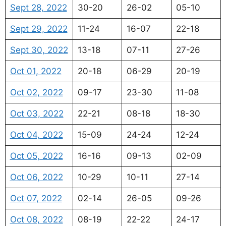
Sept 28, 2022
30-20
26-02
05-10
Sept 29, 2022
11-24
16-07
22-18
Sept 30, 2022
13-18
07-11
27-26
Oct 01, 2022
20-18
06-29
20-19
Oct 02, 2022
09-17
23-30
11-08
Oct 03, 2022
22-21
08-18
18-30
Oct 04, 2022
15-09
24-24
12-24
Oct 05, 2022
16-16
09-13
02-09
Oct 06, 2022
10-29
10-11
27-14
Oct 07, 2022
02-14
26-05
09-26
Oct 08, 2022
08-19
22-22
24-17