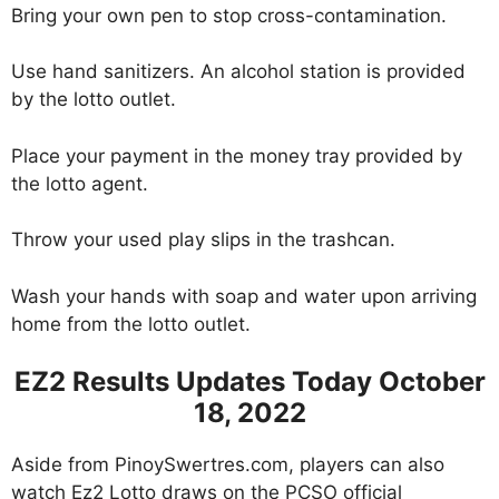
Bring your own pen to stop cross-contamination.
Use hand sanitizers. An alcohol station is provided
by the lotto outlet.
Place your payment in the money tray provided by
the lotto agent.
Throw your used play slips in the trashcan.
Wash your hands with soap and water upon arriving
home from the lotto outlet.
EZ2 Results Updates Today October
18, 2022
Aside from PinoySwertres.com, players can also
watch Ez2 Lotto draws on the PCSO official