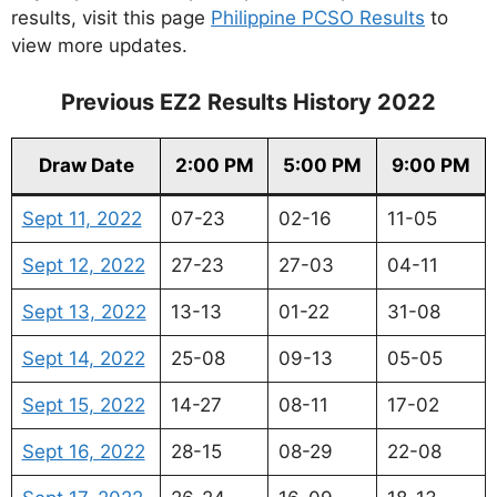
results, visit this page
Philippine PCSO Results
to
view more updates.
Previous EZ2 Results History 2022
Draw Date
2:00 PM
5:00 PM
9:00 PM
Sept 11, 2022
07-23
02-16
11-05
Sept 12, 2022
27-23
27-03
04-11
Sept 13, 2022
13-13
01-22
31-08
Sept 14, 2022
25-08
09-13
05-05
Sept 15, 2022
14-27
08-11
17-02
Sept 16, 2022
28-15
08-29
22-08