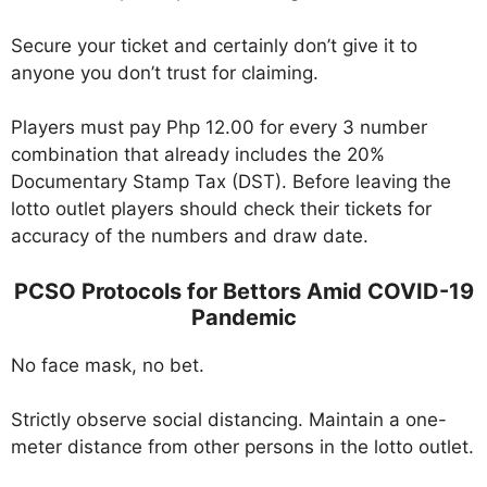
Secure your ticket and certainly don’t give it to
anyone you don’t trust for claiming.
Players must pay Php 12.00 for every 3 number
combination that already includes the 20%
Documentary Stamp Tax (DST). Before leaving the
lotto outlet players should check their tickets for
accuracy of the numbers and draw date.
PCSO Protocols for Bettors Amid COVID-19
Pandemic
No face mask, no bet.
Strictly observe social distancing. Maintain a one-
meter distance from other persons in the lotto outlet.