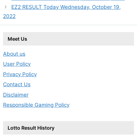
EZ2 RESULT Today Wednesday, October 19,
2022
Meet Us
About us
User Policy
Privacy Policy
Contact Us
Disclaimer
Responsible Gaming Policy
Lotto Result History