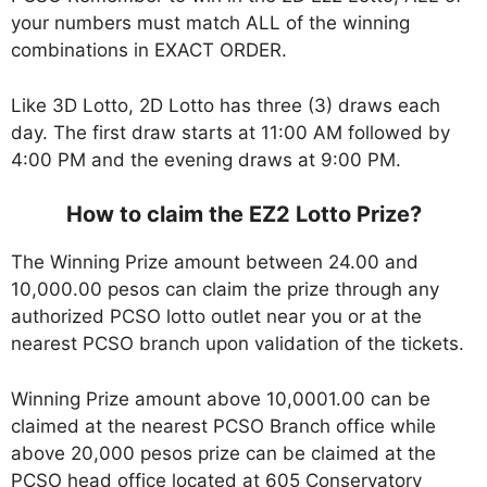
your numbers must match ALL of the winning
combinations in EXACT ORDER.
Like 3D Lotto, 2D Lotto has three (3) draws each
day. The first draw starts at 11:00 AM followed by
4:00 PM and the evening draws at 9:00 PM.
How to claim the EZ2 Lotto Prize?
The Winning Prize amount between 24.00 and
10,000.00 pesos can claim the prize through any
authorized PCSO lotto outlet near you or at the
nearest PCSO branch upon validation of the tickets.
Winning Prize amount above 10,0001.00 can be
claimed at the nearest PCSO Branch office while
above 20,000 pesos prize can be claimed at the
PCSO head office located at 605 Conservatory