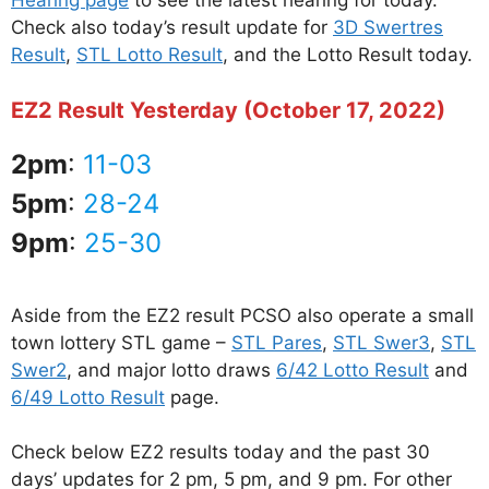
Hearing page
to see the latest hearing for today.
Check also today’s result update for
3D Swertres
Result
,
STL Lotto Result
, and the Lotto Result today.
EZ2 Result Yesterday (October 17, 2022)
2pm
:
11-03
5pm
:
28-24
9pm
:
25-30
Aside from the EZ2 result PCSO also operate a small
town lottery STL game –
STL Pares
,
STL Swer3
,
STL
Swer2
, and major lotto draws
6/42 Lotto Result
and
6/49 Lotto Result
page.
Check below EZ2 results today and the past 30
days’ updates for 2 pm, 5 pm, and 9 pm. For other