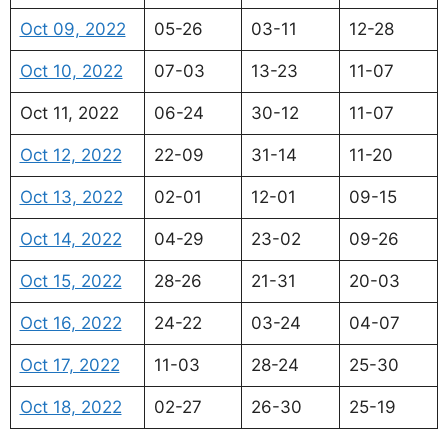
Oct 09, 2022
05-26
03-11
12-28
Oct 10, 2022
07-03
13-23
11-07
Oct 11, 2022
06-24
30-12
11-07
Oct 12, 2022
22-09
31-14
11-20
Oct 13, 2022
02-01
12-01
09-15
Oct 14, 2022
04-29
23-02
09-26
Oct 15, 2022
28-26
21-31
20-03
Oct 16, 2022
24-22
03-24
04-07
Oct 17, 2022
11-03
28-24
25-30
Oct 18, 2022
02-27
26-30
25-19