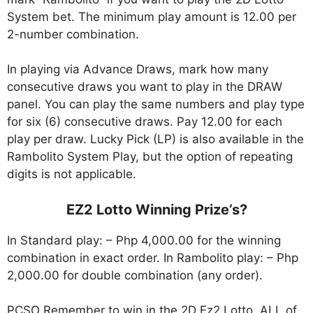
System bet. The minimum play amount is 12.00 per
2-number combination.
In playing via Advance Draws, mark how many
consecutive draws you want to play in the DRAW
panel. You can play the same numbers and play type
for six (6) consecutive draws. Pay 12.00 for each
play per draw. Lucky Pick (LP) is also available in the
Rambolito System Play, but the option of repeating
digits is not applicable.
EZ2 Lotto Winning Prize’s?
In Standard play: – Php 4,000.00 for the winning
combination in exact order. In Rambolito play: – Php
2,000.00 for double combination (any order).
PCSO Remember to win in the 2D Ez2 Lotto, ALL of