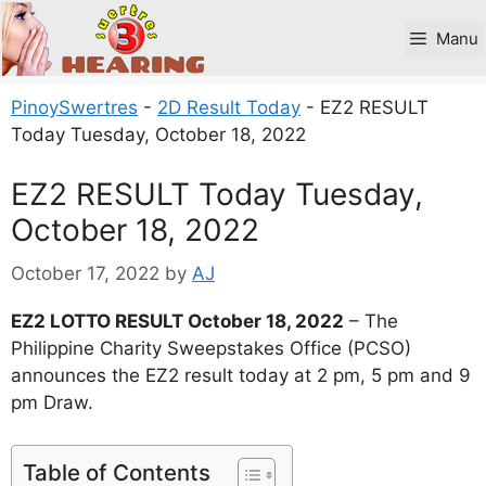
Skip
to
Manu
content
PinoySwertres
-
2D Result Today
-
EZ2 RESULT
Today Tuesday, October 18, 2022
EZ2 RESULT Today Tuesday,
October 18, 2022
October 17, 2022
by
AJ
EZ2 LOTTO RESULT October 18, 2022
– The
Philippine Charity Sweepstakes Office (PCSO)
announces the EZ2 result today at 2 pm, 5 pm and 9
pm Draw.
Table of Contents