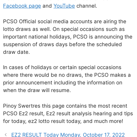
Facebook page
and
YouTube
channel.
PCSO Official social media accounts are airing the
lotto draws as well. On special occasions such as
important national holidays, PCSO is announcing the
suspension of draws days before the scheduled
draw date.
In cases of holidays or certain special occasions
where there would be no draws, the PCSO makes a
prior announcement including the information on
when the draw will resume.
Pinoy Swertres this page contains the most recent
PCSO Ez2 result, Ez2 result analysis hearing and tips
for today, ez2 lotto result today, and much more!
EZ2 RESULT Today Monday, October 17, 2022