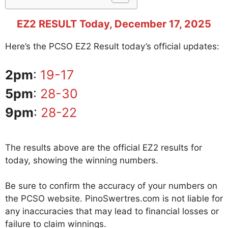
EZ2 RESULT Today, December 17, 2025
Here’s the PCSO EZ2 Result today’s official updates:
2pm
:
19-17
5pm
:
28-30
9pm
:
28-22
The results above are the official EZ2 results for
today, showing the winning numbers.
Be sure to confirm the accuracy of your numbers on
the PCSO website. PinoSwertres.com is not liable for
any inaccuracies that may lead to financial losses or
failure to claim winnings.