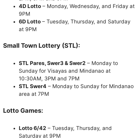
4D Lotto
– Monday, Wednesday, and Friday at
9PM
6D Lotto
– Tuesday, Thursday, and Saturday
at 9PM
Small Town Lottery (STL):
STL Pares, Swer3 & Swer2
– Monday to
Sunday for Visayas and Mindanao at
10:30AM, 3PM and 7PM
STL Swer4
– Monday to Sunday for Mindanao
area at 7PM
Lotto Games:
Lotto 6/42
– Tuesday, Thursday, and
Saturday at 9PM