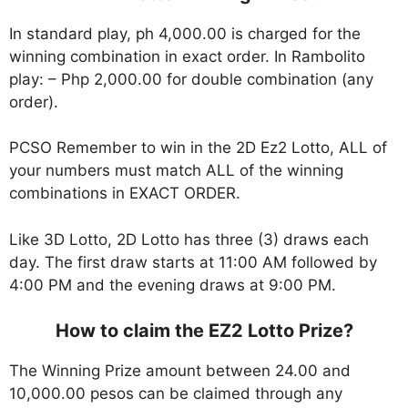
In standard play, ph 4,000.00 is charged for the
winning combination in exact order. In Rambolito
play: – Php 2,000.00 for double combination (any
order).
PCSO Remember to win in the 2D Ez2 Lotto, ALL of
your numbers must match ALL of the winning
combinations in EXACT ORDER.
Like 3D Lotto, 2D Lotto has three (3) draws each
day. The first draw starts at 11:00 AM followed by
4:00 PM and the evening draws at 9:00 PM.
How to claim the EZ2 Lotto Prize?
The Winning Prize amount between 24.00 and
10,000.00 pesos can be claimed through any