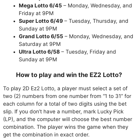
Mega Lotto 6/45
– Monday, Wednesday, and
Friday at 9PM
Super Lotto 6/49
– Tuesday, Thursday, and
Sunday at 9PM
Grand Lotto 6/55
– Monday, Wednesday, and
Saturday at 9PM
Ultra Lotto 6/58
– Tuesday, Friday and
Sunday at 9PM
How to play and win the EZ2 Lotto?
To play 2D Ez2 Lotto, a player must select a set of
two (2) numbers from one number from “1 to 31” for
each column for a total of two digits using the bet
slip. If you don’t have a number, mark Lucky Pick
(LP), and the computer will choose the best number
combination. The player wins the game when they
get the combination in exact order.