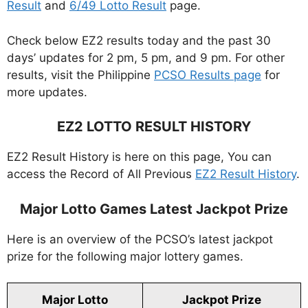
Result
and
6/49 Lotto Result
page.
Check below EZ2 results today and the past 30
days’ updates for 2 pm, 5 pm, and 9 pm. For other
results, visit the Philippine
PCSO Results page
for
more updates.
EZ2 LOTTO RESULT HISTORY
EZ2 Result History is here on this page, You can
access the Record of All Previous
EZ2 Result History
.
Major Lotto Games Latest Jackpot Prize
Here is an overview of the PCSO’s latest jackpot
prize for the following major lottery games.
Major Lotto
Jackpot Prize