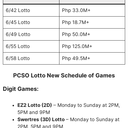
6/42 Lotto
Php 33.0M+
6/45 Lotto
Php 18.7M+
6/49 Lotto
Php 50.0M+
6/55 Lotto
Php 125.0M+
6/58 Lotto
Php 49.5M+
PCSO Lotto New Schedule of Games
Digit Games:
EZ2 Lotto
(2D)
– Monday to Sunday at 2PM,
5PM and 9PM
Swertres (3D) Lotto
– Monday to Sunday at
2PM, 5PM and 9PM