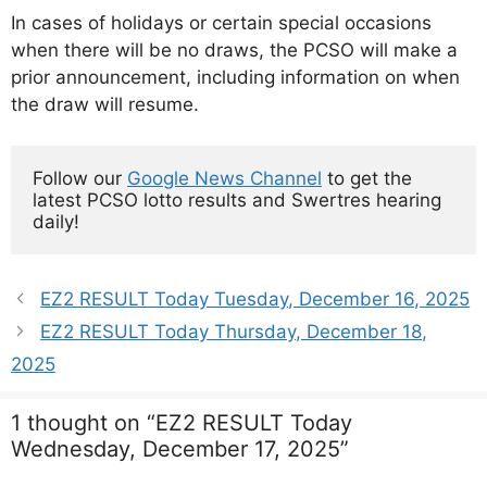
In cases of holidays or certain special occasions
when there will be no draws, the PCSO will make a
prior announcement, including information on when
the draw will resume.
Follow our 
Google News Channel
 to get the 
latest PCSO lotto results and Swertres hearing 
daily!
EZ2 RESULT Today Tuesday, December 16, 2025
EZ2 RESULT Today Thursday, December 18,
2025
1 thought on “EZ2 RESULT Today
Wednesday, December 17, 2025”