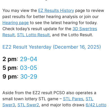
You may view the
EZ Results History
page to review
past results for better hearing analysis or join our
Hearing page
to see the latest hearing for today.
Check today’s result update for the
3D Swertres
Result
,
STL Lotto Result
, and the Lotto Result.
EZ2 Result Yesterday (December 16, 2025)
2 pm
:
29-04
5 pm
:
03-05
9 pm
:
30-29
Aside from the EZ2 result PCSO also operates a
small town lottery STL game –
STL Pares
,
STL
Swer3
,
STL Swer2
, and major lotto draws
6/42 Lotto