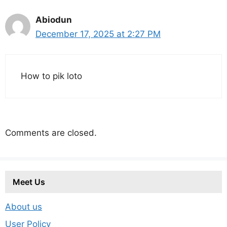
Abiodun
December 17, 2025 at 2:27 PM
How to pik loto
Comments are closed.
Meet Us
About us
User Policy