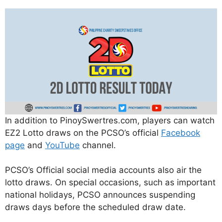
In addition to PinoySwertres.com, players can watch
EZ2 Lotto draws on the PCSO’s official
Facebook
page
and
YouTube
channel.
PCSO’s Official social media accounts also air the
lotto draws. On special occasions, such as important
national holidays, PCSO announces suspending
draws days before the scheduled draw date.