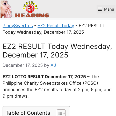
Skip
to
Manu
content
PinoySwertres
-
EZ2 Result Today
-
EZ2 RESULT
Today Wednesday, December 17, 2025
EZ2 RESULT Today Wednesday,
December 17, 2025
December 17, 2025
by
AJ
EZ2 LOTTO RESULT December 17, 2025
– The
Philippine Charity Sweepstakes Office (PCSO)
announces the EZ2 results today at 2 pm, 5 pm, and
9 pm draws.
Table of Contents