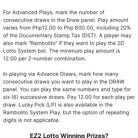
For Advanced Plays, mark the number of
consecutive draws in the Draw panel. Play amount
varies from Php12.00 to Php 600.00, including 20%
of the Documentary Stamp Tax (DST). A player may
also mark “Rambolito” if they want to play the 2D
Lotto System bet. The minimum play amount is
12.00 per 2-number combination.
In playing via Advance Draws, mark how many
consecutive draws you want to play in the DRAW
panel. You can play the same numbers and type for
six (6) successive draws. Pay 12.00 for each play per
draw. Lucky Pick (LP) is also available in the
Rambolito System Play, but the option of repeating
digits is not applicable.
EZ2 Lotto Winning Prizes?