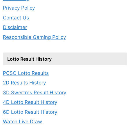
Privacy Policy
Contact Us
Disclaimer
Responsible Gaming Policy
Lotto Result History
PCSO Lotto Results
2D Results History
3D Swertres Result History
4D Lotto Result History
6D Lotto Result History
Watch Live Draw