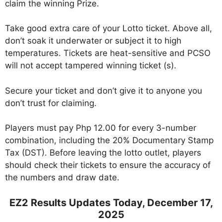
claim the winning Prize.
Take good extra care of your Lotto ticket. Above all,
don’t soak it underwater or subject it to high
temperatures. Tickets are heat-sensitive and PCSO
will not accept tampered winning ticket (s).
Secure your ticket and don’t give it to anyone you
don’t trust for claiming.
Players must pay Php 12.00 for every 3-number
combination, including the 20% Documentary Stamp
Tax (DST). Before leaving the lotto outlet, players
should check their tickets to ensure the accuracy of
the numbers and draw date.
EZ2 Results Updates Today, December 17,
2025