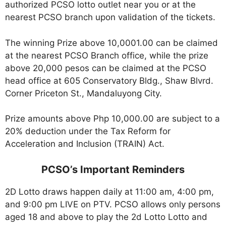
authorized PCSO lotto outlet near you or at the
nearest PCSO branch upon validation of the tickets.
The winning Prize above 10,0001.00 can be claimed
at the nearest PCSO Branch office, while the prize
above 20,000 pesos can be claimed at the PCSO
head office at 605 Conservatory Bldg., Shaw Blvrd.
Corner Priceton St., Mandaluyong City.
Prize amounts above Php 10,000.00 are subject to a
20% deduction under the Tax Reform for
Acceleration and Inclusion (TRAIN) Act.
PCSO’s Important Reminders
2D Lotto draws happen daily at 11:00 am, 4:00 pm,
and 9:00 pm LIVE on PTV. PCSO allows only persons
aged 18 and above to play the 2d Lotto Lotto and