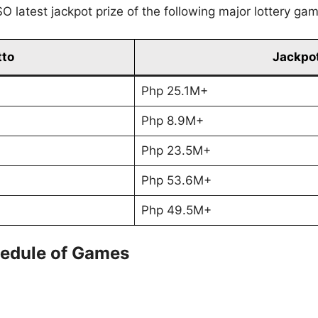
O latest jackpot prize of the following major lottery ga
tto
Jackpot
Php 25.1M+
Php 8.9M+
Php 23.5M+
Php 53.6M+
Php 49.5M+
edule of Games