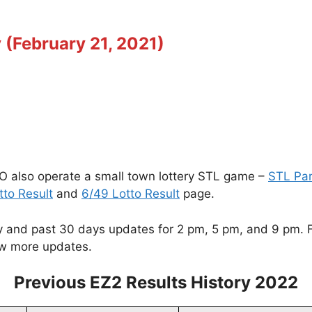
 (February 21, 2021)
O also operate a small town lottery STL game –
STL Pa
tto Result
and
6/49 Lotto Result
page.
and past 30 days updates for 2 pm, 5 pm, and 9 pm. For
w more updates.
Previous EZ2 Results History 2022