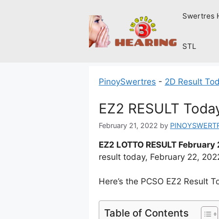
Skip
Swertres 
to
content
STL
PinoySwertres
-
2D Result To
EZ2 RESULT Today
February 21, 2022
by
PINOYSWERT
EZ2 LOTTO RESULT February 
result today, February 22, 20
Here’s the PCSO EZ2 Result T
Table of Contents