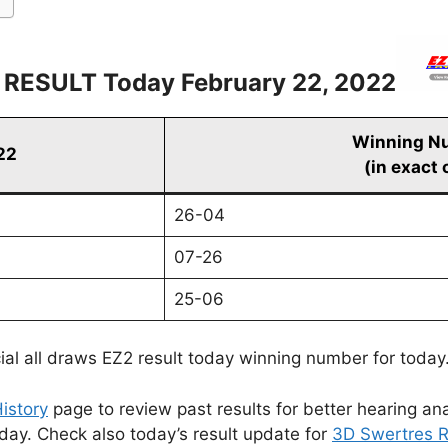
 RESULT Today February 22, 2022
Winning N
22
(in exact 
26-04
07-26
25-06
cial all draws EZ2 result today winning number for today
istory
page to review past results for better hearing ana
oday. Check also today’s result update for
3D Swertres R