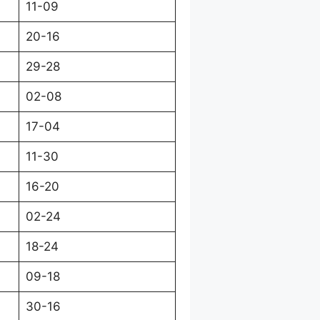
11-09
20-16
29-28
02-08
17-04
11-30
16-20
02-24
18-24
09-18
30-16