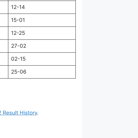
12-14
15-01
12-25
27-02
02-15
25-06
 Result History
.