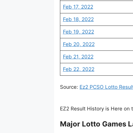
Feb 17, 2022
Feb 18, 2022
Feb 19, 2022
Feb 20, 2022
Feb 21, 2022
Feb 22, 2022
Source:
Ez2 PCSO Lotto Resul
EZ2 Result History is Here on 
Major Lotto Games L