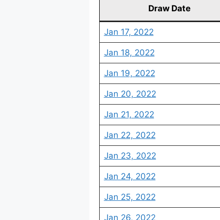
Draw Date
Jan 17, 2022
Jan 18, 2022
Jan 19, 2022
Jan 20, 2022
Jan 21, 2022
Jan 22, 2022
Jan 23, 2022
Jan 24, 2022
Jan 25, 2022
Jan 26, 2022