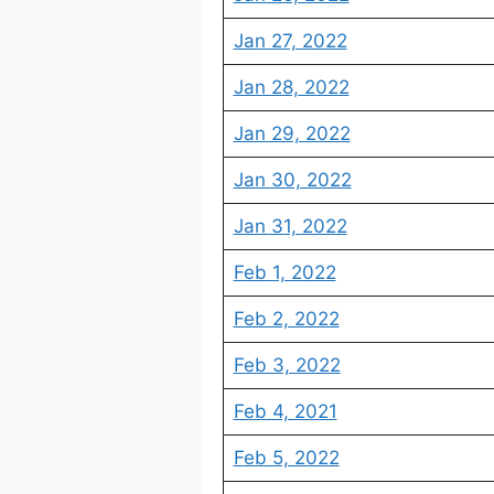
Jan 27, 2022
Jan 28, 2022
Jan 29, 2022
Jan 30, 2022
Jan 31, 2022
Feb 1, 2022
Feb 2, 2022
Feb 3, 2022
Feb 4, 2021
Feb 5, 2022