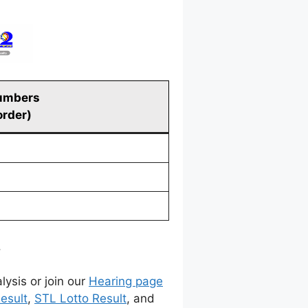
umbers
order)
.
lysis or join our
Hearing page
esult
,
STL Lotto Result
, and