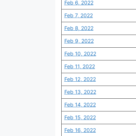
Feb 6, 2022
Feb 7, 2022
Feb 8, 2022
Feb 9, 2022
Feb 10, 2022
Feb 11, 2022
Feb 12, 2022
Feb 13, 2022
Feb 14, 2022
Feb 15, 2022
Feb 16, 2022