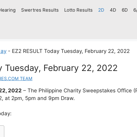
Hearing
Swertres Results
Lotto Results
2D
4D
6D
6
day
-
EZ2 RESULT Today Tuesday, February 22, 2022
 Tuesday, February 22, 2022
RES.COM TEAM
22, 2022
– The Philippine Charity Sweepstakes Office
22, at 2pm, 5pm and 9pm Draw.
oday: