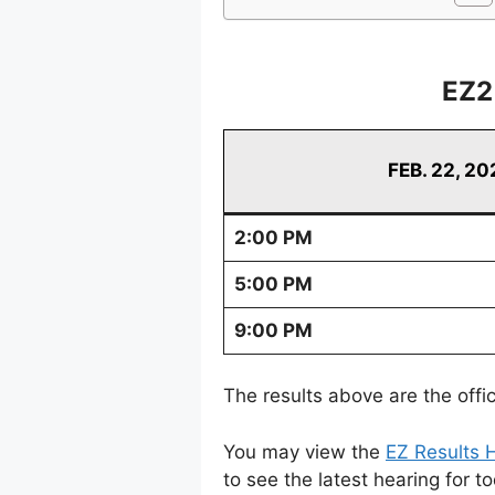
EZ2
FEB. 22, 20
2:00 PM
5:00 PM
9:00 PM
The results above are the offi
You may view the
EZ Results H
to see the latest hearing for t