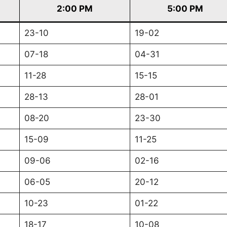
2:00 PM
5:00 PM
23-10
19-02
07-18
04-31
11-28
15-15
28-13
28-01
08-20
23-30
15-09
11-25
09-06
02-16
06-05
20-12
10-23
01-22
18-17
10-08