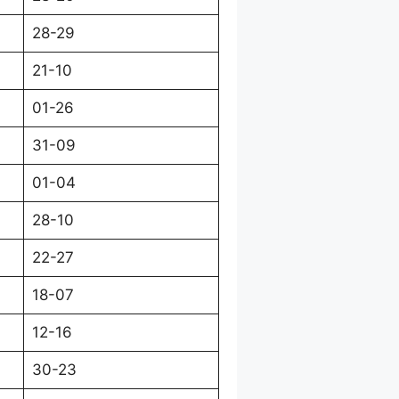
28-29
21-10
01-26
31-09
01-04
28-10
22-27
18-07
12-16
30-23