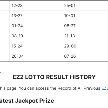
12-23
25-01
13-27
10-01
01-24
08-27
08-19
21-13
15-24
29-09
26-04
07-26
t
EZ2 LOTTO RESULT HISTORY
this page, You can access the Record of All Previous
EZ2
atest Jackpot Prize