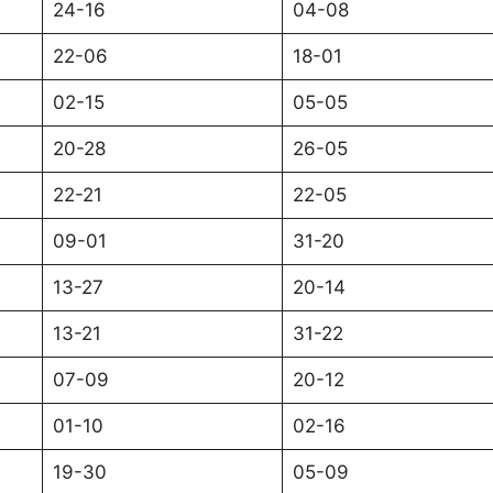
24-16
04-08
22-06
18-01
02-15
05-05
20-28
26-05
22-21
22-05
09-01
31-20
13-27
20-14
13-21
31-22
07-09
20-12
01-10
02-16
19-30
05-09