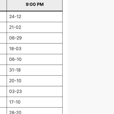
9:00 PM
24-12
21-02
06-29
18-03
06-10
31-18
20-10
03-23
17-10
28-20