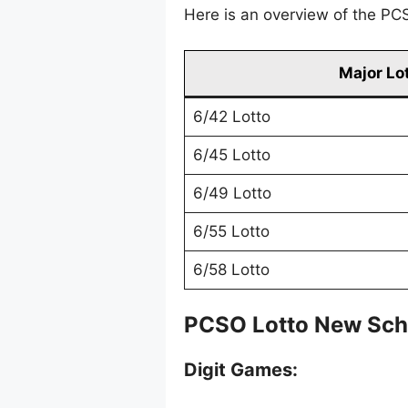
Here is an overview of the PCS
Major Lo
6/42 Lotto
6/45 Lotto
6/49 Lotto
6/55 Lotto
6/58 Lotto
PCSO Lotto New Sch
Digit Games: