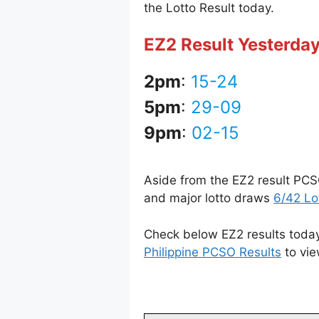
the Lotto Result today.
EZ2 Result Yesterday
2pm
:
15-24
5pm
:
29-09
9pm
:
02-15
Aside from the EZ2 result PCS
and major lotto draws
6/42 Lo
Check below EZ2 results today 
Philippine PCSO Results
to vie