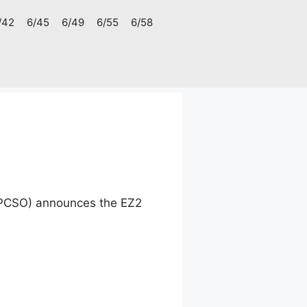
/42
6/45
6/49
6/55
6/58
 (PCSO) announces the EZ2