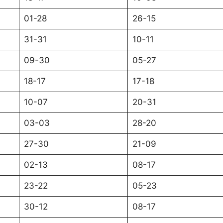
01-28
26-15
31-31
10-11
09-30
05-27
18-17
17-18
10-07
20-31
03-03
28-20
27-30
21-09
02-13
08-17
23-22
05-23
30-12
08-17