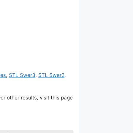
res
,
STL Swer3
,
STL Swer2
,
 other results, visit this page