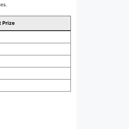
mes.
 Prize