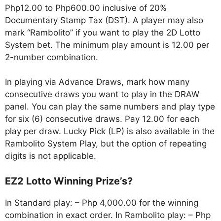
Php12.00 to Php600.00 inclusive of 20%
Documentary Stamp Tax (DST). A player may also
mark “Rambolito” if you want to play the 2D Lotto
System bet. The minimum play amount is 12.00 per
2-number combination.
In playing via Advance Draws, mark how many
consecutive draws you want to play in the DRAW
panel. You can play the same numbers and play type
for six (6) consecutive draws. Pay 12.00 for each
play per draw. Lucky Pick (LP) is also available in the
Rambolito System Play, but the option of repeating
digits is not applicable.
EZ2 Lotto Winning Prize’s?
In Standard play: – Php 4,000.00 for the winning
combination in exact order. In Rambolito play: – Php