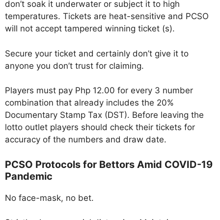
don’t soak it underwater or subject it to high
temperatures. Tickets are heat-sensitive and PCSO
will not accept tampered winning ticket (s).
Secure your ticket and certainly don’t give it to
anyone you don’t trust for claiming.
Players must pay Php 12.00 for every 3 number
combination that already includes the 20%
Documentary Stamp Tax (DST). Before leaving the
lotto outlet players should check their tickets for
accuracy of the numbers and draw date.
PCSO Protocols for Bettors Amid COVID-19
Pandemic
No face-mask, no bet.