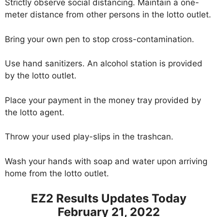
Strictly observe social distancing. Maintain a one-
meter distance from other persons in the lotto outlet.
Bring your own pen to stop cross-contamination.
Use hand sanitizers. An alcohol station is provided
by the lotto outlet.
Place your payment in the money tray provided by
the lotto agent.
Throw your used play-slips in the trashcan.
Wash your hands with soap and water upon arriving
home from the lotto outlet.
EZ2 Results Updates Today
February 21, 2022