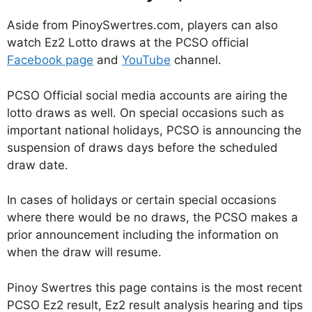
Aside from PinoySwertres.com, players can also
watch Ez2 Lotto draws at the PCSO official
Facebook page
and
YouTube
channel.
PCSO Official social media accounts are airing the
lotto draws as well. On special occasions such as
important national holidays, PCSO is announcing the
suspension of draws days before the scheduled
draw date.
In cases of holidays or certain special occasions
where there would be no draws, the PCSO makes a
prior announcement including the information on
when the draw will resume.
Pinoy Swertres this page contains is the most recent
PCSO Ez2 result, Ez2 result analysis hearing and tips