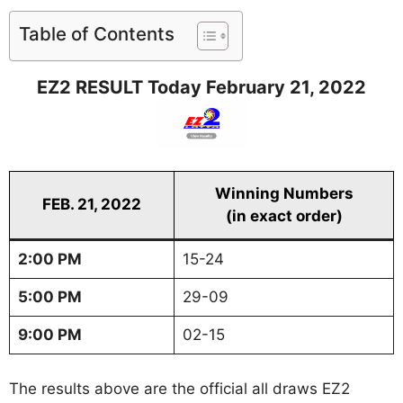
Table of Contents
EZ2 RESULT Today February 21, 2022
Winning Numbers
FEB. 21, 2022
(in exact order)
2:00 PM
15-24
5:00 PM
29-09
9:00 PM
02-15
The results above are the official all draws EZ2