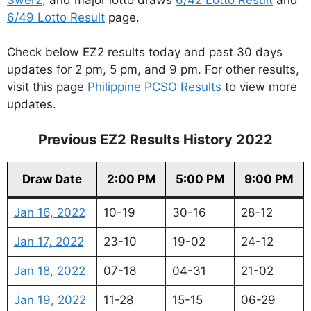
6/49 Lotto Result
page.
Check below EZ2 results today and past 30 days
updates for 2 pm, 5 pm, and 9 pm. For other results,
visit this page
Philippine PCSO Results
to view more
updates.
Previous EZ2 Results History 2022
Draw Date
2:00 PM
5:00 PM
9:00 PM
Jan 16, 2022
10-19
30-16
28-12
Jan 17, 2022
23-10
19-02
24-12
Jan 18, 2022
07-18
04-31
21-02
Jan 19, 2022
11-28
15-15
06-29