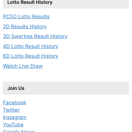
Lotto Result History
PCSO Lotto Results
2D Results History
3D Swertres Result History
4D Lotto Result History
6D Lotto Result History
Watch Live Draw
Join Us
Facebook
Twitter
Instagram
YouTube
Google News