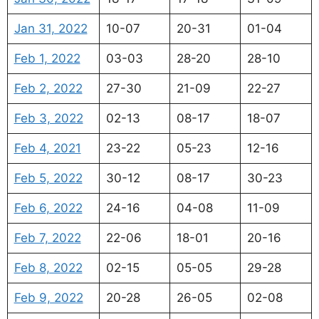
Jan 31, 2022
10-07
20-31
01-04
Feb 1, 2022
03-03
28-20
28-10
Feb 2, 2022
27-30
21-09
22-27
Feb 3, 2022
02-13
08-17
18-07
Feb 4, 2021
23-22
05-23
12-16
Feb 5, 2022
30-12
08-17
30-23
Feb 6, 2022
24-16
04-08
11-09
Feb 7, 2022
22-06
18-01
20-16
Feb 8, 2022
02-15
05-05
29-28
Feb 9, 2022
20-28
26-05
02-08