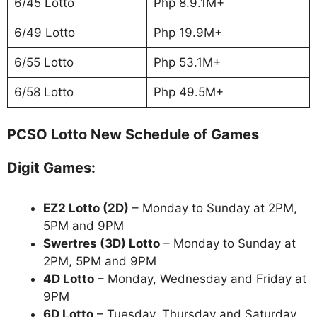
6/45 Lotto
Php 8.9.1M+
6/49 Lotto
Php 19.9M+
6/55 Lotto
Php 53.1M+
6/58 Lotto
Php 49.5M+
PCSO Lotto New Schedule of Games
Digit Games:
EZ2 Lotto
(2D)
– Monday to Sunday at 2PM,
5PM and 9PM
Swertres (3D) Lotto
– Monday to Sunday at
2PM, 5PM and 9PM
4D Lotto
– Monday, Wednesday and Friday at
9PM
6D Lotto
– Tuesday, Thursday and Saturday