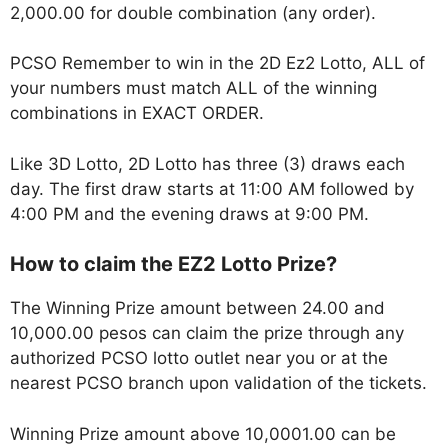
2,000.00 for double combination (any order).
PCSO Remember to win in the 2D Ez2 Lotto, ALL of
your numbers must match ALL of the winning
combinations in EXACT ORDER.
Like 3D Lotto, 2D Lotto has three (3) draws each
day. The first draw starts at 11:00 AM followed by
4:00 PM and the evening draws at 9:00 PM.
How to claim the EZ2 Lotto Prize?
The Winning Prize amount between 24.00 and
10,000.00 pesos can claim the prize through any
authorized PCSO lotto outlet near you or at the
nearest PCSO branch upon validation of the tickets.
Winning Prize amount above 10,0001.00 can be