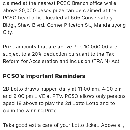
claimed at the nearest PCSO Branch office while
above 20,000 pesos prize can be claimed at the
PCSO head office located at 605 Conservatory
Bldg., Shaw Blvrd. Corner Priceton St., Mandaluyong
City.
Prize amounts that are above Php 10,000.00 are
subject to a 20% deduction pursuant to the Tax
Reform for Acceleration and Inclusion (TRAIN) Act.
PCSO’s Important Reminders
2D Lotto draws happen daily at 11:00 am, 4:00 pm
and 9:00 pm LIVE at PTV. PCSO allows only persons
aged 18 above to play the 2d Lotto Lotto and to
claim the winning Prize.
Take good extra care of your Lotto ticket. Above all,