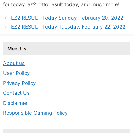
for today, ez2 lotto result today, and much more!
EZ2 RESULT Today Sunday, February 20, 2022
EZ2 RESULT Today Tuesday, February 22, 2022
Meet Us
About us
User Policy
Privacy Policy
Contact Us
Disclaimer
Responsible Gaming Policy