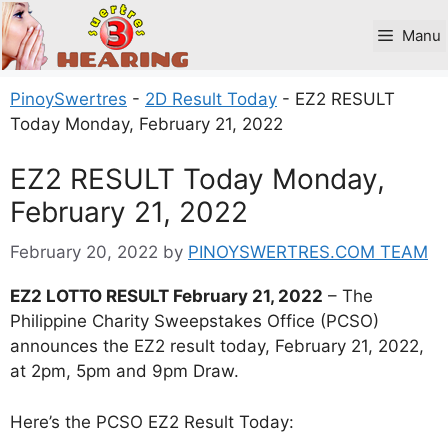
Skip
to
Manu
content
PinoySwertres
-
2D Result Today
-
EZ2 RESULT
Today Monday, February 21, 2022
EZ2 RESULT Today Monday,
February 21, 2022
February 20, 2022
by
PINOYSWERTRES.COM TEAM
EZ2 LOTTO RESULT February 21, 2022
– The
Philippine Charity Sweepstakes Office (PCSO)
announces the EZ2 result today, February 21, 2022,
at 2pm, 5pm and 9pm Draw.
Here’s the PCSO EZ2 Result Today: