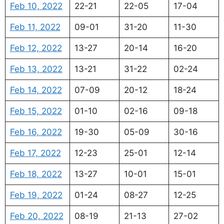
Feb 10, 2022
22-21
22-05
17-04
Feb 11, 2022
09-01
31-20
11-30
Feb 12, 2022
13-27
20-14
16-20
Feb 13, 2022
13-21
31-22
02-24
Feb 14, 2022
07-09
20-12
18-24
Feb 15, 2022
01-10
02-16
09-18
Feb 16, 2022
19-30
05-09
30-16
Feb 17, 2022
12-23
25-01
12-14
Feb 18, 2022
13-27
10-01
15-01
Feb 19, 2022
01-24
08-27
12-25
Feb 20, 2022
08-19
21-13
27-02