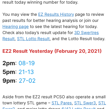
result today winning number for today.
You may view the
EZ Results History
page to review
past results for better hearing analysis or join our
Hearing page
to see the latest hearing for today.
Check also today’s result update for
3D Swertres
Result
,
STL Lotto Result
, and the Lotto Result today.
EZ2 Result Yesterday (February 20, 2021)
2pm
:
08-19
5pm
:
21-13
9pm
:
27-02
Aside from the EZ2 result PCSO also operate a small
town lottery STL game –
STL Pares
,
STL Swer3
,
STL
Swer2
, and major lotto draws
6/42 Lotto Result
and