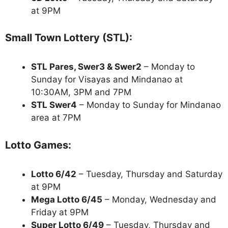
at 9PM
Small Town Lottery (STL):
STL Pares, Swer3 & Swer2
– Monday to
Sunday for Visayas and Mindanao at
10:30AM, 3PM and 7PM
STL Swer4
– Monday to Sunday for Mindanao
area at 7PM
Lotto Games:
Lotto 6/42
– Tuesday, Thursday and Saturday
at 9PM
Mega Lotto 6/45
– Monday, Wednesday and
Friday at 9PM
Super Lotto 6/49
– Tuesday, Thursday and