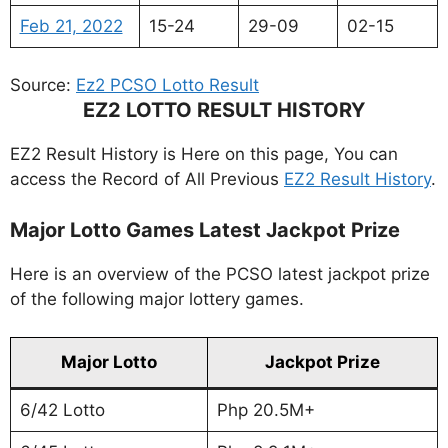
Feb 21, 2022
15-24
29-09
02-15
Source:
Ez2 PCSO Lotto Result
EZ2 LOTTO RESULT HISTORY
EZ2 Result History is Here on this page, You can
access the Record of All Previous
EZ2 Result History
.
Major Lotto Games Latest Jackpot Prize
Here is an overview of the PCSO latest jackpot prize
of the following major lottery games.
Major Lotto
Jackpot Prize
6/42 Lotto
Php 20.5M+