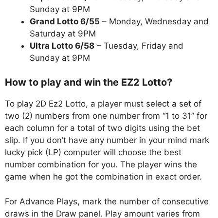
Sunday at 9PM
Grand Lotto 6/55
– Monday, Wednesday and
Saturday at 9PM
Ultra Lotto 6/58
– Tuesday, Friday and
Sunday at 9PM
How to play and win the EZ2 Lotto?
To play 2D Ez2 Lotto, a player must select a set of
two (2) numbers from one number from “1 to 31” for
each column for a total of two digits using the bet
slip. If you don’t have any number in your mind mark
lucky pick (LP) computer will choose the best
number combination for you. The player wins the
game when he got the combination in exact order.
For Advance Plays, mark the number of consecutive
draws in the Draw panel. Play amount varies from