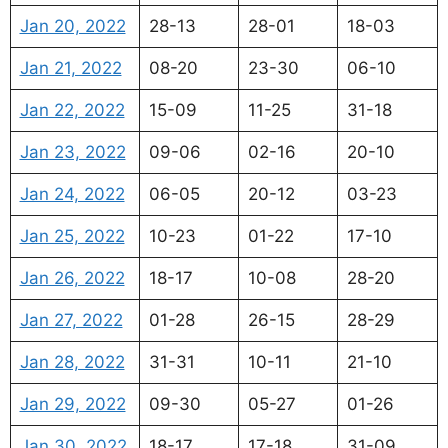
Jan 20, 2022
28-13
28-01
18-03
Jan 21, 2022
08-20
23-30
06-10
Jan 22, 2022
15-09
11-25
31-18
Jan 23, 2022
09-06
02-16
20-10
Jan 24, 2022
06-05
20-12
03-23
Jan 25, 2022
10-23
01-22
17-10
Jan 26, 2022
18-17
10-08
28-20
Jan 27, 2022
01-28
26-15
28-29
Jan 28, 2022
31-31
10-11
21-10
Jan 29, 2022
09-30
05-27
01-26
Jan 30, 2022
18-17
17-18
31-09