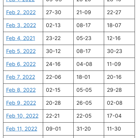
Feb 2, 2022
27-30
21-09
22-27
Feb 3, 2022
02-13
08-17
18-07
Feb 4, 2021
23-22
05-23
12-16
Feb 5, 2022
30-12
08-17
30-23
Feb 6, 2022
24-16
04-08
11-09
Feb 7, 2022
22-06
18-01
20-16
Feb 8, 2022
02-15
05-05
29-28
Feb 9, 2022
20-28
26-05
02-08
Feb 10, 2022
22-21
22-05
17-04
Feb 11, 2022
09-01
31-20
11-30