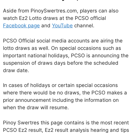
Aside from PinoySwertres.com, players can also
watch Ez2 Lotto draws at the PCSO official
Facebook page
and
YouTube
channel.
PCSO Official social media accounts are airing the
lotto draws as well. On special occasions such as
important national holidays, PCSO is announcing the
suspension of draws days before the scheduled
draw date.
In cases of holidays or certain special occasions
where there would be no draws, the PCSO makes a
prior announcement including the information on
when the draw will resume.
Pinoy Swertres this page contains is the most recent
PCSO Ez2 result, Ez2 result analysis hearing and tips