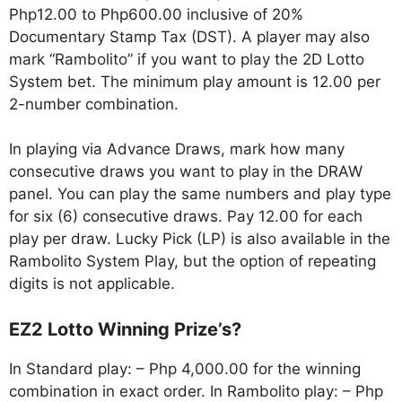
Php12.00 to Php600.00 inclusive of 20%
Documentary Stamp Tax (DST). A player may also
mark “Rambolito” if you want to play the 2D Lotto
System bet. The minimum play amount is 12.00 per
2-number combination.
In playing via Advance Draws, mark how many
consecutive draws you want to play in the DRAW
panel. You can play the same numbers and play type
for six (6) consecutive draws. Pay 12.00 for each
play per draw. Lucky Pick (LP) is also available in the
Rambolito System Play, but the option of repeating
digits is not applicable.
EZ2 Lotto Winning Prize’s?
In Standard play: – Php 4,000.00 for the winning
combination in exact order. In Rambolito play: – Php