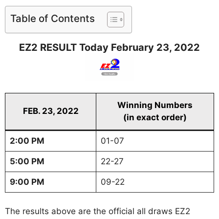
Table of Contents
EZ2 RESULT Today February 23, 2022
Winning Numbers
FEB. 23, 2022
(in exact order)
2:00 PM
01-07
5:00 PM
22-27
9:00 PM
09-22
The results above are the official all draws EZ2