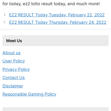
for today, ez2 lotto result today, and much more!
EZ2 RESULT Today Tuesday, February 22, 2022
EZ2 RESULT Today Thursday, February 24, 2022
Meet Us
About us
User Policy
Privacy Policy
Contact Us
Disclaimer
Responsible Gaming Policy