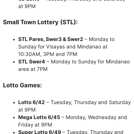
at 9PM
Small Town Lottery (STL):
STL Pares, Swer3 & Swer2
– Monday to
Sunday for Visayas and Mindanao at
10:30AM, 3PM and 7PM
STL Swer4
– Monday to Sunday for Mindanao
area at 7PM
Lotto Games:
Lotto 6/42
– Tuesday, Thursday and Saturday
at 9PM
Mega Lotto 6/45
– Monday, Wednesday and
Friday at 9PM
Super Lotto 6/49
– Tuesday, Thursday and