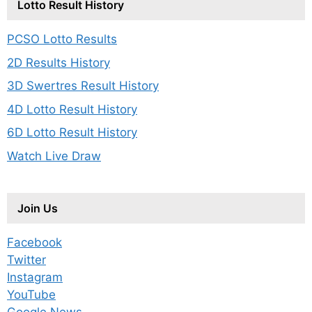
Lotto Result History
PCSO Lotto Results
2D Results History
3D Swertres Result History
4D Lotto Result History
6D Lotto Result History
Watch Live Draw
Join Us
Facebook
Twitter
Instagram
YouTube
Google News