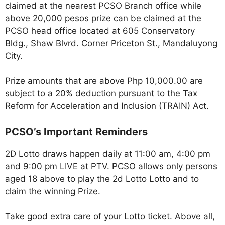
claimed at the nearest PCSO Branch office while
above 20,000 pesos prize can be claimed at the
PCSO head office located at 605 Conservatory
Bldg., Shaw Blvrd. Corner Priceton St., Mandaluyong
City.
Prize amounts that are above Php 10,000.00 are
subject to a 20% deduction pursuant to the Tax
Reform for Acceleration and Inclusion (TRAIN) Act.
PCSO’s Important Reminders
2D Lotto draws happen daily at 11:00 am, 4:00 pm
and 9:00 pm LIVE at PTV. PCSO allows only persons
aged 18 above to play the 2d Lotto Lotto and to
claim the winning Prize.
Take good extra care of your Lotto ticket. Above all,