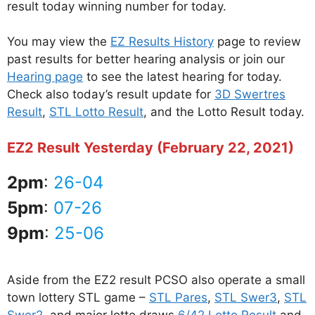
result today winning number for today.
You may view the
EZ Results History
page to review
past results for better hearing analysis or join our
Hearing page
to see the latest hearing for today.
Check also today’s result update for
3D Swertres
Result
,
STL Lotto Result
, and the Lotto Result today.
EZ2 Result Yesterday (February 22, 2021)
2pm
:
26-04
5pm
:
07-26
9pm
:
25-06
Aside from the EZ2 result PCSO also operate a small
town lottery STL game –
STL Pares
,
STL Swer3
,
STL
Swer2
, and major lotto draws
6/42 Lotto Result
and