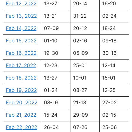
Feb 12, 2022
13-27
20-14
16-20
Feb 13, 2022
13-21
31-22
02-24
Feb 14, 2022
07-09
20-12
18-24
Feb 15, 2022
01-10
02-16
09-18
Feb 16, 2022
19-30
05-09
30-16
Feb 17, 2022
12-23
25-01
12-14
Feb 18, 2022
13-27
10-01
15-01
Feb 19, 2022
01-24
08-27
12-25
Feb 20, 2022
08-19
21-13
27-02
Feb 21, 2022
15-24
29-09
02-15
Feb 22, 2022
26-04
07-26
25-06