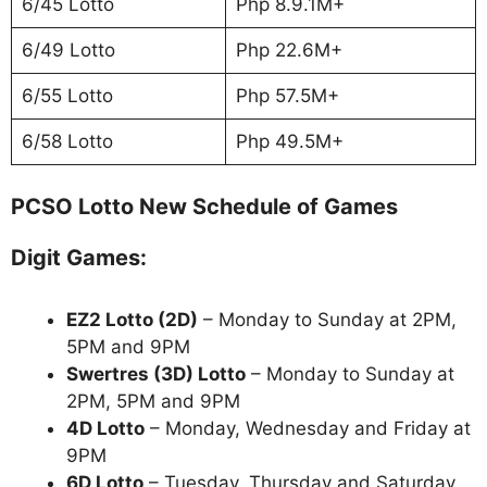
6/45 Lotto
Php 8.9.1M+
6/49 Lotto
Php 22.6M+
6/55 Lotto
Php 57.5M+
6/58 Lotto
Php 49.5M+
PCSO Lotto New Schedule of Games
Digit Games:
EZ2 Lotto
(2D)
– Monday to Sunday at 2PM,
5PM and 9PM
Swertres (3D) Lotto
– Monday to Sunday at
2PM, 5PM and 9PM
4D Lotto
– Monday, Wednesday and Friday at
9PM
6D Lotto
– Tuesday, Thursday and Saturday