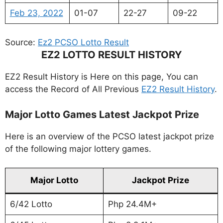
Feb 23, 2022
01-07
22-27
09-22
Source:
Ez2 PCSO Lotto Result
EZ2 LOTTO RESULT HISTORY
EZ2 Result History is Here on this page, You can
access the Record of All Previous
EZ2 Result History
.
Major Lotto Games Latest Jackpot Prize
Here is an overview of the PCSO latest jackpot prize
of the following major lottery games.
Major Lotto
Jackpot Prize
6/42 Lotto
Php 24.4M+