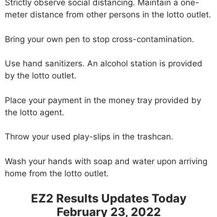
Strictly observe social distancing. Maintain a one-
meter distance from other persons in the lotto outlet.
Bring your own pen to stop cross-contamination.
Use hand sanitizers. An alcohol station is provided
by the lotto outlet.
Place your payment in the money tray provided by
the lotto agent.
Throw your used play-slips in the trashcan.
Wash your hands with soap and water upon arriving
home from the lotto outlet.
EZ2 Results Updates Today
February 23, 2022