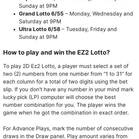
Sunday at 9PM
Grand Lotto 6/55
– Monday, Wednesday and
Saturday at 9PM
Ultra Lotto 6/58
– Tuesday, Friday and
Sunday at 9PM
How to play and win the EZ2 Lotto?
To play 2D Ez2 Lotto, a player must select a set of
two (2) numbers from one number from “1 to 31” for
each column for a total of two digits using the bet
slip. If you don’t have any number in your mind mark
lucky pick (LP) computer will choose the best
number combination for you. The player wins the
game when he got the combination in exact order.
For Advance Plays, mark the number of consecutive
draws in the Draw panel. Play amount varies from