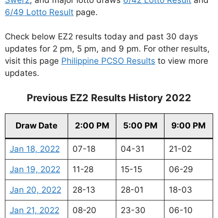
6/49 Lotto Result
page.
Check below EZ2 results today and past 30 days
updates for 2 pm, 5 pm, and 9 pm. For other results,
visit this page
Philippine PCSO Results
to view more
updates.
Previous EZ2 Results History 2022
Draw Date
2:00 PM
5:00 PM
9:00 PM
Jan 18, 2022
07-18
04-31
21-02
Jan 19, 2022
11-28
15-15
06-29
Jan 20, 2022
28-13
28-01
18-03
Jan 21, 2022
08-20
23-30
06-10