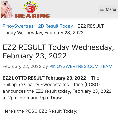
Skip
to
Manu
content
PinoySwertres
-
2D Result Today
-
EZ2 RESULT
Today Wednesday, February 23, 2022
EZ2 RESULT Today Wednesday,
February 23, 2022
February 22, 2022
by
PINOYSWERTRES.COM TEAM
EZ2 LOTTO RESULT February 23, 2022
– The
Philippine Charity Sweepstakes Office (PCSO)
announces the EZ2 result today, February 23, 2022,
at 2pm, 5pm and 9pm Draw.
Here’s the PCSO EZ2 Result Today: