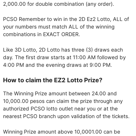
2,000.00 for double combination (any order).
PCSO Remember to win in the 2D Ez2 Lotto, ALL of
your numbers must match ALL of the winning
combinations in EXACT ORDER.
Like 3D Lotto, 2D Lotto has three (3) draws each
day. The first draw starts at 11:00 AM followed by
4:00 PM and the evening draws at 9:00 PM.
How to claim the EZ2 Lotto Prize?
The Winning Prize amount between 24.00 and
10,000.00 pesos can claim the prize through any
authorized PCSO lotto outlet near you or at the
nearest PCSO branch upon validation of the tickets.
Winning Prize amount above 10,0001.00 can be