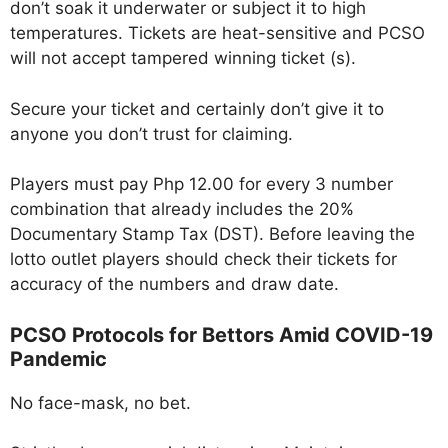
don’t soak it underwater or subject it to high
temperatures. Tickets are heat-sensitive and PCSO
will not accept tampered winning ticket (s).
Secure your ticket and certainly don’t give it to
anyone you don’t trust for claiming.
Players must pay Php 12.00 for every 3 number
combination that already includes the 20%
Documentary Stamp Tax (DST). Before leaving the
lotto outlet players should check their tickets for
accuracy of the numbers and draw date.
PCSO Protocols for Bettors Amid COVID-19
Pandemic
No face-mask, no bet.