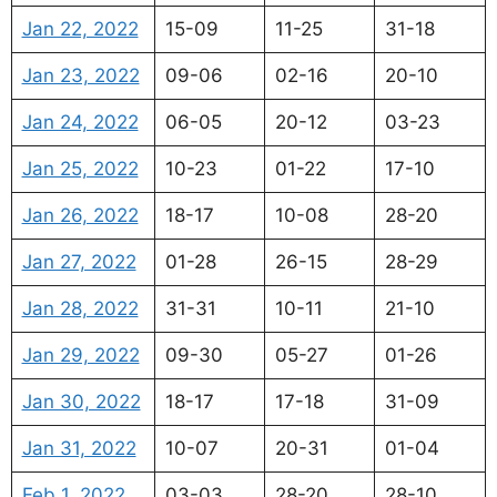
Jan 22, 2022
15-09
11-25
31-18
Jan 23, 2022
09-06
02-16
20-10
Jan 24, 2022
06-05
20-12
03-23
Jan 25, 2022
10-23
01-22
17-10
Jan 26, 2022
18-17
10-08
28-20
Jan 27, 2022
01-28
26-15
28-29
Jan 28, 2022
31-31
10-11
21-10
Jan 29, 2022
09-30
05-27
01-26
Jan 30, 2022
18-17
17-18
31-09
Jan 31, 2022
10-07
20-31
01-04
Feb 1, 2022
03-03
28-20
28-10