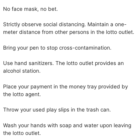
No face mask, no bet.
Strictly observe social distancing. Maintain a one-
meter distance from other persons in the lotto outlet.
Bring your pen to stop cross-contamination.
Use hand sanitizers. The lotto outlet provides an
alcohol station.
Place your payment in the money tray provided by
the lotto agent.
Throw your used play slips in the trash can.
Wash your hands with soap and water upon leaving
the lotto outlet.