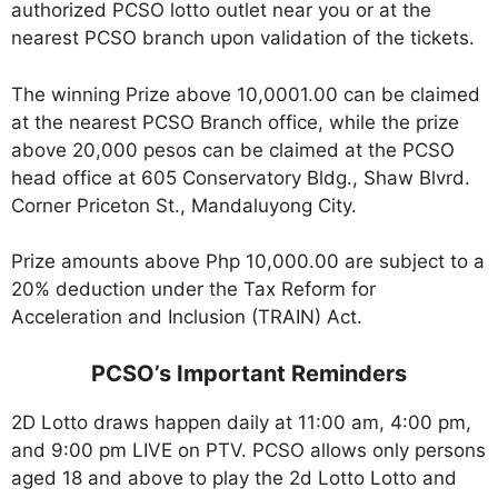
authorized PCSO lotto outlet near you or at the
nearest PCSO branch upon validation of the tickets.
The winning Prize above 10,0001.00 can be claimed
at the nearest PCSO Branch office, while the prize
above 20,000 pesos can be claimed at the PCSO
head office at 605 Conservatory Bldg., Shaw Blvrd.
Corner Priceton St., Mandaluyong City.
Prize amounts above Php 10,000.00 are subject to a
20% deduction under the Tax Reform for
Acceleration and Inclusion (TRAIN) Act.
PCSO’s Important Reminders
2D Lotto draws happen daily at 11:00 am, 4:00 pm,
and 9:00 pm LIVE on PTV. PCSO allows only persons
aged 18 and above to play the 2d Lotto Lotto and