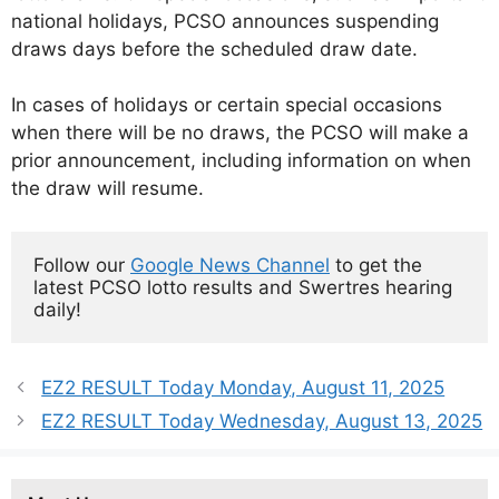
national holidays, PCSO announces suspending
draws days before the scheduled draw date.
In cases of holidays or certain special occasions
when there will be no draws, the PCSO will make a
prior announcement, including information on when
the draw will resume.
Follow our 
Google News Channel
 to get the 
latest PCSO lotto results and Swertres hearing 
daily!
EZ2 RESULT Today Monday, August 11, 2025
EZ2 RESULT Today Wednesday, August 13, 2025