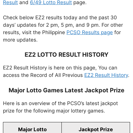
Result
and
6/49 Lotto Result
page.
Check below EZ2 results today and the past 30
days’ updates for 2 pm, 5 pm, and 9 pm. For other
results, visit the Philippine
PCSO Results page
for
more updates.
EZ2 LOTTO RESULT HISTORY
EZ2 Result History is here on this page, You can
access the Record of All Previous
EZ2 Result History
.
Major Lotto Games Latest Jackpot Prize
Here is an overview of the PCSO’s latest jackpot
prize for the following major lottery games.
Major Lotto
Jackpot Prize