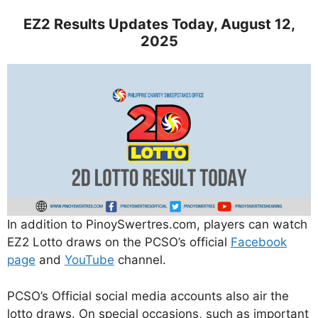
EZ2 Results Updates Today, August 12,
2025
In addition to PinoySwertres.com, players can watch
EZ2 Lotto draws on the PCSO’s official
Facebook
page
and
YouTube
channel.
PCSO’s Official social media accounts also air the
lotto draws. On special occasions, such as important