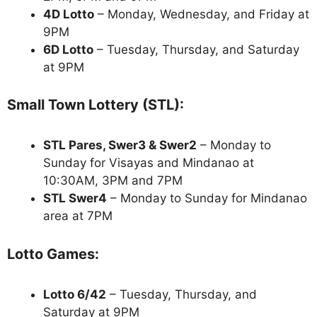
4D Lotto
– Monday, Wednesday, and Friday at
9PM
6D Lotto
– Tuesday, Thursday, and Saturday
at 9PM
Small Town Lottery (STL):
STL Pares, Swer3 & Swer2
– Monday to
Sunday for Visayas and Mindanao at
10:30AM, 3PM and 7PM
STL Swer4
– Monday to Sunday for Mindanao
area at 7PM
Lotto Games:
Lotto 6/42
– Tuesday, Thursday, and
Saturday at 9PM