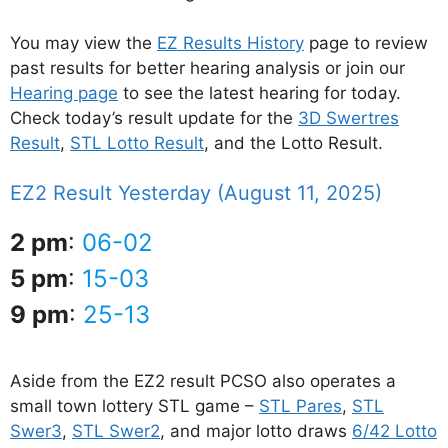
You may view the
EZ Results History
page to review
past results for better hearing analysis or join our
Hearing page
to see the latest hearing for today.
Check today’s result update for the
3D Swertres
Result
,
STL Lotto Result
, and the Lotto Result.
EZ2 Result Yesterday (August 11, 2025)
2 pm
:
06-02
5 pm
:
15-03
9 pm
:
25-13
Aside from the EZ2 result PCSO also operates a
small town lottery STL game –
STL Pares
,
STL
Swer3
,
STL Swer2
, and major lotto draws
6/42 Lotto