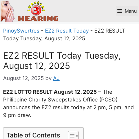
Skip
to
Manu
content
PinoySwertres
-
EZ2 Result Today
-
EZ2 RESULT
Today Tuesday, August 12, 2025
EZ2 RESULT Today Tuesday,
August 12, 2025
August 12, 2025
by
AJ
EZ2 LOTTO RESULT August 12, 2025
– The
Philippine Charity Sweepstakes Office (PCSO)
announces the EZ2 results today at 2 pm, 5 pm, and
9 pm draw.
Table of Contents