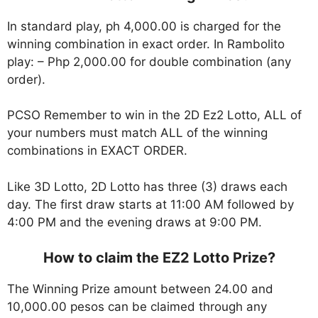
In standard play, ph 4,000.00 is charged for the
winning combination in exact order. In Rambolito
play: – Php 2,000.00 for double combination (any
order).
PCSO Remember to win in the 2D Ez2 Lotto, ALL of
your numbers must match ALL of the winning
combinations in EXACT ORDER.
Like 3D Lotto, 2D Lotto has three (3) draws each
day. The first draw starts at 11:00 AM followed by
4:00 PM and the evening draws at 9:00 PM.
How to claim the EZ2 Lotto Prize?
The Winning Prize amount between 24.00 and
10,000.00 pesos can be claimed through any