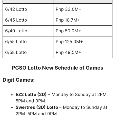
6/42 Lotto
Php 33.0M+
6/45 Lotto
Php 18.7M+
6/49 Lotto
Php 50.0M+
6/55 Lotto
Php 125.0M+
6/58 Lotto
Php 49.5M+
PCSO Lotto New Schedule of Games
Digit Games:
EZ2 Lotto
(2D)
– Monday to Sunday at 2PM,
5PM and 9PM
Swertres (3D) Lotto
– Monday to Sunday at
2PM, 5PM and 9PM