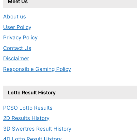
Meet Us
About us
User Policy
Privacy Policy
Contact Us
Disclaimer
Responsible Gaming Policy
Lotto Result History
PCSO Lotto Results
2D Results History
3D Swertres Result History
4D Lotto Result History