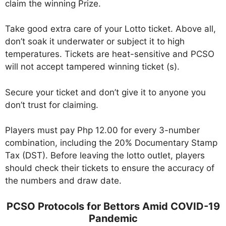
claim the winning Prize.
Take good extra care of your Lotto ticket. Above all,
don’t soak it underwater or subject it to high
temperatures. Tickets are heat-sensitive and PCSO
will not accept tampered winning ticket (s).
Secure your ticket and don’t give it to anyone you
don’t trust for claiming.
Players must pay Php 12.00 for every 3-number
combination, including the 20% Documentary Stamp
Tax (DST). Before leaving the lotto outlet, players
should check their tickets to ensure the accuracy of
the numbers and draw date.
PCSO Protocols for Bettors Amid COVID-19
Pandemic