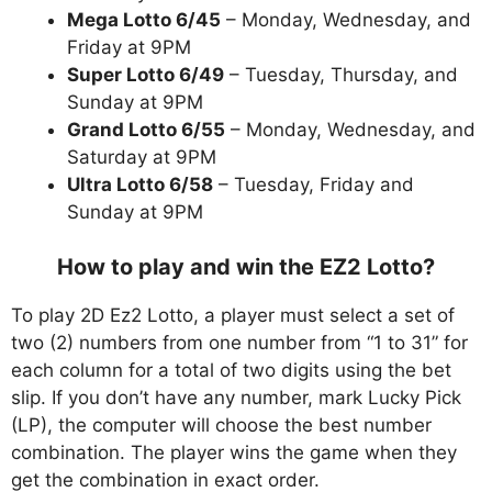
Mega Lotto 6/45
– Monday, Wednesday, and
Friday at 9PM
Super Lotto 6/49
– Tuesday, Thursday, and
Sunday at 9PM
Grand Lotto 6/55
– Monday, Wednesday, and
Saturday at 9PM
Ultra Lotto 6/58
– Tuesday, Friday and
Sunday at 9PM
How to play and win the EZ2 Lotto?
To play 2D Ez2 Lotto, a player must select a set of
two (2) numbers from one number from “1 to 31” for
each column for a total of two digits using the bet
slip. If you don’t have any number, mark Lucky Pick
(LP), the computer will choose the best number
combination. The player wins the game when they
get the combination in exact order.