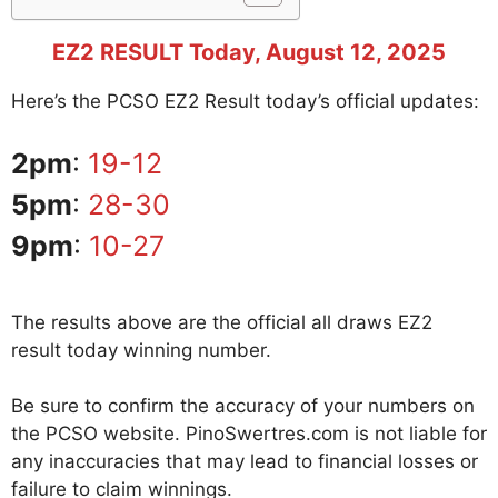
EZ2 RESULT Today, August 12, 2025
Here’s the PCSO EZ2 Result today’s official updates:
2pm
:
19-12
5pm
:
28-30
9pm
:
10-27
The results above are the official all draws EZ2
result today winning number.
Be sure to confirm the accuracy of your numbers on
the PCSO website. PinoSwertres.com is not liable for
any inaccuracies that may lead to financial losses or
failure to claim winnings.