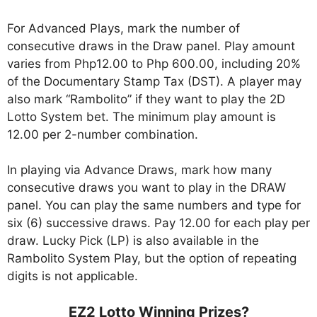
For Advanced Plays, mark the number of
consecutive draws in the Draw panel. Play amount
varies from Php12.00 to Php 600.00, including 20%
of the Documentary Stamp Tax (DST). A player may
also mark “Rambolito” if they want to play the 2D
Lotto System bet. The minimum play amount is
12.00 per 2-number combination.
In playing via Advance Draws, mark how many
consecutive draws you want to play in the DRAW
panel. You can play the same numbers and type for
six (6) successive draws. Pay 12.00 for each play per
draw. Lucky Pick (LP) is also available in the
Rambolito System Play, but the option of repeating
digits is not applicable.
EZ2 Lotto Winning Prizes?