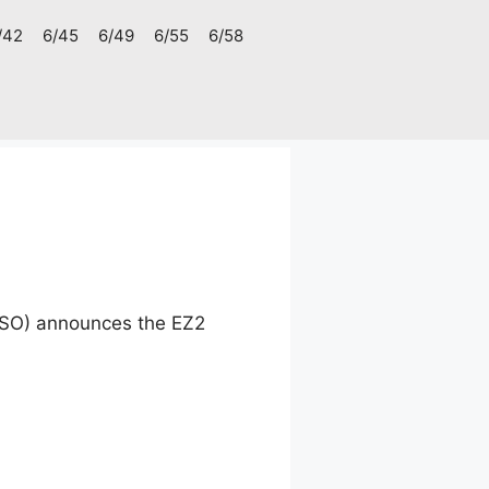
/42
6/45
6/49
6/55
6/58
CSO) announces the EZ2