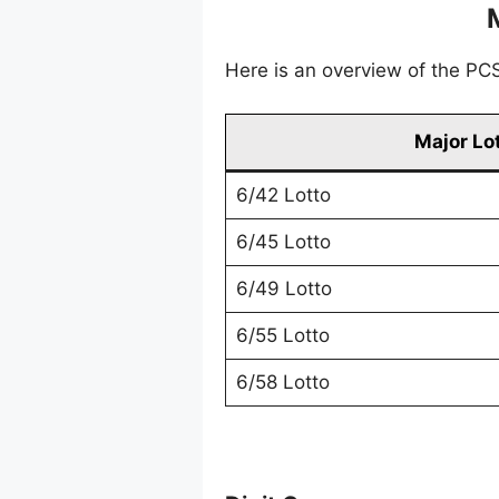
Here is an overview of the PCSO
Major Lo
6/42 Lotto
6/45 Lotto
6/49 Lotto
6/55 Lotto
6/58 Lotto