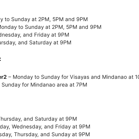
y to Sunday at 2PM, 5PM and 9PM
onday to Sunday at 2PM, 5PM and 9PM
nesday, and Friday at 9PM
rsday, and Saturday at 9PM
:
er2
– Monday to Sunday for Visayas and Mindanao at
 Sunday for Mindanao area at 7PM
Thursday, and Saturday at 9PM
ay, Wednesday, and Friday at 9PM
sday, Thursday, and Sunday at 9PM