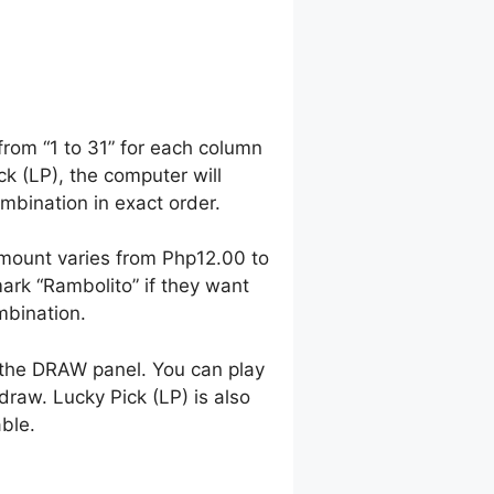
from “1 to 31” for each column
ck (LP), the computer will
bination in exact order.
mount varies from Php12.00 to
rk “Rambolito” if they want
mbination.
 the DRAW panel. You can play
raw. Lucky Pick (LP) is also
able.