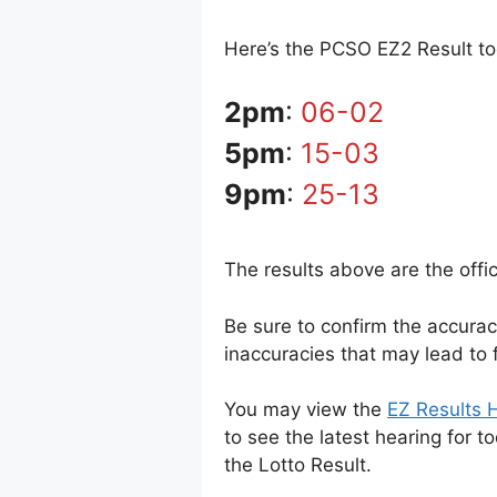
Here’s the PCSO EZ2 Result tod
2pm
:
06-02
5pm
:
15-03
9pm
:
25-13
The results above are the offi
Be sure to confirm the accura
inaccuracies that may lead to f
You may view the
EZ Results H
to see the latest hearing for t
the Lotto Result.