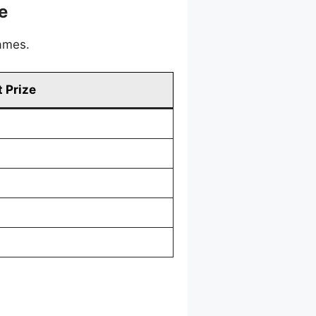
e
games.
 Prize