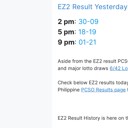
EZ2 Result Yesterday
2 pm
:
30-09
5 pm
:
18-19
9 pm
:
01-21
Aside from the EZ2 result PCS
and major lotto draws
6/42 Lo
Check below EZ2 results today 
Philippine
PCSO Results page
EZ2 Result History is here on 