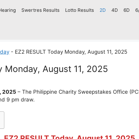
Hearing
Swertres Results
Lotto Results
2D
4D
6D
6
oday
-
EZ2 RESULT Today Monday, August 11, 2025
 Monday, August 11, 2025
, 2025
– The Philippine Charity Sweepstakes Office (P
and 9 pm draw.
EZ2 RESULT Today, August 11, 2025