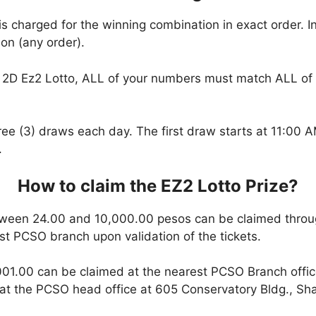
is charged for the winning combination in exact order. I
on (any order).
2D Ez2 Lotto, ALL of your numbers must match ALL of 
hree (3) draws each day. The first draw starts at 11:00
.
How to claim the EZ2 Lotto Prize?
ween 24.00 and 10,000.00 pesos can be claimed throu
est PCSO branch upon validation of the tickets.
01.00 can be claimed at the nearest PCSO Branch office
t the PCSO head office at 605 Conservatory Bldg., Shaw