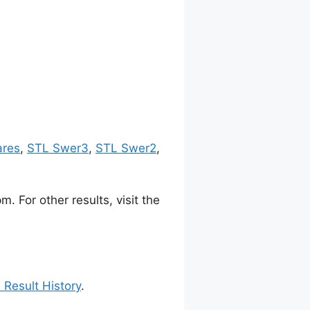
ares
,
STL Swer3
,
STL Swer2
,
 For other results, visit the
 Result History
.