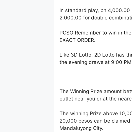
In standard play, ph 4,000.00 
2,000.00 for double combinati
PCSO Remember to win in the 
EXACT ORDER.
Like 3D Lotto, 2D Lotto has t
the evening draws at 9:00 PM
The Winning Prize amount bet
outlet near you or at the near
The winning Prize above 10,00
20,000 pesos can be claimed a
Mandaluyong City.