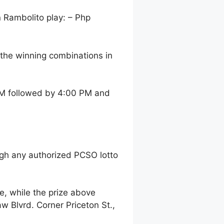
n Rambolito play: – Php
the winning combinations in
 AM followed by 4:00 PM and
gh any authorized PCSO lotto
, while the prize above
 Blvrd. Corner Priceton St.,