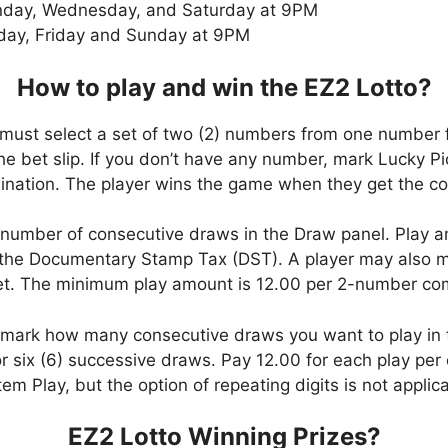
day, Wednesday, and Saturday at 9PM
day, Friday and Sunday at 9PM
How to play and win the EZ2 Lotto?
 must select a set of two (2) numbers from one number 
 the bet slip. If you don’t have any number, mark Lucky Pi
ation. The player wins the game when they get the com
number of consecutive draws in the Draw panel. Play a
the Documentary Stamp Tax (DST). A player may also ma
bet. The minimum play amount is 12.00 per 2-number co
, mark how many consecutive draws you want to play in
six (6) successive draws. Pay 12.00 for each play per d
em Play, but the option of repeating digits is not applic
EZ2 Lotto Winning Prizes?