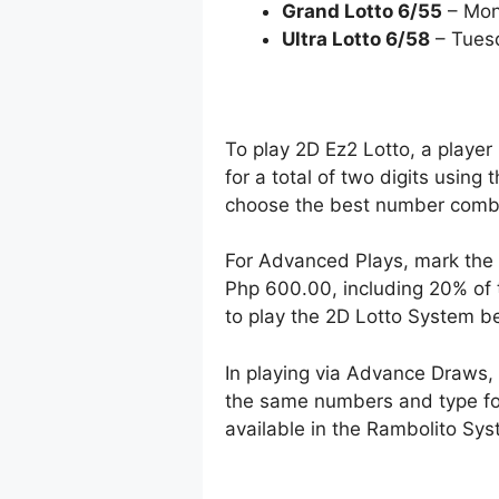
Grand Lotto 6/55
– Mon
Ultra Lotto 6/58
– Tues
To play 2D Ez2 Lotto, a player
for a total of two digits using
choose the best number combin
For Advanced Plays, mark the 
Php 600.00, including 20% of 
to play the 2D Lotto System 
In playing via Advance Draws
the same numbers and type for 
available in the Rambolito Syst