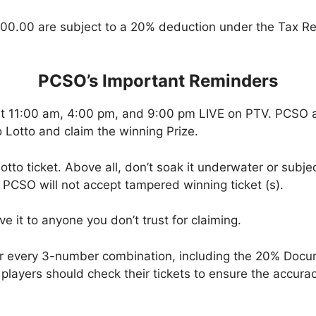
00.00 are subject to a 20% deduction under the Tax Re
PCSO’s Important Reminders
at 11:00 am, 4:00 pm, and 9:00 pm LIVE on PTV. PCSO a
 Lotto and claim the winning Prize.
tto ticket. Above all, don’t soak it underwater or subjec
 PCSO will not accept tampered winning ticket (s).
ve it to anyone you don’t trust for claiming.
or every 3-number combination, including the 20% Doc
t, players should check their tickets to ensure the accu