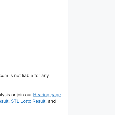
m is not liable for any
lysis or join our
Hearing page
sult
,
STL Lotto Result
, and