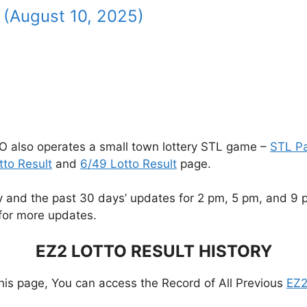
 (August 10, 2025)
O also operates a small town lottery STL game –
STL P
tto Result
and
6/49 Lotto Result
page.
and the past 30 days’ updates for 2 pm, 5 pm, and 9 pm.
for more updates.
EZ2 LOTTO RESULT HISTORY
this page, You can access the Record of All Previous
EZ2