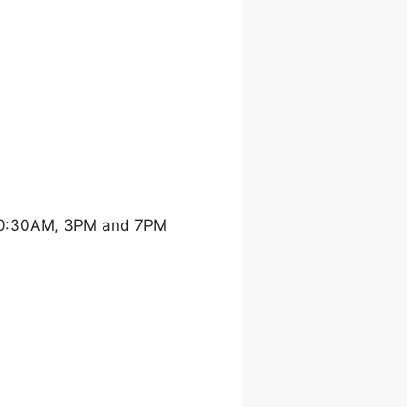
 10:30AM, 3PM and 7PM