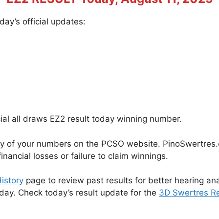
ay’s official updates:
cial all draws EZ2 result today winning number.
cy of your numbers on the PCSO website. PinoSwertres.co
inancial losses or failure to claim winnings.
istory
page to review past results for better hearing ana
oday. Check today’s result update for the
3D Swertres Re