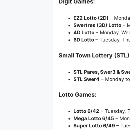
Digit Games:
EZ2 Lotto
(2D)
– Monda
Swertres (3D) Lotto
– M
4D Lotto
– Monday, Wed
6D Lotto
– Tuesday, Thu
Small Town Lottery (STL)
STL Pares, Swer3 & Sw
STL Swer4
– Monday to
Lotto Games:
Lotto 6/42
– Tuesday, 
Mega Lotto 6/45
– Mond
Super Lotto 6/49
– Tue