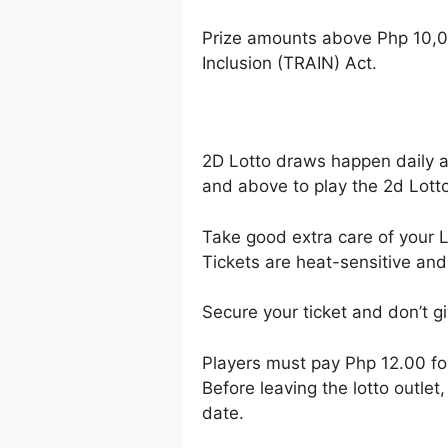
Prize amounts above Php 10,0
Inclusion (TRAIN) Act.
2D Lotto draws happen daily 
and above to play the 2d Lotto
Take good extra care of your Lo
Tickets are heat-sensitive and
Secure your ticket and don’t gi
Players must pay Php 12.00 f
Before leaving the lotto outle
date.