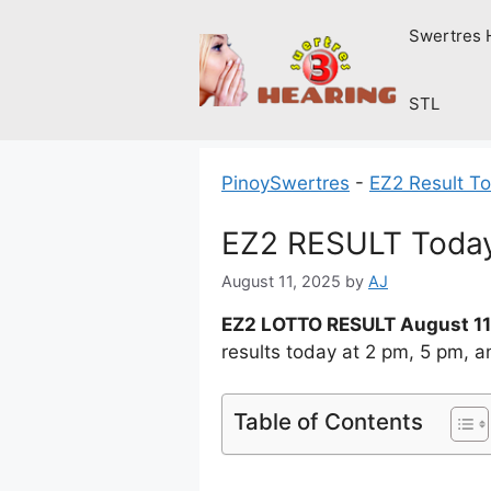
Skip
Swertres 
to
content
STL
PinoySwertres
-
EZ2 Result T
EZ2 RESULT Today
August 11, 2025
by
AJ
EZ2 LOTTO RESULT August 11
results today at 2 pm, 5 pm, 
Table of Contents