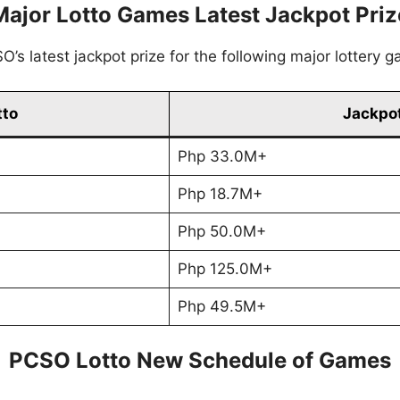
Major Lotto Games Latest Jackpot Priz
’s latest jackpot prize for the following major lottery 
tto
Jackpot
Php 33.0M+
Php 18.7M+
Php 50.0M+
Php 125.0M+
Php 49.5M+
PCSO Lotto New Schedule of Games