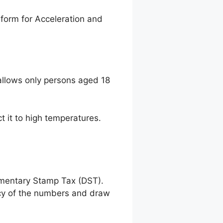
form for Acceleration and
llows only persons aged 18
t it to high temperatures.
umentary Stamp Tax (DST).
racy of the numbers and draw