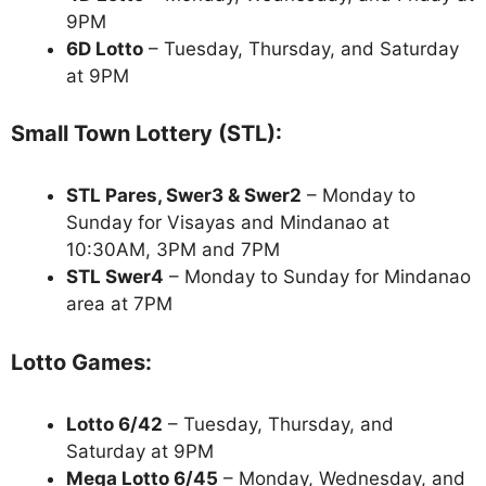
9PM
6D Lotto
– Tuesday, Thursday, and Saturday
at 9PM
Small Town Lottery (STL):
STL Pares, Swer3 & Swer2
– Monday to
Sunday for Visayas and Mindanao at
10:30AM, 3PM and 7PM
STL Swer4
– Monday to Sunday for Mindanao
area at 7PM
Lotto Games:
Lotto 6/42
– Tuesday, Thursday, and
Saturday at 9PM
Mega Lotto 6/45
– Monday, Wednesday, and