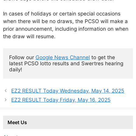
In cases of holidays or certain special occasions
when there will be no draws, the PCSO will make a
prior announcement, including information on when
the draw will resume.
Follow our 
Google News Channel
 to get the 
latest PCSO lotto results and Swertres hearing 
daily!
EZ2 RESULT Today Wednesday, May 14, 2025
EZ2 RESULT Today Friday, May 16, 2025
Meet Us