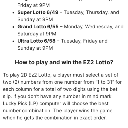
Friday at 9PM
Super Lotto 6/49
– Tuesday, Thursday, and
Sunday at 9PM
Grand Lotto 6/55
– Monday, Wednesday, and
Saturday at 9PM
Ultra Lotto 6/58
– Tuesday, Friday and
Sunday at 9PM
How to play and win the EZ2 Lotto?
To play 2D Ez2 Lotto, a player must select a set of
two (2) numbers from one number from “1 to 31” for
each column for a total of two digits using the bet
slip. If you don’t have any number in mind mark
Lucky Pick (LP) computer will choose the best
number combination. The player wins the game
when he gets the combination in exact order.