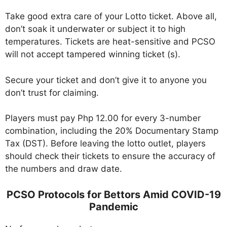
Take good extra care of your Lotto ticket. Above all,
don’t soak it underwater or subject it to high
temperatures. Tickets are heat-sensitive and PCSO
will not accept tampered winning ticket (s).
Secure your ticket and don’t give it to anyone you
don’t trust for claiming.
Players must pay Php 12.00 for every 3-number
combination, including the 20% Documentary Stamp
Tax (DST). Before leaving the lotto outlet, players
should check their tickets to ensure the accuracy of
the numbers and draw date.
PCSO Protocols for Bettors Amid COVID-19
Pandemic