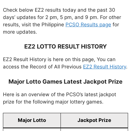
Check below EZ2 results today and the past 30
days’ updates for 2 pm, 5 pm, and 9 pm. For other
results, visit the Philippine
PCSO Results page
for
more updates.
EZ2 LOTTO RESULT HISTORY
EZ2 Result History is here on this page, You can
access the Record of All Previous
EZ2 Result History
.
Major Lotto Games Latest Jackpot Prize
Here is an overview of the PCSO’s latest jackpot
prize for the following major lottery games.
Major Lotto
Jackpot Prize