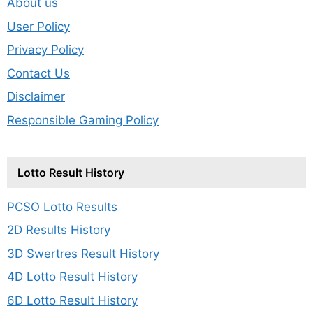
About us
User Policy
Privacy Policy
Contact Us
Disclaimer
Responsible Gaming Policy
Lotto Result History
PCSO Lotto Results
2D Results History
3D Swertres Result History
4D Lotto Result History
6D Lotto Result History