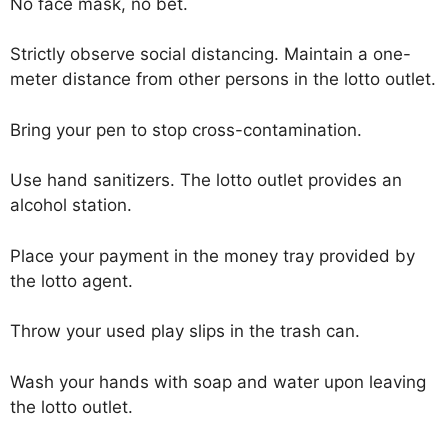
No face mask, no bet.
Strictly observe social distancing. Maintain a one-
meter distance from other persons in the lotto outlet.
Bring your pen to stop cross-contamination.
Use hand sanitizers. The lotto outlet provides an
alcohol station.
Place your payment in the money tray provided by
the lotto agent.
Throw your used play slips in the trash can.
Wash your hands with soap and water upon leaving
the lotto outlet.