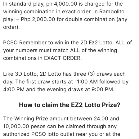
In standard play, ph 4,000.00 is charged for the
winning combination in exact order. In Rambolito
play: – Php 2,000.00 for double combination (any
order).
PCSO Remember to win in the 2D Ez2 Lotto, ALL of
your numbers must match ALL of the winning
combinations in EXACT ORDER.
Like 3D Lotto, 2D Lotto has three (3) draws each
day. The first draw starts at 11:00 AM followed by
4:00 PM and the evening draws at 9:00 PM.
How to claim the EZ2 Lotto Prize?
The Winning Prize amount between 24.00 and
10,000.00 pesos can be claimed through any
authorized PCSO lotto outlet near you or at the