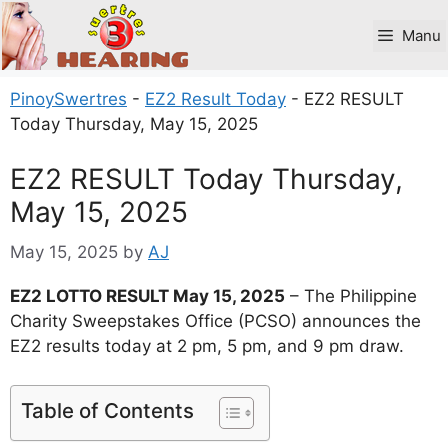
Skip
to
Manu
content
PinoySwertres
-
EZ2 Result Today
-
EZ2 RESULT
Today Thursday, May 15, 2025
EZ2 RESULT Today Thursday,
May 15, 2025
May 15, 2025
by
AJ
EZ2 LOTTO RESULT May 15, 2025
– The Philippine
Charity Sweepstakes Office (PCSO) announces the
EZ2 results today at 2 pm, 5 pm, and 9 pm draw.
Table of Contents