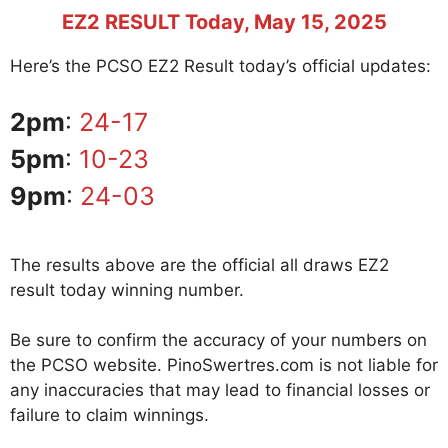
EZ2 RESULT Today, May 15, 2025
Here’s the PCSO EZ2 Result today’s official updates:
2pm
:
24-17
5pm
:
10-23
9pm
:
24-03
The results above are the official all draws EZ2
result today winning number.
Be sure to confirm the accuracy of your numbers on
the PCSO website. PinoSwertres.com is not liable for
any inaccuracies that may lead to financial losses or
failure to claim winnings.