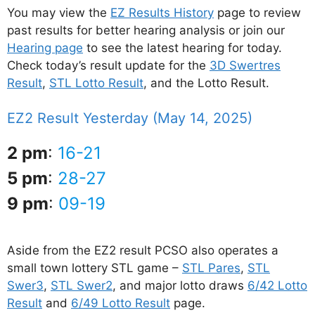
You may view the
EZ Results History
page to review
past results for better hearing analysis or join our
Hearing page
to see the latest hearing for today.
Check today’s result update for the
3D Swertres
Result
,
STL Lotto Result
, and the Lotto Result.
EZ2 Result Yesterday (May 14, 2025)
2 pm
:
16-21
5 pm
:
28-27
9 pm
:
09-19
Aside from the EZ2 result PCSO also operates a
small town lottery STL game –
STL Pares
,
STL
Swer3
,
STL Swer2
, and major lotto draws
6/42 Lotto
Result
and
6/49 Lotto Result
page.