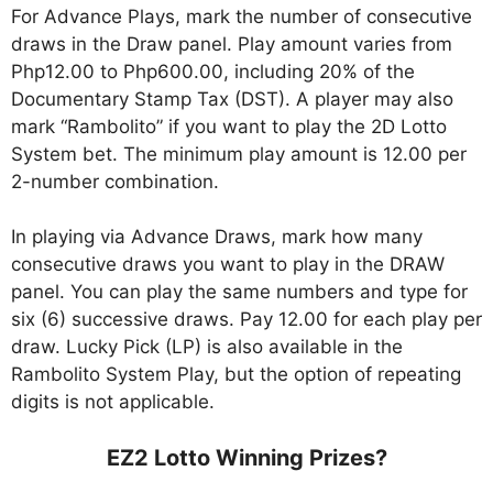
For Advance Plays, mark the number of consecutive
draws in the Draw panel. Play amount varies from
Php12.00 to Php600.00, including 20% of the
Documentary Stamp Tax (DST). A player may also
mark “Rambolito” if you want to play the 2D Lotto
System bet. The minimum play amount is 12.00 per
2-number combination.
In playing via Advance Draws, mark how many
consecutive draws you want to play in the DRAW
panel. You can play the same numbers and type for
six (6) successive draws. Pay 12.00 for each play per
draw. Lucky Pick (LP) is also available in the
Rambolito System Play, but the option of repeating
digits is not applicable.
EZ2 Lotto Winning Prizes?