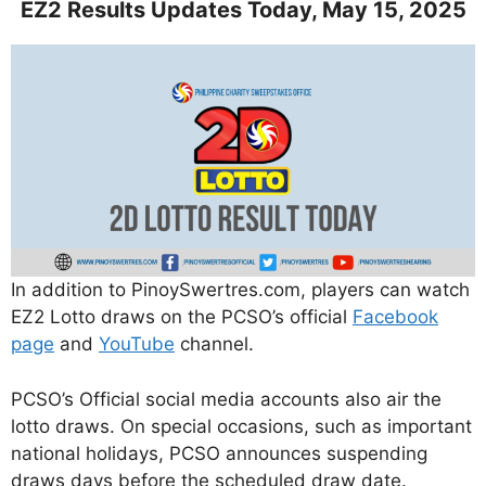
EZ2 Results Updates Today, May 15, 2025
In addition to PinoySwertres.com, players can watch
EZ2 Lotto draws on the PCSO’s official
Facebook
page
and
YouTube
channel.
PCSO’s Official social media accounts also air the
lotto draws. On special occasions, such as important
national holidays, PCSO announces suspending
draws days before the scheduled draw date.