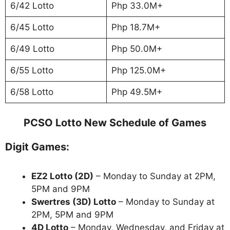
6/42 Lotto
Php 33.0M+
6/45 Lotto
Php 18.7M+
6/49 Lotto
Php 50.0M+
6/55 Lotto
Php 125.0M+
6/58 Lotto
Php 49.5M+
PCSO Lotto New Schedule of Games
Digit Games:
EZ2 Lotto
(2D)
– Monday to Sunday at 2PM,
5PM and 9PM
Swertres (3D) Lotto
– Monday to Sunday at
2PM, 5PM and 9PM
4D Lotto
– Monday, Wednesday, and Friday at