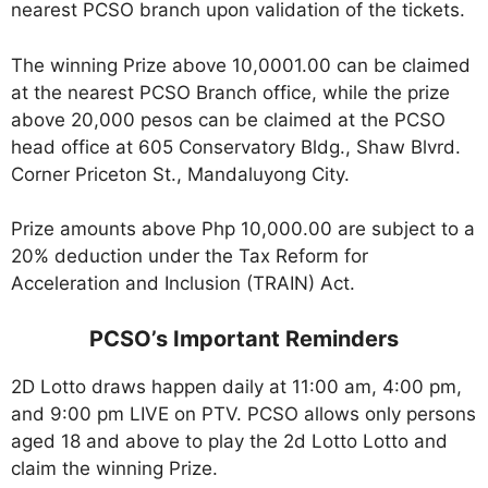
nearest PCSO branch upon validation of the tickets.
The winning Prize above 10,0001.00 can be claimed
at the nearest PCSO Branch office, while the prize
above 20,000 pesos can be claimed at the PCSO
head office at 605 Conservatory Bldg., Shaw Blvrd.
Corner Priceton St., Mandaluyong City.
Prize amounts above Php 10,000.00 are subject to a
20% deduction under the Tax Reform for
Acceleration and Inclusion (TRAIN) Act.
PCSO’s Important Reminders
2D Lotto draws happen daily at 11:00 am, 4:00 pm,
and 9:00 pm LIVE on PTV. PCSO allows only persons
aged 18 and above to play the 2d Lotto Lotto and
claim the winning Prize.