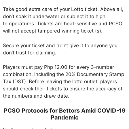
Take good extra care of your Lotto ticket. Above all,
don’t soak it underwater or subject it to high
temperatures. Tickets are heat-sensitive and PCSO
will not accept tampered winning ticket (s).
Secure your ticket and don’t give it to anyone you
don’t trust for claiming.
Players must pay Php 12.00 for every 3-number
combination, including the 20% Documentary Stamp
Tax (DST). Before leaving the lotto outlet, players
should check their tickets to ensure the accuracy of
the numbers and draw date.
PCSO Protocols for Bettors Amid COVID-19
Pandemic