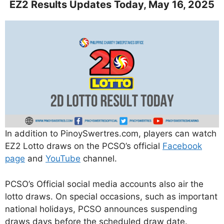
EZ2 Results Updates Today, May 16, 2025
In addition to PinoySwertres.com, players can watch
EZ2 Lotto draws on the PCSO’s official
Facebook
page
and
YouTube
channel.
PCSO’s Official social media accounts also air the
lotto draws. On special occasions, such as important
national holidays, PCSO announces suspending
draws days before the scheduled draw date.