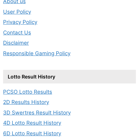
About us
User Policy
Privacy Policy
Contact Us
Disclaimer
Responsible Gaming Policy
Lotto Result History
PCSO Lotto Results
2D Results History
3D Swertres Result History
4D Lotto Result History
6D Lotto Result History