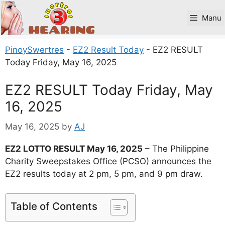
Skip
to
Manu
content
PinoySwertres
-
EZ2 Result Today
-
EZ2 RESULT
Today Friday, May 16, 2025
EZ2 RESULT Today Friday, May
16, 2025
May 16, 2025
by
AJ
EZ2 LOTTO RESULT May 16, 2025
– The Philippine
Charity Sweepstakes Office (PCSO) announces the
EZ2 results today at 2 pm, 5 pm, and 9 pm draw.
Table of Contents