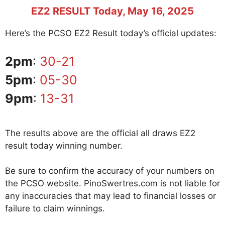
EZ2 RESULT Today, May 16, 2025
Here’s the PCSO EZ2 Result today’s official updates:
2pm
:
30-21
5pm
:
05-30
9pm
:
13-31
The results above are the official all draws EZ2
result today winning number.
Be sure to confirm the accuracy of your numbers on
the PCSO website. PinoSwertres.com is not liable for
any inaccuracies that may lead to financial losses or
failure to claim winnings.