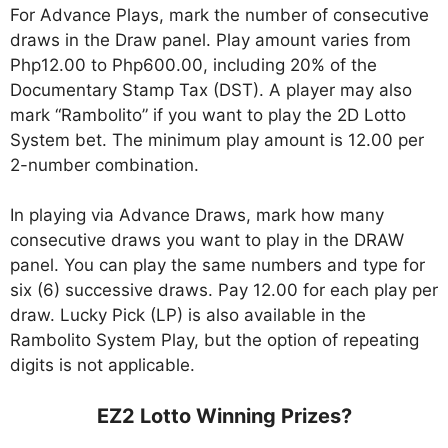
For Advance Plays, mark the number of consecutive
draws in the Draw panel. Play amount varies from
Php12.00 to Php600.00, including 20% of the
Documentary Stamp Tax (DST). A player may also
mark “Rambolito” if you want to play the 2D Lotto
System bet. The minimum play amount is 12.00 per
2-number combination.
In playing via Advance Draws, mark how many
consecutive draws you want to play in the DRAW
panel. You can play the same numbers and type for
six (6) successive draws. Pay 12.00 for each play per
draw. Lucky Pick (LP) is also available in the
Rambolito System Play, but the option of repeating
digits is not applicable.
EZ2 Lotto Winning Prizes?