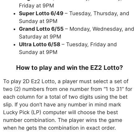
Friday at 9PM
Super Lotto 6/49
– Tuesday, Thursday, and
Sunday at 9PM
Grand Lotto 6/55
– Monday, Wednesday, and
Saturday at 9PM
Ultra Lotto 6/58
– Tuesday, Friday and
Sunday at 9PM
How to play and win the EZ2 Lotto?
To play 2D Ez2 Lotto, a player must select a set of
two (2) numbers from one number from “1 to 31” for
each column for a total of two digits using the bet
slip. If you don’t have any number in mind mark
Lucky Pick (LP) computer will choose the best
number combination. The player wins the game
when he gets the combination in exact order.