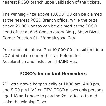
nearest PCSO branch upon validation of the tickets.
The winning Prize above 10,0001.00 can be claimed
at the nearest PCSO Branch office, while the prize
above 20,000 pesos can be claimed at the PCSO
head office at 605 Conservatory Bldg., Shaw Blvrd.
Corner Priceton St., Mandaluyong City.
Prize amounts above Php 10,000.00 are subject to a
20% deduction under the Tax Reform for
Acceleration and Inclusion (TRAIN) Act.
PCSO’s Important Reminders
2D Lotto draws happen daily at 11:00 am, 4:00 pm,
and 9:00 pm LIVE on PTV. PCSO allows only persons
aged 18 and above to play the 2d Lotto Lotto and
claim the winning Prize.