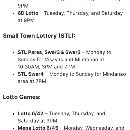
9PM
6D Lotto
– Tuesday, Thursday, and Saturday
at 9PM
Small Town Lottery (STL):
STL Pares, Swer3 & Swer2
– Monday to
Sunday for Visayas and Mindanao at
10:30AM, 3PM and 7PM
STL Swer4
– Monday to Sunday for Mindanao
area at 7PM
Lotto Games:
Lotto 6/42
– Tuesday, Thursday, and
Saturday at 9PM
Mega Lotto 6/45
– Monday, Wednesday, and