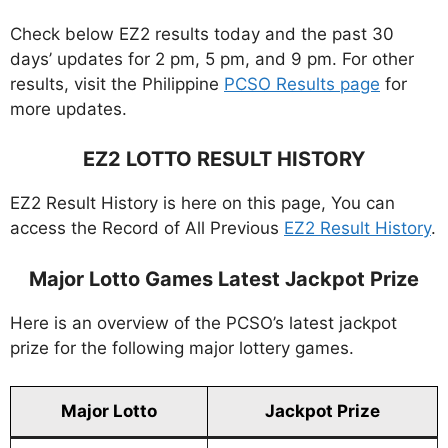
Check below EZ2 results today and the past 30
days’ updates for 2 pm, 5 pm, and 9 pm. For other
results, visit the Philippine
PCSO Results page
for
more updates.
EZ2 LOTTO RESULT HISTORY
EZ2 Result History is here on this page, You can
access the Record of All Previous
EZ2 Result History
.
Major Lotto Games Latest Jackpot Prize
Here is an overview of the PCSO’s latest jackpot
prize for the following major lottery games.
Major Lotto
Jackpot Prize