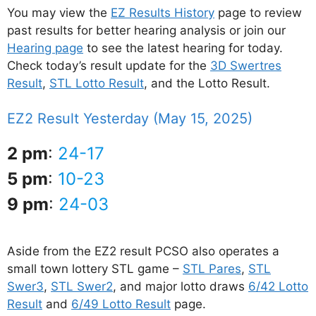
You may view the
EZ Results History
page to review
past results for better hearing analysis or join our
Hearing page
to see the latest hearing for today.
Check today’s result update for the
3D Swertres
Result
,
STL Lotto Result
, and the Lotto Result.
EZ2 Result Yesterday (May 15, 2025)
2 pm
:
24-17
5 pm
:
10-23
9 pm
:
24-03
Aside from the EZ2 result PCSO also operates a
small town lottery STL game –
STL Pares
,
STL
Swer3
,
STL Swer2
, and major lotto draws
6/42 Lotto
Result
and
6/49 Lotto Result
page.