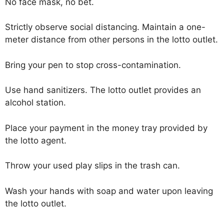
No face mask, no bet.
Strictly observe social distancing. Maintain a one-
meter distance from other persons in the lotto outlet.
Bring your pen to stop cross-contamination.
Use hand sanitizers. The lotto outlet provides an
alcohol station.
Place your payment in the money tray provided by
the lotto agent.
Throw your used play slips in the trash can.
Wash your hands with soap and water upon leaving
the lotto outlet.