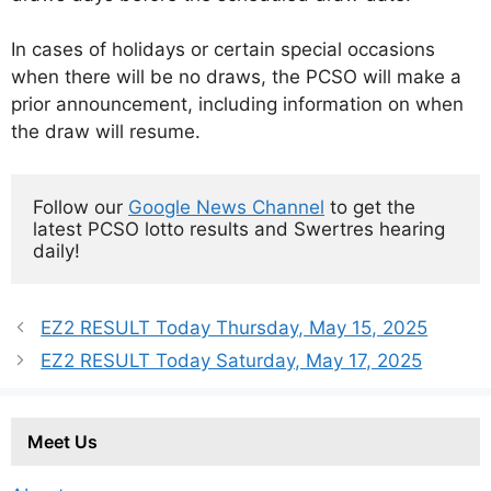
In cases of holidays or certain special occasions
when there will be no draws, the PCSO will make a
prior announcement, including information on when
the draw will resume.
Follow our 
Google News Channel
 to get the 
latest PCSO lotto results and Swertres hearing 
daily!
EZ2 RESULT Today Thursday, May 15, 2025
EZ2 RESULT Today Saturday, May 17, 2025
Meet Us