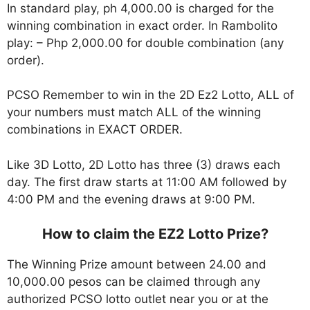
In standard play, ph 4,000.00 is charged for the
winning combination in exact order. In Rambolito
play: – Php 2,000.00 for double combination (any
order).
PCSO Remember to win in the 2D Ez2 Lotto, ALL of
your numbers must match ALL of the winning
combinations in EXACT ORDER.
Like 3D Lotto, 2D Lotto has three (3) draws each
day. The first draw starts at 11:00 AM followed by
4:00 PM and the evening draws at 9:00 PM.
How to claim the EZ2 Lotto Prize?
The Winning Prize amount between 24.00 and
10,000.00 pesos can be claimed through any
authorized PCSO lotto outlet near you or at the