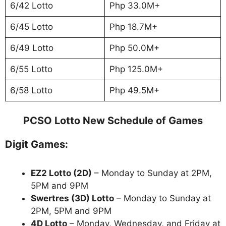
6/42 Lotto
Php 33.0M+
6/45 Lotto
Php 18.7M+
6/49 Lotto
Php 50.0M+
6/55 Lotto
Php 125.0M+
6/58 Lotto
Php 49.5M+
PCSO Lotto New Schedule of Games
Digit Games:
EZ2 Lotto
(2D)
– Monday to Sunday at 2PM,
5PM and 9PM
Swertres (3D) Lotto
– Monday to Sunday at
2PM, 5PM and 9PM
4D Lotto
– Monday, Wednesday, and Friday at