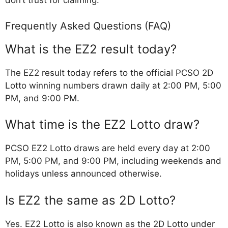
don’t trust for claiming.
Frequently Asked Questions (FAQ)
What is the EZ2 result today?
The EZ2 result today refers to the official PCSO 2D
Lotto winning numbers drawn daily at 2:00 PM, 5:00
PM, and 9:00 PM.
What time is the EZ2 Lotto draw?
PCSO EZ2 Lotto draws are held every day at 2:00
PM, 5:00 PM, and 9:00 PM, including weekends and
holidays unless announced otherwise.
Is EZ2 the same as 2D Lotto?
Yes. EZ2 Lotto is also known as the 2D Lotto under