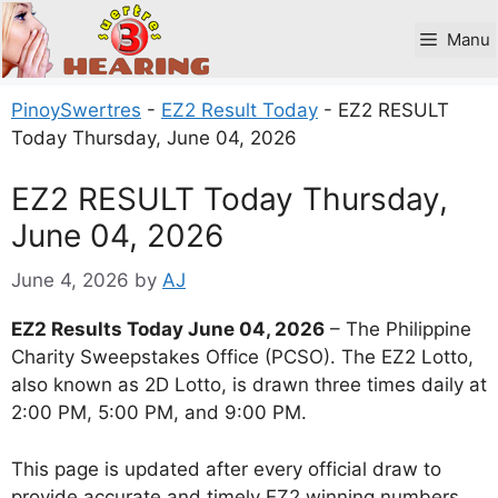
Skip
to
Manu
content
PinoySwertres
-
EZ2 Result Today
-
EZ2 RESULT
Today Thursday, June 04, 2026
EZ2 RESULT Today Thursday,
June 04, 2026
June 4, 2026
by
AJ
EZ2 Results Today June 04, 2026
– The Philippine
Charity Sweepstakes Office (PCSO). The EZ2 Lotto,
also known as 2D Lotto, is drawn three times daily at
2:00 PM, 5:00 PM, and 9:00 PM.
This page is updated after every official draw to
provide accurate and timely EZ2 winning numbers.