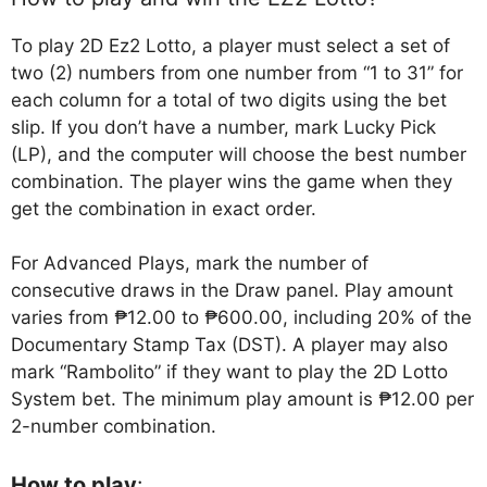
To play 2D Ez2 Lotto, a player must select a set of
two (2) numbers from one number from “1 to 31” for
each column for a total of two digits using the bet
slip. If you don’t have a number, mark Lucky Pick
(LP), and the computer will choose the best number
combination. The player wins the game when they
get the combination in exact order.
For Advanced Plays, mark the number of
consecutive draws in the Draw panel. Play amount
varies from ₱12.00 to ₱600.00, including 20% of the
Documentary Stamp Tax (DST). A player may also
mark “Rambolito” if they want to play the 2D Lotto
System bet. The minimum play amount is ₱12.00 per
2-number combination.
How to play
: