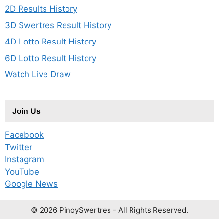
2D Results History
3D Swertres Result History
4D Lotto Result History
6D Lotto Result History
Watch Live Draw
Join Us
Facebook
Twitter
Instagram
YouTube
Google News
© 2026 PinoySwertres - All Rights Reserved.