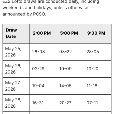
EZ2 Lotto draws are conducted daily, including
weekends and holidays, unless otherwise
announced by PCSO.
Draw
2:00 PM
5:00 PM
9:00 PM
Date
May 25,
26-08
03-22
28-05
2026
May 26,
02-29
10-09
10-20
2026
May 27,
19-04
14-05
11-18
2026
May 28,
16-31
20-27
07-11
2026