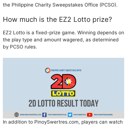
the Philippine Charity Sweepstakes Office (PCSO).
How much is the EZ2 Lotto prize?
EZ2 Lotto is a fixed-prize game. Winning depends on
the play type and amount wagered, as determined
by PCSO rules.
In addition to PinoySwertres.com, players can watch