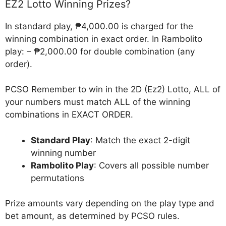
EZ2 Lotto Winning Prizes?
In standard play, ₱4,000.00 is charged for the
winning combination in exact order. In Rambolito
play: – ₱2,000.00 for double combination (any
order).
PCSO Remember to win in the 2D (Ez2) Lotto, ALL of
your numbers must match ALL of the winning
combinations in EXACT ORDER.
Standard Play
: Match the exact 2-digit
winning number
Rambolito Play
: Covers all possible number
permutations
Prize amounts vary depending on the play type and
bet amount, as determined by PCSO rules.