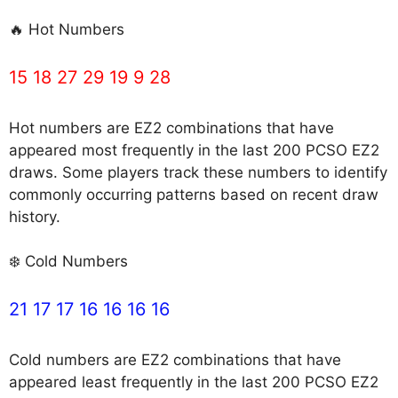
🔥 Hot Numbers
15 18 27 29 19 9 28
Hot numbers are EZ2 combinations that have
appeared most frequently in the last 200 PCSO EZ2
draws. Some players track these numbers to identify
commonly occurring patterns based on recent draw
history.
❄️ Cold Numbers
21 17 17 16 16 16 16
Cold numbers are EZ2 combinations that have
appeared least frequently in the last 200 PCSO EZ2