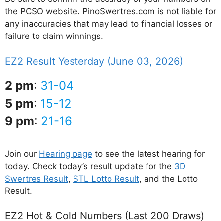
the PCSO website. PinoSwertres.com is not liable for
any inaccuracies that may lead to financial losses or
failure to claim winnings.
EZ2 Result Yesterday (June 03, 2026)
2 pm
:
31-04
5 pm
:
15-12
9 pm
:
21-16
Join our
Hearing page
to see the latest hearing for
today. Check today’s result update for the
3D
Swertres Result
,
STL Lotto Result
, and the Lotto
Result.
EZ2 Hot & Cold Numbers (Last 200 Draws)