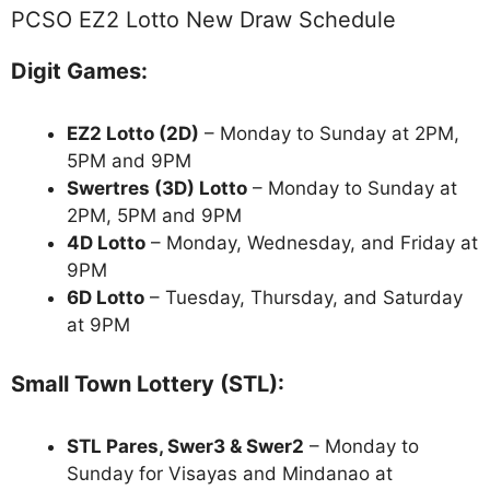
PCSO EZ2 Lotto New Draw Schedule
Digit Games:
EZ2 Lotto
(2D)
– Monday to Sunday at 2PM,
5PM and 9PM
Swertres (3D) Lotto
– Monday to Sunday at
2PM, 5PM and 9PM
4D Lotto
– Monday, Wednesday, and Friday at
9PM
6D Lotto
– Tuesday, Thursday, and Saturday
at 9PM
Small Town Lottery (STL):
STL Pares, Swer3 & Swer2
– Monday to
Sunday for Visayas and Mindanao at