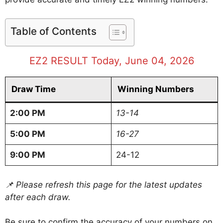
Table of Contents
EZ2 RESULT Today, June 04, 2026
Draw Time
Winning Numbers
2:00 PM
13-14
5:00 PM
16-27
9:00 PM
24-12
📌 Please refresh this page for the latest updates
after each draw.
Be sure to confirm the accuracy of your numbers on