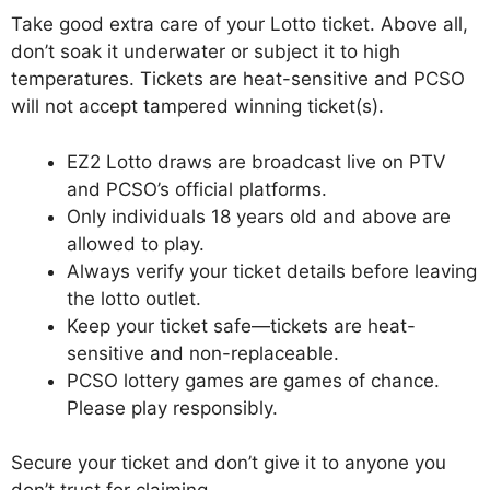
Take good extra care of your Lotto ticket. Above all,
don’t soak it underwater or subject it to high
temperatures. Tickets are heat-sensitive and PCSO
will not accept tampered winning ticket(s).
EZ2 Lotto draws are broadcast live on PTV
and PCSO’s official platforms.
Only individuals 18 years old and above are
allowed to play.
Always verify your ticket details before leaving
the lotto outlet.
Keep your ticket safe—tickets are heat-
sensitive and non-replaceable.
PCSO lottery games are games of chance.
Please play responsibly.
Secure your ticket and don’t give it to anyone you