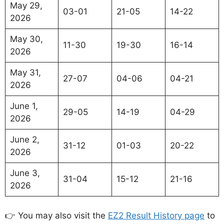
May 29,
03-01
21-05
14-22
2026
May 30,
11-30
19-30
16-14
2026
May 31,
27-07
04-06
04-21
2026
June 1,
29-05
14-19
04-29
2026
June 2,
31-12
01-03
20-22
2026
June 3,
31-04
15-12
21-16
2026
👉 You may also visit the
EZ2 Result History page
to