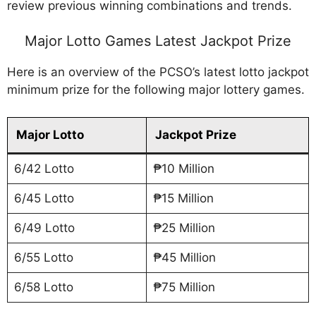
review previous winning combinations and trends.
Major Lotto Games Latest Jackpot Prize
Here is an overview of the PCSO’s latest lotto jackpot
minimum prize for the following major lottery games.
Major Lotto
Jackpot Prize
6/42 Lotto
₱10 Million
6/45 Lotto
₱15 Million
6/49 Lotto
₱25 Million
6/55 Lotto
₱45 Million
6/58 Lotto
₱75 Million