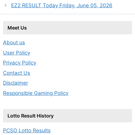
EZ2 RESULT Today Friday, June 05, 2026
Meet Us
About us
User Policy
Privacy Policy
Contact Us
Disclaimer
Responsible Gaming Policy
Lotto Result History
PCSO Lotto Results