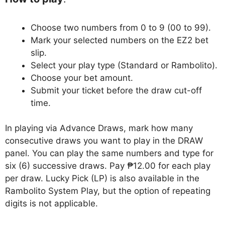
Choose two numbers from 0 to 9 (00 to 99).
Mark your selected numbers on the EZ2 bet
slip.
Select your play type (Standard or Rambolito).
Choose your bet amount.
Submit your ticket before the draw cut-off
time.
In playing via Advance Draws, mark how many
consecutive draws you want to play in the DRAW
panel. You can play the same numbers and type for
six (6) successive draws. Pay ₱12.00 for each play
per draw. Lucky Pick (LP) is also available in the
Rambolito System Play, but the option of repeating
digits is not applicable.