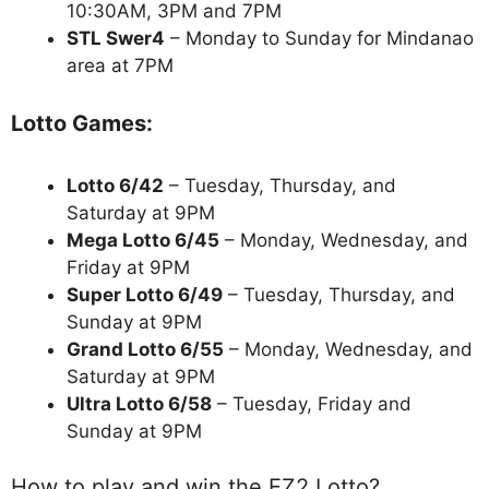
10:30AM, 3PM and 7PM
STL Swer4
– Monday to Sunday for Mindanao
area at 7PM
Lotto Games:
Lotto 6/42
– Tuesday, Thursday, and
Saturday at 9PM
Mega Lotto 6/45
– Monday, Wednesday, and
Friday at 9PM
Super Lotto 6/49
– Tuesday, Thursday, and
Sunday at 9PM
Grand Lotto 6/55
– Monday, Wednesday, and
Saturday at 9PM
Ultra Lotto 6/58
– Tuesday, Friday and
Sunday at 9PM
How to play and win the EZ2 Lotto?