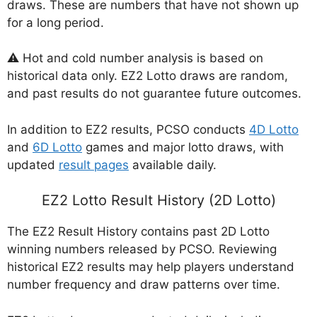
draws. These are numbers that have not shown up
for a long period.
⚠️ Hot and cold number analysis is based on
historical data only. EZ2 Lotto draws are random,
and past results do not guarantee future outcomes.
In addition to EZ2 results, PCSO conducts
4D Lotto
and
6D Lotto
games and major lotto draws, with
updated
result pages
available daily.
EZ2 Lotto Result History (2D Lotto)
The EZ2 Result History contains past 2D Lotto
winning numbers released by PCSO. Reviewing
historical EZ2 results may help players understand
number frequency and draw patterns over time.