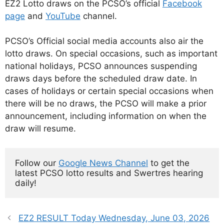
EZ2 Lotto draws on the PCSO’s official
Facebook
page
and
YouTube
channel.
PCSO’s Official social media accounts also air the
lotto draws. On special occasions, such as important
national holidays, PCSO announces suspending
draws days before the scheduled draw date. In
cases of holidays or certain special occasions when
there will be no draws, the PCSO will make a prior
announcement, including information on when the
draw will resume.
Follow our 
Google News Channel
 to get the 
latest PCSO lotto results and Swertres hearing 
daily!
EZ2 RESULT Today Wednesday, June 03, 2026