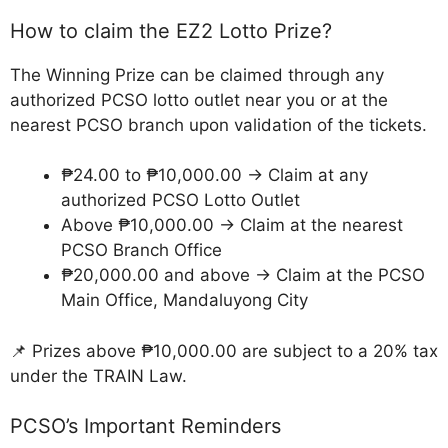
How to claim the EZ2 Lotto Prize?
The Winning Prize can be claimed through any
authorized PCSO lotto outlet near you or at the
nearest PCSO branch upon validation of the tickets.
₱24.00 to ₱10,000.00 → Claim at any
authorized PCSO Lotto Outlet
Above ₱10,000.00 → Claim at the nearest
PCSO Branch Office
₱20,000.00 and above → Claim at the PCSO
Main Office, Mandaluyong City
📌 Prizes above ₱10,000.00 are subject to a 20% tax
under the TRAIN Law.
PCSO’s Important Reminders