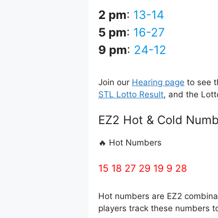
2 pm
:
13-14
5 pm
:
16-27
9 pm
:
24-12
Join our
Hearing page
to see t
STL Lotto Result
, and the Lott
EZ2 Hot & Cold Numb
🔥 Hot Numbers
15 18 27 29 19 9 28
Hot numbers are EZ2 combinat
players track these numbers t