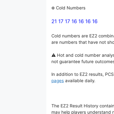
❄️ Cold Numbers
21 17 17 16 16 16 16
Cold numbers are EZ2 combina
are numbers that have not sho
⚠️ Hot and cold number analysi
not guarantee future outcome
In addition to EZ2 results, P
pages
available daily.
The EZ2 Result History contai
may help players understand 