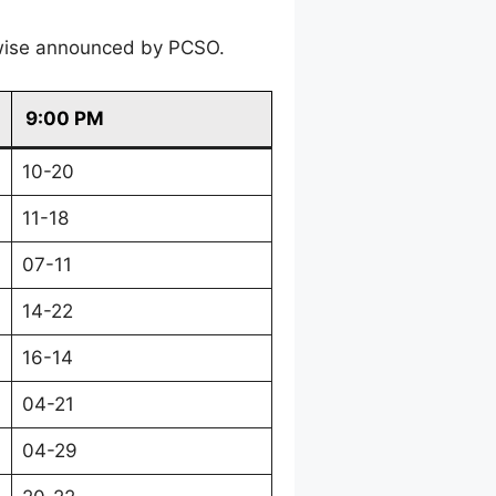
rwise announced by PCSO.
9:00 PM
10-20
11-18
07-11
14-22
16-14
04-21
04-29