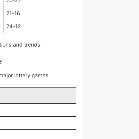
20-22
21-16
24-12
tions and trends.
e
 major lottery games.