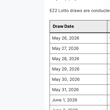
EZ2 Lotto draws are conducte
Draw Date
May 26, 2026
May 27, 2026
May 28, 2026
May 29, 2026
May 30, 2026
May 31, 2026
June 1, 2026