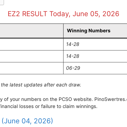
EZ2 RESULT Today, June 05, 2026
Winning Numbers
14-28
14-28
06-29
r the latest updates after each draw.
cy of your numbers on the PCSO website. PinoSwertres.co
inancial losses or failure to claim winnings.
 (June 04, 2026)