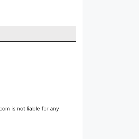
m is not liable for any