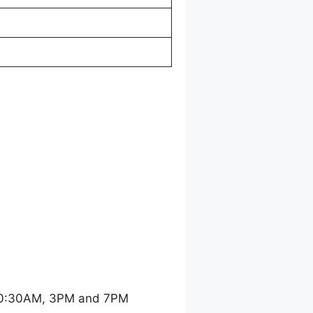
 10:30AM, 3PM and 7PM