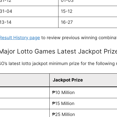
31-12
01-03
31-04
15-12
13-14
16-27
Result History page
to review previous winning combina
Major Lotto Games Latest Jackpot Priz
O’s latest lotto jackpot minimum prize for the following
Jackpot Prize
₱10 Million
₱15 Million
₱25 Million