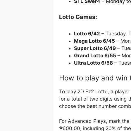
STL Swer4
– Monday to
Lotto Games:
Lotto 6/42
– Tuesday, 
Mega Lotto 6/45
– Mond
Super Lotto 6/49
– Tue
Grand Lotto 6/55
– Mon
Ultra Lotto 6/58
– Tues
How to play and win 
To play 2D Ez2 Lotto, a player
for a total of two digits using
choose the best number combin
For Advanced Plays, mark the 
₱600.00, including 20% of the