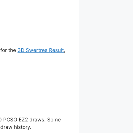
 for the
3D Swertres Result
,
200 PCSO EZ2 draws. Some
draw history.