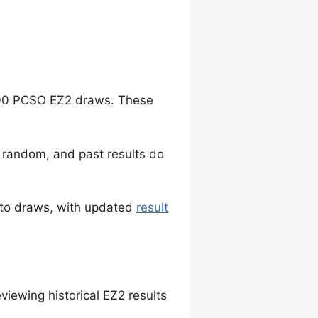
 200 PCSO EZ2 draws. These
e random, and past results do
to draws, with updated
result
iewing historical EZ2 results