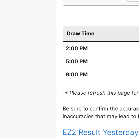
Draw Time
2:00 PM
5:00 PM
9:00 PM
📌 Please refresh this page fo
Be sure to confirm the accura
inaccuracies that may lead to f
EZ2 Result Yesterday