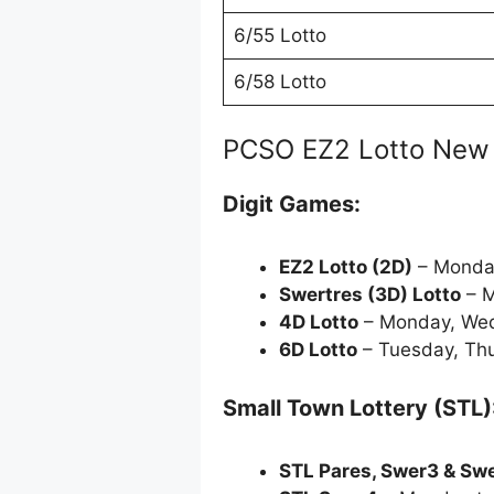
6/55 Lotto
6/58 Lotto
PCSO EZ2 Lotto New
Digit Games:
EZ2 Lotto
(2D)
– Monda
Swertres (3D) Lotto
– M
4D Lotto
– Monday, Wed
6D Lotto
– Tuesday, Thu
Small Town Lottery (STL)
STL Pares, Swer3 & Sw