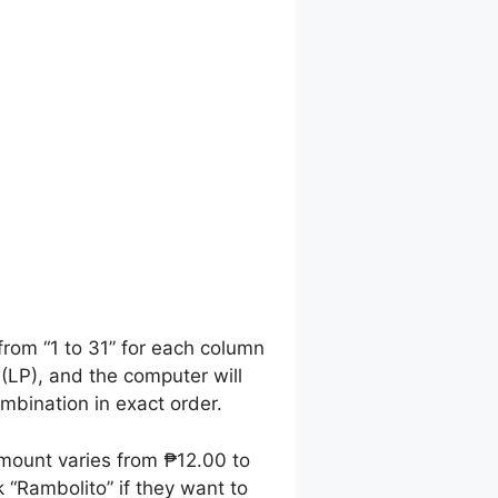
from “1 to 31” for each column
 (LP), and the computer will
bination in exact order.
mount varies from ₱12.00 to
“Rambolito” if they want to