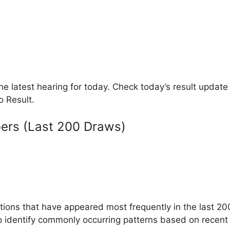
he latest hearing for today. Check today’s result update
o Result.
ers (Last 200 Draws)
ions that have appeared most frequently in the last 
o identify commonly occurring patterns based on recent 