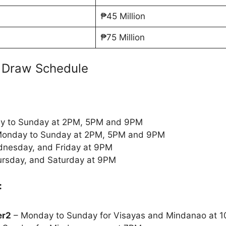
₱45 Million
₱75 Million
 Draw Schedule
y to Sunday at 2PM, 5PM and 9PM
onday to Sunday at 2PM, 5PM and 9PM
nesday, and Friday at 9PM
rsday, and Saturday at 9PM
:
er2
– Monday to Sunday for Visayas and Mindanao at