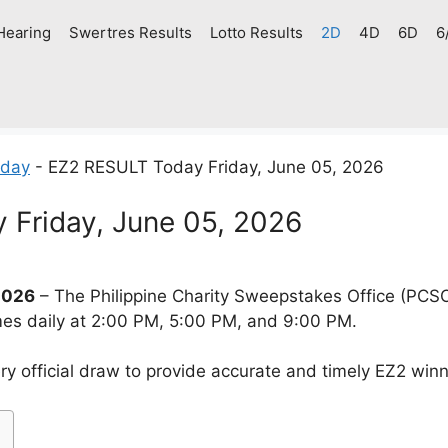
Hearing
Swertres Results
Lotto Results
2D
4D
6D
6
oday
-
EZ2 RESULT Today Friday, June 05, 2026
Friday, June 05, 2026
2026
– The Philippine Charity Sweepstakes Office (PCSO
imes daily at 2:00 PM, 5:00 PM, and 9:00 PM.
ry official draw to provide accurate and timely EZ2 win