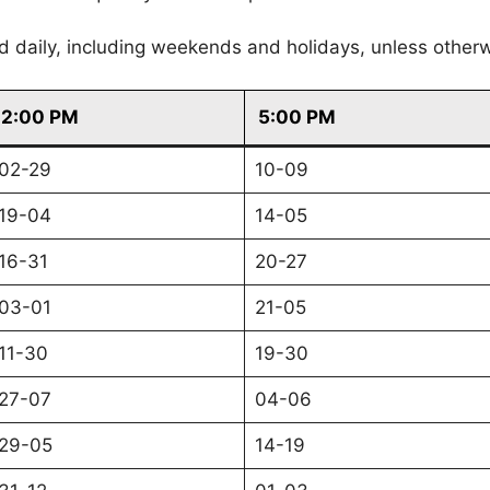
d daily, including weekends and holidays, unless othe
2:00 PM
5:00 PM
02-29
10-09
19-04
14-05
16-31
20-27
03-01
21-05
11-30
19-30
27-07
04-06
29-05
14-19