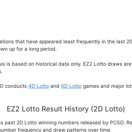
tions that have appeared least frequently in the last
wn up for a long period.
s is based on historical data only. EZ2 Lotto draws ar
s.
CSO conducts
4D Lotto
and
6D Lotto
games and major lot
EZ2 Lotto Result History (2D Lotto)
ns past 2D Lotto winning numbers released by PCSO. Rev
number frequency and draw patterns over time.