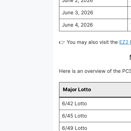
June 2, 2026
June 3, 2026
June 4, 2026
👉 You may also visit the
EZ2 
Here is an overview of the PCS
Major Lotto
6/42 Lotto
6/45 Lotto
6/49 Lotto