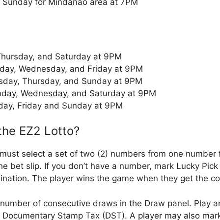
 Sunday for Mindanao area at 7PM
Thursday, and Saturday at 9PM
ay, Wednesday, and Friday at 9PM
sday, Thursday, and Sunday at 9PM
day, Wednesday, and Saturday at 9PM
day, Friday and Sunday at 9PM
the EZ2 Lotto?
 must select a set of two (2) numbers from one number 
 the bet slip. If you don’t have a number, mark Lucky Pick
ation. The player wins the game when they get the com
number of consecutive draws in the Draw panel. Play a
 Documentary Stamp Tax (DST). A player may also mark 