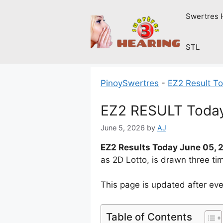
Skip
Swertres 
to
content
STL
PinoySwertres
-
EZ2 Result T
EZ2 RESULT Today 
June 5, 2026
by
AJ
EZ2 Results Today June 05, 
as 2D Lotto, is drawn three t
This page is updated after eve
Table of Contents