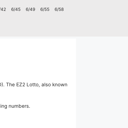
/42
6/45
6/49
6/55
6/58
). The EZ2 Lotto, also known
ning numbers.